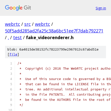
Sign in
webrtc
/
src
/
webrtc
/
50f5add285ad2fa25c38a6bc51ee7f7dab792271
/
.
/
test
/
fake_videorenderer.h
blob: 6a4015de58152fc78223799e2967013c67abd51e
[
file
]
/*
 *  Copyright (c) 2016 The WebRTC project autho
 *
 *  Use of this source code is governed by a BS
 *  that can be found in the LICENSE file in th
 *  tree. An additional intellectual property r
 *  in the file PATENTS.  All contributing proj
 *  be found in the AUTHORS file in the root of
 */