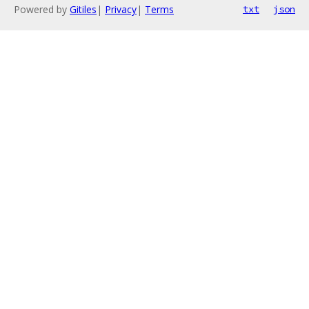
Powered by
Gitiles
|
Privacy
|
Terms
txt
json