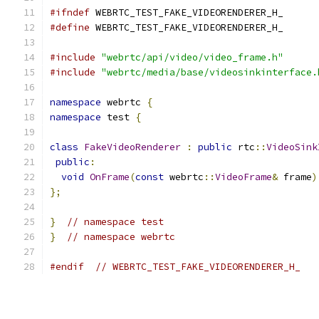
#ifndef
 WEBRTC_TEST_FAKE_VIDEORENDERER_H_
#define
 WEBRTC_TEST_FAKE_VIDEORENDERER_H_
#include
"webrtc/api/video/video_frame.h"
#include
"webrtc/media/base/videosinkinterface.
namespace
 webrtc 
{
namespace
 test 
{
class
FakeVideoRenderer
:
public
 rtc
::
VideoSink
public
:
void
OnFrame
(
const
 webrtc
::
VideoFrame
&
 frame
)
};
}
// namespace test
}
// namespace webrtc
#endif
// WEBRTC_TEST_FAKE_VIDEORENDERER_H_