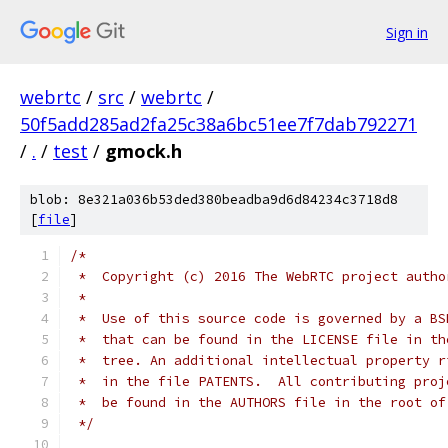
Sign in
webrtc
/
src
/
webrtc
/
50f5add285ad2fa25c38a6bc51ee7f7dab792271
/
.
/
test
/
gmock.h
blob: 8e321a036b53ded380beadba9d6d84234c3718d8
[
file
]
/*
 *  Copyright (c) 2016 The WebRTC project autho
 *
 *  Use of this source code is governed by a BS
 *  that can be found in the LICENSE file in th
 *  tree. An additional intellectual property r
 *  in the file PATENTS.  All contributing proj
 *  be found in the AUTHORS file in the root of
 */