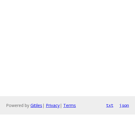
Powered by
Gitiles
|
Privacy
|
Terms
txt
json