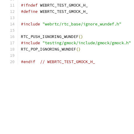
#ifndef
 WEBRTC_TEST_GMOCK_H_
#define
 WEBRTC_TEST_GMOCK_H_
#include
"webrtc/rtc_base/ignore_wundef.h"
RTC_PUSH_IGNORING_WUNDEF
()
#include
"testing/gmock/include/gmock/gmock.h"
RTC_POP_IGNORING_WUNDEF
()
#endif
// WEBRTC_TEST_GMOCK_H_