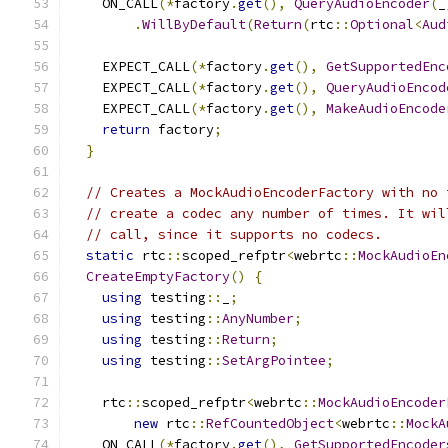
    ON_CALL
(*
factory
.
get
(),
QueryAudioEncoder
(
_
.
WillByDefault
(
Return
(
rtc
::
Optional
<
Aud
    EXPECT_CALL
(*
factory
.
get
(),
GetSupportedEnc
    EXPECT_CALL
(*
factory
.
get
(),
QueryAudioEncod
    EXPECT_CALL
(*
factory
.
get
(),
MakeAudioEncode
return
 factory
;
}
// Creates a MockAudioEncoderFactory with no 
// create a codec any number of times. It wil
// call, since it supports no codecs.
static
 rtc
::
scoped_refptr
<
webrtc
::
MockAudioEn
CreateEmptyFactory
()
{
using
 testing
::
_
;
using
 testing
::
AnyNumber
;
using
 testing
::
Return
;
using
 testing
::
SetArgPointee
;
    rtc
::
scoped_refptr
<
webrtc
::
MockAudioEncoder
new
 rtc
::
RefCountedObject
<
webrtc
::
MockA
    ON_CALL
(*
factory
.
get
(),
GetSupportedEncoder