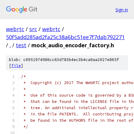
Sign in
webrtc
/
src
/
webrtc
/
50f5add285ad2fa25c38a6bc51ee7f7dab792271
/
.
/
test
/
mock_audio_encoder_factory.h
blob: c0951974986cc63d783b4ec3b4ca0aa2027e865f
[
file
]
/*
 *  Copyright (c) 2017 The WebRTC project autho
 *
 *  Use of this source code is governed by a BS
 *  that can be found in the LICENSE file in th
 *  tree. An additional intellectual property r
 *  in the file PATENTS.  All contributing proj
 *  be found in the AUTHORS file in the root of
 */