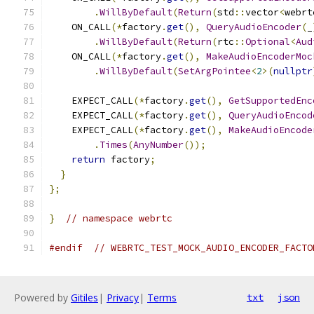
.
WillByDefault
(
Return
(
std
::
vector
<
webrt
    ON_CALL
(*
factory
.
get
(),
QueryAudioEncoder
(
_
.
WillByDefault
(
Return
(
rtc
::
Optional
<
Aud
    ON_CALL
(*
factory
.
get
(),
MakeAudioEncoderMoc
.
WillByDefault
(
SetArgPointee
<
2
>(
nullptr
    EXPECT_CALL
(*
factory
.
get
(),
GetSupportedEnc
    EXPECT_CALL
(*
factory
.
get
(),
QueryAudioEncod
    EXPECT_CALL
(*
factory
.
get
(),
MakeAudioEncode
.
Times
(
AnyNumber
());
return
 factory
;
}
};
}
// namespace webrtc
#endif
// WEBRTC_TEST_MOCK_AUDIO_ENCODER_FACTO
Powered by
Gitiles
|
Privacy
|
Terms
txt
json