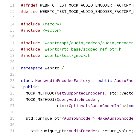
#ifndef
 WEBRTC_TEST_MOCK_AUDIO_ENCODER_FACTORY_
#define
 WEBRTC_TEST_MOCK_AUDIO_ENCODER_FACTORY_
#include
<memory>
#include
<vector>
#include
"webrtc/api/audio_codecs/audio_encoder
#include
"webrtc/rtc_base/scoped_ref_ptr.h"
#include
"webrtc/test/gmock.h"
namespace
 webrtc 
{
class
MockAudioEncoderFactory
:
public
AudioEnc
public
:
  MOCK_METHOD0
(
GetSupportedEncoders
,
 std
::
vecto
  MOCK_METHOD1
(
QueryAudioEncoder
,
               rtc
::
Optional
<
AudioCodecInfo
>(
co
  std
::
unique_ptr
<
AudioEncoder
>
MakeAudioEncode
    std
::
unique_ptr
<
AudioEncoder
>
 return_value
;