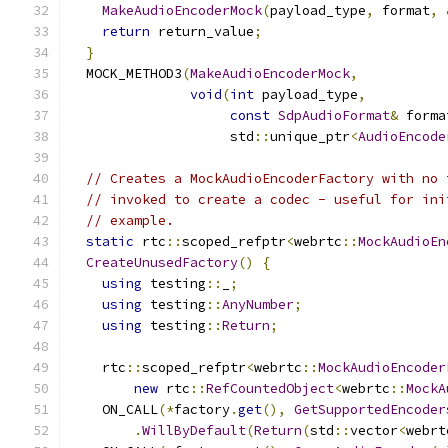
MakeAudioEncoderMock
(
payload_type
,
 format
,
return
 return_value
;
}
  MOCK_METHOD3
(
MakeAudioEncoderMock
,
void
(
int
 payload_type
,
const
SdpAudioFormat
&
 forma
                    std
::
unique_ptr
<
AudioEncode
// Creates a MockAudioEncoderFactory with no 
// invoked to create a codec - useful for ini
// example.
static
 rtc
::
scoped_refptr
<
webrtc
::
MockAudioEn
CreateUnusedFactory
()
{
using
 testing
::
_
;
using
 testing
::
AnyNumber
;
using
 testing
::
Return
;
    rtc
::
scoped_refptr
<
webrtc
::
MockAudioEncoder
new
 rtc
::
RefCountedObject
<
webrtc
::
MockA
    ON_CALL
(*
factory
.
get
(),
GetSupportedEncoder
.
WillByDefault
(
Return
(
std
::
vector
<
webrt