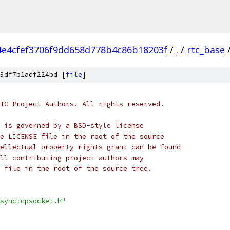
4e4cfef3706f9dd658d778b4c86b18203f
/
.
/
rtc_base
3df7b1adf224bd [
file
]
TC Project Authors. All rights reserved.
 is governed by a BSD-style license
e LICENSE file in the root of the source
ellectual property rights grant can be found
ll contributing project authors may
 file in the root of the source tree.
synctcpsocket.h"