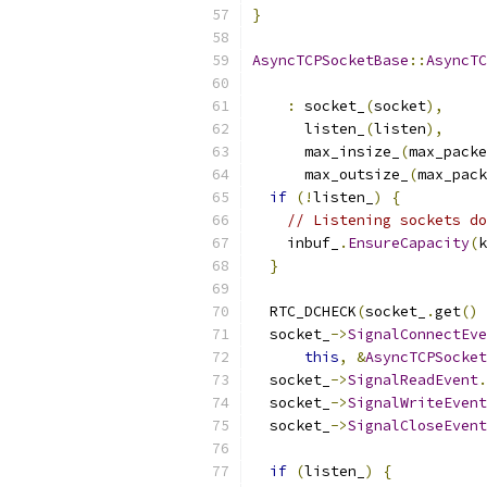
}
AsyncTCPSocketBase
::
AsyncTC
:
 socket_
(
socket
),
      listen_
(
listen
),
      max_insize_
(
max_packe
      max_outsize_
(
max_pack
if
(!
listen_
)
{
// Listening sockets do
    inbuf_
.
EnsureCapacity
(
k
}
  RTC_DCHECK
(
socket_
.
get
()
  socket_
->
SignalConnectEve
this
,
&
AsyncTCPSocket
  socket_
->
SignalReadEvent
.
  socket_
->
SignalWriteEvent
  socket_
->
SignalCloseEvent
if
(
listen_
)
{