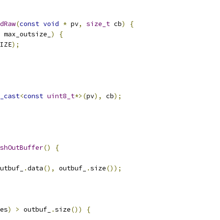
dRaw
(
const
void
*
 pv
,
size_t
 cb
)
{
 max_outsize_
)
{
IZE
);
_cast
<
const
uint8_t
*>(
pv
),
 cb
);
shOutBuffer
()
{
utbuf_
.
data
(),
 outbuf_
.
size
());
es
)
>
 outbuf_
.
size
())
{