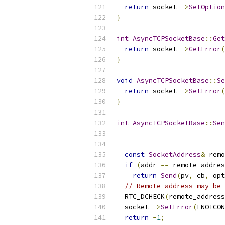
return
 socket_
->
SetOption
}
int
AsyncTCPSocketBase
::
Get
return
 socket_
->
GetError
(
}
void
AsyncTCPSocketBase
::
Se
return
 socket_
->
SetError
(
}
int
AsyncTCPSocketBase
::
Sen
const
SocketAddress
&
 remo
if
(
addr 
==
 remote_addres
return
Send
(
pv
,
 cb
,
 opt
// Remote address may be 
  RTC_DCHECK
(
remote_address
  socket_
->
SetError
(
ENOTCON
return
-
1
;