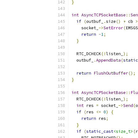
}
int
AsyncTCPSocketBase
::
Sen
if
(
outbuf_
.
size
()
+
 cb 
>
    socket_
->
SetError
(
EMSGS
return
-
1
;
}
  RTC_DCHECK
(!
listen_
);
  outbuf_
.
AppendData
(
static
return
FlushOutBuffer
();
}
int
AsyncTCPSocketBase
::
Flu
  RTC_DCHECK
(!
listen_
);
int
 res 
=
 socket_
->
Send
(
o
if
(
res 
<=
0
)
{
return
 res
;
}
if
(
static_cast
<size_t>
(
r
    RTC_NOTREACHED
();