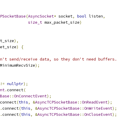
PSocketBase
(
AsyncSocket
*
 socket
,
bool
 listen
,
size_t
 max_packet_size
)
t_size
),
et_size
)
{
n't send/receive data, so they don't need buffers.
MinimumRecvSize
);
!=
nullptr
);
nt
.
connect
(
Base
::
OnConnectEvent
);
connect
(
this
,
&
AsyncTCPSocketBase
::
OnReadEvent
);
.
connect
(
this
,
&
AsyncTCPSocketBase
::
OnWriteEvent
);
.
connect
(
this
,
&
AsyncTCPSocketBase
::
OnCloseEvent
);