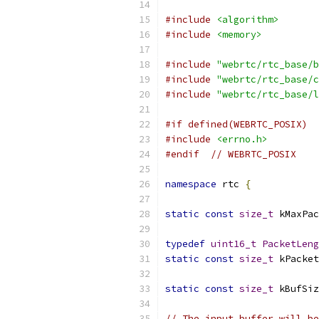
#include
<algorithm>
#include
<memory>
#include
"webrtc/rtc_base/b
#include
"webrtc/rtc_base/c
#include
"webrtc/rtc_base/l
#if defined(WEBRTC_POSIX)
#include
<errno.h>
#endif
// WEBRTC_POSIX
namespace
 rtc 
{
static
const
size_t
 kMaxPac
typedef
uint16_t
PacketLeng
static
const
size_t
 kPacket
static
const
size_t
 kBufSiz
// The input buffer will be