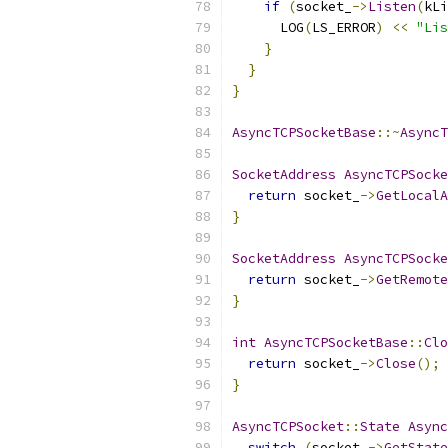
if
(
socket_
->
Listen
(
kLi
      LOG
(
LS_ERROR
)
<<
"Lis
}
}
}
AsyncTCPSocketBase
::~
AsyncT
SocketAddress
AsyncTCPSocke
return
 socket_
->
GetLocalA
}
SocketAddress
AsyncTCPSocke
return
 socket_
->
GetRemote
}
int
AsyncTCPSocketBase
::
Clo
return
 socket_
->
Close
();
}
AsyncTCPSocket
::
State
Async
switch
(
socket_
->
GetState