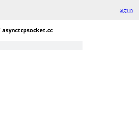
Sign in
/
asynctcpsocket.cc