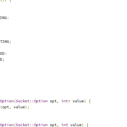
ING
:
TING
;
ED
:
D
;
Option
(
Socket
::
Option
 opt
,
int
*
 value
)
{
(
opt
,
 value
);
Option
(
Socket
::
Option
 opt
,
int
 value
)
{