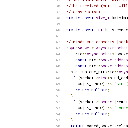
// be received (but it will
// constructor).
static
const
size_t
 kMinimu
static
const
int
 kListenBac
// Binds and connects |sock
AsyncSocket
*
AsyncTCPSocket
    rtc
::
AsyncSocket
*
 socke
const
 rtc
::
SocketAddres
const
 rtc
::
SocketAddres
  std
::
unique_ptr
<
rtc
::
Asyn
if
(
socket
->
Bind
(
bind_add
    LOG
(
LS_ERROR
)
<<
"Bind(
return
nullptr
;
}
if
(
socket
->
Connect
(
remot
    LOG
(
LS_ERROR
)
<<
"Conne
return
nullptr
;
}
return
 owned_socket
.
relea