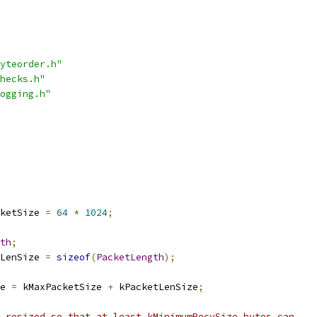
yteorder.h"
hecks.h"
ogging.h"
ketSize 
=
64
*
1024
;
th
;
LenSize 
=
sizeof
(
PacketLength
);
e 
=
 kMaxPacketSize 
+
 kPacketLenSize
;
 resized so that at least kMinimumRecvSize bytes can