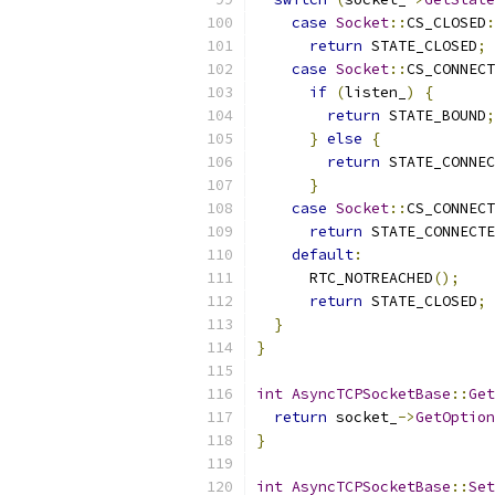
case
Socket
::
CS_CLOSED
:
return
 STATE_CLOSED
;
case
Socket
::
CS_CONNECT
if
(
listen_
)
{
return
 STATE_BOUND
;
}
else
{
return
 STATE_CONNEC
}
case
Socket
::
CS_CONNECT
return
 STATE_CONNECTE
default
:
      RTC_NOTREACHED
();
return
 STATE_CLOSED
;
}
}
int
AsyncTCPSocketBase
::
Get
return
 socket_
->
GetOption
}
int
AsyncTCPSocketBase
::
Set