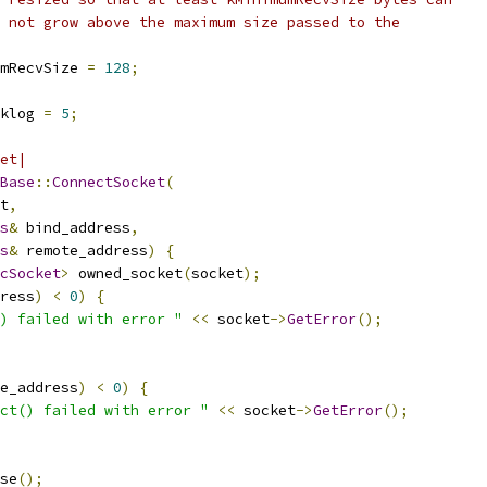
 not grow above the maximum size passed to the
mRecvSize 
=
128
;
klog 
=
5
;
et|
Base
::
ConnectSocket
(
t
,
s
&
 bind_address
,
s
&
 remote_address
)
{
cSocket
>
 owned_socket
(
socket
);
ress
)
<
0
)
{
) failed with error "
<<
 socket
->
GetError
();
e_address
)
<
0
)
{
ct() failed with error "
<<
 socket
->
GetError
();
se
();