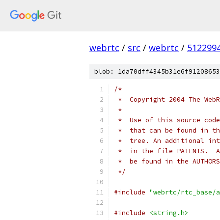
webrtc
/
src
/
webrtc
/
512299
blob: 1da70dff4345b31e6f91208653
/*
 *  Copyright 2004 The WebR
 *
 *  Use of this source code
 *  that can be found in th
 *  tree. An additional int
 *  in the file PATENTS.  A
 *  be found in the AUTHORS
 */
#include
"webrtc/rtc_base/a
#include
<string.h>