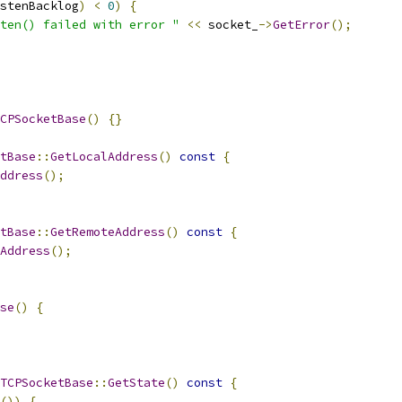
stenBacklog
)
<
0
)
{
ten() failed with error "
<<
 socket_
->
GetError
();
CPSocketBase
()
{}
tBase
::
GetLocalAddress
()
const
{
ddress
();
tBase
::
GetRemoteAddress
()
const
{
Address
();
se
()
{
TCPSocketBase
::
GetState
()
const
{
())
{