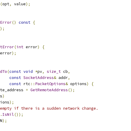
(
opt
,
 value
);
Error
()
const
{
);
tError
(
int
 error
)
{
error
);
dTo
(
const
void
*
pv
,
size_t
 cb
,
const
SocketAddress
&
 addr
,
const
 rtc
::
PacketOptions
&
 options
)
{
te_address 
=
GetRemoteAddress
();
s
)
ions
);
empty if there is a sudden network change.
.
IsNil
());
N
);