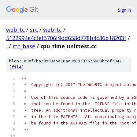
Sign in
webrtc
/
src
/
webrtc
/
5122994e4cfef3706f9dd658d778b4c86b18203f
/
.
/
rtc_base
/
cpu_time_unittest.cc
blob: a9af7ba20903a5a16aa9d88597625808bccf7942
[
file
]
/*
 *  Copyright (c) 2017 The WebRTC project autho
 *
 *  Use of this source code is governed by a BS
 *  that can be found in the LICENSE file in th
 *  tree. An additional intellectual property r
 *  in the file PATENTS.  All contributing proj
 *  be found in the AUTHORS file in the root of
 */