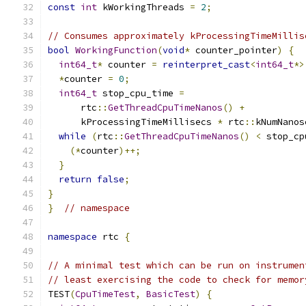
const
int
 kWorkingThreads 
=
2
;
// Consumes approximately kProcessingTimeMillis
bool
WorkingFunction
(
void
*
 counter_pointer
)
{
int64_t
*
 counter 
=
reinterpret_cast
<
int64_t
*>
*
counter 
=
0
;
int64_t
 stop_cpu_time 
=
      rtc
::
GetThreadCpuTimeNanos
()
+
      kProcessingTimeMillisecs 
*
 rtc
::
kNumNanos
while
(
rtc
::
GetThreadCpuTimeNanos
()
<
 stop_cp
(*
counter
)++;
}
return
false
;
}
}
// namespace
namespace
 rtc 
{
// A minimal test which can be run on instrumen
// least exercising the code to check for memor
TEST
(
CpuTimeTest
,
BasicTest
)
{