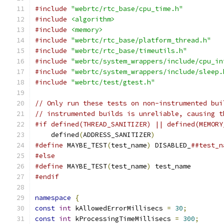
#include
"webrtc/rtc_base/cpu_time.h"
#include
<algorithm>
#include
<memory>
#include
"webrtc/rtc_base/platform_thread.h"
#include
"webrtc/rtc_base/timeutils.h"
#include
"webrtc/system_wrappers/include/cpu_in
#include
"webrtc/system_wrappers/include/sleep.
#include
"webrtc/test/gtest.h"
// Only run these tests on non-instrumented bui
// instrumented builds is unreliable, causing t
#if defined(THREAD_SANITIZER) || defined(MEMORY
    defined
(
ADDRESS_SANITIZER
)
#define
 MAYBE_TEST
(
test_name
)
 DISABLED_
##test_n
#else
#define
 MAYBE_TEST
(
test_name
)
 test_name
#endif
namespace
{
const
int
 kAllowedErrorMillisecs 
=
30
;
const
int
 kProcessingTimeMillisecs 
=
300
;