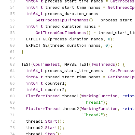
int64_t
 process_start_time_nanos 
=
GetProcess
int64_t
 thread_start_time_nanos 
=
GetThreadCp
int64_t
 process_duration_nanos 
=
GetProcessCpuTimeNanos
()
-
 process_start_
int64_t
 thread_duration_nanos 
=
GetThreadCpuTimeNanos
()
-
 thread_start_ti
  EXPECT_GE
(
process_duration_nanos
,
0
);
  EXPECT_GE
(
thread_duration_nanos
,
0
);
}
TEST
(
CpuTimeTest
,
 MAYBE_TEST
(
TwoThreads
))
{
int64_t
 process_start_time_nanos 
=
GetProcess
int64_t
 thread_start_time_nanos 
=
GetThreadCp
int64_t
 counter1
;
int64_t
 counter2
;
PlatformThread
 thread1
(
WorkingFunction
,
reint
"Thread1"
);
PlatformThread
 thread2
(
WorkingFunction
,
reint
"Thread2"
);
  thread1
.
Start
();
  thread2
.
Start
();
  thread1
.
Stop
();