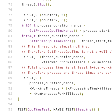
  thread2
.
Stop
();
  EXPECT_GE
(
counter1
,
0
);
  EXPECT_GE
(
counter2
,
0
);
int64_t
 process_duration_nanos 
=
GetProcessCpuTimeNanos
()
-
 process_start_
int64_t
 thread_duration_nanos 
=
GetThreadCpuTimeNanos
()
-
 thread_start_ti
// This thread did almost nothing.
// Therefore GetThreadCpuTime is not a wall c
  EXPECT_LE
(
thread_duration_nanos
,
            kAllowedErrorMillisecs 
*
 kNumNanose
// Total process time is at least twice worki
// Therefore process and thread times are cor
  EXPECT_GE
(
      process_duration_nanos
,
      kWorkingThreads 
*
(
kProcessingTimeMillise
*
 kNumNanosecsPerMillisec
);
}
TEST
(
CpuTimeTest
,
 MAYBE_TEST
(
Sleeping
))
{