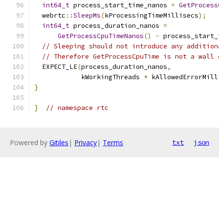
int64_t
 process_start_time_nanos 
=
GetProcess
  webrtc
::
SleepMs
(
kProcessingTimeMillisecs
);
int64_t
 process_duration_nanos 
=
GetProcessCpuTimeNanos
()
-
 process_start_
// Sleeping should not introduce any addition
// Therefore GetProcessCpuTime is not a wall 
  EXPECT_LE
(
process_duration_nanos
,
            kWorkingThreads 
*
 kAllowedErrorMill
}
}
// namespace rtc
Powered by
Gitiles
|
Privacy
|
Terms
txt
json