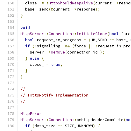
  close_ 
=
!
HttpShouldKeepAlive
(
current_
->
respo
  base_
.
send
(&
current_
->
response
);
}
void
HttpServer
::
Connection
::
InitiateClose
(
bool
 forc
bool
 request_in_progress 
=
(
HM_SEND 
==
 base_
.
if
(!
signalling_ 
&&
(
force 
||
!
request_in_pro
    server_
->
Remove
(
connection_id_
);
}
else
{
    close_ 
=
true
;
}
}
//
// IHttpNotify Implementation
//
HttpError
HttpServer
::
Connection
::
onHttpHeaderComplete
(
bo
if
(
data_size 
==
 SIZE_UNKNOWN
)
{