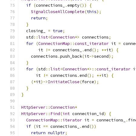
if
(
connections_
.
empty
())
{
SignalCloseAllComplete
(
this
);
return
;
}
  closing_ 
=
true
;
  std
::
list
<
Connection
*>
 connections
;
for
(
ConnectionMap
::
const_iterator
 it 
=
 conne
       it 
!=
 connections_
.
end
();
++
it
)
{
    connections
.
push_back
(
it
->
second
);
}
for
(
std
::
list
<
Connection
*>::
const_iterator
 i
      it 
!=
 connections
.
end
();
++
it
)
{
(*
it
)->
InitiateClose
(
force
);
}
}
HttpServer
::
Connection
*
HttpServer
::
Find
(
int
 connection_id
)
{
ConnectionMap
::
iterator
 it 
=
 connections_
.
fin
if
(
it 
==
 connections_
.
end
())
return
nullptr
;