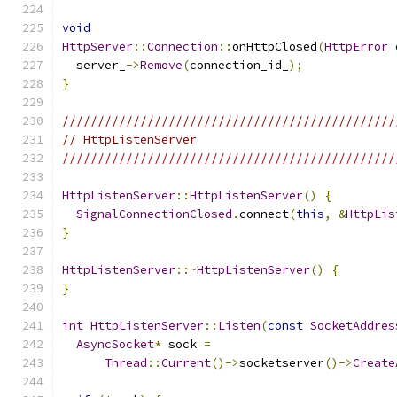
void
HttpServer
::
Connection
::
onHttpClosed
(
HttpError
 
  server_
->
Remove
(
connection_id_
);
}
///////////////////////////////////////////////
// HttpListenServer
///////////////////////////////////////////////
HttpListenServer
::
HttpListenServer
()
{
SignalConnectionClosed
.
connect
(
this
,
&
HttpLis
}
HttpListenServer
::~
HttpListenServer
()
{
}
int
HttpListenServer
::
Listen
(
const
SocketAddres
AsyncSocket
*
 sock 
=
Thread
::
Current
()->
socketserver
()->
Create
                                               