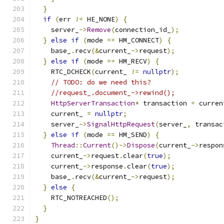
}
if
(
err 
!=
 HE_NONE
)
{
    server_
->
Remove
(
connection_id_
);
}
else
if
(
mode 
==
 HM_CONNECT
)
{
    base_
.
recv
(&
current_
->
request
);
}
else
if
(
mode 
==
 HM_RECV
)
{
    RTC_DCHECK
(
current_ 
!=
nullptr
);
// TODO: do we need this?
//request_.document_->rewind();
HttpServerTransaction
*
 transaction 
=
 curren
    current_ 
=
nullptr
;
    server_
->
SignalHttpRequest
(
server_
,
 transac
}
else
if
(
mode 
==
 HM_SEND
)
{
Thread
::
Current
()->
Dispose
(
current_
->
respon
    current_
->
request
.
clear
(
true
);
    current_
->
response
.
clear
(
true
);
    base_
.
recv
(&
current_
->
request
);
}
else
{
    RTC_NOTREACHED
();
}
}