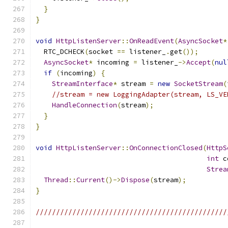
}
}
void
HttpListenServer
::
OnReadEvent
(
AsyncSocket
*
  RTC_DCHECK
(
socket 
==
 listener_
.
get
());
AsyncSocket
*
 incoming 
=
 listener_
->
Accept
(
nul
if
(
incoming
)
{
StreamInterface
*
 stream 
=
new
SocketStream
(
//stream = new LoggingAdapter(stream, LS_VE
HandleConnection
(
stream
);
}
}
void
HttpListenServer
::
OnConnectionClosed
(
HttpS
int
 c
Strea
Thread
::
Current
()->
Dispose
(
stream
);
}
///////////////////////////////////////////////