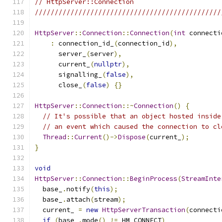
// HttpServer::Connection
///////////////////////////////////////////////
HttpServer
::
Connection
::
Connection
(
int
 connecti
:
 connection_id_
(
connection_id
),
      server_
(
server
),
      current_
(
nullptr
),
      signalling_
(
false
),
      close_
(
false
)
{}
HttpServer
::
Connection
::~
Connection
()
{
// It's possible that an object hosted inside
// an event which caused the connection to cl
Thread
::
Current
()->
Dispose
(
current_
);
}
void
HttpServer
::
Connection
::
BeginProcess
(
StreamInte
  base_
.
notify
(
this
);
  base_
.
attach
(
stream
);
  current_ 
=
new
HttpServerTransaction
(
connecti
if
(
base_
.
mode
()
!=
 HM_CONNECT
)