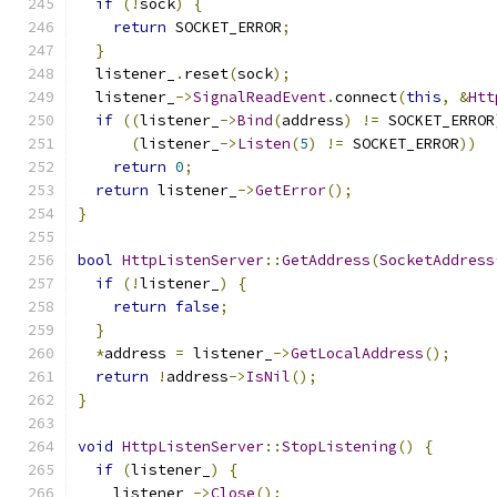
if
(!
sock
)
{
return
 SOCKET_ERROR
;
}
  listener_
.
reset
(
sock
);
  listener_
->
SignalReadEvent
.
connect
(
this
,
&
Htt
if
((
listener_
->
Bind
(
address
)
!=
 SOCKET_ERROR
(
listener_
->
Listen
(
5
)
!=
 SOCKET_ERROR
))
return
0
;
return
 listener_
->
GetError
();
}
bool
HttpListenServer
::
GetAddress
(
SocketAddress
if
(!
listener_
)
{
return
false
;
}
*
address 
=
 listener_
->
GetLocalAddress
();
return
!
address
->
IsNil
();
}
void
HttpListenServer
::
StopListening
()
{
if
(
listener_
)
{
    listener_
->
Close
();