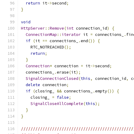
return
 it
->
second
;
}
void
HttpServer
::
Remove
(
int
 connection_id
)
{
ConnectionMap
::
iterator
 it 
=
 connections_
.
fin
if
(
it 
==
 connections_
.
end
())
{
    RTC_NOTREACHED
();
return
;
}
Connection
*
 connection 
=
 it
->
second
;
  connections_
.
erase
(
it
);
SignalConnectionClosed
(
this
,
 connection_id
,
 c
delete
 connection
;
if
(
closing_ 
&&
 connections_
.
empty
())
{
    closing_ 
=
false
;
SignalCloseAllComplete
(
this
);
}
}
///////////////////////////////////////////////