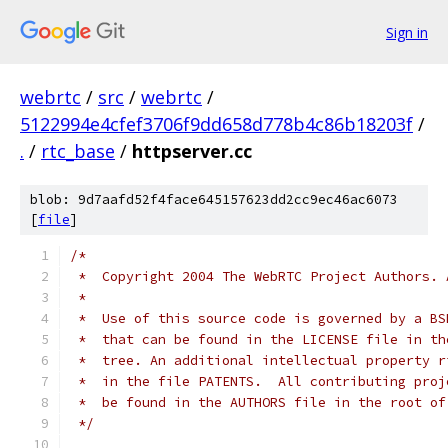
Sign in
webrtc
/
src
/
webrtc
/
5122994e4cfef3706f9dd658d778b4c86b18203f
/
.
/
rtc_base
/
httpserver.cc
blob: 9d7aafd52f4face645157623dd2cc9ec46ac6073
[
file
]
/*
 *  Copyright 2004 The WebRTC Project Authors. 
 *
 *  Use of this source code is governed by a BS
 *  that can be found in the LICENSE file in th
 *  tree. An additional intellectual property r
 *  in the file PATENTS.  All contributing proj
 *  be found in the AUTHORS file in the root of
 */