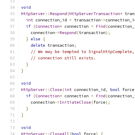
void
HttpServer
::
Respond
(
HttpServerTransaction
*
 tran
int
 connection_id 
=
 transaction
->
connection_i
if
(
Connection
*
 connection 
=
Find
(
connection_
    connection
->
Respond
(
transaction
);
}
else
{
delete
 transaction
;
// We may be tempted to SignalHttpComplete,
// connection still exists.
}
}
void
HttpServer
::
Close
(
int
 connection_id
,
bool
 force
if
(
Connection
*
 connection 
=
Find
(
connection_
    connection
->
InitiateClose
(
force
);
}
}
void
HttpServer
::
CloseAll
(
bool
 force
)
{