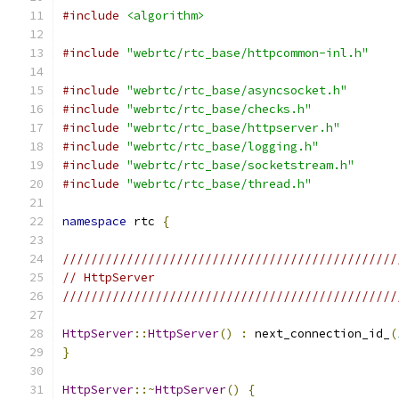
#include
<algorithm>
#include
"webrtc/rtc_base/httpcommon-inl.h"
#include
"webrtc/rtc_base/asyncsocket.h"
#include
"webrtc/rtc_base/checks.h"
#include
"webrtc/rtc_base/httpserver.h"
#include
"webrtc/rtc_base/logging.h"
#include
"webrtc/rtc_base/socketstream.h"
#include
"webrtc/rtc_base/thread.h"
namespace
 rtc 
{
///////////////////////////////////////////////
// HttpServer
///////////////////////////////////////////////
HttpServer
::
HttpServer
()
:
 next_connection_id_
(
}
HttpServer
::~
HttpServer
()
{