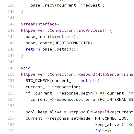
    base_
.
recv
(&
current_
->
request
);
}
StreamInterface
*
HttpServer
::
Connection
::
EndProcess
()
{
  base_
.
notify
(
nullptr
);
  base_
.
abort
(
HE_DISCONNECTED
);
return
 base_
.
detach
();
}
void
HttpServer
::
Connection
::
Respond
(
HttpServerTrans
  RTC_DCHECK
(
current_ 
==
nullptr
);
  current_ 
=
 transaction
;
if
(
current_
->
response
.
begin
()
==
 current_
->
r
    current_
->
response
.
set_error
(
HC_INTERNAL_SE
}
bool
 keep_alive 
=
HttpShouldKeepAlive
(
current
  current_
->
response
.
setHeader
(
HH_CONNECTION
,
                               keep_alive 
?
"Ke
false
);