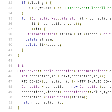
if
(
closing_
)
{
    LOG
(
LS_WARNING
)
<<
"HttpServer::CloseAll ha
}
for
(
ConnectionMap
::
iterator
 it 
=
 connections
       it 
!=
 connections_
.
end
();
++
it
)
{
StreamInterface
*
 stream 
=
 it
->
second
->
EndPr
delete
 stream
;
delete
 it
->
second
;
}
}
int
HttpServer
::
HandleConnection
(
StreamInterface
*
 s
int
 connection_id 
=
 next_connection_id_
++;
  RTC_DCHECK
(
connection_id 
!=
 HTTP_INVALID_CONN
Connection
*
 connection 
=
new
Connection
(
conne
  connections_
.
insert
(
ConnectionMap
::
value_type
  connection
->
BeginProcess
(
stream
);
return
 connection_id
;
}