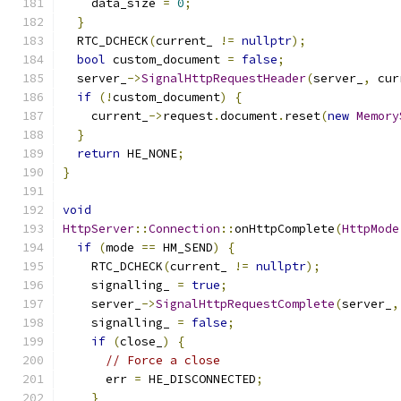
    data_size 
=
0
;
}
  RTC_DCHECK
(
current_ 
!=
nullptr
);
bool
 custom_document 
=
false
;
  server_
->
SignalHttpRequestHeader
(
server_
,
 cur
if
(!
custom_document
)
{
    current_
->
request
.
document
.
reset
(
new
Memory
}
return
 HE_NONE
;
}
void
HttpServer
::
Connection
::
onHttpComplete
(
HttpMode
if
(
mode 
==
 HM_SEND
)
{
    RTC_DCHECK
(
current_ 
!=
nullptr
);
    signalling_ 
=
true
;
    server_
->
SignalHttpRequestComplete
(
server_
,
    signalling_ 
=
false
;
if
(
close_
)
{
// Force a close
      err 
=
 HE_DISCONNECTED
;
}