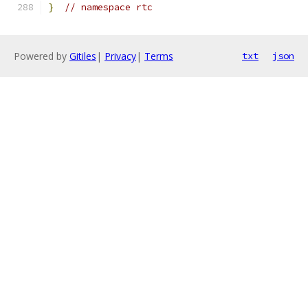
}
// namespace rtc
Powered by
Gitiles
|
Privacy
|
Terms
txt
json