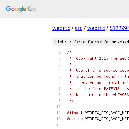
webrtc
/
src
/
webrtc
/
512299
blob: 79f361ccf3d5b5bf80e497d12d
/*
 *  Copyright 2015 The WebR
 *
 *  Use of this source code
 *  that can be found in th
 *  tree. An additional int
 *  in the file PATENTS.  A
 *  be found in the AUTHORS
 */
#ifndef
 WEBRTC_RTC_BASE_KEE
#define
 WEBRTC_RTC_BASE_KEE