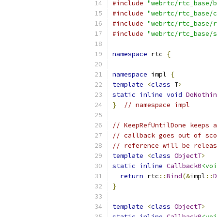
#include
"webrtc/rtc_base/b
#include
"webrtc/rtc_base/c
#include
"webrtc/rtc_base/r
#include
"webrtc/rtc_base/s
namespace
 rtc 
{
namespace
 impl 
{
template
<
class
 T
>
static
inline
void
DoNothin
}
// namespace impl
// KeepRefUntilDone keeps a
// callback goes out of sco
// reference will be releas
template
<
class
ObjectT
>
static
inline
Callback0
<voi
return
 rtc
::
Bind
(&
impl
::
D
}
template
<
class
ObjectT
>
static
inline
Callback0
<voi