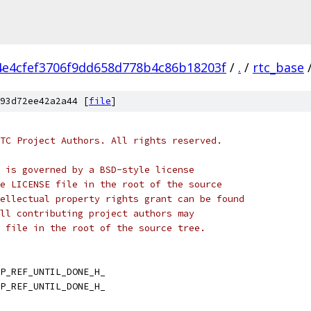
4e4cfef3706f9dd658d778b4c86b18203f
/
.
/
rtc_base
93d72ee42a2a44 [
file
]
TC Project Authors. All rights reserved.
 is governed by a BSD-style license
e LICENSE file in the root of the source
ellectual property rights grant can be found
ll contributing project authors may
 file in the root of the source tree.
P_REF_UNTIL_DONE_H_
P_REF_UNTIL_DONE_H_