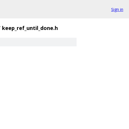
Sign in
/
keep_ref_until_done.h