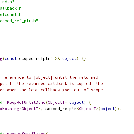
ind.h"
allback.h"
efcount.h"
coped_ref_ptr.h"
g
(
const
 scoped_refptr
<
T
>&
object
)
{}
 reference to |object| until the returned
pe. If the returned callback is copied, the
ed when the last callback goes out of scope.
d>
KeepRefUntilDone
(
ObjectT
*
object
)
{
oNothing
<
ObjectT
>,
 scoped_refptr
<
ObjectT
>(
object
));
d>
KeepRefUntilDone
(