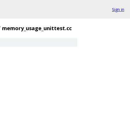
Sign in
/
memory_usage_unittest.cc