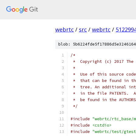
webrtc
/
src
/
webrtc
/
512299
blob: 5b6224fde5f17886d5e3246164
/*
 *  Copyright (c) 2017 The 
 *
 *  Use of this source code
 *  that can be found in th
 *  tree. An additional int
 *  in the file PATENTS.  A
 *  be found in the AUTHORS
 */
#include
"webrtc/rtc_base/m
#include
<cstdio>
#include
"webrtc/test/gtest