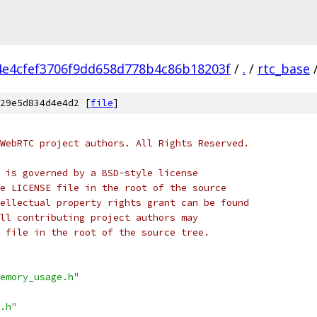
4e4cfef3706f9dd658d778b4c86b18203f
/
.
/
rtc_base
29e5d834d4e4d2 [
file
]
WebRTC project authors. All Rights Reserved.
 is governed by a BSD-style license
e LICENSE file in the root of the source
ellectual property rights grant can be found
ll contributing project authors may
 file in the root of the source tree.
emory_usage.h"
.h"