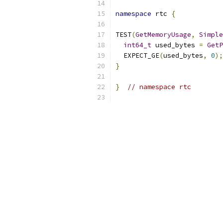
namespace
 rtc 
{
TEST
(
GetMemoryUsage
,
Simple
int64_t
 used_bytes 
=
GetP
  EXPECT_GE
(
used_bytes
,
0
);
}
}
// namespace rtc