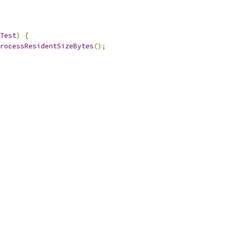
Test
)
{
rocessResidentSizeBytes
();