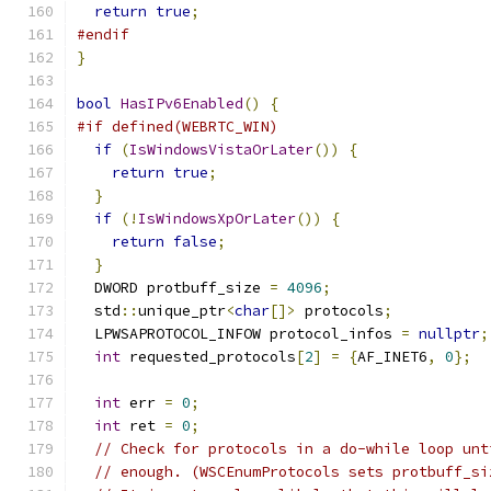
return
true
;
#endif
}
bool
HasIPv6Enabled
()
{
#if defined(WEBRTC_WIN)
if
(
IsWindowsVistaOrLater
())
{
return
true
;
}
if
(!
IsWindowsXpOrLater
())
{
return
false
;
}
  DWORD protbuff_size 
=
4096
;
  std
::
unique_ptr
<
char
[]>
 protocols
;
  LPWSAPROTOCOL_INFOW protocol_infos 
=
nullptr
;
int
 requested_protocols
[
2
]
=
{
AF_INET6
,
0
};
int
 err 
=
0
;
int
 ret 
=
0
;
// Check for protocols in a do-while loop unt
// enough. (WSCEnumProtocols sets protbuff_si