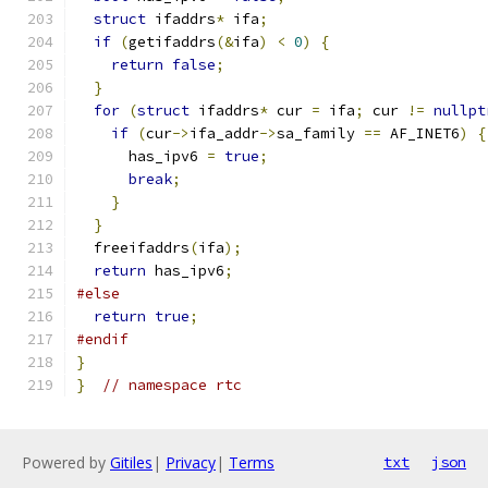
struct
 ifaddrs
*
 ifa
;
if
(
getifaddrs
(&
ifa
)
<
0
)
{
return
false
;
}
for
(
struct
 ifaddrs
*
 cur 
=
 ifa
;
 cur 
!=
nullpt
if
(
cur
->
ifa_addr
->
sa_family 
==
 AF_INET6
)
{
      has_ipv6 
=
true
;
break
;
}
}
  freeifaddrs
(
ifa
);
return
 has_ipv6
;
#else
return
true
;
#endif
}
}
// namespace rtc
Powered by
Gitiles
|
Privacy
|
Terms
txt
json