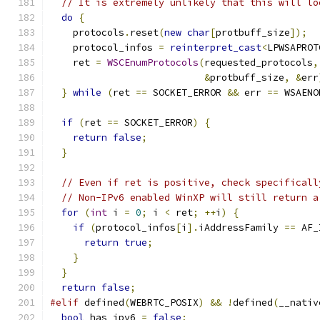
// It is extremely unlikely that this will lo
do
{
    protocols
.
reset
(
new
char
[
protbuff_size
]);
    protocol_infos 
=
reinterpret_cast
<
LPWSAPROT
    ret 
=
WSCEnumProtocols
(
requested_protocols
,
&
protbuff_size
,
&
err
}
while
(
ret 
==
 SOCKET_ERROR 
&&
 err 
==
 WSAENO
if
(
ret 
==
 SOCKET_ERROR
)
{
return
false
;
}
// Even if ret is positive, check specificall
// Non-IPv6 enabled WinXP will still return a
for
(
int
 i 
=
0
;
 i 
<
 ret
;
++
i
)
{
if
(
protocol_infos
[
i
].
iAddressFamily 
==
 AF_
return
true
;
}
}
return
false
;
#elif
 defined
(
WEBRTC_POSIX
)
&&
!
defined
(
__nativ
bool
 has_ipv6 
=
false
;