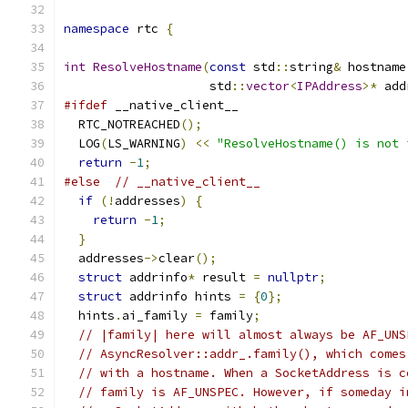
namespace
 rtc 
{
int
ResolveHostname
(
const
 std
::
string
&
 hostname
                    std
::
vector
<
IPAddress
>*
 add
#ifdef
 __native_client__
  RTC_NOTREACHED
();
  LOG
(
LS_WARNING
)
<<
"ResolveHostname() is not 
return
-
1
;
#else
// __native_client__
if
(!
addresses
)
{
return
-
1
;
}
  addresses
->
clear
();
struct
 addrinfo
*
 result 
=
nullptr
;
struct
 addrinfo hints 
=
{
0
};
  hints
.
ai_family 
=
 family
;
// |family| here will almost always be AF_UNS
// AsyncResolver::addr_.family(), which comes
// with a hostname. When a SocketAddress is c
// family is AF_UNSPEC. However, if someday i