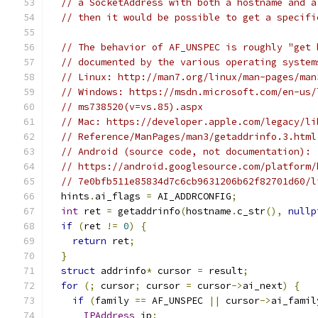
// a SocketAddress with both a hostname and a
// then it would be possible to get a specifi
// The behavior of AF_UNSPEC is roughly "get 
// documented by the various operating system
// Linux: http://man7.org/linux/man-pages/man
// Windows: https://msdn.microsoft.com/en-us/
// ms738520(v=vs.85).aspx
// Mac: https://developer.apple.com/legacy/li
// Reference/ManPages/man3/getaddrinfo.3.html
// Android (source code, not documentation):
// https://android.googlesource.com/platform/
// 7e0bfb511e85834d7c6cb9631206b62f82701d60/l
  hints
.
ai_flags 
=
 AI_ADDRCONFIG
;
int
 ret 
=
 getaddrinfo
(
hostname
.
c_str
(),
nullp
if
(
ret 
!=
0
)
{
return
 ret
;
}
struct
 addrinfo
*
 cursor 
=
 result
;
for
(;
 cursor
;
 cursor 
=
 cursor
->
ai_next
)
{
if
(
family 
==
 AF_UNSPEC 
||
 cursor
->
ai_famil
IPAddress
 ip
;