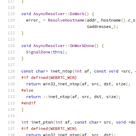
}
void
AsyncResolver
::
DoWork
()
{
  error_ 
=
ResolveHostname
(
addr_
.
hostname
().
c_s
&
addresses_
);
}
void
AsyncResolver
::
OnWorkDone
()
{
SignalDone
(
this
);
}
const
char
*
 inet_ntop
(
int
 af
,
const
void
*
src
,
#if defined(WEBRTC_WIN)
return
 win32_inet_ntop
(
af
,
 src
,
 dst
,
 size
);
#else
return
::
inet_ntop
(
af
,
 src
,
 dst
,
 size
);
#endif
}
int
 inet_pton
(
int
 af
,
const
char
*
 src
,
void
*
ds
#if defined(WEBRTC_WIN)
return
 win32_inet_pton
(
af
,
 src
,
 dst
);