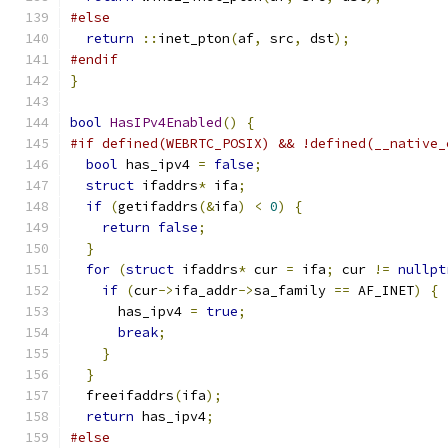
#else
return
::
inet_pton
(
af
,
 src
,
 dst
);
#endif
}
bool
HasIPv4Enabled
()
{
#if defined(WEBRTC_POSIX) && !defined(__native_
bool
 has_ipv4 
=
false
;
struct
 ifaddrs
*
 ifa
;
if
(
getifaddrs
(&
ifa
)
<
0
)
{
return
false
;
}
for
(
struct
 ifaddrs
*
 cur 
=
 ifa
;
 cur 
!=
nullpt
if
(
cur
->
ifa_addr
->
sa_family 
==
 AF_INET
)
{
      has_ipv4 
=
true
;
break
;
}
}
  freeifaddrs
(
ifa
);
return
 has_ipv4
;
#else