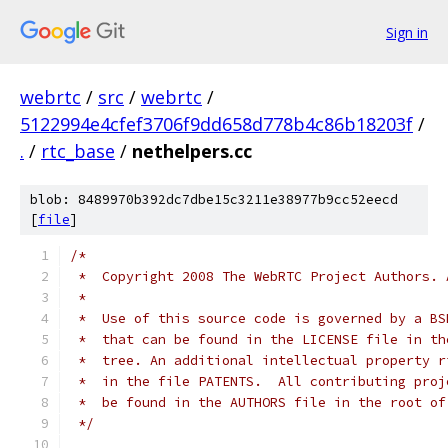
Sign in
webrtc
/
src
/
webrtc
/
5122994e4cfef3706f9dd658d778b4c86b18203f
/
.
/
rtc_base
/
nethelpers.cc
blob: 8489970b392dc7dbe15c3211e38977b9cc52eecd
[
file
]
/*
 *  Copyright 2008 The WebRTC Project Authors. 
 *
 *  Use of this source code is governed by a BS
 *  that can be found in the LICENSE file in th
 *  tree. An additional intellectual property r
 *  in the file PATENTS.  All contributing proj
 *  be found in the AUTHORS file in the root of
 */