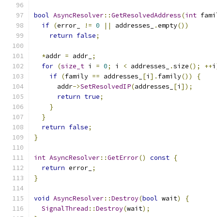
bool
AsyncResolver
::
GetResolvedAddress
(
int
 fami
if
(
error_ 
!=
0
||
 addresses_
.
empty
())
return
false
;
*
addr 
=
 addr_
;
for
(
size_t
 i 
=
0
;
 i 
<
 addresses_
.
size
();
++
i
if
(
family 
==
 addresses_
[
i
].
family
())
{
      addr
->
SetResolvedIP
(
addresses_
[
i
]);
return
true
;
}
}
return
false
;
}
int
AsyncResolver
::
GetError
()
const
{
return
 error_
;
}
void
AsyncResolver
::
Destroy
(
bool
 wait
)
{
SignalThread
::
Destroy
(
wait
);