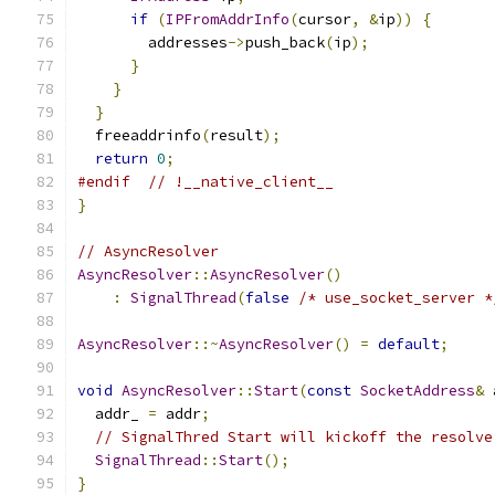
if
(
IPFromAddrInfo
(
cursor
,
&
ip
))
{
        addresses
->
push_back
(
ip
);
}
}
}
  freeaddrinfo
(
result
);
return
0
;
#endif
// !__native_client__
}
// AsyncResolver
AsyncResolver
::
AsyncResolver
()
:
SignalThread
(
false
/* use_socket_server *
AsyncResolver
::~
AsyncResolver
()
=
default
;
void
AsyncResolver
::
Start
(
const
SocketAddress
&
 
  addr_ 
=
 addr
;
// SignalThred Start will kickoff the resolve
SignalThread
::
Start
();
}