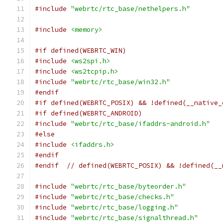
#include
"webrtc/rtc_base/nethelpers.h"
#include
<memory>
#if defined(WEBRTC_WIN)
#include
<ws2spi.h>
#include
<ws2tcpip.h>
#include
"webrtc/rtc_base/win32.h"
#endif
#if defined(WEBRTC_POSIX) && !defined(__native_
#if defined(WEBRTC_ANDROID)
#include
"webrtc/rtc_base/ifaddrs-android.h"
#else
#include
<ifaddrs.h>
#endif
#endif
// defined(WEBRTC_POSIX) && !defined(__
#include
"webrtc/rtc_base/byteorder.h"
#include
"webrtc/rtc_base/checks.h"
#include
"webrtc/rtc_base/logging.h"
#include
"webrtc/rtc_base/signalthread.h"