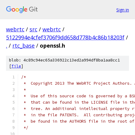
Sign in
webrtc
/
src
/
webrtc
/
5122994e4cfef3706f9dd658d778b4c86b18203f
/
.
/
rtc_base
/
openssl.h
blob: 4c89c94ec65a336922c13ed2a994df8ba1aa8cc1
[
file
]
/*
 *  Copyright 2013 The WebRTC Project Authors. 
 *
 *  Use of this source code is governed by a BS
 *  that can be found in the LICENSE file in th
 *  tree. An additional intellectual property r
 *  in the file PATENTS.  All contributing proj
 *  be found in the AUTHORS file in the root of
 */