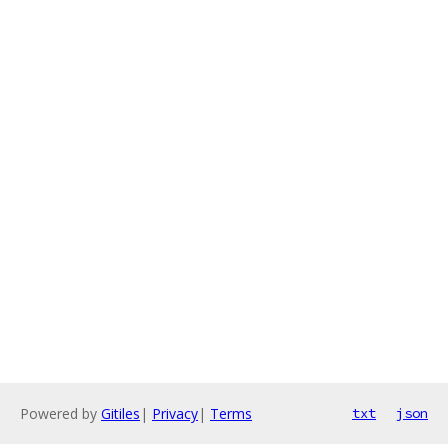
Powered by
Gitiles
|
Privacy
|
Terms
txt
json