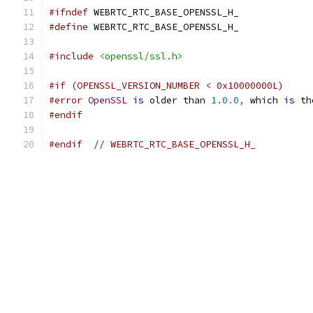
#ifndef
 WEBRTC_RTC_BASE_OPENSSL_H_
#define
 WEBRTC_RTC_BASE_OPENSSL_H_
#include
<openssl/ssl.h>
#if (OPENSSL_VERSION_NUMBER < 0x10000000L)
#error
OpenSSL
is
 older than 
1.0
.
0
,
 which 
is
 th
#endif
#endif
// WEBRTC_RTC_BASE_OPENSSL_H_