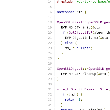
#include
"webrtc/rtc_base/o
namespace
 rtc 
{
OpenSSLDigest
::
OpenSSLDiges
  EVP_MD_CTX_init
(&
ctx_
);
if
(
GetDigestEVP
(
algorith
    EVP_DigestInit_ex
(&
ctx_
}
else
{
    md_ 
=
nullptr
;
}
}
OpenSSLDigest
::~
OpenSSLDige
  EVP_MD_CTX_cleanup
(&
ctx_
)
}
size_t
OpenSSLDigest
::
Size
(
if
(!
md_
)
{
return
0
;
}
return
 EVP_MD_size
(
md_
);