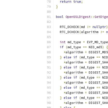
return
true
;
}
bool
OpenSSLDigest
::
GetDige
                           
  RTC_DCHECK
(
md 
!=
nullptr
)
  RTC_DCHECK
(
algorithm 
!=
n
int
 md_type 
=
 EVP_MD_type
if
(
md_type 
==
 NID_md5
)
{
*
algorithm 
=
 DIGEST_MD5
}
else
if
(
md_type 
==
 NID
*
algorithm 
=
 DIGEST_SHA
}
else
if
(
md_type 
==
 NID
*
algorithm 
=
 DIGEST_SHA
}
else
if
(
md_type 
==
 NID
*
algorithm 
=
 DIGEST_SHA
}
else
if
(
md_type 
==
 NID
*
algorithm 
=
 DIGEST_SHA
}
else
if
(
md_type 
==
 NID
*
algorithm 
=
 DIGEST_SHA
}
else
{