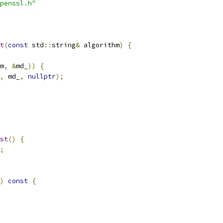
penssl.h"
t
(
const
 std
::
string
&
 algorithm
)
{
m
,
&
md_
))
{
,
 md_
,
nullptr
);
st
()
{
;
)
const
{