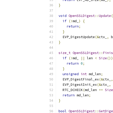
}
void
OpenSSLDigest
::
Update
(
if
(!
md_
)
{
return
;
}
  EVP_DigestUpdate
(&
ctx_
,
 b
}
size_t
OpenSSLDigest
::
Finis
if
(!
md_ 
||
 len 
<
Size
())
return
0
;
}
unsigned
int
 md_len
;
  EVP_DigestFinal_ex
(&
ctx_
,
  EVP_DigestInit_ex
(&
ctx_
,
 
  RTC_DCHECK
(
md_len 
==
Size
return
 md_len
;
}
bool
OpenSSLDigest
::
GetDige