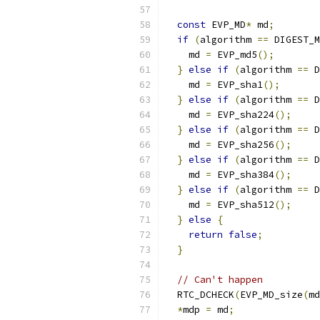
const
 EVP_MD
*
 md
;
if
(
algorithm 
==
 DIGEST_M
    md 
=
 EVP_md5
();
}
else
if
(
algorithm 
==
 D
    md 
=
 EVP_sha1
();
}
else
if
(
algorithm 
==
 D
    md 
=
 EVP_sha224
();
}
else
if
(
algorithm 
==
 D
    md 
=
 EVP_sha256
();
}
else
if
(
algorithm 
==
 D
    md 
=
 EVP_sha384
();
}
else
if
(
algorithm 
==
 D
    md 
=
 EVP_sha512
();
}
else
{
return
false
;
}
// Can't happen
  RTC_DCHECK
(
EVP_MD_size
(
md
*
mdp 
=
 md
;