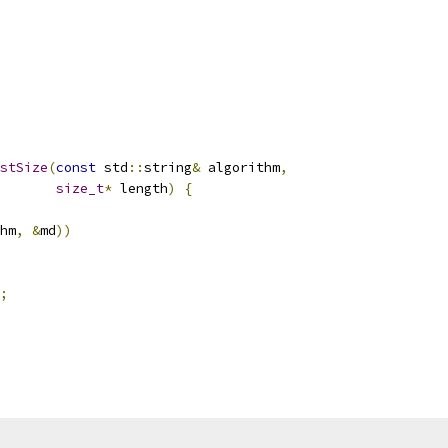
stSize
(
const
 std
::
string
&
 algorithm
,
size_t
*
 length
)
{
hm
,
&
md
))
;