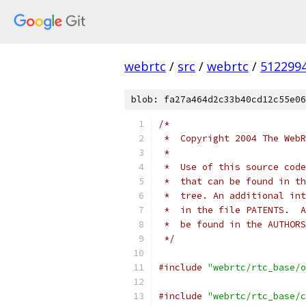
webrtc
/
src
/
webrtc
/
512299
blob: fa27a464d2c33b40cd12c55e06
/*
 *  Copyright 2004 The WebR
 *
 *  Use of this source code
 *  that can be found in th
 *  tree. An additional int
 *  in the file PATENTS.  A
 *  be found in the AUTHORS
 */
#include
"webrtc/rtc_base/o
#include
"webrtc/rtc_base/c