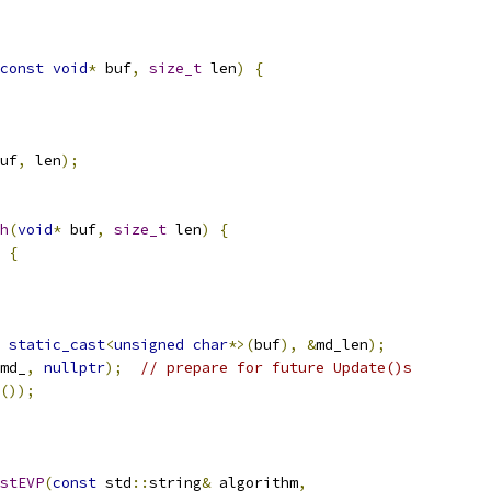
const
void
*
 buf
,
size_t
 len
)
{
uf
,
 len
);
h
(
void
*
 buf
,
size_t
 len
)
{
{
static_cast
<
unsigned
char
*>(
buf
),
&
md_len
);
md_
,
nullptr
);
// prepare for future Update()s
());
stEVP
(
const
 std
::
string
&
 algorithm
,