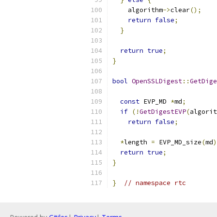
    algorithm
->
clear
();
return
false
;
}
return
true
;
}
bool
OpenSSLDigest
::
GetDige
const
 EVP_MD 
*
md
;
if
(!
GetDigestEVP
(
algorit
return
false
;
*
length 
=
 EVP_MD_size
(
md
)
return
true
;
}
}
// namespace rtc