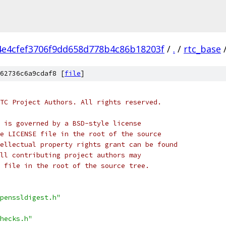
4e4cfef3706f9dd658d778b4c86b18203f
/
.
/
rtc_base
62736c6a9cdaf8 [
file
]
TC Project Authors. All rights reserved.
 is governed by a BSD-style license
e LICENSE file in the root of the source
ellectual property rights grant can be found
ll contributing project authors may
 file in the root of the source tree.
penssldigest.h"
hecks.h"