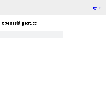
Sign in
/
openssldigest.cc