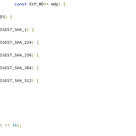
const
 EVP_MD
**
 mdp
)
{
D5
)
{
IGEST_SHA_1
)
{
IGEST_SHA_224
)
{
IGEST_SHA_256
)
{
IGEST_SHA_384
)
{
IGEST_SHA_512
)
{
)
>=
16
);