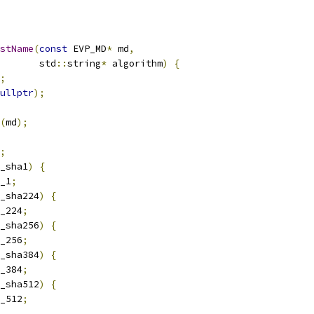
stName
(
const
 EVP_MD
*
 md
,
       std
::
string
*
 algorithm
)
{
;
ullptr
);
(
md
);
;
_sha1
)
{
_1
;
_sha224
)
{
_224
;
_sha256
)
{
_256
;
_sha384
)
{
_384
;
_sha512
)
{
_512
;