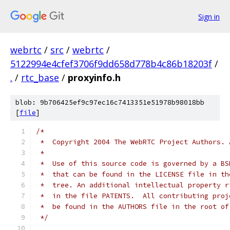
Sign in
webrtc
/
src
/
webrtc
/
5122994e4cfef3706f9dd658d778b4c86b18203f
/
.
/
rtc_base
/
proxyinfo.h
blob: 9b706425ef9c97ec16c7413351e51978b98018bb
[
file
]
/*
 *  Copyright 2004 The WebRTC Project Authors. 
 *
 *  Use of this source code is governed by a BS
 *  that can be found in the LICENSE file in th
 *  tree. An additional intellectual property r
 *  in the file PATENTS.  All contributing proj
 *  be found in the AUTHORS file in the root of
 */