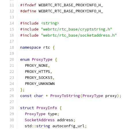
#ifndef
 WEBRTC_RTC_BASE_PROXYINFO_H_
#define
 WEBRTC_RTC_BASE_PROXYINFO_H_
#include
<string>
#include
"webrtc/rtc_base/cryptstring.h"
#include
"webrtc/rtc_base/socketaddress.h"
namespace
 rtc 
{
enum
ProxyType
{
  PROXY_NONE
,
  PROXY_HTTPS
,
  PROXY_SOCKS5
,
  PROXY_UNKNOWN
};
const
char
*
ProxyToString
(
ProxyType
 proxy
);
struct
ProxyInfo
{
ProxyType
 type
;
SocketAddress
 address
;
  std
::
string
 autoconfig_url
;