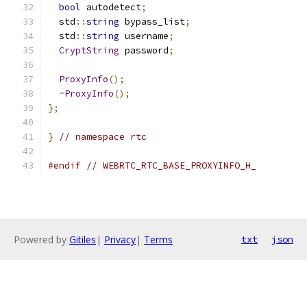
bool
 autodetect
;
  std
::
string
 bypass_list
;
  std
::
string
 username
;
CryptString
 password
;
ProxyInfo
();
~
ProxyInfo
();
};
}
// namespace rtc
#endif
// WEBRTC_RTC_BASE_PROXYINFO_H_
Powered by
Gitiles
|
Privacy
|
Terms
txt
json