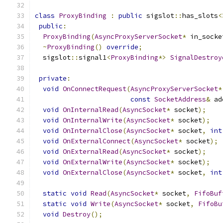
class
ProxyBinding
:
public
 sigslot
::
has_slots
<
public
:
ProxyBinding
(
AsyncProxyServerSocket
*
 in_socke
~
ProxyBinding
()
override
;
  sigslot
::
signal1
<
ProxyBinding
*>
SignalDestroy
private
:
void
OnConnectRequest
(
AsyncProxyServerSocket
*
const
SocketAddress
&
 ad
void
OnInternalRead
(
AsyncSocket
*
 socket
);
void
OnInternalWrite
(
AsyncSocket
*
 socket
);
void
OnInternalClose
(
AsyncSocket
*
 socket
,
int
void
OnExternalConnect
(
AsyncSocket
*
 socket
);
void
OnExternalRead
(
AsyncSocket
*
 socket
);
void
OnExternalWrite
(
AsyncSocket
*
 socket
);
void
OnExternalClose
(
AsyncSocket
*
 socket
,
int
static
void
Read
(
AsyncSocket
*
 socket
,
FifoBuf
static
void
Write
(
AsyncSocket
*
 socket
,
FifoBu
void
Destroy
();