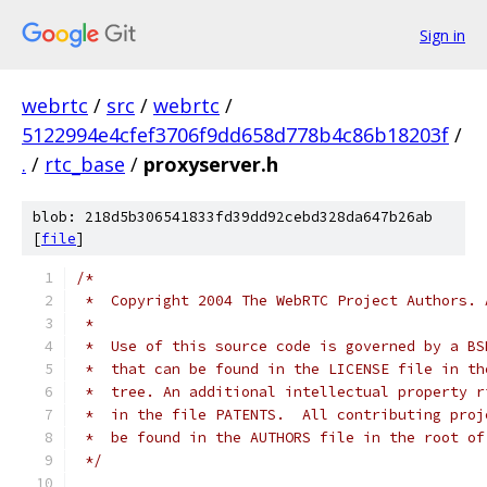
Sign in
webrtc
/
src
/
webrtc
/
5122994e4cfef3706f9dd658d778b4c86b18203f
/
.
/
rtc_base
/
proxyserver.h
blob: 218d5b306541833fd39dd92cebd328da647b26ab
[
file
]
/*
 *  Copyright 2004 The WebRTC Project Authors. 
 *
 *  Use of this source code is governed by a BS
 *  that can be found in the LICENSE file in th
 *  tree. An additional intellectual property r
 *  in the file PATENTS.  All contributing proj
 *  be found in the AUTHORS file in the root of
 */