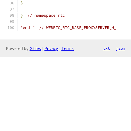
};
}
// namespace rtc
#endif
// WEBRTC_RTC_BASE_PROXYSERVER_H_
Powered by
Gitiles
|
Privacy
|
Terms
txt
json