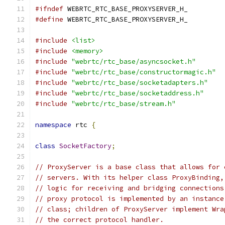
#ifndef
 WEBRTC_RTC_BASE_PROXYSERVER_H_
#define
 WEBRTC_RTC_BASE_PROXYSERVER_H_
#include
<list>
#include
<memory>
#include
"webrtc/rtc_base/asyncsocket.h"
#include
"webrtc/rtc_base/constructormagic.h"
#include
"webrtc/rtc_base/socketadapters.h"
#include
"webrtc/rtc_base/socketaddress.h"
#include
"webrtc/rtc_base/stream.h"
namespace
 rtc 
{
class
SocketFactory
;
// ProxyServer is a base class that allows for 
// servers. With its helper class ProxyBinding,
// logic for receiving and bridging connections
// proxy protocol is implemented by an instance
// class; children of ProxyServer implement Wra
// the correct protocol handler.