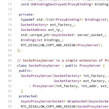
void
OnBindingDestroyed
(
ProxyBinding
*
 binding
private
:
typedef
 std
::
list
<
ProxyBinding
*>
BindingList
;
SocketFactory
*
 ext_factory_
;
SocketAddress
 ext_ip_
;
  std
::
unique_ptr
<
AsyncSocket
>
 server_socket_
;
BindingList
 bindings_
;
  RTC_DISALLOW_COPY_AND_ASSIGN
(
ProxyServer
);
};
// SocksProxyServer is a simple extension of Pr
class
SocksProxyServer
:
public
ProxyServer
{
public
:
SocksProxyServer
(
SocketFactory
*
 int_factory
,
SocketFactory
*
 ext_factory
,
:
ProxyServer
(
int_factory
,
 int_addr
,
 ext_
}
protected
:
AsyncProxyServerSocket
*
WrapSocket
(
AsyncSocke
  RTC_DISALLOW_COPY_AND_ASSIGN
(
SocksProxyServer