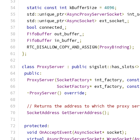
static
const
int
 kBufferSize 
=
4096
;
  std
::
unique_ptr
<
AsyncProxyServerSocket
>
 int_s
  std
::
unique_ptr
<
AsyncSocket
>
 ext_socket_
;
bool
 connected_
;
FifoBuffer
 out_buffer_
;
FifoBuffer
 in_buffer_
;
  RTC_DISALLOW_COPY_AND_ASSIGN
(
ProxyBinding
);
};
class
ProxyServer
:
public
 sigslot
::
has_slots
<>
public
:
ProxyServer
(
SocketFactory
*
 int_factory
,
const
SocketFactory
*
 ext_factory
,
const
~
ProxyServer
()
override
;
// Returns the address to which the proxy ser
SocketAddress
GetServerAddress
();
protected
:
void
OnAcceptEvent
(
AsyncSocket
*
 socket
);
virtual
AsyncProxyServerSocket
*
WrapSocket
(
As