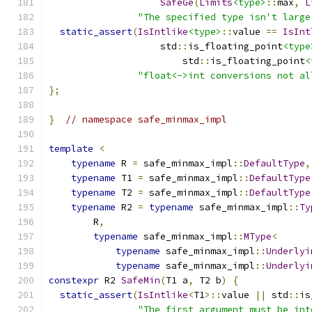
SafeGe
(
Limits
<type>
::
max
,
L
"The specified type isn't large
static_assert
(
IsIntlike
<type>
::
value 
==
IsInt
                    std
::
is_floating_point
<type
                        std
::
is_floating_point
<
"float<->int conversions not al
};
}
// namespace safe_minmax_impl
template
<
typename
 R 
=
 safe_minmax_impl
::
DefaultType
,
typename
 T1 
=
 safe_minmax_impl
::
DefaultType
typename
 T2 
=
 safe_minmax_impl
::
DefaultType
typename
 R2 
=
typename
 safe_minmax_impl
::
Ty
        R
,
typename
 safe_minmax_impl
::
MType
<
typename
 safe_minmax_impl
::
Underlyi
typename
 safe_minmax_impl
::
Underlyi
constexpr
 R2 
SafeMin
(
T1 a
,
 T2 b
)
{
static_assert
(
IsIntlike
<
T1
>::
value 
||
 std
::
is
"The first argument must be int