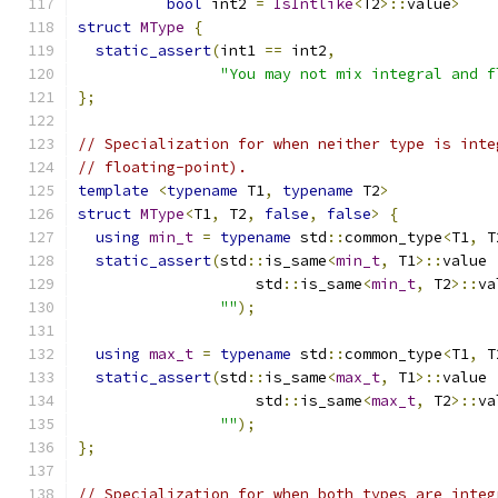
bool
 int2 
=
IsIntlike
<
T2
>::
value
>
struct
MType
{
static_assert
(
int1 
==
 int2
,
"You may not mix integral and f
};
// Specialization for when neither type is inte
// floating-point).
template
<
typename
 T1
,
typename
 T2
>
struct
MType
<
T1
,
 T2
,
false
,
false
>
{
using
min_t
=
typename
 std
::
common_type
<
T1
,
 T
static_assert
(
std
::
is_same
<
min_t
,
 T1
>::
value 
                    std
::
is_same
<
min_t
,
 T2
>::
va
""
);
using
max_t
=
typename
 std
::
common_type
<
T1
,
 T
static_assert
(
std
::
is_same
<
max_t
,
 T1
>::
value 
                    std
::
is_same
<
max_t
,
 T2
>::
va
""
);
};
// Specialization for when both types are integ