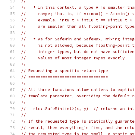
//
//   * In this context, a type A is smaller tha
//     range; that is, if A::max() - A::min() <
//     example, int8_t < int16_t == uint16_t < 
//     are smaller than all floating-point type
//
//   * As for SafeMin and SafeMax, mixing integ
//     is not allowed, because floating-point t
//     integer types, but do not have sufficien
//     values of most integer types exactly.
//
// Requesting a specific return type
// =================================
//
// All three functions allow callers to explici
// template parameter, overriding the default r
//
//   rtc::SafeMin<int>(x, y)  // returns an int
//
// If the requested type is statically guarante
// result, then everything's fine, and the retu
// the requested type is too small, a static_as