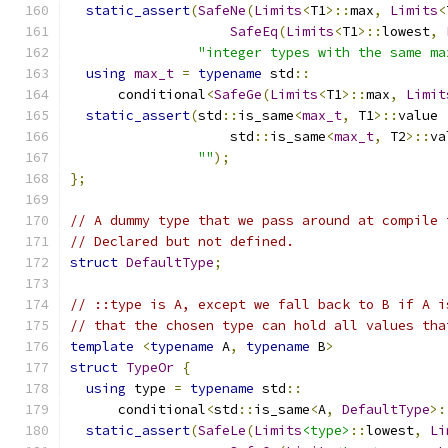
static_assert
(
SafeNe
(
Limits
<
T1
>::
max
,
Limits
<
SafeEq
(
Limits
<
T1
>::
lowest
,
"integer types with the same ma
using
max_t
=
typename
 std
::
      conditional
<
SafeGe
(
Limits
<
T1
>::
max
,
Limit
static_assert
(
std
::
is_same
<
max_t
,
 T1
>::
value 
                    std
::
is_same
<
max_t
,
 T2
>::
va
""
);
};
// A dummy type that we pass around at compile 
// Declared but not defined.
struct
DefaultType
;
// ::type is A, except we fall back to B if A i
// that the chosen type can hold all values tha
template
<
typename
 A
,
typename
 B
>
struct
TypeOr
{
using
 type 
=
typename
 std
::
      conditional
<
std
::
is_same
<
A
,
DefaultType
>:
static_assert
(
SafeLe
(
Limits
<type>
::
lowest
,
Li