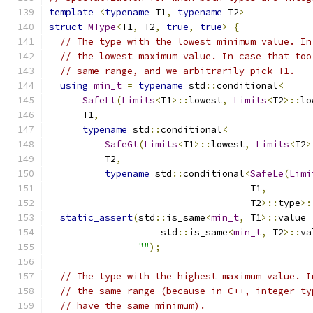
template
<
typename
 T1
,
typename
 T2
>
struct
MType
<
T1
,
 T2
,
true
,
true
>
{
// The type with the lowest minimum value. In
// the lowest maximum value. In case that too
// same range, and we arbitrarily pick T1.
using
min_t
=
typename
 std
::
conditional
<
SafeLt
(
Limits
<
T1
>::
lowest
,
Limits
<
T2
>::
lo
      T1
,
typename
 std
::
conditional
<
SafeGt
(
Limits
<
T1
>::
lowest
,
Limits
<
T2
>
          T2
,
typename
 std
::
conditional
<
SafeLe
(
Limi
                                    T1
,
                                    T2
>::
type
>:
static_assert
(
std
::
is_same
<
min_t
,
 T1
>::
value 
                    std
::
is_same
<
min_t
,
 T2
>::
va
""
);
// The type with the highest maximum value. I
// the same range (because in C++, integer ty
// have the same minimum).