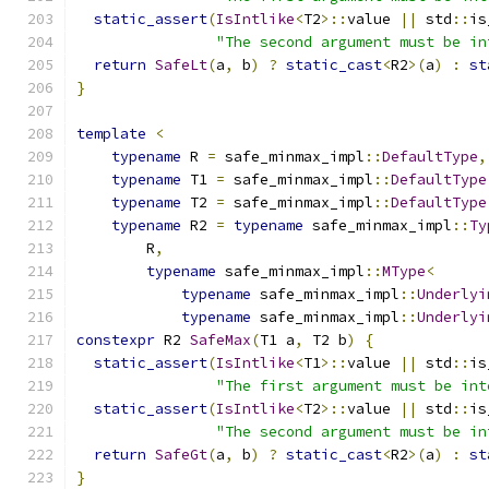
static_assert
(
IsIntlike
<
T2
>::
value 
||
 std
::
is
"The second argument must be in
return
SafeLt
(
a
,
 b
)
?
static_cast
<
R2
>(
a
)
:
st
}
template
<
typename
 R 
=
 safe_minmax_impl
::
DefaultType
,
typename
 T1 
=
 safe_minmax_impl
::
DefaultType
typename
 T2 
=
 safe_minmax_impl
::
DefaultType
typename
 R2 
=
typename
 safe_minmax_impl
::
Ty
        R
,
typename
 safe_minmax_impl
::
MType
<
typename
 safe_minmax_impl
::
Underlyi
typename
 safe_minmax_impl
::
Underlyi
constexpr
 R2 
SafeMax
(
T1 a
,
 T2 b
)
{
static_assert
(
IsIntlike
<
T1
>::
value 
||
 std
::
is
"The first argument must be int
static_assert
(
IsIntlike
<
T2
>::
value 
||
 std
::
is
"The second argument must be in
return
SafeGt
(
a
,
 b
)
?
static_cast
<
R2
>(
a
)
:
st
}