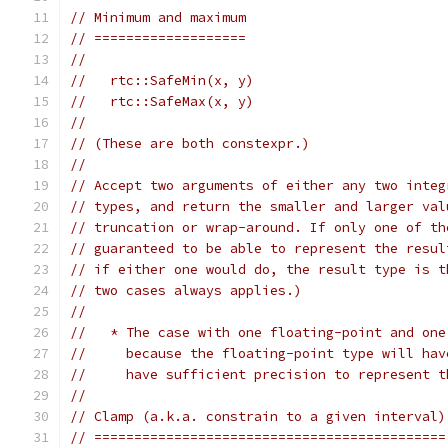
// Minimum and maximum
// ===================
//
//   rtc::SafeMin(x, y)
//   rtc::SafeMax(x, y)
//
// (These are both constexpr.)
//
// Accept two arguments of either any two integ
// types, and return the smaller and larger val
// truncation or wrap-around. If only one of th
// guaranteed to be able to represent the resul
// if either one would do, the result type is t
// two cases always applies.)
//
//   * The case with one floating-point and one
//     because the floating-point type will hav
//     have sufficient precision to represent t
//
// Clamp (a.k.a. constrain to a given interval)
// ============================================