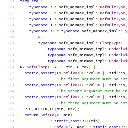
template
<
typename
 R 
=
 safe_minmax_impl
::
DefaultType
,
typename
 T 
=
 safe_minmax_impl
::
DefaultType
,
typename
 L 
=
 safe_minmax_impl
::
DefaultType
,
typename
 H 
=
 safe_minmax_impl
::
DefaultType
,
typename
 R2 
=
typename
 safe_minmax_impl
::
Ty
        R
,
typename
 safe_minmax_impl
::
ClampType
<
typename
 safe_minmax_impl
::
Underlyi
typename
 safe_minmax_impl
::
Underlyi
typename
 safe_minmax_impl
::
Underlyi
R2 
SafeClamp
(
T x
,
 L min
,
 H max
)
{
static_assert
(
IsIntlike
<
H
>::
value 
||
 std
::
is_
"The first argument must be int
static_assert
(
IsIntlike
<
T
>::
value 
||
 std
::
is_
"The second argument must be in
static_assert
(
IsIntlike
<
L
>::
value 
||
 std
::
is_
"The third argument must be int
  RTC_DCHECK_LE
(
min
,
 max
);
return
SafeLe
(
x
,
 min
)
?
static_cast
<
R2
>(
min
)
:
SafeGe
(
x
,
 max
)
?
static_cast
<
R2
>