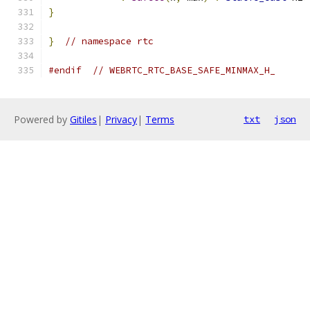
}
}
// namespace rtc
#endif
// WEBRTC_RTC_BASE_SAFE_MINMAX_H_
Powered by
Gitiles
|
Privacy
|
Terms
txt
json