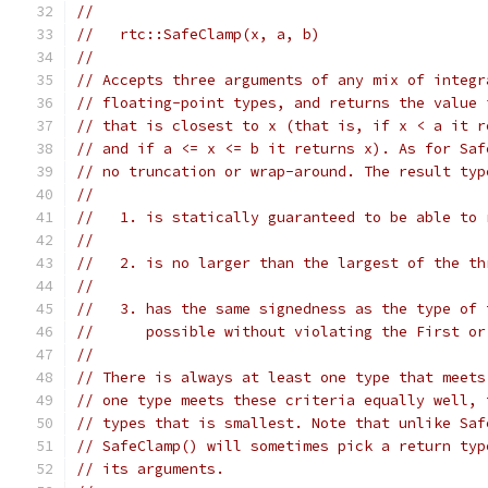
//
//   rtc::SafeClamp(x, a, b)
//
// Accepts three arguments of any mix of integr
// floating-point types, and returns the value 
// that is closest to x (that is, if x < a it r
// and if a <= x <= b it returns x). As for Saf
// no truncation or wrap-around. The result typ
//
//   1. is statically guaranteed to be able to 
//
//   2. is no larger than the largest of the th
//
//   3. has the same signedness as the type of 
//      possible without violating the First or
//
// There is always at least one type that meets
// one type meets these criteria equally well, 
// types that is smallest. Note that unlike Saf
// SafeClamp() will sometimes pick a return typ
// its arguments.