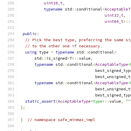
uint16_t
,
typename
 std
::
conditional
<
AcceptableT
uint32_t
,
uint64_t
>::
public
:
// Pick the best type, preferring the same si
// to the other one if necessary.
using
 type 
=
typename
 std
::
conditional
<
      std
::
is_signed
<
T
>::
value
,
typename
 std
::
conditional
<
AcceptableType
<
                                best_signed_typ
                                best_unsigned_t
typename
 std
::
conditional
<
AcceptableType
<
                                best_unsigned_t
                                best_signed_typ
static_assert
(
AcceptableType
<type>
::
value
,
""
};
}
// namespace safe_minmax_impl