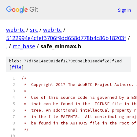
Sign in
webrtc
/
src
/
webrtc
/
5122994e4cfef3706f9dd658d778b4c86b18203f
/
.
/
rtc_base
/
safe_minmax.h
blob: 77d75a14ec9a3def1279c0be1b01eed4f2d3f2ed
[
file
]
/*
 *  Copyright 2017 The WebRTC Project Authors. 
 *
 *  Use of this source code is governed by a BS
 *  that can be found in the LICENSE file in th
 *  tree. An additional intellectual property r
 *  in the file PATENTS.  All contributing proj
 *  be found in the AUTHORS file in the root of
 */