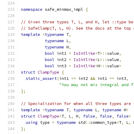
namespace
 safe_minmax_impl 
{
// Given three types T, L, and H, let ::type be
// SafeClamp(T, L, H). See the docs at the top 
template
<
typename
 T
,
typename
 L
,
typename
 H
,
bool
 int1 
=
IsIntlike
<
T
>::
value
,
bool
 int2 
=
IsIntlike
<
L
>::
value
,
bool
 int3 
=
IsIntlike
<
H
>::
value
>
struct
ClampType
{
static_assert
(
int1 
==
 int2 
&&
 int1 
==
 int3
,
"You may not mix integral and f
};
// Specialization for when all three types are 
template
<
typename
 T
,
typename
 L
,
typename
 H
>
struct
ClampType
<
T
,
 L
,
 H
,
false
,
false
,
false
>
using
 type 
=
typename
 std
::
common_type
<
T
,
 L
,
 
};