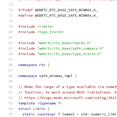
#ifndef
 WEBRTC_RTC_BASE_SAFE_MINMAX_H_
#define
 WEBRTC_RTC_BASE_SAFE_MINMAX_H_
#include
<limits>
#include
<type_traits>
#include
"webrtc/rtc_base/checks.h"
#include
"webrtc/rtc_base/safe_compare.h"
#include
"webrtc/rtc_base/type_traits.h"
namespace
 rtc 
{
namespace
 safe_minmax_impl 
{
// Make the range of a type available via somet
// function, to work around MSVC limitations. S
// https://blogs.msdn.microsoft.com/vcblog/2015
template
<
typename
 T
>
struct
Limits
{
static
constexpr
 T lowest 
=
 std
::
numeric_limi