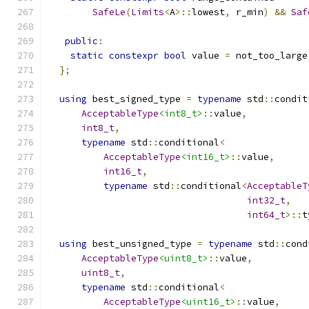
SafeLe
(
Limits
<
A
>::
lowest
,
 r_min
)
&&
Saf
public
:
static
constexpr
bool
 value 
=
 not_too_large
};
using
 best_signed_type 
=
typename
 std
::
condit
AcceptableType
<int8_t>
::
value
,
int8_t
,
typename
 std
::
conditional
<
AcceptableType
<int16_t>
::
value
,
int16_t
,
typename
 std
::
conditional
<
AcceptableT
int32_t
,
int64_t
>::
t
using
 best_unsigned_type 
=
typename
 std
::
cond
AcceptableType
<uint8_t>
::
value
,
uint8_t
,
typename
 std
::
conditional
<
AcceptableType
<uint16_t>
::
value
,