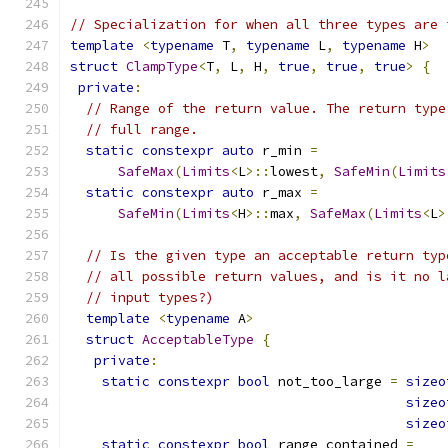
// Specialization for when all three types are 
template
<
typename
 T
,
typename
 L
,
typename
 H
>
struct
ClampType
<
T
,
 L
,
 H
,
true
,
true
,
true
>
{
private
:
// Range of the return value. The return type
// full range.
static
constexpr
auto
 r_min 
=
SafeMax
(
Limits
<
L
>::
lowest
,
SafeMin
(
Limits
static
constexpr
auto
 r_max 
=
SafeMin
(
Limits
<
H
>::
max
,
SafeMax
(
Limits
<
L
>
// Is the given type an acceptable return typ
// all possible return values, and is it no l
// input types?)
template
<
typename
 A
>
struct
AcceptableType
{
private
:
static
constexpr
bool
 not_too_large 
=
sizeo
sizeo
sizeo
static
constexpr
bool
 range_contained 
=