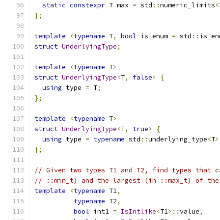
static
constexpr
 T max 
=
 std
::
numeric_limits
<
};
template
<
typename
 T
,
bool
 is_enum 
=
 std
::
is_en
struct
UnderlyingType
;
template
<
typename
 T
>
struct
UnderlyingType
<
T
,
false
>
{
using
 type 
=
 T
;
};
template
<
typename
 T
>
struct
UnderlyingType
<
T
,
true
>
{
using
 type 
=
typename
 std
::
underlying_type
<
T
>
};
// Given two types T1 and T2, find types that c
// ::min_t) and the largest (in ::max_t) of the
template
<
typename
 T1
,
typename
 T2
,
bool
 int1 
=
IsIntlike
<
T1
>::
value
,