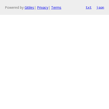
Powered by
Gitiles
|
Privacy
|
Terms
txt
json