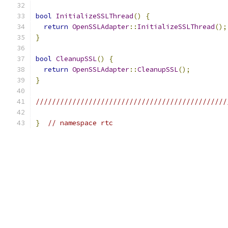
bool
InitializeSSLThread
()
{
return
OpenSSLAdapter
::
InitializeSSLThread
();
}
bool
CleanupSSL
()
{
return
OpenSSLAdapter
::
CleanupSSL
();
}
///////////////////////////////////////////////
}
// namespace rtc