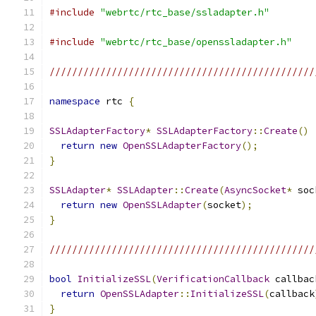
#include
"webrtc/rtc_base/ssladapter.h"
#include
"webrtc/rtc_base/openssladapter.h"
///////////////////////////////////////////////
namespace
 rtc 
{
SSLAdapterFactory
*
SSLAdapterFactory
::
Create
()
return
new
OpenSSLAdapterFactory
();
}
SSLAdapter
*
SSLAdapter
::
Create
(
AsyncSocket
*
 soc
return
new
OpenSSLAdapter
(
socket
);
}
///////////////////////////////////////////////
bool
InitializeSSL
(
VerificationCallback
 callbac
return
OpenSSLAdapter
::
InitializeSSL
(
callback
}