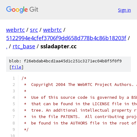
Sign in
webrtc
/
src
/
webrtc
/
5122994e4cfef3706f9dd658d778b4c86b18203f
/
.
/
rtc_base
/
ssladapter.cc
blob: f26ebdab4bcd2aa45d1c251c3271ec04b8f5f0f9
[
file
]
/*
 *  Copyright 2004 The WebRTC Project Authors. 
 *
 *  Use of this source code is governed by a BS
 *  that can be found in the LICENSE file in th
 *  tree. An additional intellectual property r
 *  in the file PATENTS.  All contributing proj
 *  be found in the AUTHORS file in the root of
 */