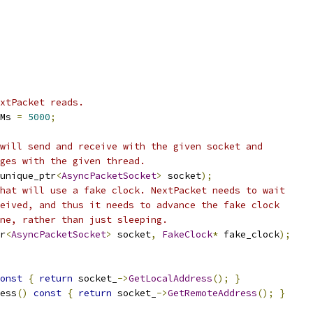
xtPacket reads.
Ms 
=
5000
;
will send and receive with the given socket and
ges with the given thread.
unique_ptr
<
AsyncPacketSocket
>
 socket
);
hat will use a fake clock. NextPacket needs to wait
eived, and thus it needs to advance the fake clock
ne, rather than just sleeping.
r
<
AsyncPacketSocket
>
 socket
,
FakeClock
*
 fake_clock
);
onst
{
return
 socket_
->
GetLocalAddress
();
}
ess
()
const
{
return
 socket_
->
GetRemoteAddress
();
}