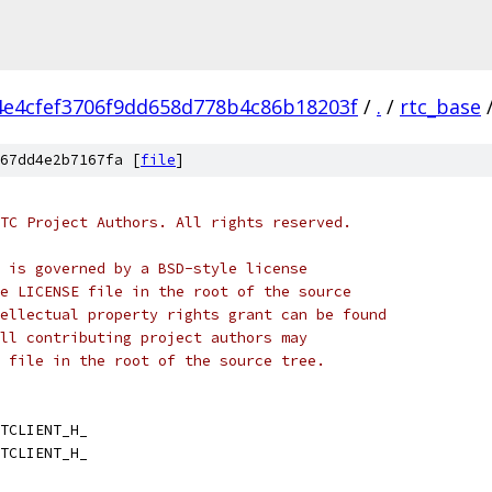
4e4cfef3706f9dd658d778b4c86b18203f
/
.
/
rtc_base
67dd4e2b7167fa [
file
]
TC Project Authors. All rights reserved.
 is governed by a BSD-style license
e LICENSE file in the root of the source
ellectual property rights grant can be found
ll contributing project authors may
 file in the root of the source tree.
TCLIENT_H_
TCLIENT_H_