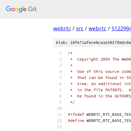
webrtc
/
src
/
webrtc
/
512299
blob: 18fe71afece6ca1e56370e0c0e
/*
 *  Copyright 2004 The WebR
 *
 *  Use of this source code
 *  that can be found in th
 *  tree. An additional int
 *  in the file PATENTS.  A
 *  be found in the AUTHORS
 */
#ifndef
 WEBRTC_RTC_BASE_TES
#define
 WEBRTC_RTC_BASE_TES