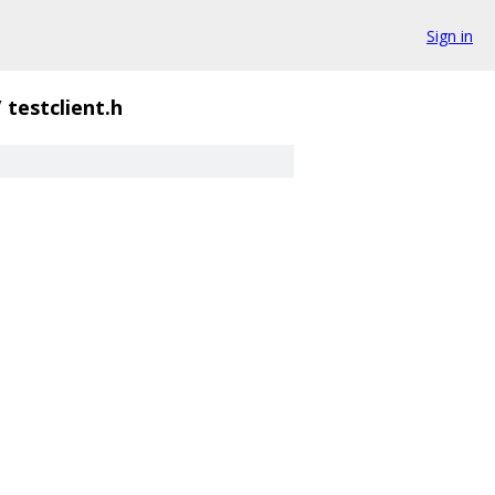
Sign in
/
testclient.h