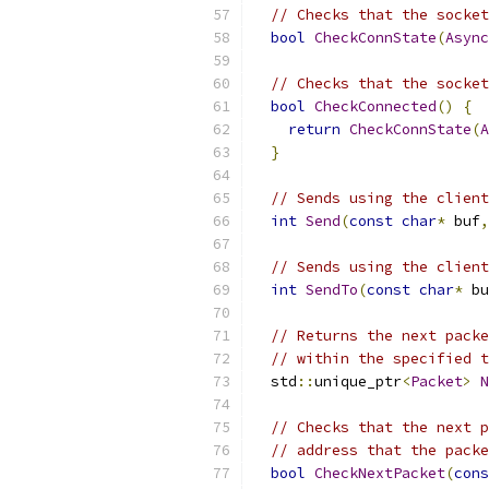
// Checks that the socket
bool
CheckConnState
(
Async
// Checks that the socket
bool
CheckConnected
()
{
return
CheckConnState
(
A
}
// Sends using the client
int
Send
(
const
char
*
 buf
,
// Sends using the client
int
SendTo
(
const
char
*
 bu
// Returns the next packe
// within the specified t
  std
::
unique_ptr
<
Packet
>
N
// Checks that the next p
// address that the packe
bool
CheckNextPacket
(
cons