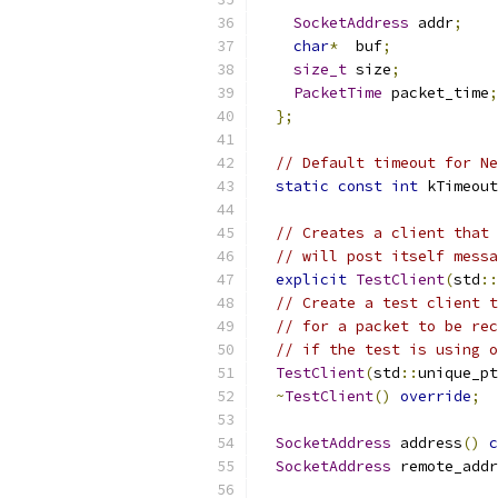
SocketAddress
 addr
;
char
*
  buf
;
size_t
 size
;
PacketTime
 packet_time
;
};
// Default timeout for Ne
static
const
int
 kTimeout
// Creates a client that 
// will post itself messa
explicit
TestClient
(
std
::
// Create a test client t
// for a packet to be rec
// if the test is using o
TestClient
(
std
::
unique_pt
~
TestClient
()
override
;
SocketAddress
 address
()
c
SocketAddress
 remote_addr