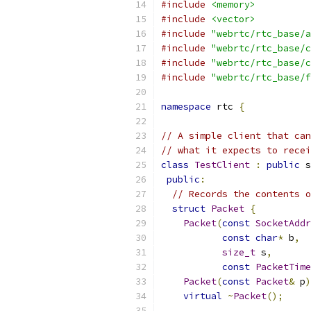
#include
<memory>
#include
<vector>
#include
"webrtc/rtc_base/a
#include
"webrtc/rtc_base/c
#include
"webrtc/rtc_base/c
#include
"webrtc/rtc_base/f
namespace
 rtc 
{
// A simple client that can
// what it expects to recei
class
TestClient
:
public
 s
public
:
// Records the contents o
struct
Packet
{
Packet
(
const
SocketAddr
const
char
*
 b
,
size_t
 s
,
const
PacketTime
Packet
(
const
Packet
&
 p
)
virtual
~
Packet
();