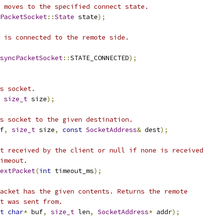
 moves to the specified connect state.
PacketSocket
::
State
 state
);
 is connected to the remote side.
syncPacketSocket
::
STATE_CONNECTED
);
s socket.
size_t
 size
);
s socket to the given destination.
f
,
size_t
 size
,
const
SocketAddress
&
 dest
);
t received by the client or null if none is received
imeout.
extPacket
(
int
 timeout_ms
);
acket has the given contents. Returns the remote
t was sent from.
t
char
*
 buf
,
size_t
 len
,
SocketAddress
*
 addr
);