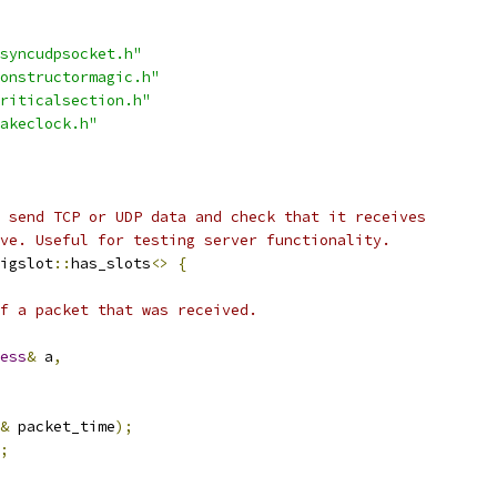
syncudpsocket.h"
onstructormagic.h"
riticalsection.h"
akeclock.h"
 send TCP or UDP data and check that it receives
ve. Useful for testing server functionality.
igslot
::
has_slots
<>
{
f a packet that was received.
ess
&
 a
,
&
 packet_time
);
;