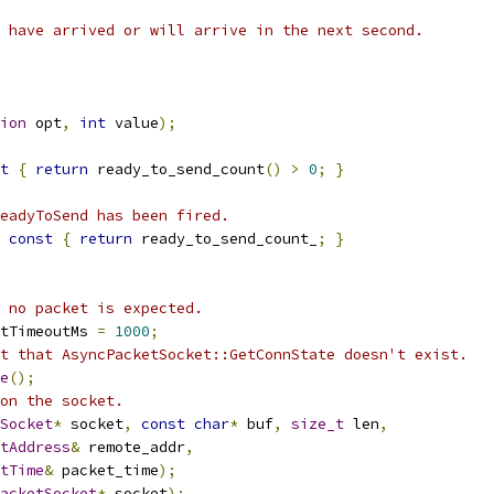
 have arrived or will arrive in the next second.
ion
 opt
,
int
 value
);
t
{
return
 ready_to_send_count
()
>
0
;
}
eadyToSend has been fired.
const
{
return
 ready_to_send_count_
;
}
 no packet is expected.
tTimeoutMs 
=
1000
;
t that AsyncPacketSocket::GetConnState doesn't exist.
e
();
on the socket.
Socket
*
 socket
,
const
char
*
 buf
,
size_t
 len
,
tAddress
&
 remote_addr
,
tTime
&
 packet_time
);
acketSocket
*
 socket
);