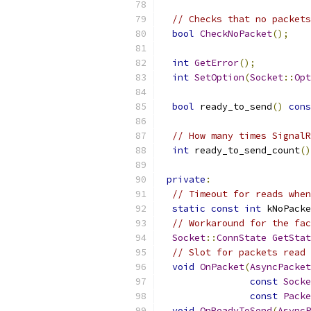
// Checks that no packets
bool
CheckNoPacket
();
int
GetError
();
int
SetOption
(
Socket
::
Opt
bool
 ready_to_send
()
cons
// How many times SignalR
int
 ready_to_send_count
()
private
:
// Timeout for reads when
static
const
int
 kNoPacke
// Workaround for the fac
Socket
::
ConnState
GetStat
// Slot for packets read 
void
OnPacket
(
AsyncPacket
const
Socke
const
Packe
void
OnReadyToSend
(
AsyncP