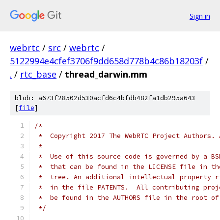
Sign in
webrtc
/
src
/
webrtc
/
5122994e4cfef3706f9dd658d778b4c86b18203f
/
.
/
rtc_base
/
thread_darwin.mm
blob: a673f28502d530acfd6c4bfdb482fa1db295a643
[
file
]
/*
 *  Copyright 2017 The WebRTC Project Authors. 
 *
 *  Use of this source code is governed by a BS
 *  that can be found in the LICENSE file in th
 *  tree. An additional intellectual property r
 *  in the file PATENTS.  All contributing proj
 *  be found in the AUTHORS file in the root of
 */