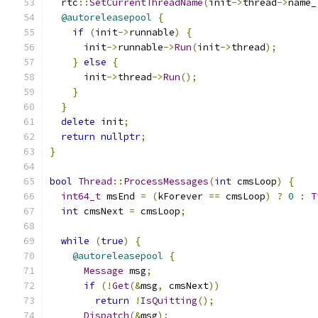
  rtc
::
SetCurrentThreadName
(
init
->
thread
->
name_
@autoreleasepool
{
if
(
init
->
runnable
)
{
      init
->
runnable
->
Run
(
init
->
thread
);
}
else
{
      init
->
thread
->
Run
();
}
}
delete
 init
;
return
nullptr
;
}
bool
Thread
::
ProcessMessages
(
int
 cmsLoop
)
{
int64_t
 msEnd 
=
(
kForever 
==
 cmsLoop
)
?
0
:
T
int
 cmsNext 
=
 cmsLoop
;
while
(
true
)
{
@autoreleasepool
{
Message
 msg
;
if
(!
Get
(&
msg
,
 cmsNext
))
return
!
IsQuitting
();
Dispatch
(&
msg
);