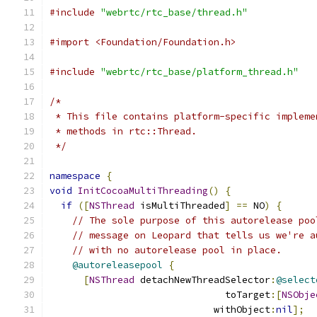
#include
"webrtc/rtc_base/thread.h"
#import <Foundation/Foundation.h>
#include
"webrtc/rtc_base/platform_thread.h"
/*
 * This file contains platform-specific impleme
 * methods in rtc::Thread.
 */
namespace
{
void
InitCocoaMultiThreading
()
{
if
([
NSThread
 isMultiThreaded
]
==
 NO
)
{
// The sole purpose of this autorelease poo
// message on Leopard that tells us we're a
// with no autorelease pool in place.
@autoreleasepool
{
[
NSThread
 detachNewThreadSelector
:
@select
                               toTarget
:[
NSObje
                             withObject
:
nil
];