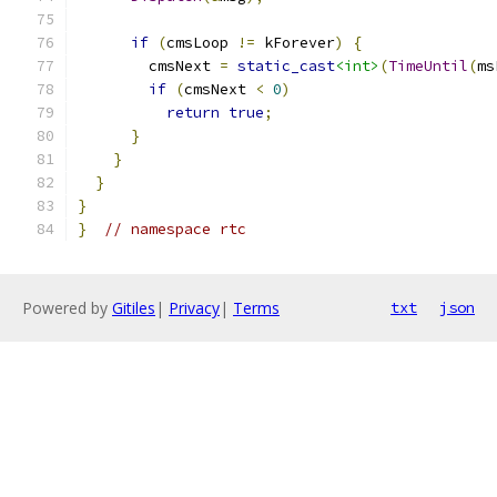
if
(
cmsLoop 
!=
 kForever
)
{
        cmsNext 
=
static_cast
<int>
(
TimeUntil
(
ms
if
(
cmsNext 
<
0
)
return
true
;
}
}
}
}
}
// namespace rtc
Powered by
Gitiles
|
Privacy
|
Terms
txt
json