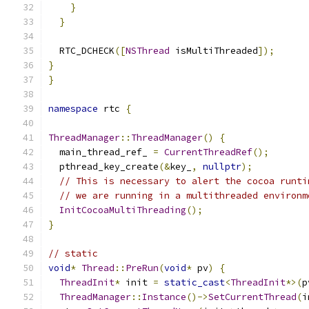
}
}
  RTC_DCHECK
([
NSThread
 isMultiThreaded
]);
}
}
namespace
 rtc 
{
ThreadManager
::
ThreadManager
()
{
  main_thread_ref_ 
=
CurrentThreadRef
();
  pthread_key_create
(&
key_
,
nullptr
);
// This is necessary to alert the cocoa runti
// we are running in a multithreaded environm
InitCocoaMultiThreading
();
}
// static
void
*
Thread
::
PreRun
(
void
*
 pv
)
{
ThreadInit
*
 init 
=
static_cast
<
ThreadInit
*>(
p
ThreadManager
::
Instance
()->
SetCurrentThread
(
i