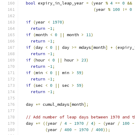
bool
 expiry_in_leap_year 
=
(
year 
%
4
==
0
&&
(
year 
%
100
!=
0
if
(
year 
<
1970
)
return
-
1
;
if
(
month 
<
0
||
 month 
>
11
)
return
-
1
;
if
(
day 
<
0
||
 day 
>=
 mdays
[
month
]
+
(
expiry_
return
-
1
;
if
(
hour 
<
0
||
 hour 
>
23
)
return
-
1
;
if
(
min 
<
0
||
 min 
>
59
)
return
-
1
;
if
(
sec 
<
0
||
 sec 
>
59
)
return
-
1
;
  day 
+=
 cumul_mdays
[
month
];
// Add number of leap days between 1970 and t
  day 
+=
((
year 
/
4
-
1970
/
4
)
-
(
year 
/
100
-
(
year 
/
400
-
1970
/
400
));