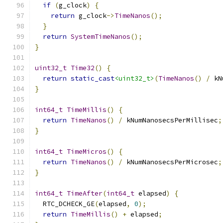
if
(
g_clock
)
{
return
 g_clock
->
TimeNanos
();
}
return
SystemTimeNanos
();
}
uint32_t
Time32
()
{
return
static_cast
<uint32_t>
(
TimeNanos
()
/
 kN
}
int64_t
TimeMillis
()
{
return
TimeNanos
()
/
 kNumNanosecsPerMillisec
;
}
int64_t
TimeMicros
()
{
return
TimeNanos
()
/
 kNumNanosecsPerMicrosec
;
}
int64_t
TimeAfter
(
int64_t
 elapsed
)
{
  RTC_DCHECK_GE
(
elapsed
,
0
);
return
TimeMillis
()
+
 elapsed
;