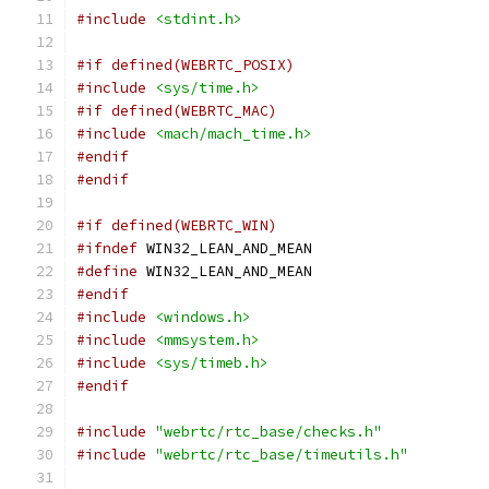
#include
<stdint.h>
#if defined(WEBRTC_POSIX)
#include
<sys/time.h>
#if defined(WEBRTC_MAC)
#include
<mach/mach_time.h>
#endif
#endif
#if defined(WEBRTC_WIN)
#ifndef
 WIN32_LEAN_AND_MEAN
#define
 WIN32_LEAN_AND_MEAN
#endif
#include
<windows.h>
#include
<mmsystem.h>
#include
<sys/timeb.h>
#endif
#include
"webrtc/rtc_base/checks.h"
#include
"webrtc/rtc_base/timeutils.h"