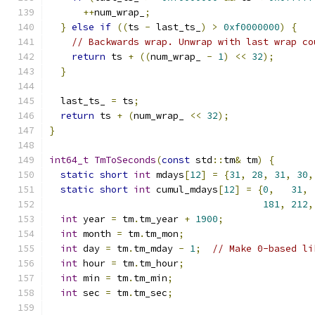
++
num_wrap_
;
}
else
if
((
ts 
-
 last_ts_
)
>
0xf0000000
)
{
// Backwards wrap. Unwrap with last wrap co
return
 ts 
+
((
num_wrap_ 
-
1
)
<<
32
);
}
  last_ts_ 
=
 ts
;
return
 ts 
+
(
num_wrap_ 
<<
32
);
}
int64_t
TmToSeconds
(
const
 std
::
tm
&
 tm
)
{
static
short
int
 mdays
[
12
]
=
{
31
,
28
,
31
,
30
,
static
short
int
 cumul_mdays
[
12
]
=
{
0
,
31
,
181
,
212
,
int
 year 
=
 tm
.
tm_year 
+
1900
;
int
 month 
=
 tm
.
tm_mon
;
int
 day 
=
 tm
.
tm_mday 
-
1
;
// Make 0-based li
int
 hour 
=
 tm
.
tm_hour
;
int
 min 
=
 tm
.
tm_min
;
int
 sec 
=
 tm
.
tm_sec
;