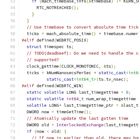
if
(
mach_timebase_info
(&
timebase
)
!=
 KERN_S
      RTC_NOTREACHED
();
}
}
// Use timebase to convert absolute time tick
  ticks 
=
 mach_absolute_time
()
*
 timebase
.
numer
#elif
 defined
(
WEBRTC_POSIX
)
struct
 timespec ts
;
// TODO(deadbeef): Do we need to handle the c
// supported?
  clock_gettime
(
CLOCK_MONOTONIC
,
&
ts
);
  ticks 
=
 kNumNanosecsPerSec 
*
static_cast
<int6
static_cast
<int64_t>
(
ts
.
tv_nsec
);
#elif
 defined
(
WEBRTC_WIN
)
static
volatile
 LONG last_timegettime 
=
0
;
static
volatile
int64_t
 num_wrap_timegettime 
volatile
 LONG
*
 last_timegettime_ptr 
=
&
last_t
  DWORD now 
=
 timeGetTime
();
// Atomically update the last gotten time
  DWORD old 
=
InterlockedExchange
(
last_timegett
if
(
now 
<
 old
)
{
// If now is earlier than old, there may ha