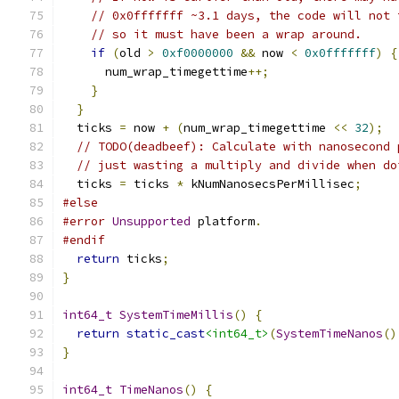
// 0x0fffffff ~3.1 days, the code will not 
// so it must have been a wrap around.
if
(
old 
>
0xf0000000
&&
 now 
<
0x0fffffff
)
{
      num_wrap_timegettime
++;
}
}
  ticks 
=
 now 
+
(
num_wrap_timegettime 
<<
32
);
// TODO(deadbeef): Calculate with nanosecond 
// just wasting a multiply and divide when do
  ticks 
=
 ticks 
*
 kNumNanosecsPerMillisec
;
#else
#error
Unsupported
 platform
.
#endif
return
 ticks
;
}
int64_t
SystemTimeMillis
()
{
return
static_cast
<int64_t>
(
SystemTimeNanos
()
}
int64_t
TimeNanos
()
{