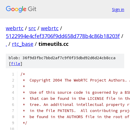
Sign in
webrtc
/
src
/
webrtc
/
5122994e4cfef3706f9dd658d778b4c86b18203f
/
.
/
rtc_base
/
timeutils.cc
blob: 36f9d3fbc7bbd2af7c9f0f35dbd92d6d24cb8cca
[
file
]
/*
 *  Copyright 2004 The WebRTC Project Authors. 
 *
 *  Use of this source code is governed by a BS
 *  that can be found in the LICENSE file in th
 *  tree. An additional intellectual property r
 *  in the file PATENTS.  All contributing proj
 *  be found in the AUTHORS file in the root of
 */