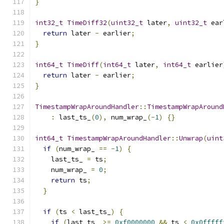
}
int32_t
TimeDiff32
(
uint32_t
 later
,
uint32_t
 ear
return
 later 
-
 earlier
;
}
int64_t
TimeDiff
(
int64_t
 later
,
int64_t
 earlier
return
 later 
-
 earlier
;
}
TimestampWrapAroundHandler
::
TimestampWrapAround
:
 last_ts_
(
0
),
 num_wrap_
(-
1
)
{}
int64_t
TimestampWrapAroundHandler
::
Unwrap
(
uint
if
(
num_wrap_ 
==
-
1
)
{
    last_ts_ 
=
 ts
;
    num_wrap_ 
=
0
;
return
 ts
;
}
if
(
ts 
<
 last_ts_
)
{
if
(
last_ts_ 
>=
0xf0000000
&&
 ts 
<
0x0fffff