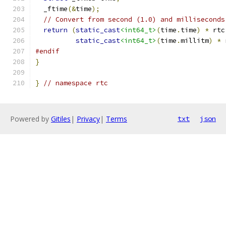
  _ftime
(&
time
);
// Convert from second (1.0) and milliseconds
return
(
static_cast
<int64_t>
(
time
.
time
)
*
 rtc
static_cast
<int64_t>
(
time
.
millitm
)
*
 
#endif
}
}
// namespace rtc
Powered by
Gitiles
|
Privacy
|
Terms
txt
json