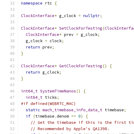
namespace
 rtc 
{
ClockInterface
*
 g_clock 
=
nullptr
;
ClockInterface
*
SetClockForTesting
(
ClockInterfa
ClockInterface
*
 prev 
=
 g_clock
;
  g_clock 
=
 clock
;
return
 prev
;
}
ClockInterface
*
GetClockForTesting
()
{
return
 g_clock
;
}
int64_t
SystemTimeNanos
()
{
int64_t
 ticks
;
#if defined(WEBRTC_MAC)
static
mach_timebase_info_data_t
 timebase
;
if
(
timebase
.
denom 
==
0
)
{
// Get the timebase if this is the first ti
// Recommended by Apple's QA1398.