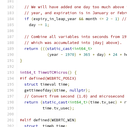
// We will have added one day too much above 
// year, and expiration is in January or Febr
if
(
expiry_in_leap_year 
&&
 month 
<=
2
-
1
)
//
    day 
-=
1
;
// Combine all variables into seconds from 19
// which was accumulated into |day| above).
return
(((
static_cast
<int64_t>
(
year 
-
1970
)
*
365
+
 day
)
*
24
+
 h
}
int64_t
TimeUTCMicros
()
{
#if defined(WEBRTC_POSIX)
struct
 timeval time
;
  gettimeofday
(&
time
,
nullptr
);
// Convert from second (1.0) and microsecond 
return
(
static_cast
<int64_t>
(
time
.
tv_sec
)
*
 r
          time
.
tv_usec
);
#elif
 defined
(
WEBRTC_WIN
)
struct
 _timeb time
;