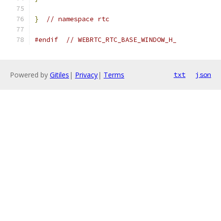
}
// namespace rtc
#endif
// WEBRTC_RTC_BASE_WINDOW_H_
Powered by
Gitiles
|
Privacy
|
Terms
txt
json