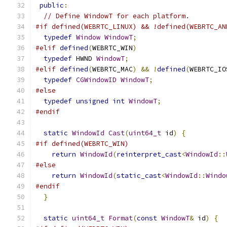
public
:
// Define WindowT for each platform.
#if defined(WEBRTC_LINUX) && !defined(WEBRTC_AN
typedef
Window
WindowT
;
#elif
defined
(
WEBRTC_WIN
)
typedef
 HWND 
WindowT
;
#elif
defined
(
WEBRTC_MAC
)
&&
!
defined
(
WEBRTC_IO
typedef
CGWindowID
WindowT
;
#else
typedef
unsigned
int
WindowT
;
#endif
static
WindowId
Cast
(
uint64_t
 id
)
{
#if defined(WEBRTC_WIN)
return
WindowId
(
reinterpret_cast
<
WindowId
::
#else
return
WindowId
(
static_cast
<
WindowId
::
Windo
#endif
}
static
uint64_t
Format
(
const
WindowT
&
 id
)
{