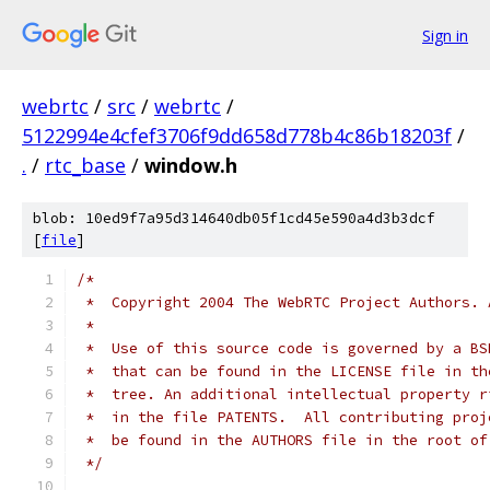
Sign in
webrtc
/
src
/
webrtc
/
5122994e4cfef3706f9dd658d778b4c86b18203f
/
.
/
rtc_base
/
window.h
blob: 10ed9f7a95d314640db05f1cd45e590a4d3b3dcf
[
file
]
/*
 *  Copyright 2004 The WebRTC Project Authors. 
 *
 *  Use of this source code is governed by a BS
 *  that can be found in the LICENSE file in th
 *  tree. An additional intellectual property r
 *  in the file PATENTS.  All contributing proj
 *  be found in the AUTHORS file in the root of
 */