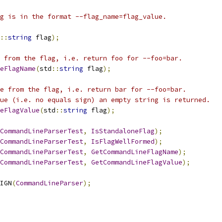
g is in the format --flag_name=flag_value.
::
string
 flag
);
 from the flag, i.e. return foo for --foo=bar.
eFlagName
(
std
::
string
 flag
);
e from the flag, i.e. return bar for --foo=bar.
ue (i.e. no equals sign) an empty string is returned.
neFlagValue
(
std
::
string
 flag
);
CommandLineParserTest
,
IsStandaloneFlag
);
CommandLineParserTest
,
IsFlagWellFormed
);
CommandLineParserTest
,
GetCommandLineFlagName
);
CommandLineParserTest
,
GetCommandLineFlagValue
);
IGN
(
CommandLineParser
);