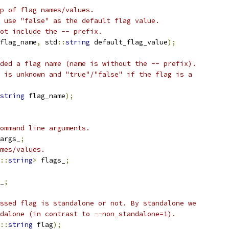
p of flag names/values.
 use "false" as the default flag value.
ot include the -- prefix.
flag_name
,
 std
::
string
 default_flag_value
);
ded a flag name (name is without the -- prefix).
 is unknown and "true"/"false" if the flag is a
string
 flag_name
);
ommand line arguments.
args_
;
mes/values.
::
string
>
 flags_
;
_
;
ssed flag is standalone or not. By standalone we
dalone (in contrast to --non_standalone=1).
::
string
 flag
);