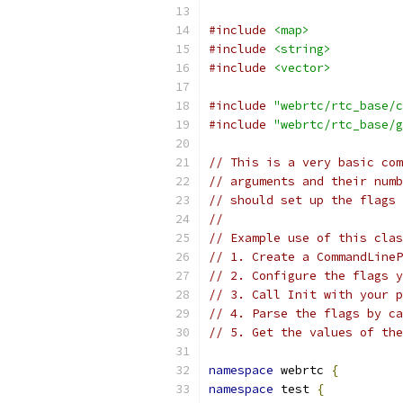
#include
<map>
#include
<string>
#include
<vector>
#include
"webrtc/rtc_base/c
#include
"webrtc/rtc_base/g
// This is a very basic com
// arguments and their numb
// should set up the flags 
//
// Example use of this clas
// 1. Create a CommandLineP
// 2. Configure the flags y
// 3. Call Init with your p
// 4. Parse the flags by ca
// 5. Get the values of the
namespace
 webrtc 
{
namespace
 test 
{