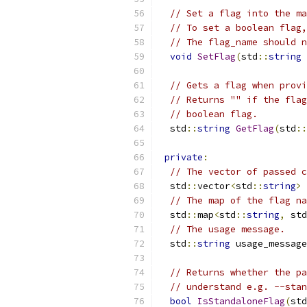
// Set a flag into the ma
// To set a boolean flag,
// The flag_name should n
void
SetFlag
(
std
::
string
 
// Gets a flag when provi
// Returns "" if the flag
// boolean flag.
  std
::
string
GetFlag
(
std
::
private
:
// The vector of passed c
  std
::
vector
<
std
::
string
>
 
// The map of the flag na
  std
::
map
<
std
::
string
,
 std
// The usage message.
  std
::
string
 usage_message
// Returns whether the pa
// understand e.g. --stan
bool
IsStandaloneFlag
(
std