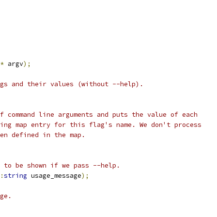
*
 argv
);
gs and their values (without --help).
f command line arguments and puts the value of each
ing map entry for this flag's name. We don't process
en defined in the map.
 to be shown if we pass --help.
:
string
 usage_message
);
ge.