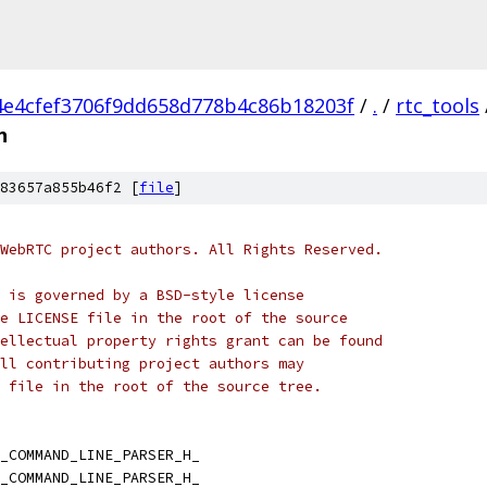
4e4cfef3706f9dd658d778b4c86b18203f
/
.
/
rtc_tools
h
83657a855b46f2 [
file
]
WebRTC project authors. All Rights Reserved.
 is governed by a BSD-style license
e LICENSE file in the root of the source
ellectual property rights grant can be found
ll contributing project authors may
 file in the root of the source tree.
_COMMAND_LINE_PARSER_H_
_COMMAND_LINE_PARSER_H_