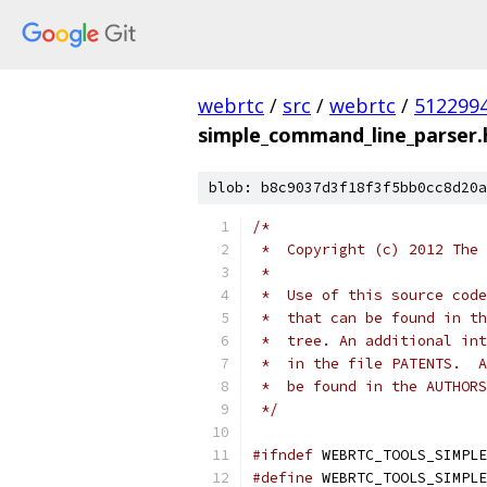
webrtc
/
src
/
webrtc
/
512299
simple_command_line_parser.
blob: b8c9037d3f18f3f5bb0cc8d20a
/*
 *  Copyright (c) 2012 The 
 *
 *  Use of this source code
 *  that can be found in th
 *  tree. An additional int
 *  in the file PATENTS.  A
 *  be found in the AUTHORS
 */
#ifndef
 WEBRTC_TOOLS_SIMPLE
#define
 WEBRTC_TOOLS_SIMPLE