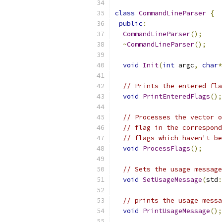
class
CommandLineParser
{
public
:
CommandLineParser
();
~
CommandLineParser
();
void
Init
(
int
 argc
,
char
*
// Prints the entered fla
void
PrintEnteredFlags
();
// Processes the vector o
// flag in the correspond
// flags which haven't be
void
ProcessFlags
();
// Sets the usage message
void
SetUsageMessage
(
std
:
// prints the usage messa
void
PrintUsageMessage
();