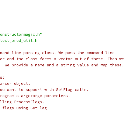
onstructormagic.h"
test_prod_util.h"
mand line parsing class. We pass the command line
er and the class forms a vector out of these. Than we
- we provide a name and a string value and map these.
s:
arser object.
ou want to support with SetFlag calls.
rogram's argc+argv parameters.
lling ProcessFlags.
 flags using GetFlag.