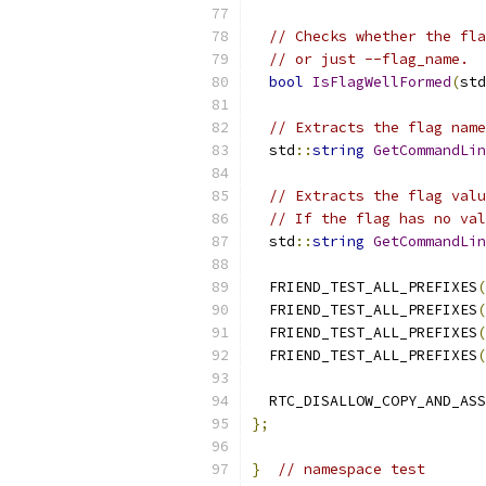
// Checks whether the fla
// or just --flag_name.
bool
IsFlagWellFormed
(
std
// Extracts the flag name
  std
::
string
GetCommandLin
// Extracts the flag valu
// If the flag has no val
  std
::
string
GetCommandLi
  FRIEND_TEST_ALL_PREFIXES
(
  FRIEND_TEST_ALL_PREFIXES
(
  FRIEND_TEST_ALL_PREFIXES
(
  FRIEND_TEST_ALL_PREFIXES
(
  RTC_DISALLOW_COPY_AND_ASS
};
}
// namespace test