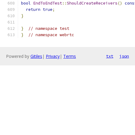
bool
EndToEndTest
::
ShouldCreateReceivers
()
cons
return
true
;
}
}
// namespace test
}
// namespace webrtc
Powered by
Gitiles
|
Privacy
|
Terms
txt
json