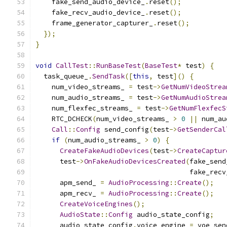
    fake_send_audio_device_
.
reset
();
    fake_recv_audio_device_
.
reset
();
    frame_generator_capturer_
.
reset
();
});
}
void
CallTest
::
RunBaseTest
(
BaseTest
*
 test
)
{
  task_queue_
.
SendTask
([
this
,
 test
]()
{
    num_video_streams_ 
=
 test
->
GetNumVideoStrea
    num_audio_streams_ 
=
 test
->
GetNumAudioStrea
    num_flexfec_streams_ 
=
 test
->
GetNumFlexfecS
    RTC_DCHECK
(
num_video_streams_ 
>
0
||
 num_au
Call
::
Config
 send_config
(
test
->
GetSenderCal
if
(
num_audio_streams_ 
>
0
)
{
CreateFakeAudioDevices
(
test
->
CreateCaptur
      test
->
OnFakeAudioDevicesCreated
(
fake_send
                                      fake_recv
      apm_send_ 
=
AudioProcessing
::
Create
();
      apm_recv_ 
=
AudioProcessing
::
Create
();
CreateVoiceEngines
();
AudioState
::
Config
 audio_state_config
;
      audio_state_config
.
voice_engine 
=
 voe_sen