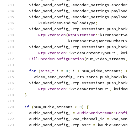
    video_send_config_
.
encoder_settings
.
encoder
    video_send_config_
.
encoder_settings
.
payload
    video_send_config_
.
encoder_settings
.
payload
        kFakeVideoSendPayloadType
;
    video_send_config_
.
rtp
.
extensions
.
push_back
RtpExtension
(
RtpExtension
::
kTransportSe
                     kTransportSequenceNumberEx
    video_send_config_
.
rtp
.
extensions
.
push_back
RtpExtension
::
kVideoContentTypeUri
,
 kVi
FillEncoderConfiguration
(
num_video_streams
,
for
(
size_t
 i 
=
0
;
 i 
<
 num_video_streams
;
+
      video_send_config_
.
rtp
.
ssrcs
.
push_back
(
kV
    video_send_config_
.
rtp
.
extensions
.
push_back
RtpExtension
::
kVideoRotationUri
,
 kVideo
}
if
(
num_audio_streams 
>
0
)
{
    audio_send_config_ 
=
AudioSendStream
::
Confi
    audio_send_config_
.
voe_channel_id 
=
 voe_sen
    audio_send_config_
.
rtp
.
ssrc 
=
 kAudioSendSsr