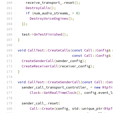
    receive_transport_
.
reset
();
DestroyCalls
();
if
(
num_audio_streams_ 
>
0
)
DestroyVoiceEngines
();
});
  test
->
OnTestFinished
();
}
void
CallTest
::
CreateCalls
(
const
Call
::
Config
&
 
const
Call
::
Config
&
 
CreateSenderCall
(
sender_config
);
CreateReceiverCall
(
receiver_config
);
}
void
CallTest
::
CreateSenderCall
(
const
Call
::
Con
  sender_call_transport_controller_ 
=
new
RtpTr
Clock
::
GetRealTimeClock
(),
 config
.
event_l
  sender_call_
.
reset
(
Call
::
Create
(
config
,
 std
::
unique_ptr
<
RtpT