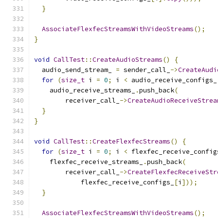
}
AssociateFlexfecStreamsWithVideoStreams
();
}
void
CallTest
::
CreateAudioStreams
()
{
  audio_send_stream_ 
=
 sender_call_
->
CreateAudi
for
(
size_t
 i 
=
0
;
 i 
<
 audio_receive_configs_
    audio_receive_streams_
.
push_back
(
        receiver_call_
->
CreateAudioReceiveStrea
}
}
void
CallTest
::
CreateFlexfecStreams
()
{
for
(
size_t
 i 
=
0
;
 i 
<
 flexfec_receive_config
    flexfec_receive_streams_
.
push_back
(
        receiver_call_
->
CreateFlexfecReceiveStr
            flexfec_receive_configs_
[
i
]));
}
AssociateFlexfecStreamsWithVideoStreams
();