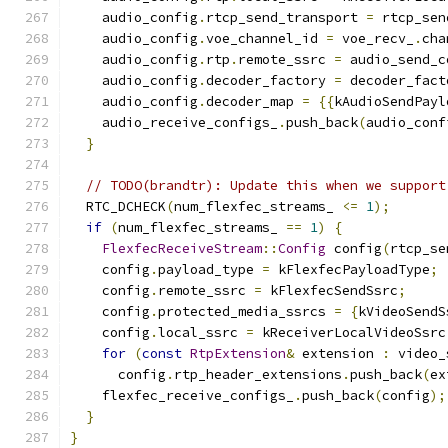
    audio_config
.
rtcp_send_transport 
=
 rtcp_sen
    audio_config
.
voe_channel_id 
=
 voe_recv_
.
cha
    audio_config
.
rtp
.
remote_ssrc 
=
 audio_send_c
    audio_config
.
decoder_factory 
=
 decoder_fact
    audio_config
.
decoder_map 
=
{{
kAudioSendPayl
    audio_receive_configs_
.
push_back
(
audio_conf
}
// TODO(brandtr): Update this when we support
  RTC_DCHECK
(
num_flexfec_streams_ 
<=
1
);
if
(
num_flexfec_streams_ 
==
1
)
{
FlexfecReceiveStream
::
Config
 config
(
rtcp_se
    config
.
payload_type 
=
 kFlexfecPayloadType
;
    config
.
remote_ssrc 
=
 kFlexfecSendSsrc
;
    config
.
protected_media_ssrcs 
=
{
kVideoSendS
    config
.
local_ssrc 
=
 kReceiverLocalVideoSsrc
for
(
const
RtpExtension
&
 extension 
:
 video_
      config
.
rtp_header_extensions
.
push_back
(
ex
    flexfec_receive_configs_
.
push_back
(
config
);
}
}