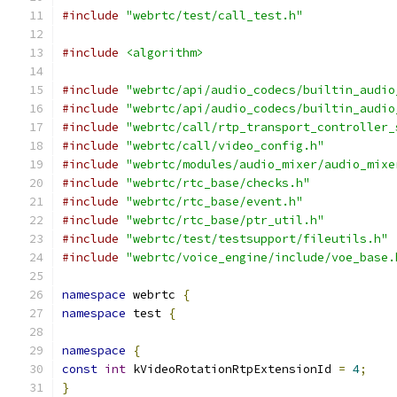
#include
"webrtc/test/call_test.h"
#include
<algorithm>
#include
"webrtc/api/audio_codecs/builtin_audio
#include
"webrtc/api/audio_codecs/builtin_audio
#include
"webrtc/call/rtp_transport_controller_
#include
"webrtc/call/video_config.h"
#include
"webrtc/modules/audio_mixer/audio_mixe
#include
"webrtc/rtc_base/checks.h"
#include
"webrtc/rtc_base/event.h"
#include
"webrtc/rtc_base/ptr_util.h"
#include
"webrtc/test/testsupport/fileutils.h"
#include
"webrtc/voice_engine/include/voe_base.
namespace
 webrtc 
{
namespace
 test 
{
namespace
{
const
int
 kVideoRotationRtpExtensionId 
=
4
;
}