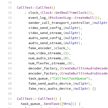
CallTest
::
CallTest
()
:
 clock_
(
Clock
::
GetRealTimeClock
()),
      event_log_
(
RtcEventLog
::
CreateNull
()),
      sender_call_transport_controller_
(
nullptr
      video_send_config_
(
nullptr
),
      video_send_stream_
(
nullptr
),
      audio_send_config_
(
nullptr
),
      audio_send_stream_
(
nullptr
),
      fake_encoder_
(
clock_
),
      num_video_streams_
(
1
),
      num_audio_streams_
(
0
),
      num_flexfec_streams_
(
0
),
      decoder_factory_
(
CreateBuiltinAudioDecode
      encoder_factory_
(
CreateBuiltinAudioEncode
      task_queue_
(
"CallTestTaskQueue"
),
      fake_send_audio_device_
(
nullptr
),
      fake_recv_audio_device_
(
nullptr
)
{}
CallTest
::~
CallTest
()
{
  task_queue_
.
SendTask
([
this
]()
{