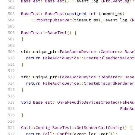
BaseTest
::
BaseTest
()
:
 event_log_
(
RtcEventLog
::
BaseTest
::
BaseTest
(
unsigned
int
 timeout_ms
)
:
RtpRtcpObserver
(
timeout_ms
),
 event_log_
(
R
BaseTest
::~
BaseTest
()
{
}
std
::
unique_ptr
<
FakeAudioDevice
::
Capturer
>
Base
return
FakeAudioDevice
::
CreatePulsedNoiseCapt
}
std
::
unique_ptr
<
FakeAudioDevice
::
Renderer
>
Base
return
FakeAudioDevice
::
CreateDiscardRenderer
}
void
BaseTest
::
OnFakeAudioDevicesCreated
(
FakeAu
FakeAu
}
Call
::
Config
BaseTest
::
GetSenderCallConfig
()
{
return
Call
::
Config
(
event_log_
.
get
());