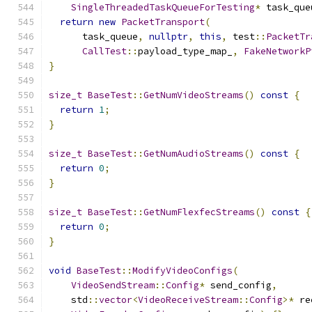
SingleThreadedTaskQueueForTesting
*
 task_que
return
new
PacketTransport
(
      task_queue
,
nullptr
,
this
,
 test
::
PacketTr
CallTest
::
payload_type_map_
,
FakeNetworkP
}
size_t
BaseTest
::
GetNumVideoStreams
()
const
{
return
1
;
}
size_t
BaseTest
::
GetNumAudioStreams
()
const
{
return
0
;
}
size_t
BaseTest
::
GetNumFlexfecStreams
()
const
{
return
0
;
}
void
BaseTest
::
ModifyVideoConfigs
(
VideoSendStream
::
Config
*
 send_config
,
    std
::
vector
<
VideoReceiveStream
::
Config
>*
 re