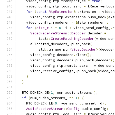
    video_config
.
rtp
.
transport_cc 
=
true
;
    video_config
.
rtp
.
local_ssrc 
=
 kReceiverLoca
for
(
const
RtpExtension
&
 extension 
:
 video_
      video_config
.
rtp
.
extensions
.
push_back
(
ext
    video_config
.
renderer 
=
&
fake_renderer_
;
for
(
size_t
 i 
=
0
;
 i 
<
 video_send_config_
.
r
VideoReceiveStream
::
Decoder
 decoder 
=
          test
::
CreateMatchingDecoder
(
video_sen
      allocated_decoders_
.
push_back
(
          std
::
unique_ptr
<
VideoDecoder
>(
decoder
      video_config
.
decoders
.
clear
();
      video_config
.
decoders
.
push_back
(
decoder
);
      video_config
.
rtp
.
remote_ssrc 
=
 video_send
      video_receive_configs_
.
push_back
(
video_co
}
}
  RTC_DCHECK_GE
(
1
,
 num_audio_streams_
);
if
(
num_audio_streams_ 
==
1
)
{
    RTC_DCHECK_LE
(
0
,
 voe_send_
.
channel_id
);
AudioReceiveStream
::
Config
 audio_config
;
    audio_config
.
rtp
.
local_ssrc 
=
 kReceiverLoca