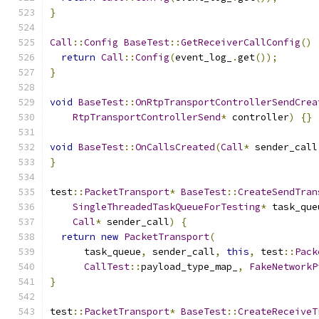
}
Call
::
Config
BaseTest
::
GetReceiverCallConfig
()
return
Call
::
Config
(
event_log_
.
get
());
}
void
BaseTest
::
OnRtpTransportControllerSendCrea
RtpTransportControllerSend
*
 controller
)
{}
void
BaseTest
::
OnCallsCreated
(
Call
*
 sender_call
}
test
::
PacketTransport
*
BaseTest
::
CreateSendTran
SingleThreadedTaskQueueForTesting
*
 task_que
Call
*
 sender_call
)
{
return
new
PacketTransport
(
      task_queue
,
 sender_call
,
this
,
 test
::
Pack
CallTest
::
payload_type_map_
,
FakeNetworkP
}
test
::
PacketTransport
*
BaseTest
::
CreateReceiveT