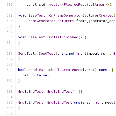
const
 std
::
vector
<
FlexfecReceiveStream
*>&
 r
void
BaseTest
::
OnFrameGeneratorCapturerCreated
(
FrameGeneratorCapturer
*
 frame_generator_cap
}
void
BaseTest
::
OnTestFinished
()
{
}
SendTest
::
SendTest
(
unsigned
int
 timeout_ms
)
:
B
}
bool
SendTest
::
ShouldCreateReceivers
()
const
{
return
false
;
}
EndToEndTest
::
EndToEndTest
()
{}
EndToEndTest
::
EndToEndTest
(
unsigned
int
 timeout
}