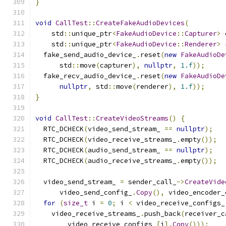
}
void
CallTest
::
CreateFakeAudioDevices
(
    std
::
unique_ptr
<
FakeAudioDevice
::
Capturer
>
 
    std
::
unique_ptr
<
FakeAudioDevice
::
Renderer
>
 
  fake_send_audio_device_
.
reset
(
new
FakeAudioDe
      std
::
move
(
capturer
),
nullptr
,
1.f
));
  fake_recv_audio_device_
.
reset
(
new
FakeAudioDe
nullptr
,
 std
::
move
(
renderer
),
1.f
));
}
void
CallTest
::
CreateVideoStreams
()
{
  RTC_DCHECK
(
video_send_stream_ 
==
nullptr
);
  RTC_DCHECK
(
video_receive_streams_
.
empty
());
  RTC_DCHECK
(
audio_send_stream_ 
==
nullptr
);
  RTC_DCHECK
(
audio_receive_streams_
.
empty
());
  video_send_stream_ 
=
 sender_call_
->
CreateVide
      video_send_config_
.
Copy
(),
 video_encoder_
for
(
size_t
 i 
=
0
;
 i 
<
 video_receive_configs_
    video_receive_streams_
.
push_back
(
receiver_c
        video_receive_configs_
[
i
].
Copy
()));