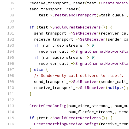
    receive_transport_
.
reset
(
test
->
CreateReceiv
    send_transport_
.
reset
(
        test
->
CreateSendTransport
(&
task_queue_
,
if
(
test
->
ShouldCreateReceivers
())
{
      send_transport_
->
SetReceiver
(
receiver_cal
      receive_transport_
->
SetReceiver
(
sender_ca
if
(
num_video_streams_ 
>
0
)
        receiver_call_
->
SignalChannelNetworkSta
if
(
num_audio_streams_ 
>
0
)
        receiver_call_
->
SignalChannelNetworkSta
}
else
{
// Sender-only call delivers to itself.
      send_transport_
->
SetReceiver
(
sender_call_
      receive_transport_
->
SetReceiver
(
nullptr
);
}
CreateSendConfig
(
num_video_streams_
,
 num_au
                     num_flexfec_streams_
,
 send
if
(
test
->
ShouldCreateReceivers
())
{
CreateMatchingReceiveConfigs
(
receive_tran