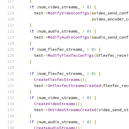
}
if
(
num_video_streams_ 
>
0
)
{
      test
->
ModifyVideoConfigs
(&
video_send_conf
&
video_encoder_c
}
if
(
num_audio_streams_ 
>
0
)
{
      test
->
ModifyAudioConfigs
(&
audio_send_conf
}
if
(
num_flexfec_streams_ 
>
0
)
{
      test
->
ModifyFlexfecConfigs
(&
flexfec_recei
}
if
(
num_flexfec_streams_ 
>
0
)
{
CreateFlexfecStreams
();
      test
->
OnFlexfecStreamsCreated
(
flexfec_rec
}
if
(
num_video_streams_ 
>
0
)
{
CreateVideoStreams
();
      test
->
OnVideoStreamsCreated
(
video_send_st
}
if
(
num_audio_streams_ 
>
0
)
{
CreateAudioStreams
();