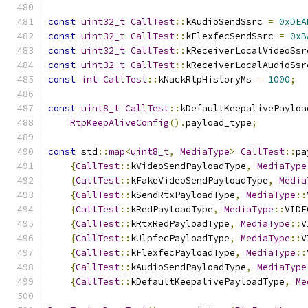
const
uint32_t
CallTest
::
kAudioSendSsrc 
=
0xDEA
const
uint32_t
CallTest
::
kFlexfecSendSsrc 
=
0xB
const
uint32_t
CallTest
::
kReceiverLocalVideoSsr
const
uint32_t
CallTest
::
kReceiverLocalAudioSsr
const
int
CallTest
::
kNackRtpHistoryMs 
=
1000
;
const
uint8_t
CallTest
::
kDefaultKeepalivePayloa
RtpKeepAliveConfig
().
payload_type
;
const
 std
::
map
<
uint8_t
,
MediaType
>
CallTest
::
pa
{
CallTest
::
kVideoSendPayloadType
,
MediaType
{
CallTest
::
kFakeVideoSendPayloadType
,
Media
{
CallTest
::
kSendRtxPayloadType
,
MediaType
::
{
CallTest
::
kRedPayloadType
,
MediaType
::
VIDE
{
CallTest
::
kRtxRedPayloadType
,
MediaType
::
V
{
CallTest
::
kUlpfecPayloadType
,
MediaType
::
V
{
CallTest
::
kFlexfecPayloadType
,
MediaType
::
{
CallTest
::
kAudioSendPayloadType
,
MediaType
{
CallTest
::
kDefaultKeepalivePayloadType
,
Me