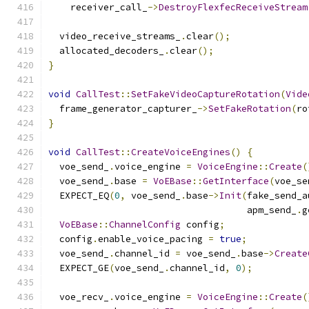
    receiver_call_
->
DestroyFlexfecReceiveStream
  video_receive_streams_
.
clear
();
  allocated_decoders_
.
clear
();
}
void
CallTest
::
SetFakeVideoCaptureRotation
(
Vide
  frame_generator_capturer_
->
SetFakeRotation
(
ro
}
void
CallTest
::
CreateVoiceEngines
()
{
  voe_send_
.
voice_engine 
=
VoiceEngine
::
Create
(
  voe_send_
.
base 
=
VoEBase
::
GetInterface
(
voe_se
  EXPECT_EQ
(
0
,
 voe_send_
.
base
->
Init
(
fake_send_a
                                    apm_send_
.
g
VoEBase
::
ChannelConfig
 config
;
  config
.
enable_voice_pacing 
=
true
;
  voe_send_
.
channel_id 
=
 voe_send_
.
base
->
Create
  EXPECT_GE
(
voe_send_
.
channel_id
,
0
);
  voe_recv_
.
voice_engine 
=
VoiceEngine
::
Create
(