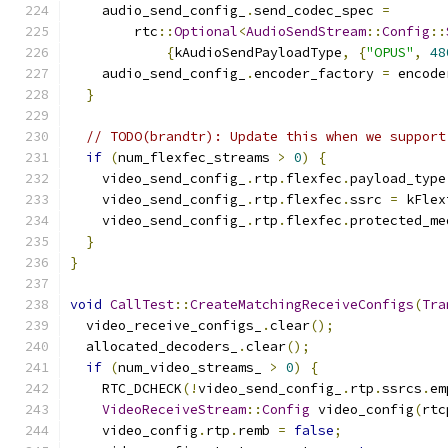
    audio_send_config_
.
send_codec_spec 
=
        rtc
::
Optional
<
AudioSendStream
::
Config
::
{
kAudioSendPayloadType
,
{
"OPUS"
,
48
    audio_send_config_
.
encoder_factory 
=
 encode
}
// TODO(brandtr): Update this when we support
if
(
num_flexfec_streams 
>
0
)
{
    video_send_config_
.
rtp
.
flexfec
.
payload_type
    video_send_config_
.
rtp
.
flexfec
.
ssrc 
=
 kFlex
    video_send_config_
.
rtp
.
flexfec
.
protected_me
}
}
void
CallTest
::
CreateMatchingReceiveConfigs
(
Tra
  video_receive_configs_
.
clear
();
  allocated_decoders_
.
clear
();
if
(
num_video_streams_ 
>
0
)
{
    RTC_DCHECK
(!
video_send_config_
.
rtp
.
ssrcs
.
em
VideoReceiveStream
::
Config
 video_config
(
rtc
    video_config
.
rtp
.
remb 
=
false
;