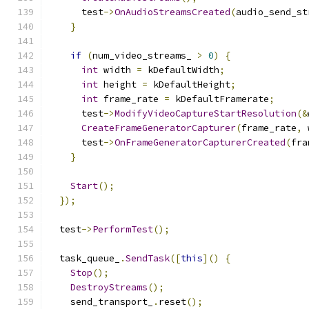
      test
->
OnAudioStreamsCreated
(
audio_send_st
}
if
(
num_video_streams_ 
>
0
)
{
int
 width 
=
 kDefaultWidth
;
int
 height 
=
 kDefaultHeight
;
int
 frame_rate 
=
 kDefaultFramerate
;
      test
->
ModifyVideoCaptureStartResolution
(&
CreateFrameGeneratorCapturer
(
frame_rate
,
 
      test
->
OnFrameGeneratorCapturerCreated
(
fra
}
Start
();
});
  test
->
PerformTest
();
  task_queue_
.
SendTask
([
this
]()
{
Stop
();
DestroyStreams
();
    send_transport_
.
reset
();