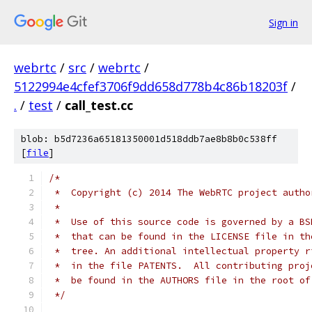
Sign in
webrtc
/
src
/
webrtc
/
5122994e4cfef3706f9dd658d778b4c86b18203f
/
.
/
test
/
call_test.cc
blob: b5d7236a65181350001d518ddb7ae8b8b0c538ff
[
file
]
/*
 *  Copyright (c) 2014 The WebRTC project autho
 *
 *  Use of this source code is governed by a BS
 *  that can be found in the LICENSE file in th
 *  tree. An additional intellectual property r
 *  in the file PATENTS.  All contributing proj
 *  be found in the AUTHORS file in the root of
 */