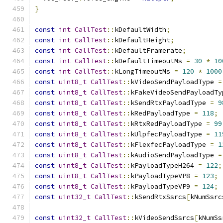
}
const
int
CallTest
::
kDefaultWidth
;
const
int
CallTest
::
kDefaultHeight
;
const
int
CallTest
::
kDefaultFramerate
;
const
int
CallTest
::
kDefaultTimeoutMs 
=
30
*
10
const
int
CallTest
::
kLongTimeoutMs 
=
120
*
1000
const
uint8_t
CallTest
::
kVideoSendPayloadType 
=
const
uint8_t
CallTest
::
kFakeVideoSendPayloadTy
const
uint8_t
CallTest
::
kSendRtxPayloadType 
=
9
const
uint8_t
CallTest
::
kRedPayloadType 
=
118
;
const
uint8_t
CallTest
::
kRtxRedPayloadType 
=
99
const
uint8_t
CallTest
::
kUlpfecPayloadType 
=
11
const
uint8_t
CallTest
::
kFlexfecPayloadType 
=
1
const
uint8_t
CallTest
::
kAudioSendPayloadType 
=
const
uint8_t
CallTest
::
kPayloadTypeH264 
=
122
;
const
uint8_t
CallTest
::
kPayloadTypeVP8 
=
123
;
const
uint8_t
CallTest
::
kPayloadTypeVP9 
=
124
;
const
uint32_t
CallTest
::
kSendRtxSsrcs
[
kNumSsrc
const
uint32_t
CallTest
::
kVideoSendSsrcs
[
kNumSs