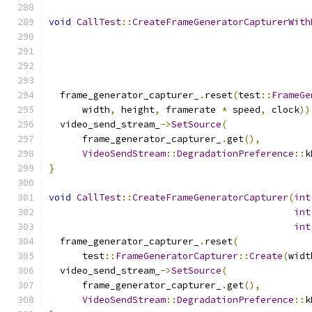
void
CallTest
::
CreateFrameGeneratorCapturerWith
  frame_generator_capturer_
.
reset
(
test
::
FrameGe
      width
,
 height
,
 framerate 
*
 speed
,
 clock
))
  video_send_stream_
->
SetSource
(
      frame_generator_capturer_
.
get
(),
VideoSendStream
::
DegradationPreference
::
k
}
void
CallTest
::
CreateFrameGeneratorCapturer
(
int
int
int
  frame_generator_capturer_
.
reset
(
      test
::
FrameGeneratorCapturer
::
Create
(
widt
  video_send_stream_
->
SetSource
(
      frame_generator_capturer_
.
get
(),
VideoSendStream
::
DegradationPreference
::
k