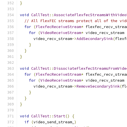
}
void
CallTest
::
AssociateFlexfecStreamsWithVideo
// All FlexFEC streams protect all of the vid
for
(
FlexfecReceiveStream
*
 flexfec_recv_strea
for
(
VideoReceiveStream
*
 video_recv_stream 
      video_recv_stream
->
AddSecondarySink
(
flexf
}
}
}
void
CallTest
::
DissociateFlexfecStreamsFromVide
for
(
FlexfecReceiveStream
*
 flexfec_recv_strea
for
(
VideoReceiveStream
*
 video_recv_stream 
      video_recv_stream
->
RemoveSecondarySink
(
fl
}
}
}
void
CallTest
::
Start
()
{
if
(
video_send_stream_
)