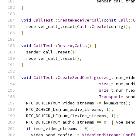
                               sender_call_tran
}
void
CallTest
::
CreateReceiverCall
(
const
Call
::
C
  receiver_call_
.
reset
(
Call
::
Create
(
config
));
}
void
CallTest
::
DestroyCalls
()
{
  sender_call_
.
reset
();
  receiver_call_
.
reset
();
}
void
CallTest
::
CreateSendConfig
(
size_t
 num_vide
size_t
 num_audi
size_t
 num_flex
Transport
*
 send
  RTC_DCHECK
(
num_video_streams 
<=
 kNumSsrcs
);
  RTC_DCHECK_LE
(
num_audio_streams
,
1
);
  RTC_DCHECK_LE
(
num_flexfec_streams
,
1
);
  RTC_DCHECK
(
num_audio_streams 
==
0
||
 voe_send
if
(
num_video_streams 
>
0
)
{
    video_send_config_ 
=
VideoSendStream
::
Confi