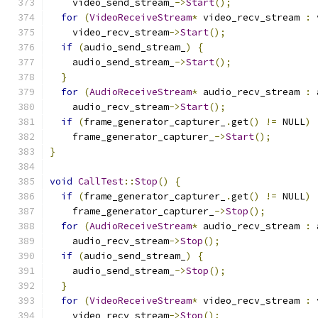
    video_send_stream_
->
Start
();
for
(
VideoReceiveStream
*
 video_recv_stream 
:
 
    video_recv_stream
->
Start
();
if
(
audio_send_stream_
)
{
    audio_send_stream_
->
Start
();
}
for
(
AudioReceiveStream
*
 audio_recv_stream 
:
 
    audio_recv_stream
->
Start
();
if
(
frame_generator_capturer_
.
get
()
!=
 NULL
)
    frame_generator_capturer_
->
Start
();
}
void
CallTest
::
Stop
()
{
if
(
frame_generator_capturer_
.
get
()
!=
 NULL
)
    frame_generator_capturer_
->
Stop
();
for
(
AudioReceiveStream
*
 audio_recv_stream 
:
 
    audio_recv_stream
->
Stop
();
if
(
audio_send_stream_
)
{
    audio_send_stream_
->
Stop
();
}
for
(
VideoReceiveStream
*
 video_recv_stream 
:
 
    video_recv_stream
->
Stop
();