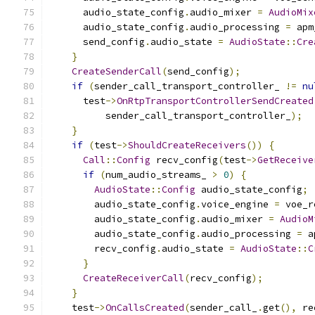
      audio_state_config
.
audio_mixer 
=
AudioMix
      audio_state_config
.
audio_processing 
=
 apm
      send_config
.
audio_state 
=
AudioState
::
Cre
}
CreateSenderCall
(
send_config
);
if
(
sender_call_transport_controller_ 
!=
nu
      test
->
OnRtpTransportControllerSendCreated
          sender_call_transport_controller_
);
}
if
(
test
->
ShouldCreateReceivers
())
{
Call
::
Config
 recv_config
(
test
->
GetReceive
if
(
num_audio_streams_ 
>
0
)
{
AudioState
::
Config
 audio_state_config
;
        audio_state_config
.
voice_engine 
=
 voe_r
        audio_state_config
.
audio_mixer 
=
AudioM
        audio_state_config
.
audio_processing 
=
 a
        recv_config
.
audio_state 
=
AudioState
::
C
}
CreateReceiverCall
(
recv_config
);
}
    test
->
OnCallsCreated
(
sender_call_
.
get
(),
 re