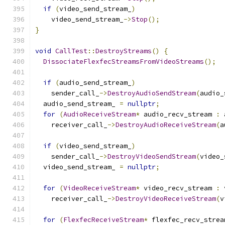
if
(
video_send_stream_
)
    video_send_stream_
->
Stop
();
}
void
CallTest
::
DestroyStreams
()
{
DissociateFlexfecStreamsFromVideoStreams
();
if
(
audio_send_stream_
)
    sender_call_
->
DestroyAudioSendStream
(
audio_
  audio_send_stream_ 
=
nullptr
;
for
(
AudioReceiveStream
*
 audio_recv_stream 
:
 
    receiver_call_
->
DestroyAudioReceiveStream
(
a
if
(
video_send_stream_
)
    sender_call_
->
DestroyVideoSendStream
(
video_
  video_send_stream_ 
=
nullptr
;
for
(
VideoReceiveStream
*
 video_recv_stream 
:
 
    receiver_call_
->
DestroyVideoReceiveStream
(
v
for
(
FlexfecReceiveStream
*
 flexfec_recv_strea