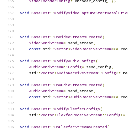
VideoEncoderConfig
*
 encoder_config
)
{}
void
BaseTest
::
ModifyVideoCaptureStartResolutio
void
BaseTest
::
OnVideoStreamsCreated
(
VideoSendStream
*
 send_stream
,
const
 std
::
vector
<
VideoReceiveStream
*>&
 rec
void
BaseTest
::
ModifyAudioConfigs
(
AudioSendStream
::
Config
*
 send_config
,
    std
::
vector
<
AudioReceiveStream
::
Config
>*
 re
void
BaseTest
::
OnAudioStreamsCreated
(
AudioSendStream
*
 send_stream
,
const
 std
::
vector
<
AudioReceiveStream
*>&
 rec
void
BaseTest
::
ModifyFlexfecConfigs
(
    std
::
vector
<
FlexfecReceiveStream
::
Config
>*
 
void
BaseTest
::
OnFlexfecStreamsCreated
(