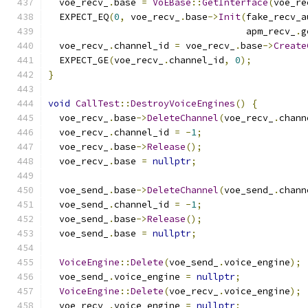
  voe_recv_
.
base 
=
VoEBase
::
GetInterface
(
voe_re
  EXPECT_EQ
(
0
,
 voe_recv_
.
base
->
Init
(
fake_recv_a
                                    apm_recv_
.
g
  voe_recv_
.
channel_id 
=
 voe_recv_
.
base
->
Create
  EXPECT_GE
(
voe_recv_
.
channel_id
,
0
);
}
void
CallTest
::
DestroyVoiceEngines
()
{
  voe_recv_
.
base
->
DeleteChannel
(
voe_recv_
.
chann
  voe_recv_
.
channel_id 
=
-
1
;
  voe_recv_
.
base
->
Release
();
  voe_recv_
.
base 
=
nullptr
;
  voe_send_
.
base
->
DeleteChannel
(
voe_send_
.
chann
  voe_send_
.
channel_id 
=
-
1
;
  voe_send_
.
base
->
Release
();
  voe_send_
.
base 
=
nullptr
;
VoiceEngine
::
Delete
(
voe_send_
.
voice_engine
);
  voe_send_
.
voice_engine 
=
nullptr
;
VoiceEngine
::
Delete
(
voe_recv_
.
voice_engine
);
  voe_recv_
.
voice_engine 
=
nullptr
;