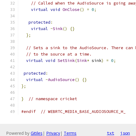
// Called when the AudioSource is going awa
virtual
void
OnClose
()
=
0
;
protected
:
virtual
~
Sink
()
{}
};
// Sets a sink to the AudioSource. There can 
// to the source at a time.
virtual
void
SetSink
(
Sink
*
 sink
)
=
0
;
protected
:
virtual
~
AudioSource
()
{}
};
}
// namespace cricket
#endif
// WEBRTC_MEDIA_BASE_AUDIOSOURCE_H_
Powered by
Gitiles
|
Privacy
|
Terms
txt
json