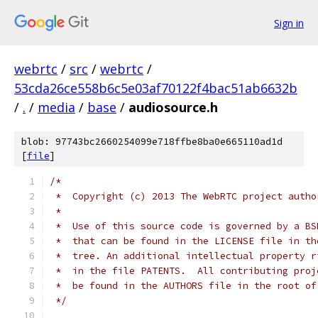
Sign in
webrtc
/
src
/
webrtc
/
53cda26ce558b6c5e03af70122f4bac51ab6632b
/
.
/
media
/
base
/
audiosource.h
blob: 97743bc2660254099e718ffbe8ba0e665110ad1d
[
file
]
/*
 *  Copyright (c) 2013 The WebRTC project autho
 *
 *  Use of this source code is governed by a BS
 *  that can be found in the LICENSE file in th
 *  tree. An additional intellectual property r
 *  in the file PATENTS.  All contributing proj
 *  be found in the AUTHORS file in the root of
 */