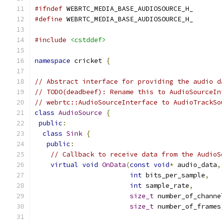
#ifndef
 WEBRTC_MEDIA_BASE_AUDIOSOURCE_H_
#define
 WEBRTC_MEDIA_BASE_AUDIOSOURCE_H_
#include
<cstddef>
namespace
 cricket 
{
// Abstract interface for providing the audio d
// TODO(deadbeef): Rename this to AudioSourceIn
// webrtc::AudioSourceInterface to AudioTrackSo
class
AudioSource
{
public
:
class
Sink
{
public
:
// Callback to receive data from the AudioS
virtual
void
OnData
(
const
void
*
 audio_data
,
int
 bits_per_sample
,
int
 sample_rate
,
size_t
 number_of_channe
size_t
 number_of_frames