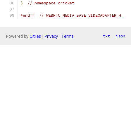
}
// namespace cricket
#endif
// WEBRTC_MEDIA_BASE_VIDEOADAPTER_H_
Powered by
Gitiles
|
Privacy
|
Terms
txt
json