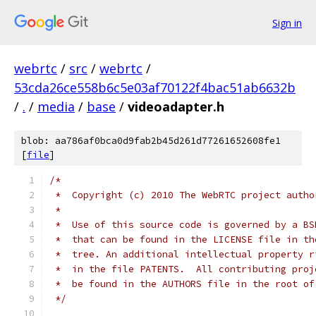
Sign in
webrtc
/
src
/
webrtc
/
53cda26ce558b6c5e03af70122f4bac51ab6632b
/
.
/
media
/
base
/
videoadapter.h
blob: aa786af0bca0d9fab2b45d261d77261652608fe1
[
file
]
/*
 *  Copyright (c) 2010 The WebRTC project autho
 *
 *  Use of this source code is governed by a BS
 *  that can be found in the LICENSE file in th
 *  tree. An additional intellectual property r
 *  in the file PATENTS.  All contributing proj
 *  be found in the AUTHORS file in the root of
 */