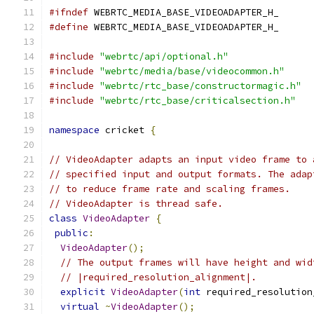
#ifndef
 WEBRTC_MEDIA_BASE_VIDEOADAPTER_H_
#define
 WEBRTC_MEDIA_BASE_VIDEOADAPTER_H_
#include
"webrtc/api/optional.h"
#include
"webrtc/media/base/videocommon.h"
#include
"webrtc/rtc_base/constructormagic.h"
#include
"webrtc/rtc_base/criticalsection.h"
namespace
 cricket 
{
// VideoAdapter adapts an input video frame to 
// specified input and output formats. The adap
// to reduce frame rate and scaling frames.
// VideoAdapter is thread safe.
class
VideoAdapter
{
public
:
VideoAdapter
();
// The output frames will have height and wid
// |required_resolution_alignment|.
explicit
VideoAdapter
(
int
 required_resolution
virtual
~
VideoAdapter
();