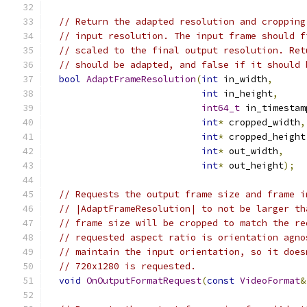
// Return the adapted resolution and cropping
// input resolution. The input frame should f
// scaled to the final output resolution. Ret
// should be adapted, and false if it should 
bool
AdaptFrameResolution
(
int
 in_width
,
int
 in_height
,
int64_t
 in_timestam
int
*
 cropped_width
,
int
*
 cropped_height
int
*
 out_width
,
int
*
 out_height
);
// Requests the output frame size and frame i
// |AdaptFrameResolution| to not be larger th
// frame size will be cropped to match the re
// requested aspect ratio is orientation agno
// maintain the input orientation, so it does
// 720x1280 is requested.
void
OnOutputFormatRequest
(
const
VideoFormat
&