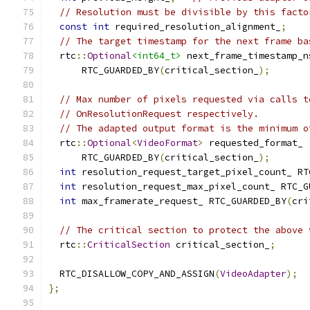
// Resolution must be divisible by this facto
const
int
 required_resolution_alignment_
;
// The target timestamp for the next frame ba
  rtc
::
Optional
<int64_t>
 next_frame_timestamp_n
      RTC_GUARDED_BY
(
critical_section_
);
// Max number of pixels requested via calls t
// OnResolutionRequest respectively.
// The adapted output format is the minimum o
  rtc
::
Optional
<
VideoFormat
>
 requested_format_
      RTC_GUARDED_BY
(
critical_section_
);
int
 resolution_request_target_pixel_count_ RT
int
 resolution_request_max_pixel_count_ RTC_G
int
 max_framerate_request_ RTC_GUARDED_BY
(
cri
// The critical section to protect the above 
  rtc
::
CriticalSection
 critical_section_
;
  RTC_DISALLOW_COPY_AND_ASSIGN
(
VideoAdapter
);
};