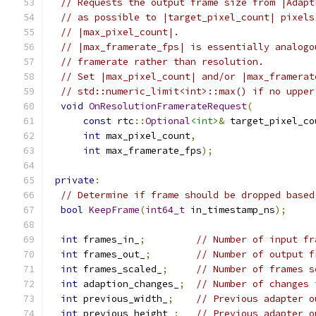
// Requests the output frame size from |Adapt
// as possible to |target_pixel_count| pixels
// |max_pixel_count|.
// |max_framerate_fps| is essentially analogo
// framerate rather than resolution.
// Set |max_pixel_count| and/or |max_framerat
// std::numeric_limit<int>::max() if no upper
void
OnResolutionFramerateRequest
(
const
 rtc
::
Optional
<int>
&
 target_pixel_co
int
 max_pixel_count
,
int
 max_framerate_fps
);
private
:
// Determine if frame should be dropped based
bool
KeepFrame
(
int64_t
 in_timestamp_ns
);
int
 frames_in_
;
// Number of input fr
int
 frames_out_
;
// Number of output f
int
 frames_scaled_
;
// Number of frames s
int
 adaption_changes_
;
// Number of changes 
int
 previous_width_
;
// Previous adapter o
int
 previous_height_
;
// Previous adapter o