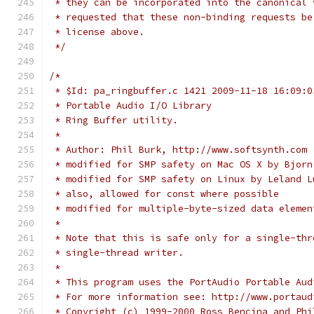
 * they can be incorporated into the canonical 
 * requested that these non-binding requests be
 * license above.
 */
/*
 * $Id: pa_ringbuffer.c 1421 2009-11-18 16:09:0
 * Portable Audio I/O Library
 * Ring Buffer utility.
 *
 * Author: Phil Burk, http://www.softsynth.com
 * modified for SMP safety on Mac OS X by Bjorn
 * modified for SMP safety on Linux by Leland L
 * also, allowed for const where possible
 * modified for multiple-byte-sized data elemen
 *
 * Note that this is safe only for a single-thr
 * single-thread writer.
 *
 * This program uses the PortAudio Portable Aud
 * For more information see: http://www.portaud
 * Copyright (c) 1999-2000 Ross Bencina and Phi