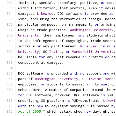
indirect
,
 special
,
 exemplary
,
 punitive
,
or
 cons
without limitation
,
 lost profits
,
 even 
if
 advis
damages
.
Likewise
,
 DOC software 
is
 provided 
as
kind
,
 including the warranties of design
,
 merch
particular purpose
,
 noninfringement
,
or
 arising
usage 
or
 trade practice
.
Washington
University
,
University
,
 their employees
,
and
 students shall
to the infringement of copyrights
,
 trade secret
software 
or
 any part thereof
.
Moreover
,
in
no
e
University
,
 UC 
Irvine
,
or
Vanderbilt
University
be liable 
for
 any lost revenue 
or
 profits 
or
 ot
consequential damages
.
DOC software 
is
 provided 
with
no
 support 
and
 wi
part of 
Washington
University
,
 UC 
Irvine
,
Vande
employees
,
or
 students to assist 
in
 its 
use
,
 co
enhancement
.
 A number of companies around the w
for
 DOC software
,
 however
.
 DOC software 
is
 Y2K
-
underlying OS platform 
is
 Y2K
-
compliant
.
Likewi
with
 the 
new
 US daylight savings rule passed 
by
Act of 2005,"
 which established 
new
 daylight sa