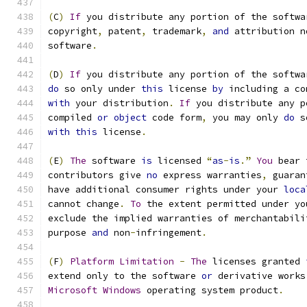
(
C
)
If
 you distribute any portion of the softwa
copyright
,
 patent
,
 trademark
,
and
 attribution n
software
.
(
D
)
If
 you distribute any portion of the softwa
do
 so only under 
this
 license 
by
 including a co
with
 your distribution
.
If
 you distribute any p
compiled 
or
object
 code form
,
 you may only 
do
 s
with
this
 license
.
(
E
)
The
 software 
is
 licensed 
“
as
-
is
.”
You
 bear 
contributors give 
no
 express warranties
,
 guaran
have additional consumer rights under your 
loca
cannot change
.
To
 the extent permitted under yo
exclude the implied warranties of merchantabili
purpose 
and
 non
-
infringement
.
(
F
)
Platform
Limitation
-
The
 licenses granted 
extend only to the software 
or
 derivative works
Microsoft
Windows
 operating system product
.