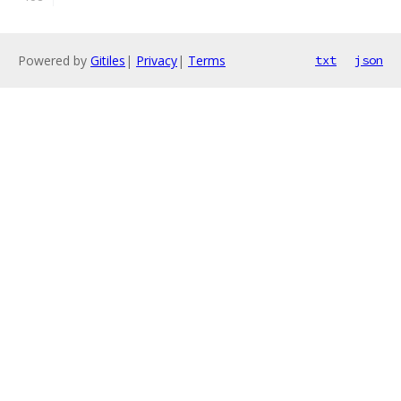
Powered by
Gitiles
|
Privacy
|
Terms
txt
json