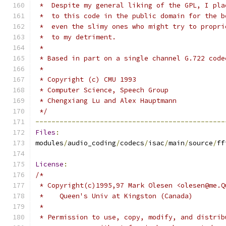
 *  Despite my general liking of the GPL, I pla
 *  to this code in the public domain for the b
 *  even the slimy ones who might try to propri
 *  to my detriment.
 *
 * Based in part on a single channel G.722 code
 *
 * Copyright (c) CMU 1993
 * Computer Science, Speech Group
 * Chengxiang Lu and Alex Hauptmann
 */
-----------------------------------------------
Files
:
modules
/
audio_coding
/
codecs
/
isac
/
main
/
source
/
ff
License
:
/*
 * Copyright(c)1995,97 Mark Olesen <olesen@me.Q
 *    Queen's Univ at Kingston (Canada)
 *
 * Permission to use, copy, modify, and distrib