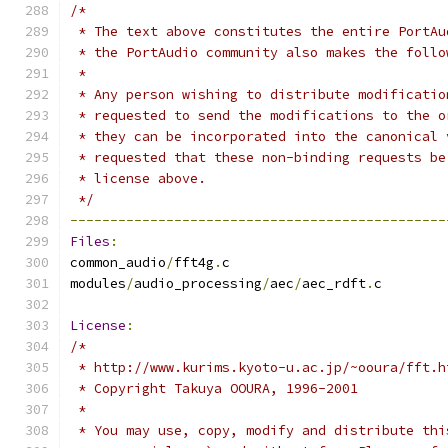
/*
 * The text above constitutes the entire PortAu
 * the PortAudio community also makes the follo
 *
 * Any person wishing to distribute modificatio
 * requested to send the modifications to the o
 * they can be incorporated into the canonical 
 * requested that these non-binding requests be
 * license above.
 */
-----------------------------------------------
Files
:
common_audio
/
fft4g
.
c
modules
/
audio_processing
/
aec
/
aec_rdft
.
c
License
:
/*
 * http://www.kurims.kyoto-u.ac.jp/~ooura/fft.h
 * Copyright Takuya OOURA, 1996-2001
 *
 * You may use, copy, modify and distribute thi