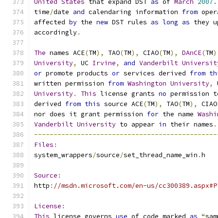
United
States
 that expand DST 
as
 of 
March
2007.
time
/
date 
and
 calendaring information 
from
 oper
affected 
by
 the 
new
 DST rules 
as
long
as
 they u
accordingly
.
The
 names ACE
(
TM
),
 TAO
(
TM
),
 CIAO
(
TM
),
DAnCE
(
TM
)
University
,
 UC 
Irvine
,
and
Vanderbilt
Universit
or
 promote products 
or
 services derived 
from
th
written permission 
from
Washington
University
,
 
University
.
This
 license grants 
no
 permission t
derived 
from
this
 source ACE
(
TM
),
 TAO
(
TM
),
 CIAO
nor does it grant permission 
for
 the name 
Washi
Vanderbilt
University
 to appear 
in
 their names
.
-----------------------------------------------
Files
:
system_wrappers
/
source
/
set_thread_name_win
.
h
Source
:
http
:
//msdn.microsoft.com/en-us/cc300389.aspx#P
License
:
This
 license governs 
use
 of code marked 
as
“
sam