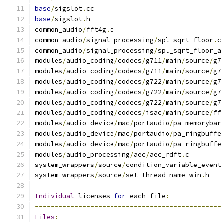
base
/
sigslot
.
cc
base
/
sigslot
.
h
common_audio
/
fft4g
.
c
common_audio
/
signal_processing
/
spl_sqrt_floor
.
c
common_audio
/
signal_processing
/
spl_sqrt_floor_a
modules
/
audio_coding
/
codecs
/
g711
/
main
/
source
/
g7
modules
/
audio_coding
/
codecs
/
g711
/
main
/
source
/
g7
modules
/
audio_coding
/
codecs
/
g722
/
main
/
source
/
g7
modules
/
audio_coding
/
codecs
/
g722
/
main
/
source
/
g7
modules
/
audio_coding
/
codecs
/
g722
/
main
/
source
/
g7
modules
/
audio_coding
/
codecs
/
isac
/
main
/
source
/
ff
modules
/
audio_device
/
mac
/
portaudio
/
pa_memorybar
modules
/
audio_device
/
mac
/
portaudio
/
pa_ringbuffe
modules
/
audio_device
/
mac
/
portaudio
/
pa_ringbuffe
modules
/
audio_processing
/
aec
/
aec_rdft
.
c
system_wrappers
/
source
/
condition_variable_event
system_wrappers
/
source
/
set_thread_name_win
.
h
Individual
 licenses 
for
 each file
:
-----------------------------------------------
Files
: