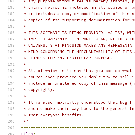
 * any purpose without fee is hereby granted, p
 * entire notice is included in all copies of a
 * or includes a copy or modification of this s
 * copies of the supporting documentation for s
 *
 * THIS SOFTWARE IS BEING PROVIDED "AS IS", WIT
 * IMPLIED WARRANTY.  IN PARTICULAR, NEITHER TH
 * UNIVERSITY AT KINGSTON MAKES ANY REPRESENTAT
 * KIND CONCERNING THE MERCHANTABILITY OF THIS 
 * FITNESS FOR ANY PARTICULAR PURPOSE.
 *
 * All of which is to say that you can do what 
 * source code provided you don't try to sell i
 * include an unaltered copy of this message (i
 * copyright).
 *
 * It is also implicitly understood that bug fi
 * should make their way back to the general In
 * that everyone benefits.
 */
-----------------------------------------------
Files
: