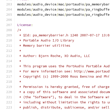
modules
/
audio_device
/
mac
/
portaudio
/
pa_memorybar
modules
/
audio_device
/
mac
/
portaudio
/
pa_ringbuffe
modules
/
audio_device
/
mac
/
portaudio
/
pa_ringbuffe
License
:
/*
 * $Id: pa_memorybarrier.h 1240 2007-07-17 13:0
 * Portable Audio I/O Library
 * Memory barrier utilities
 *
 * Author: Bjorn Roche, XO Audio, LLC
 *
 * This program uses the PortAudio Portable Aud
 * For more information see: http://www.portaud
 * Copyright (c) 1999-2000 Ross Bencina and Phi
 *
 * Permission is hereby granted, free of charge
 * a copy of this software and associated docum
 * (the "Software"), to deal in the Software wi
 * including without limitation the rights to u
 * publish, distribute, sublicense, and/or sell