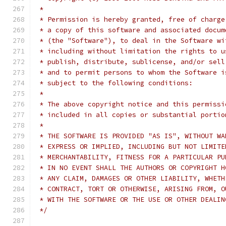
 *
 * Permission is hereby granted, free of charge
 * a copy of this software and associated docum
 * (the "Software"), to deal in the Software wi
 * including without limitation the rights to u
 * publish, distribute, sublicense, and/or sell
 * and to permit persons to whom the Software i
 * subject to the following conditions:
 *
 * The above copyright notice and this permissi
 * included in all copies or substantial portio
 *
 * THE SOFTWARE IS PROVIDED "AS IS", WITHOUT WA
 * EXPRESS OR IMPLIED, INCLUDING BUT NOT LIMITE
 * MERCHANTABILITY, FITNESS FOR A PARTICULAR PU
 * IN NO EVENT SHALL THE AUTHORS OR COPYRIGHT H
 * ANY CLAIM, DAMAGES OR OTHER LIABILITY, WHETH
 * CONTRACT, TORT OR OTHERWISE, ARISING FROM, O
 * WITH THE SOFTWARE OR THE USE OR OTHER DEALIN
 */