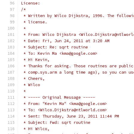
License:
/*
 * Written by Wilco Dijkstra, 1996. The followi
 * license.
 *
 * From: Wilco Dijkstra <Wilco.Dijkstra@ntlworl
 * Date: Fri, Jun 24, 2011 at 3:20 AM
 * Subject: Re: sqrt routine
 * To: Kevin Ma <kma@google.com>
 * Hi Kevin,
 * Thanks for asking. Those routines are public
 * comp.sys.arm a long time ago), so you can us
 * Cheers,
 * Wilco
 *
 * ----- Original Message -----
 * From: "Kevin Ma" <kma@google.com>
 * To: <Wilco.Dijkstra@ntlworld.com>
 * Sent: Thursday, June 23, 2011 11:44 PM
 * Subject: Fwd: sqrt routine
 * Hi Wilco,