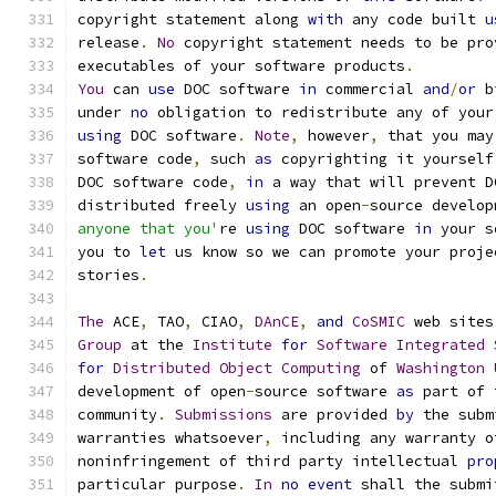
copyright statement along 
with
 any code built 
u
release
.
No
 copyright statement needs to be pro
executables of your software products
.
You
 can 
use
 DOC software 
in
 commercial 
and
/
or
 b
under 
no
 obligation to redistribute any of your
using
 DOC software
.
Note
,
 however
,
 that you may
software code
,
 such 
as
 copyrighting it yourself
DOC software code
,
in
 a way that will prevent D
distributed freely 
using
 an open
-
source develop
anyone that you'
re 
using
 DOC software 
in
 your s
you to 
let
 us know so we can promote your proje
stories
.
The
 ACE
,
 TAO
,
 CIAO
,
DAnCE
,
and
CoSMIC
 web sites
Group
 at the 
Institute
for
Software
Integrated
for
Distributed
Object
Computing
 of 
Washington
development of open
-
source software 
as
 part of 
community
.
Submissions
 are provided 
by
 the subm
warranties whatsoever
,
 including any warranty o
noninfringement of third party intellectual 
pro
particular purpose
.
In
no
event
 shall the submi