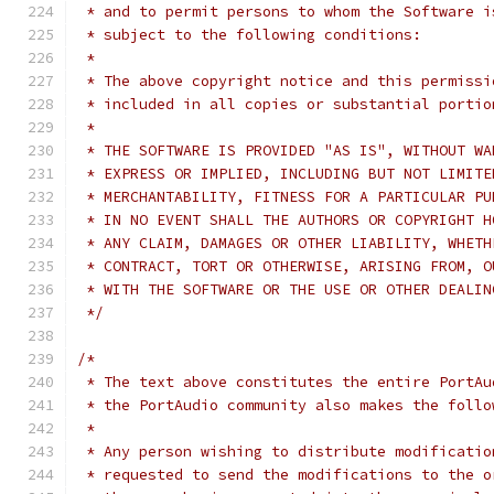
 * and to permit persons to whom the Software i
 * subject to the following conditions:
 *
 * The above copyright notice and this permissi
 * included in all copies or substantial portio
 *
 * THE SOFTWARE IS PROVIDED "AS IS", WITHOUT WA
 * EXPRESS OR IMPLIED, INCLUDING BUT NOT LIMITE
 * MERCHANTABILITY, FITNESS FOR A PARTICULAR PU
 * IN NO EVENT SHALL THE AUTHORS OR COPYRIGHT H
 * ANY CLAIM, DAMAGES OR OTHER LIABILITY, WHETH
 * CONTRACT, TORT OR OTHERWISE, ARISING FROM, O
 * WITH THE SOFTWARE OR THE USE OR OTHER DEALIN
 */
/*
 * The text above constitutes the entire PortAu
 * the PortAudio community also makes the follo
 *
 * Any person wishing to distribute modificatio
 * requested to send the modifications to the o