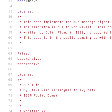
base
/
md5
.
h
License
:
/*
 * This code implements the MD5 message-digest 
 * The algorithm is due to Ron Rivest.  This co
 * written by Colin Plumb in 1993, no copyright
 * This code is in the public domain; do with i
 *
-----------------------------------------------
Files:
base/sha1.cc
base/sha1.h
License:
/*
 * SHA-1 in C
 * By Steve Reid <sreid@sea-to-sky.net>
 * 100% Public Domain
 *
 * -----------------
 * Modified 7/98