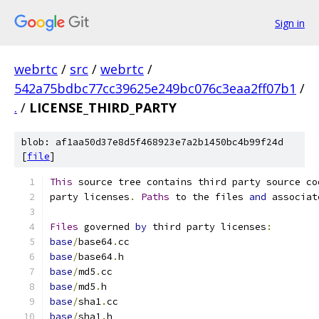
Sign in
webrtc
/
src
/
webrtc
/
542a75bdbc77cc39625e249bc076c3eaa2ff07b1
/
.
/
LICENSE_THIRD_PARTY
blob: af1aa50d37e8d5f468923e7a2b1450bc4b99f24d
[
file
]
This
 source tree contains third party source co
party licenses
.
Paths
 to the files 
and
 associat
Files
 governed 
by
 third party licenses
:
base
/
base64
.
cc
base
/
base64
.
h
base
/
md5
.
cc
base
/
md5
.
h
base
/
sha1
.
cc
base
/
sha1
.
h