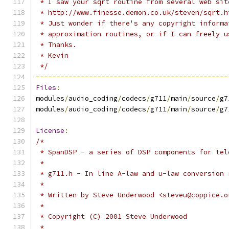
 * I saw your sqrt routine from several web sit
 * http://www.finesse.demon.co.uk/steven/sqrt.h
 * Just wonder if there's any copyright informa
 * approximation routines, or if I can freely u
 * Thanks.
 * Kevin
 */
-----------------------------------------------
Files
:
modules
/
audio_coding
/
codecs
/
g711
/
main
/
source
/
g7
modules
/
audio_coding
/
codecs
/
g711
/
main
/
source
/
g7
License
:
/*
 * SpanDSP - a series of DSP components for tel
 *
 * g711.h - In line A-law and u-law conversion 
 *
 * Written by Steve Underwood <steveu@coppice.o
 *
 * Copyright (C) 2001 Steve Underwood
 *