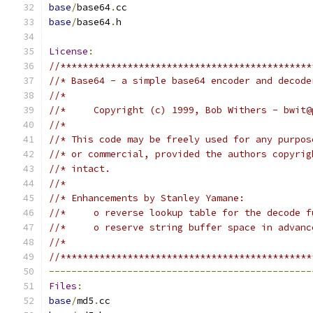
base
/
base64
.
cc
base
/
base64
.
h
License
:
//*********************************************
//* Base64 - a simple base64 encoder and decode
//*
//*     Copyright (c) 1999, Bob Withers - bwit@
//*
//* This code may be freely used for any purpos
//* or commercial, provided the authors copyrig
//* intact.
//*
//* Enhancements by Stanley Yamane:
//*     o reverse lookup table for the decode f
//*     o reserve string buffer space in advanc
//*
//*********************************************
-----------------------------------------------
Files
:
base
/
md5
.
cc