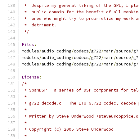
 *  Despite my general liking of the GPL, I pla
 *  public domain for the benefit of all mankin
 *  ones who might try to proprietize my work a
 *  detriment.
 */
-----------------------------------------------
Files
:
modules
/
audio_coding
/
codecs
/
g722
/
main
/
source
/
g7
modules
/
audio_coding
/
codecs
/
g722
/
main
/
source
/
g7
modules
/
audio_coding
/
codecs
/
g722
/
main
/
source
/
g7
License
:
/*
 * SpanDSP - a series of DSP components for tel
 *
 * g722_decode.c - The ITU G.722 codec, decode 
 *
 * Written by Steve Underwood <steveu@coppice.o
 *
 * Copyright (C) 2005 Steve Underwood
 *