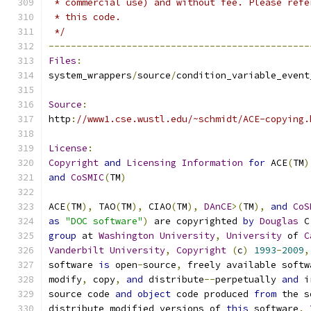
 * commercial use) and without fee. Please refe
 * this code.
 */
-----------------------------------------------
Files
:
system_wrappers
/
source
/
condition_variable_event
Source
:
http
:
//www1.cse.wustl.edu/~schmidt/ACE-copying.
License
:
Copyright
and
Licensing
Information
for
 ACE
(
TM
)
and
CoSMIC
(
TM
)
ACE
(
TM
),
 TAO
(
TM
),
 CIAO
(
TM
),
DAnCE
>(
TM
),
and
CoS
as
"DOC software"
)
 are copyrighted 
by
Douglas
 C
group
 at 
Washington
University
,
University
 of 
C
Vanderbilt
University
,
Copyright
(
c
)
1993
-
2009
,
software 
is
 open
-
source
,
 freely available softw
modify
,
 copy
,
and
 distribute
--
perpetually 
and
 i
source code 
and
object
 code produced 
from
 the s
distribute modified versions of 
this
 software
.