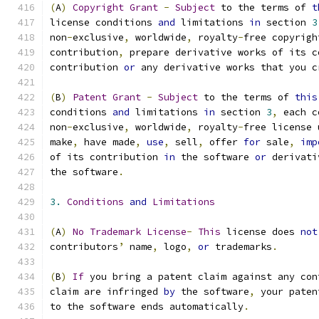
(
A
)
Copyright
Grant
-
Subject
 to the terms of 
t
license conditions 
and
 limitations 
in
 section 
3
non
-
exclusive
,
 worldwide
,
 royalty
-
free copyrigh
contribution
,
 prepare derivative works of its c
contribution 
or
 any derivative works that you c
(
B
)
Patent
Grant
-
Subject
 to the terms of 
this
conditions 
and
 limitations 
in
 section 
3
,
 each c
non
-
exclusive
,
 worldwide
,
 royalty
-
free license 
make
,
 have made
,
use
,
 sell
,
 offer 
for
 sale
,
imp
of its contribution 
in
 the software 
or
 derivati
the software
.
3.
Conditions
and
Limitations
(
A
)
No
Trademark
License
-
This
 license does 
not
contributors
’
 name
,
 logo
,
or
 trademarks
.
(
B
)
If
 you bring a patent claim against any con
claim are infringed 
by
 the software
,
 your paten
to the software ends automatically
.