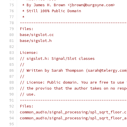
 * By James H. Brown <jbrown@burgoyne.com>
 * Still 100% Public Domain
 *
-----------------------------------------------
Files:
base/sigslot.cc
base/sigslot.h
License:
// sigslot.h: Signal/Slot classes
//
// Written by Sarah Thompson (sarah@telergy.com
//
// License: Public domain. You are free to use 
// the proviso that the author takes on no resp
// use.
-----------------------------------------------
Files:
common_audio/signal_processing/spl_sqrt_floor.c
common_audio/signal_processing/spl_sqrt_floor_a