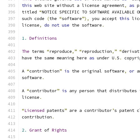
this
 web site without a license agreement
,
as
 p
titled 
“
NOTICE SPECIFIC TO SOFTWARE AVAILABLE O
such code 
(
the 
“
software
”),
 you accept 
this
 lic
license
,
do
not
use
 the software
.
1.
Definitions
The
 terms 
“
reproduce
,”
“
reproduction
,”
“
derivat
have the same meaning here 
as
 under U
.
S
.
 copyri
A 
“
contribution
”
is
 the original software
,
or
 a
software
.
A 
“
contributor
”
is
 any person that distributes 
license
.
“
Licensed
 patents
”
 are a contributor
’
s patent c
contribution
.
2.
Grant
 of 
Rights