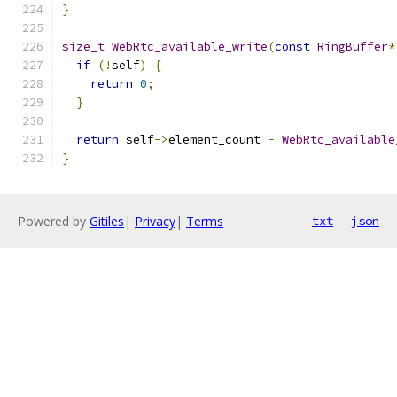
}
size_t
WebRtc_available_write
(
const
RingBuffer
*
if
(!
self
)
{
return
0
;
}
return
 self
->
element_count 
-
WebRtc_available
}
Powered by
Gitiles
|
Privacy
|
Terms
txt
json