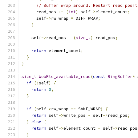
// Buffer wrap around. Restart read posit
      read_pos 
+=
(
int
)
 self
->
element_count
;
      self
->
rw_wrap 
=
 DIFF_WRAP
;
}
    self
->
read_pos 
=
(
size_t
)
 read_pos
;
return
 element_count
;
}
}
size_t
WebRtc_available_read
(
const
RingBuffer
*
 
if
(!
self
)
{
return
0
;
}
if
(
self
->
rw_wrap 
==
 SAME_WRAP
)
{
return
 self
->
write_pos 
-
 self
->
read_pos
;
}
else
{
return
 self
->
element_count 
-
 self
->
read_pos
}