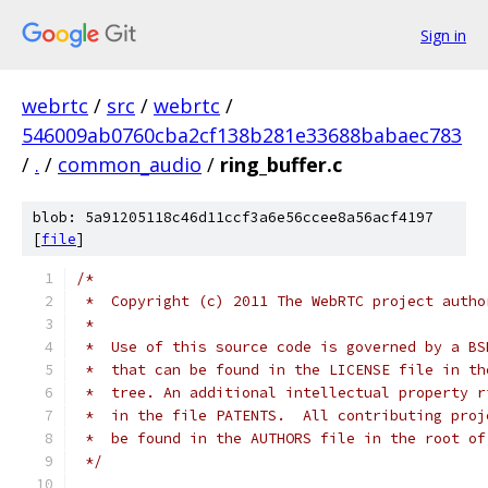
Sign in
webrtc
/
src
/
webrtc
/
546009ab0760cba2cf138b281e33688babaec783
/
.
/
common_audio
/
ring_buffer.c
blob: 5a91205118c46d11ccf3a6e56ccee8a56acf4197
[
file
]
/*
 *  Copyright (c) 2011 The WebRTC project autho
 *
 *  Use of this source code is governed by a BS
 *  that can be found in the LICENSE file in th
 *  tree. An additional intellectual property r
 *  in the file PATENTS.  All contributing proj
 *  be found in the AUTHORS file in the root of
 */