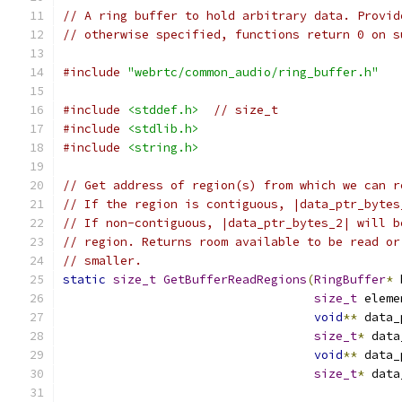
// A ring buffer to hold arbitrary data. Provid
// otherwise specified, functions return 0 on s
#include
"webrtc/common_audio/ring_buffer.h"
#include
<stddef.h>
// size_t
#include
<stdlib.h>
#include
<string.h>
// Get address of region(s) from which we can r
// If the region is contiguous, |data_ptr_bytes
// If non-contiguous, |data_ptr_bytes_2| will b
// region. Returns room available to be read or
// smaller.
static
size_t
GetBufferReadRegions
(
RingBuffer
*
 
size_t
 eleme
void
**
 data_
size_t
*
 data
void
**
 data_
size_t
*
 data