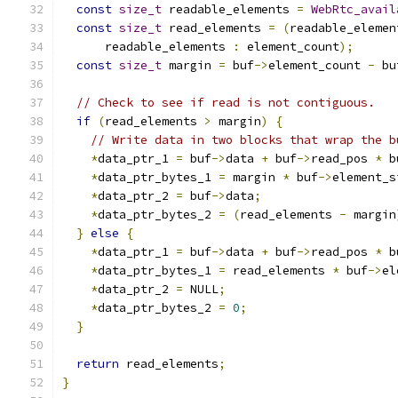
const
size_t
 readable_elements 
=
WebRtc_avail
const
size_t
 read_elements 
=
(
readable_elemen
      readable_elements 
:
 element_count
);
const
size_t
 margin 
=
 buf
->
element_count 
-
 bu
// Check to see if read is not contiguous.
if
(
read_elements 
>
 margin
)
{
// Write data in two blocks that wrap the b
*
data_ptr_1 
=
 buf
->
data 
+
 buf
->
read_pos 
*
 b
*
data_ptr_bytes_1 
=
 margin 
*
 buf
->
element_s
*
data_ptr_2 
=
 buf
->
data
;
*
data_ptr_bytes_2 
=
(
read_elements 
-
 margin
}
else
{
*
data_ptr_1 
=
 buf
->
data 
+
 buf
->
read_pos 
*
 b
*
data_ptr_bytes_1 
=
 read_elements 
*
 buf
->
el
*
data_ptr_2 
=
 NULL
;
*
data_ptr_bytes_2 
=
0
;
}
return
 read_elements
;
}