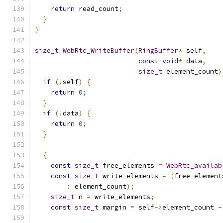
return
 read_count
;
}
}
size_t
WebRtc_WriteBuffer
(
RingBuffer
*
 self
,
const
void
*
 data
,
size_t
 element_count
)
if
(!
self
)
{
return
0
;
}
if
(!
data
)
{
return
0
;
}
{
const
size_t
 free_elements 
=
WebRtc_availab
const
size_t
 write_elements 
=
(
free_element
:
 element_count
);
size_t
 n 
=
 write_elements
;
const
size_t
 margin 
=
 self
->
element_count 
-