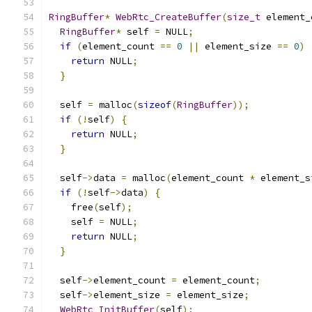
RingBuffer
*
WebRtc_CreateBuffer
(
size_t
 element_
RingBuffer
*
 self 
=
 NULL
;
if
(
element_count 
==
0
||
 element_size 
==
0
)
return
 NULL
;
}
  self 
=
 malloc
(
sizeof
(
RingBuffer
));
if
(!
self
)
{
return
 NULL
;
}
  self
->
data 
=
 malloc
(
element_count 
*
 element_s
if
(!
self
->
data
)
{
    free
(
self
);
    self 
=
 NULL
;
return
 NULL
;
}
  self
->
element_count 
=
 element_count
;
  self
->
element_size 
=
 element_size
;
WebRtc_InitBuffer
(
self
);