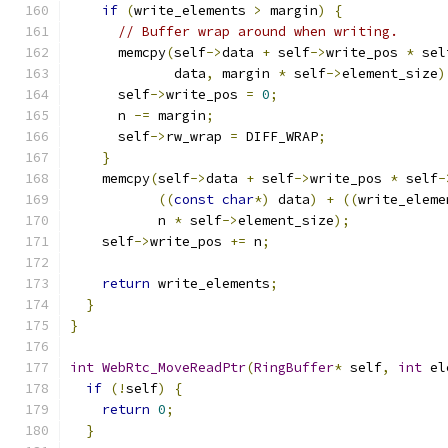
if
(
write_elements 
>
 margin
)
{
// Buffer wrap around when writing.
      memcpy
(
self
->
data 
+
 self
->
write_pos 
*
 sel
             data
,
 margin 
*
 self
->
element_size
)
      self
->
write_pos 
=
0
;
      n 
-=
 margin
;
      self
->
rw_wrap 
=
 DIFF_WRAP
;
}
    memcpy
(
self
->
data 
+
 self
->
write_pos 
*
 self
-
((
const
char
*)
 data
)
+
((
write_eleme
           n 
*
 self
->
element_size
);
    self
->
write_pos 
+=
 n
;
return
 write_elements
;
}
}
int
WebRtc_MoveReadPtr
(
RingBuffer
*
 self
,
int
 el
if
(!
self
)
{
return
0
;
}