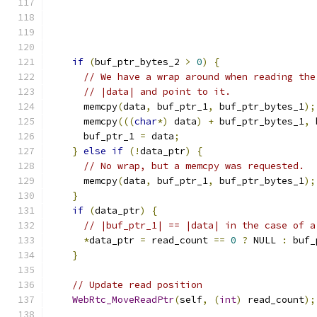
if
(
buf_ptr_bytes_2 
>
0
)
{
// We have a wrap around when reading the
// |data| and point to it.
      memcpy
(
data
,
 buf_ptr_1
,
 buf_ptr_bytes_1
);
      memcpy
(((
char
*)
 data
)
+
 buf_ptr_bytes_1
,
 
      buf_ptr_1 
=
 data
;
}
else
if
(!
data_ptr
)
{
// No wrap, but a memcpy was requested.
      memcpy
(
data
,
 buf_ptr_1
,
 buf_ptr_bytes_1
);
}
if
(
data_ptr
)
{
// |buf_ptr_1| == |data| in the case of a
*
data_ptr 
=
 read_count 
==
0
?
 NULL 
:
 buf_
}
// Update read position
WebRtc_MoveReadPtr
(
self
,
(
int
)
 read_count
);