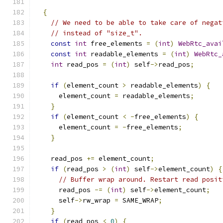
{
// We need to be able to take care of negat
// instead of "size_t".
const
int
 free_elements 
=
(
int
)
WebRtc_avai
const
int
 readable_elements 
=
(
int
)
WebRtc_
int
 read_pos 
=
(
int
)
 self
->
read_pos
;
if
(
element_count 
>
 readable_elements
)
{
      element_count 
=
 readable_elements
;
}
if
(
element_count 
<
-
free_elements
)
{
      element_count 
=
-
free_elements
;
}
    read_pos 
+=
 element_count
;
if
(
read_pos 
>
(
int
)
 self
->
element_count
)
{
// Buffer wrap around. Restart read posit
      read_pos 
-=
(
int
)
 self
->
element_count
;
      self
->
rw_wrap 
=
 SAME_WRAP
;
}
if
(
read_pos 
<
0
)
{