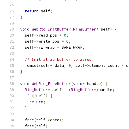
return
 self
;
}
void
WebRtc_InitBuffer
(
RingBuffer
*
 self
)
{
  self
->
read_pos 
=
0
;
  self
->
write_pos 
=
0
;
  self
->
rw_wrap 
=
 SAME_WRAP
;
// Initialize buffer to zeros
  memset
(
self
->
data
,
0
,
 self
->
element_count 
*
 s
}
void
WebRtc_FreeBuffer
(
void
*
 handle
)
{
RingBuffer
*
 self 
=
(
RingBuffer
*)
handle
;
if
(!
self
)
{
return
;
}
  free
(
self
->
data
);
  free
(
self
);