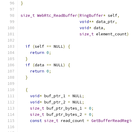
}
size_t
WebRtc_ReadBuffer
(
RingBuffer
*
 self
,
void
**
 data_ptr
,
void
*
 data
,
size_t
 element_count
)
if
(
self 
==
 NULL
)
{
return
0
;
}
if
(
data 
==
 NULL
)
{
return
0
;
}
{
void
*
 buf_ptr_1 
=
 NULL
;
void
*
 buf_ptr_2 
=
 NULL
;
size_t
 buf_ptr_bytes_1 
=
0
;
size_t
 buf_ptr_bytes_2 
=
0
;
const
size_t
 read_count 
=
GetBufferReadRegi
                                               