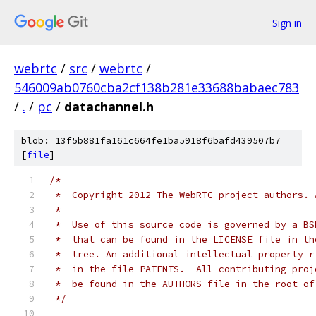
Sign in
webrtc
/
src
/
webrtc
/
546009ab0760cba2cf138b281e33688babaec783
/
.
/
pc
/
datachannel.h
blob: 13f5b881fa161c664fe1ba5918f6bafd439507b7
[
file
]
/*
 *  Copyright 2012 The WebRTC project authors. 
 *
 *  Use of this source code is governed by a BS
 *  that can be found in the LICENSE file in th
 *  tree. An additional intellectual property r
 *  in the file PATENTS.  All contributing proj
 *  be found in the AUTHORS file in the root of
 */