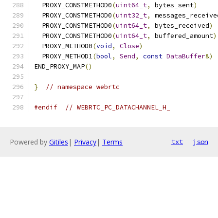
  PROXY_CONSTMETHOD0
(
uint64_t
,
 bytes_sent
)
  PROXY_CONSTMETHOD0
(
uint32_t
,
 messages_receive
  PROXY_CONSTMETHOD0
(
uint64_t
,
 bytes_received
)
  PROXY_CONSTMETHOD0
(
uint64_t
,
 buffered_amount
)
  PROXY_METHOD0
(
void
,
Close
)
  PROXY_METHOD1
(
bool
,
Send
,
const
DataBuffer
&)
END_PROXY_MAP
()
}
// namespace webrtc
#endif
// WEBRTC_PC_DATACHANNEL_H_
Powered by
Gitiles
|
Privacy
|
Terms
txt
json