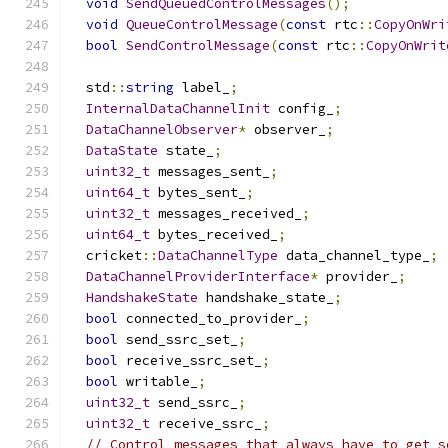
void
SendQueuedControlMessages
();
void
QueueControlMessage
(
const
 rtc
::
CopyOnWri
bool
SendControlMessage
(
const
 rtc
::
CopyOnWrit
  std
::
string
 label_
;
InternalDataChannelInit
 config_
;
DataChannelObserver
*
 observer_
;
DataState
 state_
;
uint32_t
 messages_sent_
;
uint64_t
 bytes_sent_
;
uint32_t
 messages_received_
;
uint64_t
 bytes_received_
;
  cricket
::
DataChannelType
 data_channel_type_
;
DataChannelProviderInterface
*
 provider_
;
HandshakeState
 handshake_state_
;
bool
 connected_to_provider_
;
bool
 send_ssrc_set_
;
bool
 receive_ssrc_set_
;
bool
 writable_
;
uint32_t
 send_ssrc_
;
uint32_t
 receive_ssrc_
;
// Control messages that always have to get s