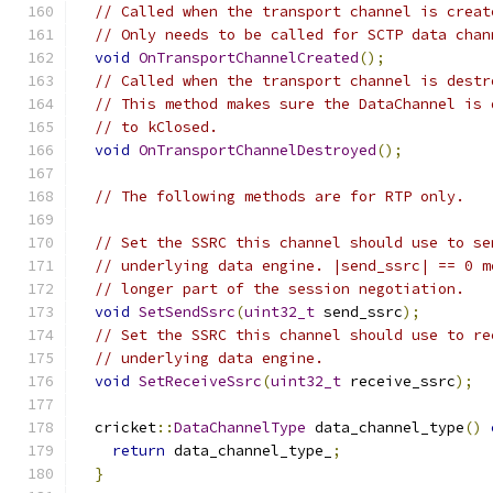
// Called when the transport channel is creat
// Only needs to be called for SCTP data chan
void
OnTransportChannelCreated
();
// Called when the transport channel is destr
// This method makes sure the DataChannel is 
// to kClosed.
void
OnTransportChannelDestroyed
();
// The following methods are for RTP only.
// Set the SSRC this channel should use to se
// underlying data engine. |send_ssrc| == 0 m
// longer part of the session negotiation.
void
SetSendSsrc
(
uint32_t
 send_ssrc
);
// Set the SSRC this channel should use to re
// underlying data engine.
void
SetReceiveSsrc
(
uint32_t
 receive_ssrc
);
  cricket
::
DataChannelType
 data_channel_type
()
return
 data_channel_type_
;
}