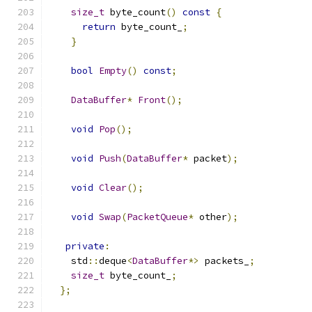
size_t
 byte_count
()
const
{
return
 byte_count_
;
}
bool
Empty
()
const
;
DataBuffer
*
Front
();
void
Pop
();
void
Push
(
DataBuffer
*
 packet
);
void
Clear
();
void
Swap
(
PacketQueue
*
 other
);
private
:
    std
::
deque
<
DataBuffer
*>
 packets_
;
size_t
 byte_count_
;
};