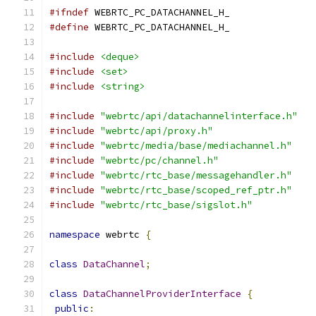
#ifndef
 WEBRTC_PC_DATACHANNEL_H_
#define
 WEBRTC_PC_DATACHANNEL_H_
#include
<deque>
#include
<set>
#include
<string>
#include
"webrtc/api/datachannelinterface.h"
#include
"webrtc/api/proxy.h"
#include
"webrtc/media/base/mediachannel.h"
#include
"webrtc/pc/channel.h"
#include
"webrtc/rtc_base/messagehandler.h"
#include
"webrtc/rtc_base/scoped_ref_ptr.h"
#include
"webrtc/rtc_base/sigslot.h"
namespace
 webrtc 
{
class
DataChannel
;
class
DataChannelProviderInterface
{
public
: