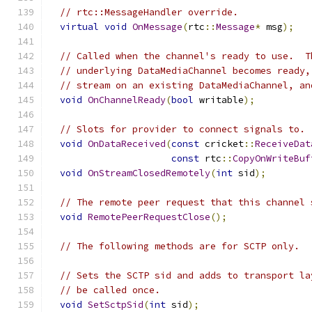
// rtc::MessageHandler override.
virtual
void
OnMessage
(
rtc
::
Message
*
 msg
);
// Called when the channel's ready to use.  T
// underlying DataMediaChannel becomes ready,
// stream on an existing DataMediaChannel, an
void
OnChannelReady
(
bool
 writable
);
// Slots for provider to connect signals to.
void
OnDataReceived
(
const
 cricket
::
ReceiveDat
const
 rtc
::
CopyOnWriteBuf
void
OnStreamClosedRemotely
(
int
 sid
);
// The remote peer request that this channel 
void
RemotePeerRequestClose
();
// The following methods are for SCTP only.
// Sets the SCTP sid and adds to transport la
// be called once.
void
SetSctpSid
(
int
 sid
);