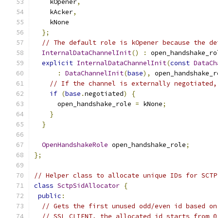
    kOpener
,
    kAcker
,
    kNone
};
// The default role is kOpener because the de
InternalDataChannelInit
()
:
 open_handshake_ro
explicit
InternalDataChannelInit
(
const
DataCh
:
DataChannelInit
(
base
),
 open_handshake_r
// If the channel is externally negotiated,
if
(
base
.
negotiated
)
{
      open_handshake_role 
=
 kNone
;
}
}
OpenHandshakeRole
 open_handshake_role
;
};
// Helper class to allocate unique IDs for SCTP
class
SctpSidAllocator
{
public
:
// Gets the first unused odd/even id based on
// SSL_CLIENT, the allocated id starts from 0