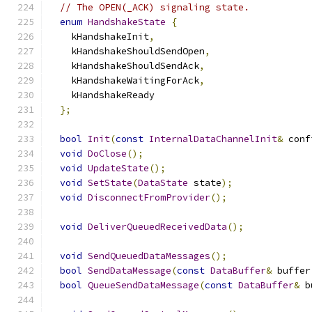
// The OPEN(_ACK) signaling state.
enum
HandshakeState
{
    kHandshakeInit
,
    kHandshakeShouldSendOpen
,
    kHandshakeShouldSendAck
,
    kHandshakeWaitingForAck
,
    kHandshakeReady
};
bool
Init
(
const
InternalDataChannelInit
&
 conf
void
DoClose
();
void
UpdateState
();
void
SetState
(
DataState
 state
);
void
DisconnectFromProvider
();
void
DeliverQueuedReceivedData
();
void
SendQueuedDataMessages
();
bool
SendDataMessage
(
const
DataBuffer
&
 buffer
bool
QueueSendDataMessage
(
const
DataBuffer
&
 b