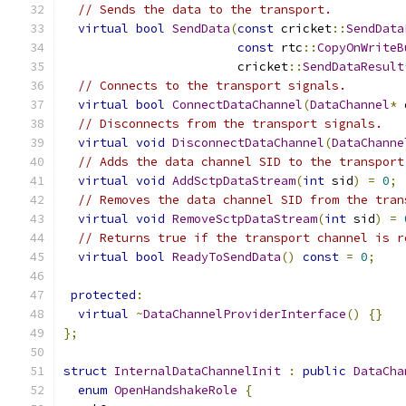
// Sends the data to the transport.
virtual
bool
SendData
(
const
 cricket
::
SendData
const
 rtc
::
CopyOnWriteB
                        cricket
::
SendDataResult
// Connects to the transport signals.
virtual
bool
ConnectDataChannel
(
DataChannel
*
 
// Disconnects from the transport signals.
virtual
void
DisconnectDataChannel
(
DataChanne
// Adds the data channel SID to the transport
virtual
void
AddSctpDataStream
(
int
 sid
)
=
0
;
// Removes the data channel SID from the tran
virtual
void
RemoveSctpDataStream
(
int
 sid
)
=
// Returns true if the transport channel is r
virtual
bool
ReadyToSendData
()
const
=
0
;
protected
:
virtual
~
DataChannelProviderInterface
()
{}
};
struct
InternalDataChannelInit
:
public
DataCha
enum
OpenHandshakeRole
{