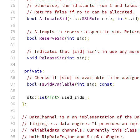
// otherwise, the id starts from 1 and takes 
// Returns false if no id can be allocated.
bool
AllocateSid
(
rtc
::
SSLRole
 role
,
int
*
 sid
)
// Attempts to reserve a specific sid. Return
bool
ReserveSid
(
int
 sid
);
// Indicates that |sid| isn't in use any more
void
ReleaseSid
(
int
 sid
);
private
:
// Checks if |sid| is available to be assigne
bool
IsSidAvailable
(
int
 sid
)
const
;
  std
::
set
<int>
 used_sids_
;
};
// DataChannel is a an implementation of the Da
// libjingle's data engine. It provides an impl
// reliabledata channels. Currently this class 
// both RtpDataEngine and SctpDataEngine.