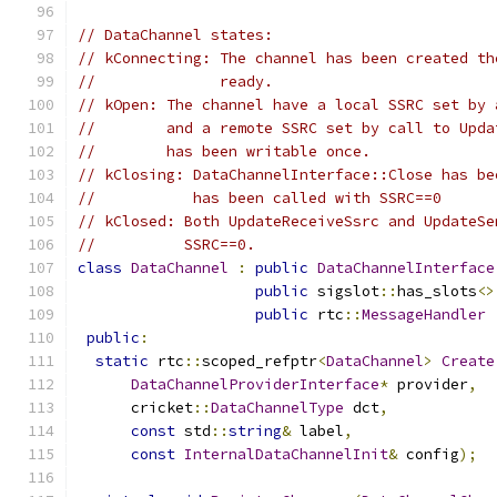
// DataChannel states:
// kConnecting: The channel has been created th
//              ready.
// kOpen: The channel have a local SSRC set by 
//        and a remote SSRC set by call to Upda
//        has been writable once.
// kClosing: DataChannelInterface::Close has be
//           has been called with SSRC==0
// kClosed: Both UpdateReceiveSsrc and UpdateSe
//          SSRC==0.
class
DataChannel
:
public
DataChannelInterface
public
 sigslot
::
has_slots
<>
public
 rtc
::
MessageHandler
public
:
static
 rtc
::
scoped_refptr
<
DataChannel
>
Create
DataChannelProviderInterface
*
 provider
,
      cricket
::
DataChannelType
 dct
,
const
 std
::
string
&
 label
,
const
InternalDataChannelInit
&
 config
);