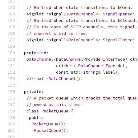
// Emitted when state transitions to kOpen.
  sigslot
::
signal1
<
DataChannel
*>
SignalOpened
;
// Emitted when state transitions to kClosed.
// In the case of SCTP channels, this signal 
// channel's sid is free.
  sigslot
::
signal1
<
DataChannel
*>
SignalClosed
;
protected
:
DataChannel
(
DataChannelProviderInterface
*
 cli
              cricket
::
DataChannelType
 dct
,
const
 std
::
string
&
 label
);
virtual
~
DataChannel
();
private
:
// A packet queue which tracks the total queu
// owned by this class.
class
PacketQueue
{
public
:
PacketQueue
();
~
PacketQueue
();