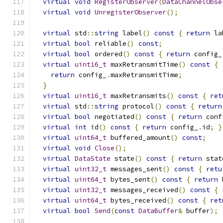
virtual
void
RegisterObserver
(
DataChannelObse
virtual
void
UnregisterObserver
();
virtual
 std
::
string
 label
()
const
{
return
 la
virtual
bool
 reliable
()
const
;
virtual
bool
 ordered
()
const
{
return
 config_
virtual
uint16_t
 maxRetransmitTime
()
const
{
return
 config_
.
maxRetransmitTime
;
}
virtual
uint16_t
 maxRetransmits
()
const
{
ret
virtual
 std
::
string
 protocol
()
const
{
return
virtual
bool
 negotiated
()
const
{
return
 conf
virtual
int
 id
()
const
{
return
 config_
.
id
;
}
virtual
uint64_t
 buffered_amount
()
const
;
virtual
void
Close
();
virtual
DataState
 state
()
const
{
return
 stat
virtual
uint32_t
 messages_sent
()
const
{
retu
virtual
uint64_t
 bytes_sent
()
const
{
return
 
virtual
uint32_t
 messages_received
()
const
{
virtual
uint64_t
 bytes_received
()
const
{
ret
virtual
bool
Send
(
const
DataBuffer
&
 buffer
);