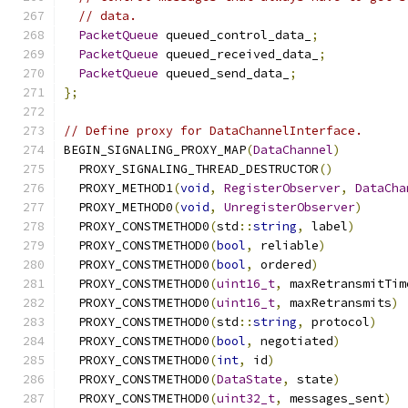
// data.
PacketQueue
 queued_control_data_
;
PacketQueue
 queued_received_data_
;
PacketQueue
 queued_send_data_
;
};
// Define proxy for DataChannelInterface.
BEGIN_SIGNALING_PROXY_MAP
(
DataChannel
)
  PROXY_SIGNALING_THREAD_DESTRUCTOR
()
  PROXY_METHOD1
(
void
,
RegisterObserver
,
DataCha
  PROXY_METHOD0
(
void
,
UnregisterObserver
)
  PROXY_CONSTMETHOD0
(
std
::
string
,
 label
)
  PROXY_CONSTMETHOD0
(
bool
,
 reliable
)
  PROXY_CONSTMETHOD0
(
bool
,
 ordered
)
  PROXY_CONSTMETHOD0
(
uint16_t
,
 maxRetransmitTim
  PROXY_CONSTMETHOD0
(
uint16_t
,
 maxRetransmits
)
  PROXY_CONSTMETHOD0
(
std
::
string
,
 protocol
)
  PROXY_CONSTMETHOD0
(
bool
,
 negotiated
)
  PROXY_CONSTMETHOD0
(
int
,
 id
)
  PROXY_CONSTMETHOD0
(
DataState
,
 state
)
  PROXY_CONSTMETHOD0
(
uint32_t
,
 messages_sent
)