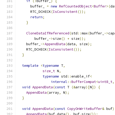
if
(!
buffer_
)
{
      buffer_ 
=
new
RefCountedObject
<
Buffer
>(
da
      RTC_DCHECK
(
IsConsistent
());
return
;
}
CloneDataIfReferenced
(
std
::
max
(
buffer_
->
cap
        buffer_
->
size
()
+
 size
));
    buffer_
->
AppendData
(
data
,
 size
);
    RTC_DCHECK
(
IsConsistent
());
}
template
<
typename
 T
,
size_t
 N
,
typename
 std
::
enable_if
<
internal
::
BufferCompat
<
uint8_t
,
void
AppendData
(
const
 T 
(&
array
)[
N
])
{
AppendData
(
array
,
 N
);
}
void
AppendData
(
const
CopyOnWriteBuffer
&
 buf
)
AppendData
(
buf
.
data
(),
 buf
.
size
());