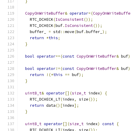
}
CopyOnWriteBuffer
&
operator
=(
CopyOnWriteBuffe
    RTC_DCHECK
(
IsConsistent
());
    RTC_DCHECK
(
buf
.
IsConsistent
());
    buffer_ 
=
 std
::
move
(
buf
.
buffer_
);
return
*
this
;
}
bool
operator
==(
const
CopyOnWriteBuffer
&
 buf
)
bool
operator
!=(
const
CopyOnWriteBuffer
&
 buf
)
return
!(*
this
==
 buf
);
}
uint8_t
&
operator
[](
size_t
 index
)
{
    RTC_DCHECK_LT
(
index
,
 size
());
return
 data
()[
index
];
}
uint8_t
operator
[](
size_t
 index
)
const
{
    RTC_DCHECK_LT
(
index
,
 size
());