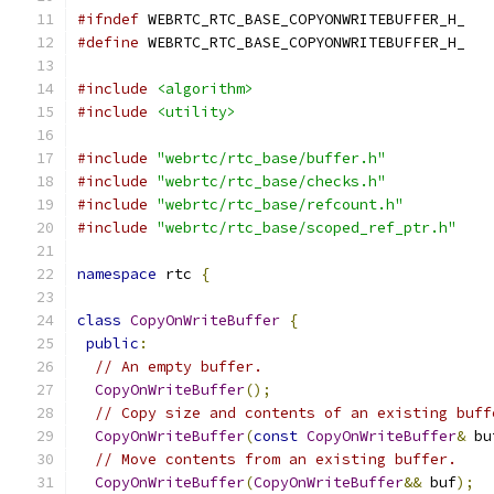
#ifndef
 WEBRTC_RTC_BASE_COPYONWRITEBUFFER_H_
#define
 WEBRTC_RTC_BASE_COPYONWRITEBUFFER_H_
#include
<algorithm>
#include
<utility>
#include
"webrtc/rtc_base/buffer.h"
#include
"webrtc/rtc_base/checks.h"
#include
"webrtc/rtc_base/refcount.h"
#include
"webrtc/rtc_base/scoped_ref_ptr.h"
namespace
 rtc 
{
class
CopyOnWriteBuffer
{
public
:
// An empty buffer.
CopyOnWriteBuffer
();
// Copy size and contents of an existing buff
CopyOnWriteBuffer
(
const
CopyOnWriteBuffer
&
 bu
// Move contents from an existing buffer.
CopyOnWriteBuffer
(
CopyOnWriteBuffer
&&
 buf
);