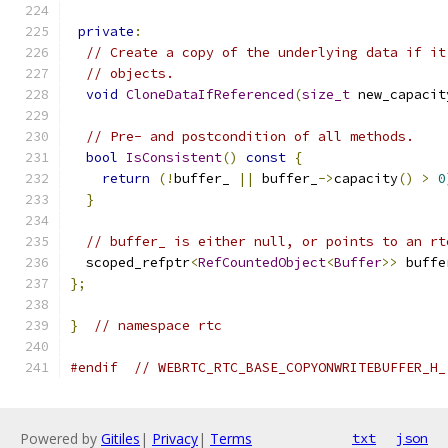
private
:
// Create a copy of the underlying data if it
// objects.
void
CloneDataIfReferenced
(
size_t
 new_capacit
// Pre- and postcondition of all methods.
bool
IsConsistent
()
const
{
return
(!
buffer_ 
||
 buffer_
->
capacity
()
>
0
}
// buffer_ is either null, or points to an rt
  scoped_refptr
<
RefCountedObject
<
Buffer
>>
 buffe
};
}
// namespace rtc
#endif
// WEBRTC_RTC_BASE_COPYONWRITEBUFFER_H_
Powered by
Gitiles
|
Privacy
|
Terms
txt
json