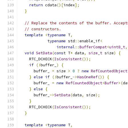
return
 cdata
()[
index
];
}
// Replace the contents of the buffer. Accept
// constructors.
template
<
typename
 T
,
typename
 std
::
enable_if
<
internal
::
BufferCompat
<
uint8_t
,
void
SetData
(
const
 T
*
 data
,
size_t
 size
)
{
    RTC_DCHECK
(
IsConsistent
());
if
(!
buffer_
)
{
      buffer_ 
=
 size 
>
0
?
new
RefCountedObject
}
else
if
(!
buffer_
->
HasOneRef
())
{
      buffer_ 
=
new
RefCountedObject
<
Buffer
>(
da
}
else
{
      buffer_
->
SetData
(
data
,
 size
);
}
    RTC_DCHECK
(
IsConsistent
());
}
template
<
typename
 T
,