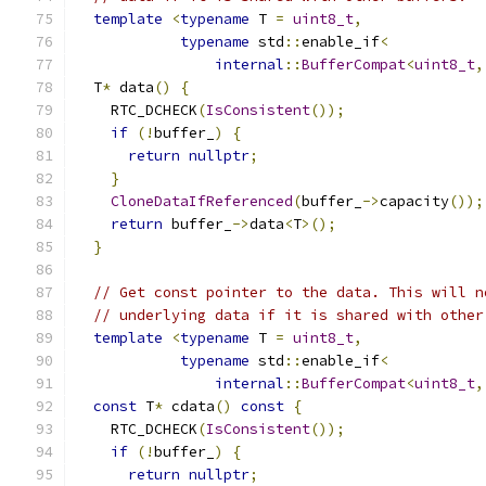
template
<
typename
 T 
=
uint8_t
,
typename
 std
::
enable_if
<
internal
::
BufferCompat
<
uint8_t
,
  T
*
 data
()
{
    RTC_DCHECK
(
IsConsistent
());
if
(!
buffer_
)
{
return
nullptr
;
}
CloneDataIfReferenced
(
buffer_
->
capacity
());
return
 buffer_
->
data
<
T
>();
}
// Get const pointer to the data. This will n
// underlying data if it is shared with other
template
<
typename
 T 
=
uint8_t
,
typename
 std
::
enable_if
<
internal
::
BufferCompat
<
uint8_t
,
const
 T
*
 cdata
()
const
{
    RTC_DCHECK
(
IsConsistent
());
if
(!
buffer_
)
{
return
nullptr
;