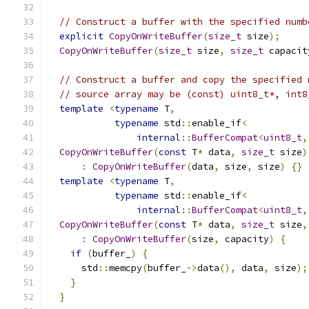
// Construct a buffer with the specified numb
explicit
CopyOnWriteBuffer
(
size_t
 size
);
CopyOnWriteBuffer
(
size_t
 size
,
size_t
 capacit
// Construct a buffer and copy the specified 
// source array may be (const) uint8_t*, int8
template
<
typename
 T
,
typename
 std
::
enable_if
<
internal
::
BufferCompat
<
uint8_t
,
CopyOnWriteBuffer
(
const
 T
*
 data
,
size_t
 size
)
:
CopyOnWriteBuffer
(
data
,
 size
,
 size
)
{}
template
<
typename
 T
,
typename
 std
::
enable_if
<
internal
::
BufferCompat
<
uint8_t
,
CopyOnWriteBuffer
(
const
 T
*
 data
,
size_t
 size
,
:
CopyOnWriteBuffer
(
size
,
 capacity
)
{
if
(
buffer_
)
{
      std
::
memcpy
(
buffer_
->
data
(),
 data
,
 size
);
}
}