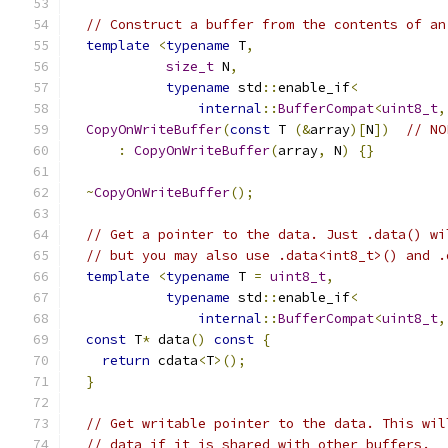
// Construct a buffer from the contents of an
template
<
typename
 T
,
size_t
 N
,
typename
 std
::
enable_if
<
internal
::
BufferCompat
<
uint8_t
,
CopyOnWriteBuffer
(
const
 T 
(&
array
)[
N
])
// NO
:
CopyOnWriteBuffer
(
array
,
 N
)
{}
~
CopyOnWriteBuffer
();
// Get a pointer to the data. Just .data() wi
// but you may also use .data<int8_t>() and .
template
<
typename
 T 
=
uint8_t
,
typename
 std
::
enable_if
<
internal
::
BufferCompat
<
uint8_t
,
const
 T
*
 data
()
const
{
return
 cdata
<
T
>();
}
// Get writable pointer to the data. This wil
// data if it is shared with other buffers.