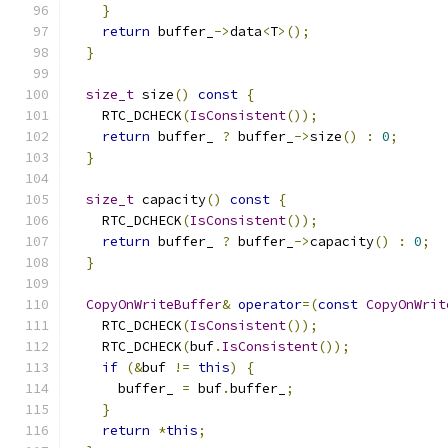
}
return
 buffer_
->
data
<
T
>();
}
size_t
 size
()
const
{
    RTC_DCHECK
(
IsConsistent
());
return
 buffer_ 
?
 buffer_
->
size
()
:
0
;
}
size_t
 capacity
()
const
{
    RTC_DCHECK
(
IsConsistent
());
return
 buffer_ 
?
 buffer_
->
capacity
()
:
0
;
}
CopyOnWriteBuffer
&
operator
=(
const
CopyOnWrit
    RTC_DCHECK
(
IsConsistent
());
    RTC_DCHECK
(
buf
.
IsConsistent
());
if
(&
buf 
!=
this
)
{
      buffer_ 
=
 buf
.
buffer_
;
}
return
*
this
;