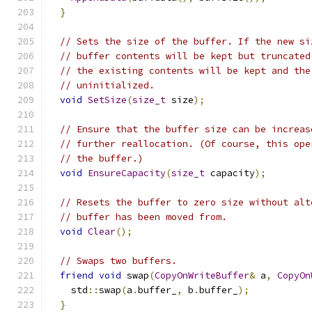
}
// Sets the size of the buffer. If the new si
// buffer contents will be kept but truncated
// the existing contents will be kept and the
// uninitialized.
void
SetSize
(
size_t
 size
);
// Ensure that the buffer size can be increas
// further reallocation. (Of course, this ope
// the buffer.)
void
EnsureCapacity
(
size_t
 capacity
);
// Resets the buffer to zero size without alt
// buffer has been moved from.
void
Clear
();
// Swaps two buffers.
friend
void
 swap
(
CopyOnWriteBuffer
&
 a
,
CopyOn
    std
::
swap
(
a
.
buffer_
,
 b
.
buffer_
);
}