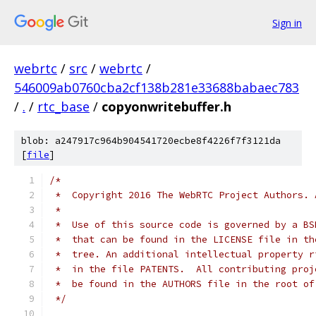
Sign in
webrtc
/
src
/
webrtc
/
546009ab0760cba2cf138b281e33688babaec783
/
.
/
rtc_base
/
copyonwritebuffer.h
blob: a247917c964b904541720ecbe8f4226f7f3121da
[
file
]
/*
 *  Copyright 2016 The WebRTC Project Authors. 
 *
 *  Use of this source code is governed by a BS
 *  that can be found in the LICENSE file in th
 *  tree. An additional intellectual property r
 *  in the file PATENTS.  All contributing proj
 *  be found in the AUTHORS file in the root of
 */