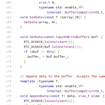
size_t
 N
,
typename
 std
::
enable_if
<
internal
::
BufferCompat
<
uint8_t
,
void
SetData
(
const
 T 
(&
array
)[
N
])
{
SetData
(
array
,
 N
);
}
void
SetData
(
const
CopyOnWriteBuffer
&
 buf
)
{
    RTC_DCHECK
(
IsConsistent
());
    RTC_DCHECK
(
buf
.
IsConsistent
());
if
(&
buf 
!=
this
)
{
      buffer_ 
=
 buf
.
buffer_
;
}
}
// Append data to the buffer. Accepts the sam
template
<
typename
 T
,
typename
 std
::
enable_if
<
internal
::
BufferCompat
<
uint8_t
,
void
AppendData
(
const
 T
*
 data
,
size_t
 size
)
{
    RTC_DCHECK
(
IsConsistent
());