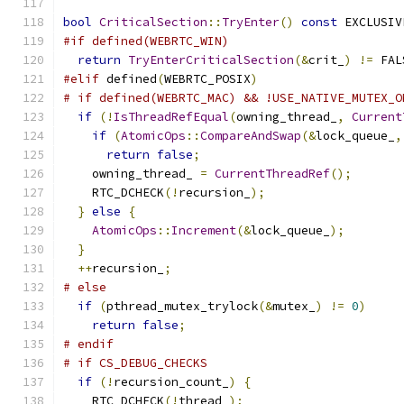
bool
CriticalSection
::
TryEnter
()
const
 EXCLUSIV
#if defined(WEBRTC_WIN)
return
TryEnterCriticalSection
(&
crit_
)
!=
 FAL
#elif
 defined
(
WEBRTC_POSIX
)
# if defined(WEBRTC_MAC) && !USE_NATIVE_MUTEX_O
if
(!
IsThreadRefEqual
(
owning_thread_
,
Current
if
(
AtomicOps
::
CompareAndSwap
(&
lock_queue_
,
return
false
;
    owning_thread_ 
=
CurrentThreadRef
();
    RTC_DCHECK
(!
recursion_
);
}
else
{
AtomicOps
::
Increment
(&
lock_queue_
);
}
++
recursion_
;
# else
if
(
pthread_mutex_trylock
(&
mutex_
)
!=
0
)
return
false
;
# endif
# if CS_DEBUG_CHECKS
if
(!
recursion_count_
)
{
    RTC_DCHECK
(!
thread_
);