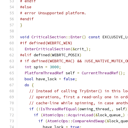
# endif
#else
# error Unsupported platform.
#endif
}
void
CriticalSection
::
Enter
()
const
 EXCLUSIVE_L
#if defined(WEBRTC_WIN)
EnterCriticalSection
(&
crit_
);
#elif
 defined
(
WEBRTC_POSIX
)
# if defined(WEBRTC_MAC) && !USE_NATIVE_MUTEX_O
int
 spin 
=
3000
;
PlatformThreadRef
 self 
=
CurrentThreadRef
();
bool
 have_lock 
=
false
;
do
{
// Instead of calling TryEnter() in this lo
// operations, first a read-only one in ord
// cache-line while spinning, in case anoth
if
(!
IsThreadRefEqual
(
owning_thread_
,
 self
)
if
(
AtomicOps
::
AcquireLoad
(&
lock_queue_
)
if
(
AtomicOps
::
CompareAndSwap
(&
lock_que
          have_lock 
=
true
;