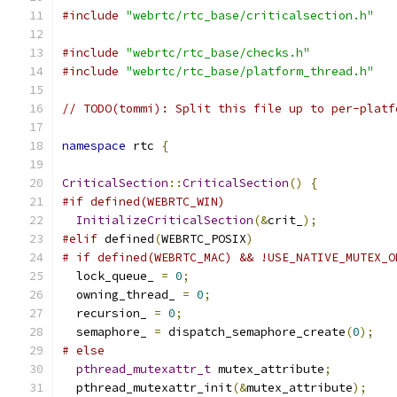
#include
"webrtc/rtc_base/criticalsection.h"
#include
"webrtc/rtc_base/checks.h"
#include
"webrtc/rtc_base/platform_thread.h"
// TODO(tommi): Split this file up to per-platf
namespace
 rtc 
{
CriticalSection
::
CriticalSection
()
{
#if defined(WEBRTC_WIN)
InitializeCriticalSection
(&
crit_
);
#elif
 defined
(
WEBRTC_POSIX
)
# if defined(WEBRTC_MAC) && !USE_NATIVE_MUTEX_O
  lock_queue_ 
=
0
;
  owning_thread_ 
=
0
;
  recursion_ 
=
0
;
  semaphore_ 
=
 dispatch_semaphore_create
(
0
);
# else
pthread_mutexattr_t
 mutex_attribute
;
  pthread_mutexattr_init
(&
mutex_attribute
);