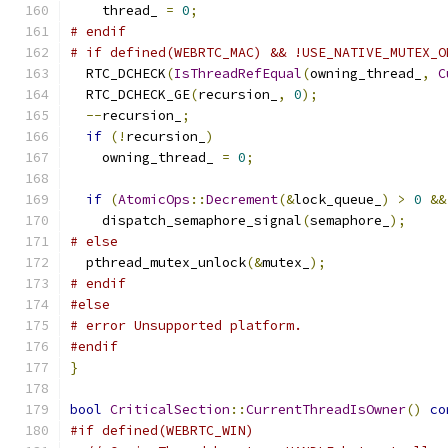
    thread_ 
=
0
;
# endif
# if defined(WEBRTC_MAC) && !USE_NATIVE_MUTEX_O
  RTC_DCHECK
(
IsThreadRefEqual
(
owning_thread_
,
C
  RTC_DCHECK_GE
(
recursion_
,
0
);
--
recursion_
;
if
(!
recursion_
)
    owning_thread_ 
=
0
;
if
(
AtomicOps
::
Decrement
(&
lock_queue_
)
>
0
&&
    dispatch_semaphore_signal
(
semaphore_
);
# else
  pthread_mutex_unlock
(&
mutex_
);
# endif
#else
# error Unsupported platform.
#endif
}
bool
CriticalSection
::
CurrentThreadIsOwner
()
co
#if defined(WEBRTC_WIN)