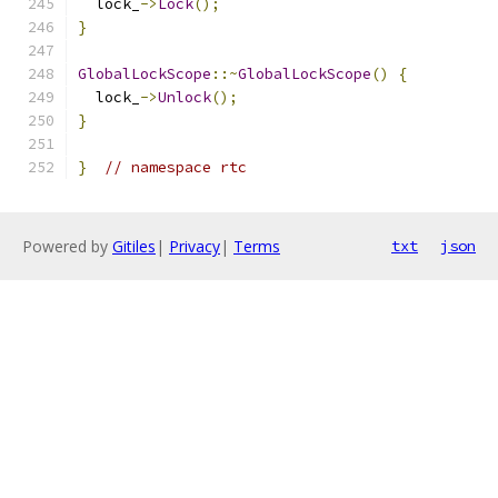
  lock_
->
Lock
();
}
GlobalLockScope
::~
GlobalLockScope
()
{
  lock_
->
Unlock
();
}
}
// namespace rtc
Powered by
Gitiles
|
Privacy
|
Terms
txt
json