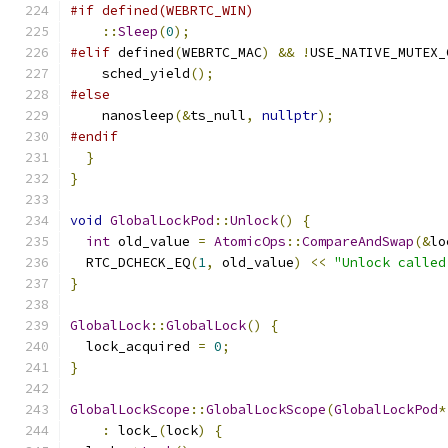
#if defined(WEBRTC_WIN)
::
Sleep
(
0
);
#elif
 defined
(
WEBRTC_MAC
)
&&
!
USE_NATIVE_MUTEX_
    sched_yield
();
#else
    nanosleep
(&
ts_null
,
nullptr
);
#endif
}
}
void
GlobalLockPod
::
Unlock
()
{
int
 old_value 
=
AtomicOps
::
CompareAndSwap
(&
lo
  RTC_DCHECK_EQ
(
1
,
 old_value
)
<<
"Unlock called
}
GlobalLock
::
GlobalLock
()
{
  lock_acquired 
=
0
;
}
GlobalLockScope
::
GlobalLockScope
(
GlobalLockPod
*
:
 lock_
(
lock
)
{