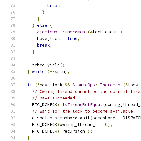
break
;
}
}
}
else
{
AtomicOps
::
Increment
(&
lock_queue_
);
      have_lock 
=
true
;
break
;
}
    sched_yield
();
}
while
(--
spin
);
if
(!
have_lock 
&&
AtomicOps
::
Increment
(&
lock_
// Owning thread cannot be the current thre
// have succeeded.
    RTC_DCHECK
(!
IsThreadRefEqual
(
owning_thread_
// Wait for the lock to become available.
    dispatch_semaphore_wait
(
semaphore_
,
 DISPATC
    RTC_DCHECK
(
owning_thread_ 
==
0
);
    RTC_DCHECK
(!
recursion_
);
}