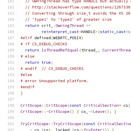
// OwningThread has type HANDLE but actually 
// http://stackoverflow.com/questions/1267530
// Converting through size_t avoids the VS 20
// 'type1' to 'type2' of greater size
return
 crit_
.
OwningThread
==
reinterpret_cast
<
HANDLE
>(
static_cast
<s
#elif
 defined
(
WEBRTC_POSIX
)
# if CS_DEBUG_CHECKS
return
IsThreadRefEqual
(
thread_
,
CurrentThrea
# else
return
true
;
# endif  // CS_DEBUG_CHECKS
#else
# error Unsupported platform.
#endif
}
CritScope
::
CritScope
(
const
CriticalSection
*
 cs
)
CritScope
::~
CritScope
()
{
 cs_
->
Leave
();
}
TryCritScope
::
TryCritScope
(
const
CriticalSectio
:
 cs_
(
cs
),
 locked_
(
cs
->
TryEnter
())
{