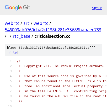
Sign in
webrtc
/
src
/
webrtc
/
546009ab0760cba2cf138b281e33688babaec783
/
.
/
rtc_base
/
criticalsection.cc
blob: 08acb13317c787ebc5ac82cafc58c261617cafff
[
file
]
/*
 *  Copyright 2015 The WebRTC Project Authors. 
 *
 *  Use of this source code is governed by a BS
 *  that can be found in the LICENSE file in th
 *  tree. An additional intellectual property r
 *  in the file PATENTS.  All contributing proj
 *  be found in the AUTHORS file in the root of
 */