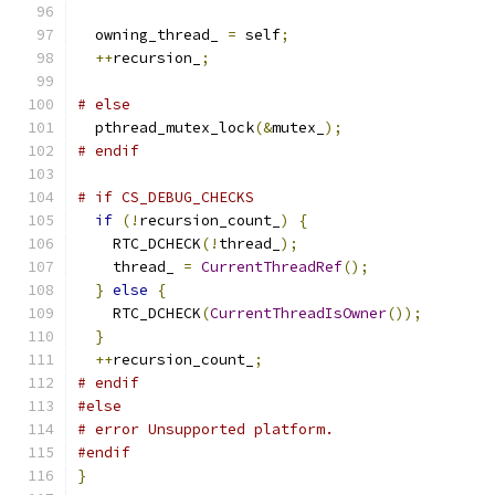
  owning_thread_ 
=
 self
;
++
recursion_
;
# else
  pthread_mutex_lock
(&
mutex_
);
# endif
# if CS_DEBUG_CHECKS
if
(!
recursion_count_
)
{
    RTC_DCHECK
(!
thread_
);
    thread_ 
=
CurrentThreadRef
();
}
else
{
    RTC_DCHECK
(
CurrentThreadIsOwner
());
}
++
recursion_count_
;
# endif
#else
# error Unsupported platform.
#endif
}