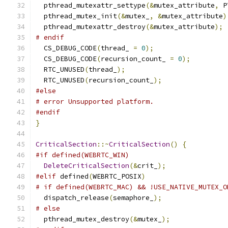
  pthread_mutexattr_settype
(&
mutex_attribute
,
 P
  pthread_mutex_init
(&
mutex_
,
&
mutex_attribute
)
  pthread_mutexattr_destroy
(&
mutex_attribute
);
# endif
  CS_DEBUG_CODE
(
thread_ 
=
0
);
  CS_DEBUG_CODE
(
recursion_count_ 
=
0
);
  RTC_UNUSED
(
thread_
);
  RTC_UNUSED
(
recursion_count_
);
#else
# error Unsupported platform.
#endif
}
CriticalSection
::~
CriticalSection
()
{
#if defined(WEBRTC_WIN)
DeleteCriticalSection
(&
crit_
);
#elif
 defined
(
WEBRTC_POSIX
)
# if defined(WEBRTC_MAC) && !USE_NATIVE_MUTEX_O
  dispatch_release
(
semaphore_
);
# else
  pthread_mutex_destroy
(&
mutex_
);