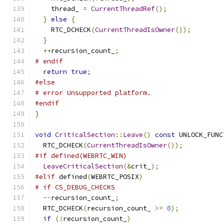
    thread_ 
=
CurrentThreadRef
();
}
else
{
    RTC_DCHECK
(
CurrentThreadIsOwner
());
}
++
recursion_count_
;
# endif
return
true
;
#else
# error Unsupported platform.
#endif
}
void
CriticalSection
::
Leave
()
const
 UNLOCK_FUNC
  RTC_DCHECK
(
CurrentThreadIsOwner
());
#if defined(WEBRTC_WIN)
LeaveCriticalSection
(&
crit_
);
#elif
 defined
(
WEBRTC_POSIX
)
# if CS_DEBUG_CHECKS
--
recursion_count_
;
  RTC_DCHECK
(
recursion_count_ 
>=
0
);
if
(!
recursion_count_
)