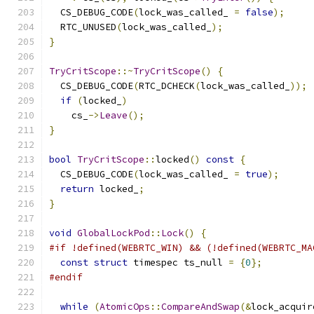
  CS_DEBUG_CODE
(
lock_was_called_ 
=
false
);
  RTC_UNUSED
(
lock_was_called_
);
}
TryCritScope
::~
TryCritScope
()
{
  CS_DEBUG_CODE
(
RTC_DCHECK
(
lock_was_called_
));
if
(
locked_
)
    cs_
->
Leave
();
}
bool
TryCritScope
::
locked
()
const
{
  CS_DEBUG_CODE
(
lock_was_called_ 
=
true
);
return
 locked_
;
}
void
GlobalLockPod
::
Lock
()
{
#if !defined(WEBRTC_WIN) && (!defined(WEBRTC_MA
const
struct
 timespec ts_null 
=
{
0
};
#endif
while
(
AtomicOps
::
CompareAndSwap
(&
lock_acquir