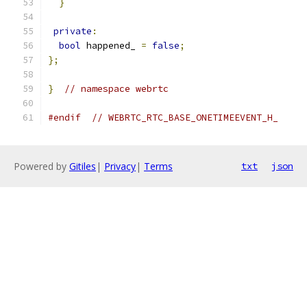
}
private
:
bool
 happened_ 
=
false
;
};
}
// namespace webrtc
#endif
// WEBRTC_RTC_BASE_ONETIMEEVENT_H_
Powered by
Gitiles
|
Privacy
|
Terms
txt
json