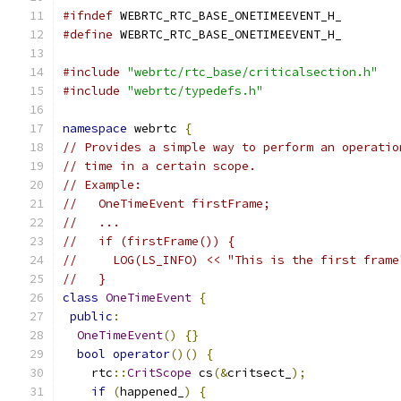
#ifndef
 WEBRTC_RTC_BASE_ONETIMEEVENT_H_
#define
 WEBRTC_RTC_BASE_ONETIMEEVENT_H_
#include
"webrtc/rtc_base/criticalsection.h"
#include
"webrtc/typedefs.h"
namespace
 webrtc 
{
// Provides a simple way to perform an operatio
// time in a certain scope.
// Example:
//   OneTimeEvent firstFrame;
//   ...
//   if (firstFrame()) {
//     LOG(LS_INFO) << "This is the first frame
//   }
class
OneTimeEvent
{
public
:
OneTimeEvent
()
{}
bool
operator
()()
{
    rtc
::
CritScope
 cs
(&
critsect_
);
if
(
happened_
)
{