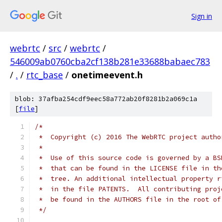
Sign in
webrtc
/
src
/
webrtc
/
546009ab0760cba2cf138b281e33688babaec783
/
.
/
rtc_base
/
onetimeevent.h
blob: 37afba254cdf9eec58a772ab20f8281b2a069c1a
[
file
]
/*
 *  Copyright (c) 2016 The WebRTC project autho
 *
 *  Use of this source code is governed by a BS
 *  that can be found in the LICENSE file in th
 *  tree. An additional intellectual property r
 *  in the file PATENTS.  All contributing proj
 *  be found in the AUTHORS file in the root of
 */