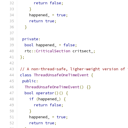
return
false
;
}
    happened_ 
=
true
;
return
true
;
}
private
:
bool
 happened_ 
=
false
;
  rtc
::
CriticalSection
 critsect_
;
};
// A non-thread-safe, ligher-weight version of 
class
ThreadUnsafeOneTimeEvent
{
public
:
ThreadUnsafeOneTimeEvent
()
{}
bool
operator
()()
{
if
(
happened_
)
{
return
false
;
}
    happened_ 
=
true
;
return
true
;