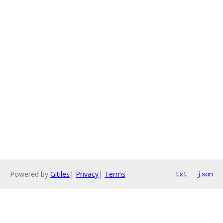
Powered by
Gitiles
|
Privacy
|
Terms
txt
json