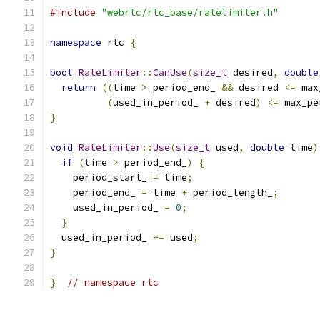
#include
"webrtc/rtc_base/ratelimiter.h"
namespace
 rtc 
{
bool
RateLimiter
::
CanUse
(
size_t
 desired
,
double
return
((
time 
>
 period_end_ 
&&
 desired 
<=
 max
(
used_in_period_ 
+
 desired
)
<=
 max_pe
}
void
RateLimiter
::
Use
(
size_t
 used
,
double
 time
)
if
(
time 
>
 period_end_
)
{
    period_start_ 
=
 time
;
    period_end_ 
=
 time 
+
 period_length_
;
    used_in_period_ 
=
0
;
}
  used_in_period_ 
+=
 used
;
}
}
// namespace rtc