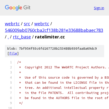
Sign in
webrtc
/
src
/
webrtc
/
546009ab0760cba2cf138b281e33688babaec783
/
.
/
rtc_base
/
ratelimiter.cc
blob: 7bf954f93c6fd167720b253488b930faa8a69dc9
[
file
]
/*
 *  Copyright 2012 The WebRTC Project Authors. 
 *
 *  Use of this source code is governed by a BS
 *  that can be found in the LICENSE file in th
 *  tree. An additional intellectual property r
 *  in the file PATENTS.  All contributing proj
 *  be found in the AUTHORS file in the root of
 */