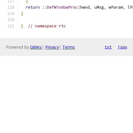
}
return
::
DefWindowProc
(
hwnd
,
 uMsg
,
 wParam
,
 lP
}
}
// namespace rtc
Powered by
Gitiles
|
Privacy
|
Terms
txt
json