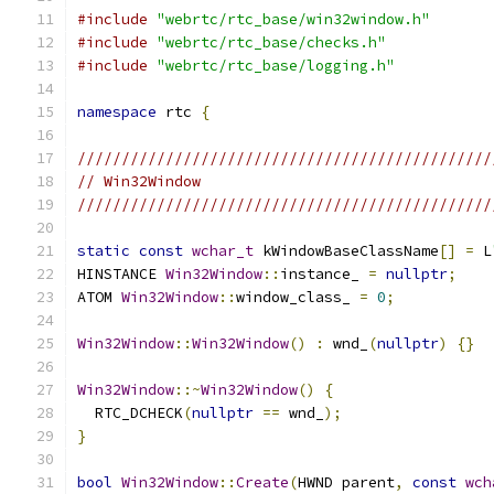
#include
"webrtc/rtc_base/win32window.h"
#include
"webrtc/rtc_base/checks.h"
#include
"webrtc/rtc_base/logging.h"
namespace
 rtc 
{
///////////////////////////////////////////////
// Win32Window
///////////////////////////////////////////////
static
const
wchar_t
 kWindowBaseClassName
[]
=
 L
HINSTANCE 
Win32Window
::
instance_ 
=
nullptr
;
ATOM 
Win32Window
::
window_class_ 
=
0
;
Win32Window
::
Win32Window
()
:
 wnd_
(
nullptr
)
{}
Win32Window
::~
Win32Window
()
{
  RTC_DCHECK
(
nullptr
==
 wnd_
);
}
bool
Win32Window
::
Create
(
HWND parent
,
const
wch