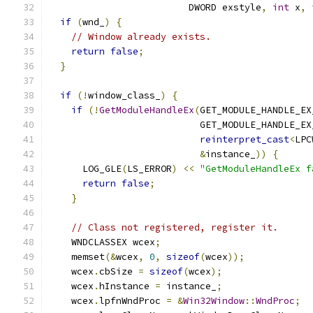
                         DWORD exstyle
,
int
 x
,
if
(
wnd_
)
{
// Window already exists.
return
false
;
}
if
(!
window_class_
)
{
if
(!
GetModuleHandleEx
(
GET_MODULE_HANDLE_EX
                           GET_MODULE_HANDLE_EX
reinterpret_cast
<
LPC
&
instance_
))
{
      LOG_GLE
(
LS_ERROR
)
<<
"GetModuleHandleEx f
return
false
;
}
// Class not registered, register it.
    WNDCLASSEX wcex
;
    memset
(&
wcex
,
0
,
sizeof
(
wcex
));
    wcex
.
cbSize 
=
sizeof
(
wcex
);
    wcex
.
hInstance 
=
 instance_
;
    wcex
.
lpfnWndProc 
=
&
Win32Window
::
WndProc
;