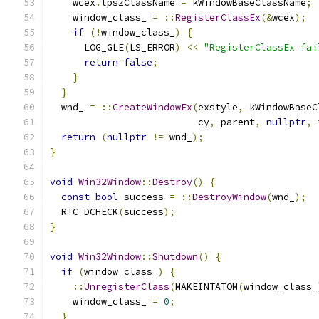
    wcex
.
lpszClassName 
=
 kWindowBaseClassName
;
    window_class_ 
=
::
RegisterClassEx
(&
wcex
);
if
(!
window_class_
)
{
      LOG_GLE
(
LS_ERROR
)
<<
"RegisterClassEx fai
return
false
;
}
}
  wnd_ 
=
::
CreateWindowEx
(
exstyle
,
 kWindowBaseC
                          cy
,
 parent
,
nullptr
,
 
return
(
nullptr
!=
 wnd_
);
}
void
Win32Window
::
Destroy
()
{
const
bool
 success 
=
::
DestroyWindow
(
wnd_
);
  RTC_DCHECK
(
success
);
}
void
Win32Window
::
Shutdown
()
{
if
(
window_class_
)
{
::
UnregisterClass
(
MAKEINTATOM
(
window_class_
    window_class_ 
=
0
;
}