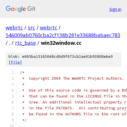
Sign in
webrtc
/
src
/
webrtc
/
546009ab0760cba2cf138b281e33688babaec783
/
.
/
rtc_base
/
win32window.cc
blob: e005ba15163048cd0d9f073cb2ae01b93808ebe9
[
file
]
/*
 *  Copyright 2004 The WebRTC Project Authors. 
 *
 *  Use of this source code is governed by a BS
 *  that can be found in the LICENSE file in th
 *  tree. An additional intellectual property r
 *  in the file PATENTS.  All contributing proj
 *  be found in the AUTHORS file in the root of
 */