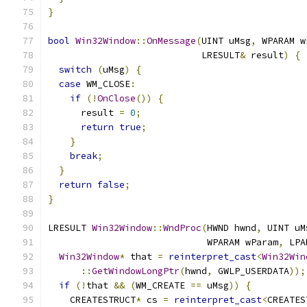
}
bool
Win32Window
::
OnMessage
(
UINT uMsg
,
 WPARAM w
                            LRESULT
&
 result
)
{
switch
(
uMsg
)
{
case
 WM_CLOSE
:
if
(!
OnClose
())
{
      result 
=
0
;
return
true
;
}
break
;
}
return
false
;
}
LRESULT 
Win32Window
::
WndProc
(
HWND hwnd
,
 UINT uM
                             WPARAM wParam
,
 LPA
Win32Window
*
 that 
=
reinterpret_cast
<
Win32Win
::
GetWindowLongPtr
(
hwnd
,
 GWLP_USERDATA
));
if
(!
that 
&&
(
WM_CREATE 
==
 uMsg
))
{
    CREATESTRUCT
*
 cs 
=
reinterpret_cast
<
CREATES