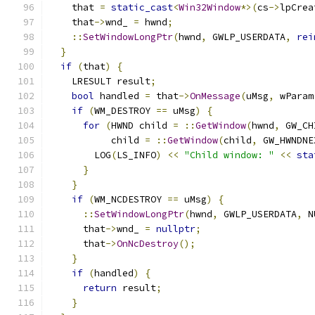
    that 
=
static_cast
<
Win32Window
*>(
cs
->
lpCrea
    that
->
wnd_ 
=
 hwnd
;
::
SetWindowLongPtr
(
hwnd
,
 GWLP_USERDATA
,
rei
}
if
(
that
)
{
    LRESULT result
;
bool
 handled 
=
 that
->
OnMessage
(
uMsg
,
 wParam
if
(
WM_DESTROY 
==
 uMsg
)
{
for
(
HWND child 
=
::
GetWindow
(
hwnd
,
 GW_CH
           child 
=
::
GetWindow
(
child
,
 GW_HWNDNE
        LOG
(
LS_INFO
)
<<
"Child window: "
<<
sta
}
}
if
(
WM_NCDESTROY 
==
 uMsg
)
{
::
SetWindowLongPtr
(
hwnd
,
 GWLP_USERDATA
,
 N
      that
->
wnd_ 
=
nullptr
;
      that
->
OnNcDestroy
();
}
if
(
handled
)
{
return
 result
;
}