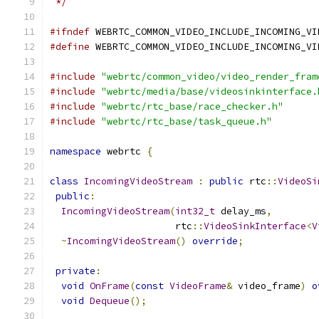
 */
#ifndef
 WEBRTC_COMMON_VIDEO_INCLUDE_INCOMING_VI
#define
 WEBRTC_COMMON_VIDEO_INCLUDE_INCOMING_VI
#include
"webrtc/common_video/video_render_fram
#include
"webrtc/media/base/videosinkinterface.
#include
"webrtc/rtc_base/race_checker.h"
#include
"webrtc/rtc_base/task_queue.h"
namespace
 webrtc 
{
class
IncomingVideoStream
:
public
 rtc
::
VideoSi
public
:
IncomingVideoStream
(
int32_t
 delay_ms
,
                      rtc
::
VideoSinkInterface
<
V
~
IncomingVideoStream
()
override
;
private
:
void
OnFrame
(
const
VideoFrame
&
 video_frame
)
o
void
Dequeue
();