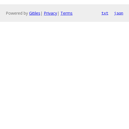
Powered by
Gitiles
|
Privacy
|
Terms
txt
json