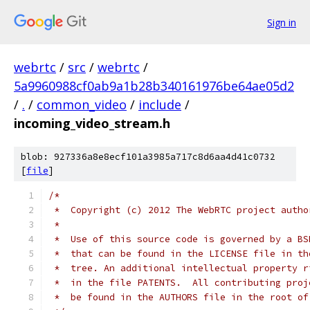
Sign in
webrtc
/
src
/
webrtc
/
5a9960988cf0ab9a1b28b340161976be64ae05d2
/
.
/
common_video
/
include
/
incoming_video_stream.h
blob: 927336a8e8ecf101a3985a717c8d6aa4d41c0732
[
file
]
/*
 *  Copyright (c) 2012 The WebRTC project autho
 *
 *  Use of this source code is governed by a BS
 *  that can be found in the LICENSE file in th
 *  tree. An additional intellectual property r
 *  in the file PATENTS.  All contributing proj
 *  be found in the AUTHORS file in the root of