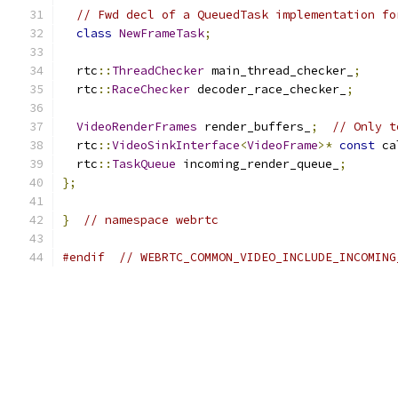
// Fwd decl of a QueuedTask implementation fo
class
NewFrameTask
;
  rtc
::
ThreadChecker
 main_thread_checker_
;
  rtc
::
RaceChecker
 decoder_race_checker_
;
VideoRenderFrames
 render_buffers_
;
// Only t
  rtc
::
VideoSinkInterface
<
VideoFrame
>*
const
 ca
  rtc
::
TaskQueue
 incoming_render_queue_
;
};
}
// namespace webrtc
#endif
// WEBRTC_COMMON_VIDEO_INCLUDE_INCOMING