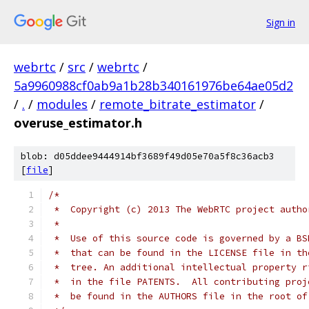
Sign in
webrtc
/
src
/
webrtc
/
5a9960988cf0ab9a1b28b340161976be64ae05d2
/
.
/
modules
/
remote_bitrate_estimator
/
overuse_estimator.h
blob: d05ddee9444914bf3689f49d05e70a5f8c36acb3
[
file
]
/*
 *  Copyright (c) 2013 The WebRTC project autho
 *
 *  Use of this source code is governed by a BS
 *  that can be found in the LICENSE file in th
 *  tree. An additional intellectual property r
 *  in the file PATENTS.  All contributing proj
 *  be found in the AUTHORS file in the root of