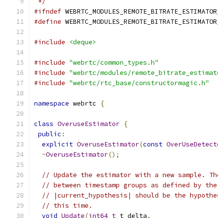
 */
#ifndef
 WEBRTC_MODULES_REMOTE_BITRATE_ESTIMATOR
#define
 WEBRTC_MODULES_REMOTE_BITRATE_ESTIMATOR
#include
<deque>
#include
"webrtc/common_types.h"
#include
"webrtc/modules/remote_bitrate_estimat
#include
"webrtc/rtc_base/constructormagic.h"
namespace
 webrtc 
{
class
OveruseEstimator
{
public
:
explicit
OveruseEstimator
(
const
OverUseDetect
~
OveruseEstimator
();
// Update the estimator with a new sample. Th
// between timestamp groups as defined by the
// |current_hypothesis| should be the hypothe
// this time.
void
Update
(
int64_t
 t_delta
,