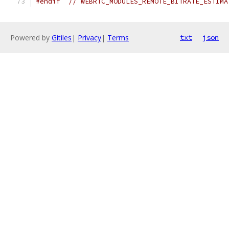
#endif
// WEBRTC_MODULES_REMOTE_BITRATE_ESTIMA
Powered by
Gitiles
|
Privacy
|
Terms
txt
json