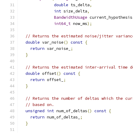
double
 ts_delta
,
int
 size_delta
,
BandwidthUsage
 current_hypothesis
int64_t
 now_ms
);
// Returns the estimated noise/jitter varianc
double
 var_noise
()
const
{
return
 var_noise_
;
}
// Returns the estimated inter-arrival time d
double
 offset
()
const
{
return
 offset_
;
}
// Returns the number of deltas which the cur
// based on.
unsigned
int
 num_of_deltas
()
const
{
return
 num_of_deltas_
;
}