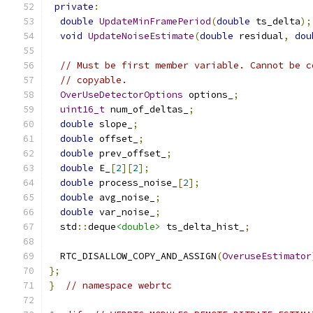
private
:
double
UpdateMinFramePeriod
(
double
 ts_delta
);
void
UpdateNoiseEstimate
(
double
 residual
,
dou
// Must be first member variable. Cannot be c
// copyable.
OverUseDetectorOptions
 options_
;
uint16_t
 num_of_deltas_
;
double
 slope_
;
double
 offset_
;
double
 prev_offset_
;
double
 E_
[
2
][
2
];
double
 process_noise_
[
2
];
double
 avg_noise_
;
double
 var_noise_
;
  std
::
deque
<double>
 ts_delta_hist_
;
  RTC_DISALLOW_COPY_AND_ASSIGN
(
OveruseEstimator
};
}
// namespace webrtc