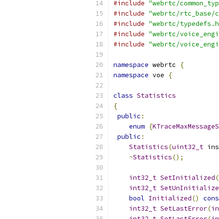
#include
"webrtc/common_typ
#include
"webrtc/rtc_base/c
#include
"webrtc/typedefs.h
#include
"webrtc/voice_engi
#include
"webrtc/voice_engi
namespace
 webrtc 
{
namespace
 voe 
{
class
Statistics
{
public
:
enum
{
KTraceMaxMessageS
public
:
Statistics
(
uint32_t
 ins
~
Statistics
();
int32_t
SetInitialized
(
int32_t
SetUnInitialize
bool
Initialized
()
cons
int32_t
SetLastError
(
in
int32_t
SetLastError
(
in