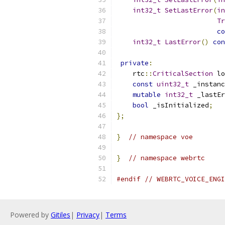
int32_t
SetLastError
(
in
Tr
co
int32_t
LastError
()
con
private
:
    rtc
::
CriticalSection
 lo
const
uint32_t
 _instanc
mutable
int32_t
 _lastEr
bool
 _isInitialized
;
};
}
// namespace voe
}
// namespace webrtc
#endif
// WEBRTC_VOICE_ENGI
Powered by
Gitiles
|
Privacy
|
Terms