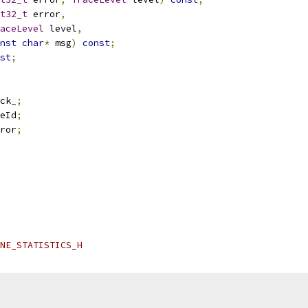
t32_t
 error
,
aceLevel
 level
,
nst
char
*
 msg
)
const
;
st
;
ck_
;
eId
;
ror
;
NE_STATISTICS_H