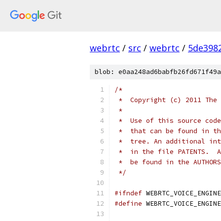
webrtc
/
src
/
webrtc
/
5de398
blob: e0aa248ad6babfb26fd671f49a
/*
 *  Copyright (c) 2011 The 
 *
 *  Use of this source code
 *  that can be found in th
 *  tree. An additional int
 *  in the file PATENTS.  A
 *  be found in the AUTHORS
 */
#ifndef
 WEBRTC_VOICE_ENGINE
#define
 WEBRTC_VOICE_ENGINE