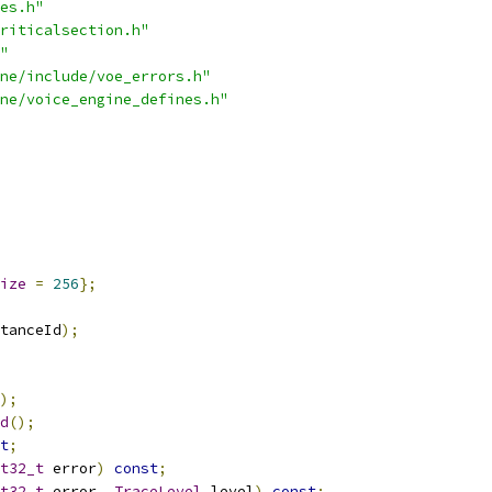
es.h"
riticalsection.h"
"
ne/include/voe_errors.h"
ne/voice_engine_defines.h"
ize
=
256
};
tanceId
);
);
d
();
t
;
t32_t
 error
)
const
;
t32_t
 error
,
TraceLevel
 level
)
const
;