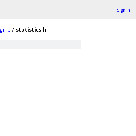
Sign in
gine
/
statistics.h