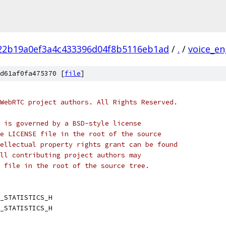
22b19a0ef3a4c433396d04f8b5116eb1ad
/
.
/
voice_en
d61af0fa475370 [
file
]
WebRTC project authors. All Rights Reserved.
 is governed by a BSD-style license
e LICENSE file in the root of the source
ellectual property rights grant can be found
ll contributing project authors may
 file in the root of the source tree.
_STATISTICS_H
_STATISTICS_H