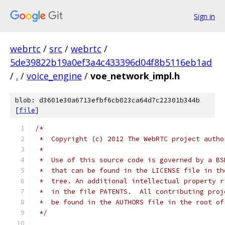
Sign in
webrtc
/
src
/
webrtc
/
5de39822b19a0ef3a4c433396d04f8b5116eb1ad
/
.
/
voice_engine
/
voe_network_impl.h
blob: d3601e30a6713efbf6cb023ca64d7c22301b344b
[
file
]
/*
 *  Copyright (c) 2012 The WebRTC project autho
 *
 *  Use of this source code is governed by a BS
 *  that can be found in the LICENSE file in th
 *  tree. An additional intellectual property r
 *  in the file PATENTS.  All contributing proj
 *  be found in the AUTHORS file in the root of
 */