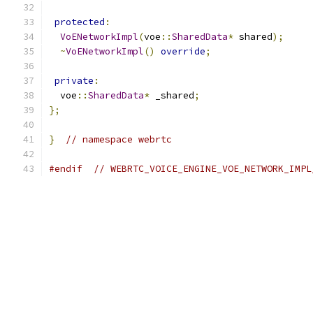
protected
:
VoENetworkImpl
(
voe
::
SharedData
*
 shared
);
~
VoENetworkImpl
()
override
;
private
:
  voe
::
SharedData
*
 _shared
;
};
}
// namespace webrtc
#endif
// WEBRTC_VOICE_ENGINE_VOE_NETWORK_IMPL