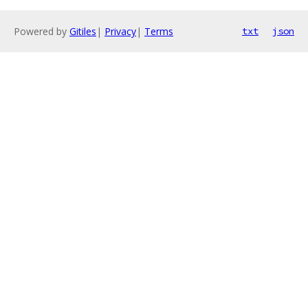
Powered by
Gitiles
|
Privacy
|
Terms
txt
json