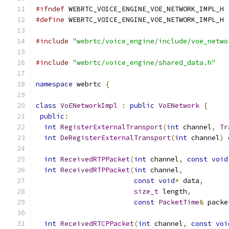
#ifndef
 WEBRTC_VOICE_ENGINE_VOE_NETWORK_IMPL_H
#define
 WEBRTC_VOICE_ENGINE_VOE_NETWORK_IMPL_H
#include
"webrtc/voice_engine/include/voe_netwo
#include
"webrtc/voice_engine/shared_data.h"
namespace
 webrtc 
{
class
VoENetworkImpl
:
public
VoENetwork
{
public
:
int
RegisterExternalTransport
(
int
 channel
,
Tr
int
DeRegisterExternalTransport
(
int
 channel
)
int
ReceivedRTPPacket
(
int
 channel
,
const
void
int
ReceivedRTPPacket
(
int
 channel
,
const
void
*
 data
,
size_t
 length
,
const
PacketTime
&
 packe
int
ReceivedRTCPPacket
(
int
 channel
,
const
voi