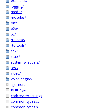
examples/
logging/
media/
modules/
ortc/
p2p/
pc/
rtc_base/
rtc_tools/
sdk/
stats/
system_wrappers/
test/
video/
voice_engine/
.gitignore
BUILD.gn
codereview.settings
common_types.cc
common_types.h