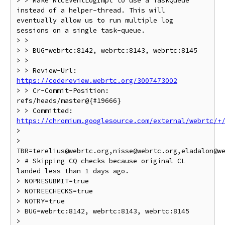
> > Make RtcEventLogImpl to use a TaskQueue 
instead of a helper-thread. This will 
eventually allow us to run multiple log 
sessions on a single task-queue.

> >

> > BUG=webrtc:8142, webrtc:8143, webrtc:8145

> >

> > Review-Url: 
https://codereview.webrtc.org/3007473002
> > Cr-Commit-Position: 
refs/heads/master@{#19666}

> > Committed: 
https://chromium.googlesource.com/external/webrtc/+
>

> 
TBR=terelius@webrtc.org,nisse@webrtc.org,eladalon@we
> # Skipping CQ checks because original CL 
landed less than 1 days ago.

> NOPRESUBMIT=true

> NOTREECHECKS=true

> NOTRY=true

> BUG=webrtc:8142, webrtc:8143, webrtc:8145

>
