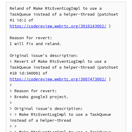
Reland of Make RtcEventLogImpl to use a 
TaskQueue instead of a helper-thread (patchset 
#1 id:1 of 
https://codereview.webrtc.org/3010143002/
 )

Reason for revert:

I will fix and reland.

Original issue's description:

> Revert of Make RtcEventLogImpl to use a 
TaskQueue instead of a helper-thread (patchset 
#18 id:340001 of 
https://codereview.webrtc.org/3007473002/
 )

>

> Reason for revert:

> Breaks google3 project.

>

> Original issue's description:

> > Make RtcEventLogImpl to use a TaskQueue 
instead of a helper-thread

> >
