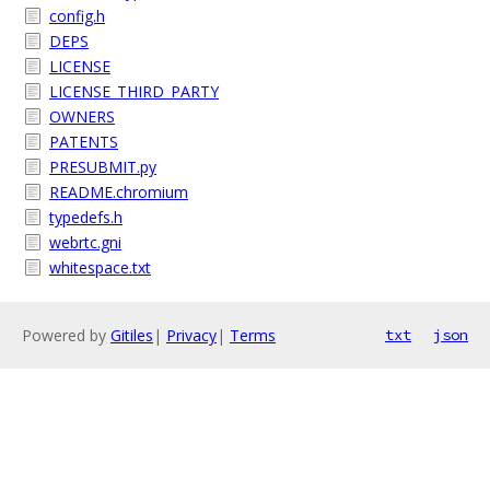
config.h
DEPS
LICENSE
LICENSE_THIRD_PARTY
OWNERS
PATENTS
PRESUBMIT.py
README.chromium
typedefs.h
webrtc.gni
whitespace.txt
Powered by
Gitiles
|
Privacy
|
Terms
txt
json