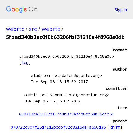
Sign in
webrtc
/
src
/
webrtc
/
5fbad340b3ec0f0b63206fbf31216e4f8968a0db
commit
5fbad340b3ec0f0b63206fbf31216e4f8968a0db
[
log
]
author
eladalon <eladalon@webrtc.org>
Tue Sep 05 15:15:02 2017
committer
Commit Bot <commit-bot@chromium.org>
Tue Sep 05 15:15:02 2017
tree
680719da58132b177b4b879af4d8cc50b36d4c54
parent
070722c9c7f15d71d2bcdbf82c8315de4a566d35
[
diff
]