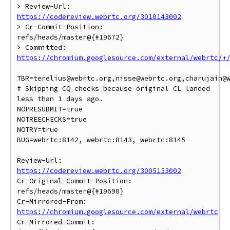
> Review-Url: 
https://codereview.webrtc.org/3010143002
> Cr-Commit-Position: 
refs/heads/master@{#19672}

> Committed: 
https://chromium.googlesource.com/external/webrtc/+
TBR=terelius@webrtc.org,nisse@webrtc.org,charujain@w
# Skipping CQ checks because original CL landed 
less than 1 days ago.

NOPRESUBMIT=true

NOTREECHECKS=true

NOTRY=true

BUG=webrtc:8142, webrtc:8143, webrtc:8145

Review-Url: 
https://codereview.webrtc.org/3005153002
Cr-Original-Commit-Position: 
refs/heads/master@{#19690}

Cr-Mirrored-From: 
https://chromium.googlesource.com/external/webrtc
Cr-Mirrored-Commit: 