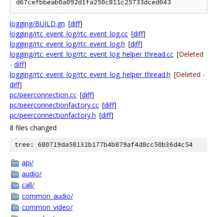
logging/BUILD.gn
[
diff
]
logging/rtc_event_log/rtc_event_log.cc
[
diff
]
logging/rtc_event_log/rtc_event_log.h
[
diff
]
logging/rtc_event_log/rtc_event_log_helper_thread.cc
[Deleted
-
diff
]
logging/rtc_event_log/rtc_event_log_helper_thread.h
[Deleted -
diff
]
pc/peerconnection.cc
[
diff
]
pc/peerconnectionfactory.cc
[
diff
]
pc/peerconnectionfactory.h
[
diff
]
8 files changed
tree: 680719da58132b177b4b879af4d8cc50b36d4c54
api/
audio/
call/
common_audio/
common_video/