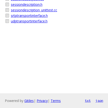
sessiondescription.h
sessiondescription_unittest.cc
srtptransportinterface.h
udptransportinterface.h
Powered by
Gitiles
|
Privacy
|
Terms
txt
json