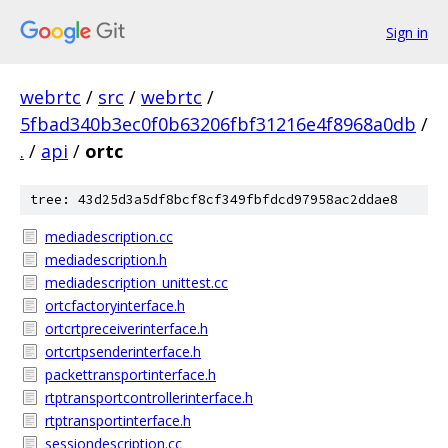
Sign in
webrtc
/
src
/
webrtc
/
5fbad340b3ec0f0b63206fbf31216e4f8968a0db
/
.
/
api
/
ortc
tree: 43d25d3a5df8bcf8cf349fbfdcd97958ac2ddae8
mediadescription.cc
mediadescription.h
mediadescription_unittest.cc
ortcfactoryinterface.h
ortcrtpreceiverinterface.h
ortcrtpsenderinterface.h
packettransportinterface.h
rtptransportcontrollerinterface.h
rtptransportinterface.h
sessiondescription.cc