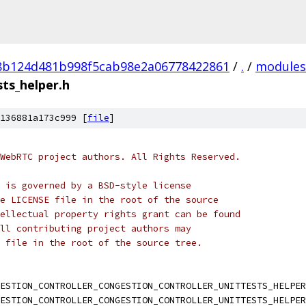
8b124d481b998f5cab98e2a06778422861
/
.
/
modules
sts_helper.h
136881a173c999 [
file
]
WebRTC project authors. All Rights Reserved.
 is governed by a BSD-style license
e LICENSE file in the root of the source
ellectual property rights grant can be found
ll contributing project authors may
 file in the root of the source tree.
ESTION_CONTROLLER_CONGESTION_CONTROLLER_UNITTESTS_HELPER
ESTION_CONTROLLER_CONGESTION_CONTROLLER_UNITTESTS_HELPER