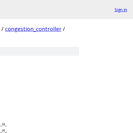
Sign in
/
congestion_controller
/
_H_
_H_