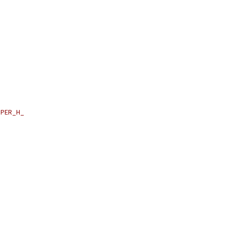
PER_H_