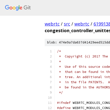
webrtc
/
src
/
webrtc
/
619913
congestion_controller_unitte
blob: 474e9a7da637d41429eed515dd
/*
 *  Copyright (c) 2017 The 
 *
 *  Use of this source code
 *  that can be found in th
 *  tree. An additional int
 *  in the file PATENTS.  A
 *  be found in the AUTHORS
 */
#ifndef
 WEBRTC_MODULES_CONG
#define
 WEBRTC_MODULES_CONG