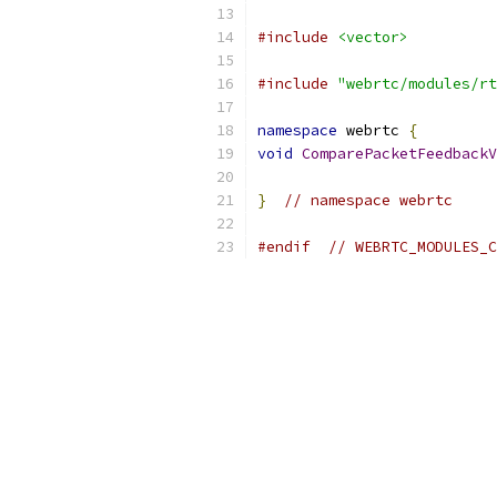
#include
<vector>
#include
"webrtc/modules/rt
namespace
 webrtc 
{
void
ComparePacketFeedbackV
}
// namespace webrtc
#endif
// WEBRTC_MODULES_C