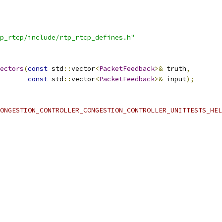
p_rtcp/include/rtp_rtcp_defines.h"
ectors
(
const
 std
::
vector
<
PacketFeedback
>&
 truth
,
const
 std
::
vector
<
PacketFeedback
>&
 input
);
ONGESTION_CONTROLLER_CONGESTION_CONTROLLER_UNITTESTS_HEL