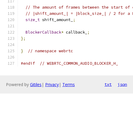
// The amount of frames between the start of 
// |shift_amount_| = |block_size_| / 2 for a 
size_t
 shift_amount_
;
BlockerCallback
*
 callback_
;
};
}
// namespace webrtc
#endif
// WEBRTC_COMMON_AUDIO_BLOCKER_H_
Powered by
Gitiles
|
Privacy
|
Terms
txt
json