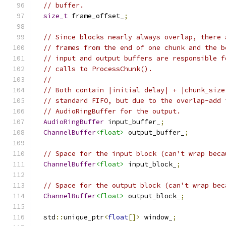
// buffer.
size_t
 frame_offset_
;
// Since blocks nearly always overlap, there 
// frames from the end of one chunk and the b
// input and output buffers are responsible f
// calls to ProcessChunk().
//
// Both contain |initial delay| + |chunk_size
// standard FIFO, but due to the overlap-add 
// AudioRingBuffer for the output.
AudioRingBuffer
 input_buffer_
;
ChannelBuffer
<float>
 output_buffer_
;
// Space for the input block (can't wrap beca
ChannelBuffer
<float>
 input_block_
;
// Space for the output block (can't wrap bec
ChannelBuffer
<float>
 output_block_
;
  std
::
unique_ptr
<
float
[]>
 window_
;