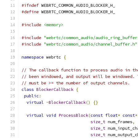
#ifndef
 WEBRTC_COMMON_AUDIO_BLOCKER_H_
#define
 WEBRTC_COMMON_AUDIO_BLOCKER_H_
#include
<memory>
#include
"webrtc/common_audio/audio_ring_buffer
#include
"webrtc/common_audio/channel_buffer.h"
namespace
 webrtc 
{
// The callback function to process audio in th
// been windowed, and output will be windowed. 
// must be >= the number of output channels.
class
BlockerCallback
{
public
:
virtual
~
BlockerCallback
()
{}
virtual
void
ProcessBlock
(
const
float
*
const
*
size_t
 num_frames
,
size_t
 num_input_ch
size_t
 num_output_c