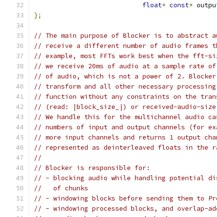
float
*
const
*
 outpu
};
// The main purpose of Blocker is to abstract a
// receive a different number of audio frames t
// example, most FFTs work best when the fft-si
// we receive 20ms of audio at a sample rate of
// of audio, which is not a power of 2. Blocker
// transform and all other necessary processing
// function without any constraints on the tran
// (read: |block_size_|) or received-audio-size
// We handle this for the multichannel audio ca
// numbers of input and output channels (for ex
// more input channels and returns 1 output cha
// represented as deinterleaved floats in the r
//
// Blocker is responsible for:
// - blocking audio while handling potential di
//   of chunks
// - windowing blocks before sending them to Pr
// - windowing processed blocks, and overlap-ad