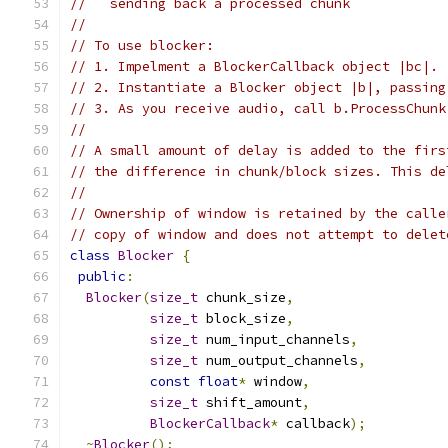
//   sending back a processed chunk
//
// To use blocker:
// 1. Impelment a BlockerCallback object |bc|.
// 2. Instantiate a Blocker object |b|, passing
// 3. As you receive audio, call b.ProcessChunk
//
// A small amount of delay is added to the firs
// the difference in chunk/block sizes. This de
//
// Ownership of window is retained by the calle
// copy of window and does not attempt to delet
class
Blocker
{
public
:
Blocker
(
size_t
 chunk_size
,
size_t
 block_size
,
size_t
 num_input_channels
,
size_t
 num_output_channels
,
const
float
*
 window
,
size_t
 shift_amount
,
BlockerCallback
*
 callback
);
~
Blocker
();