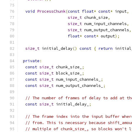
void
ProcessChunk
(
const
float
*
const
*
 input
,
size_t
 chunk_size
,
size_t
 num_input_channels
,
size_t
 num_output_channels
,
float
*
const
*
 output
);
size_t
 initial_delay
()
const
{
return
 initial
private
:
const
size_t
 chunk_size_
;
const
size_t
 block_size_
;
const
size_t
 num_input_channels_
;
const
size_t
 num_output_channels_
;
// The number of frames of delay to add at th
const
size_t
 initial_delay_
;
// The frame index into the input buffer wher
// from. This is necessary because shift_amou
// multiple of chunk_size_, so blocks won't l