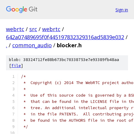
Sign in
webrtc
/
src
/
webrtc
/
642a07489695f0f445197832329316ad5839e032
/
.
/
common_audio
/
blocker.h
blob: 38324712fe88b673bc70338753e7e93389fb48aa
[
file
]
/*
 *  Copyright (c) 2014 The WebRTC project autho
 *
 *  Use of this source code is governed by a BS
 *  that can be found in the LICENSE file in th
 *  tree. An additional intellectual property r
 *  in the file PATENTS.  All contributing proj
 *  be found in the AUTHORS file in the root of
 */