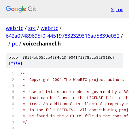
Sign in
webrtc
/
src
/
webrtc
/
642a07489695f0f445197832329316ad5839e032
/
.
/
pc
/
voicechannel.h
blob: 78524ab555cb4234e13f004f71878aca923918c7
[
file
]
/*
 *  Copyright 2004 The WebRTC project authors. 
 *
 *  Use of this source code is governed by a BS
 *  that can be found in the LICENSE file in th
 *  tree. An additional intellectual property r
 *  in the file PATENTS.  All contributing proj
 *  be found in the AUTHORS file in the root of
 */