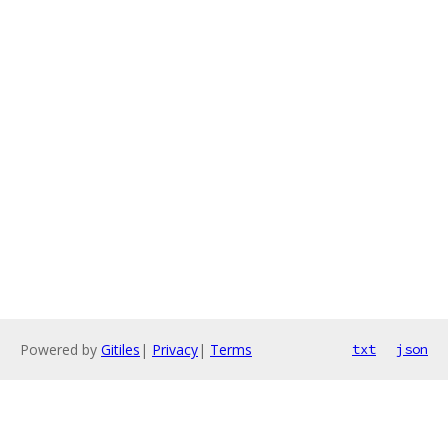
Powered by
Gitiles
|
Privacy
|
Terms
txt
json