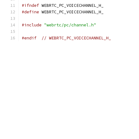
#ifndef
 WEBRTC_PC_VOICECHANNEL_H_
#define
 WEBRTC_PC_VOICECHANNEL_H_
#include
"webrtc/pc/channel.h"
#endif
// WEBRTC_PC_VOICECHANNEL_H_