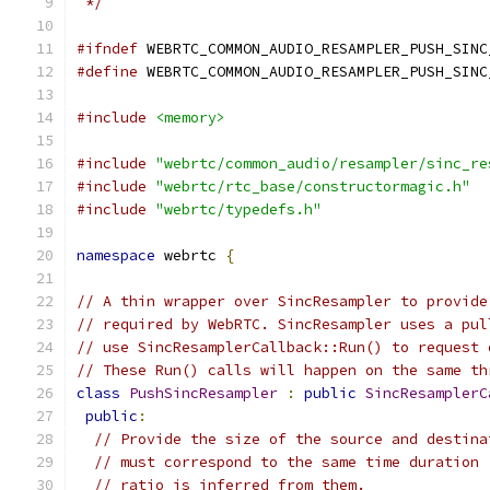
 */
#ifndef
 WEBRTC_COMMON_AUDIO_RESAMPLER_PUSH_SINC
#define
 WEBRTC_COMMON_AUDIO_RESAMPLER_PUSH_SINC
#include
<memory>
#include
"webrtc/common_audio/resampler/sinc_re
#include
"webrtc/rtc_base/constructormagic.h"
#include
"webrtc/typedefs.h"
namespace
 webrtc 
{
// A thin wrapper over SincResampler to provide
// required by WebRTC. SincResampler uses a pul
// use SincResamplerCallback::Run() to request 
// These Run() calls will happen on the same th
class
PushSincResampler
:
public
SincResamplerC
public
:
// Provide the size of the source and destina
// must correspond to the same time duration 
// ratio is inferred from them.