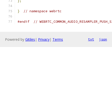
};
}
// namespace webrtc
#endif
// WEBRTC_COMMON_AUDIO_RESAMPLER_PUSH_S
Powered by
Gitiles
|
Privacy
|
Terms
txt
json