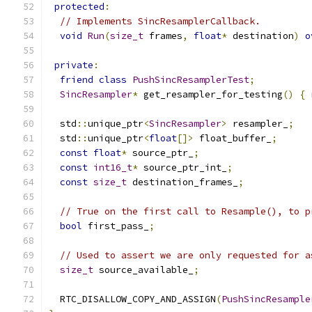
protected
:
// Implements SincResamplerCallback.
void
Run
(
size_t
 frames
,
float
*
 destination
)
o
private
:
friend
class
PushSincResamplerTest
;
SincResampler
*
 get_resampler_for_testing
()
{
  std
::
unique_ptr
<
SincResampler
>
 resampler_
;
  std
::
unique_ptr
<
float
[]>
 float_buffer_
;
const
float
*
 source_ptr_
;
const
int16_t
*
 source_ptr_int_
;
const
size_t
 destination_frames_
;
// True on the first call to Resample(), to p
bool
 first_pass_
;
// Used to assert we are only requested for a
size_t
 source_available_
;
  RTC_DISALLOW_COPY_AND_ASSIGN
(
PushSincResample