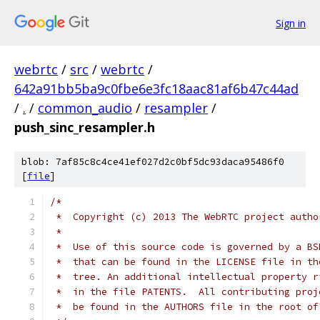
Sign in
webrtc
/
src
/
webrtc
/
642a91bb5ba9c0fbe6e3fc18aac81af6b47c44ad
/
.
/
common_audio
/
resampler
/
push_sinc_resampler.h
blob: 7af85c8c4ce41ef027d2c0bf5dc93daca95486f0
[
file
]
/*
 *  Copyright (c) 2013 The WebRTC project autho
 *
 *  Use of this source code is governed by a BS
 *  that can be found in the LICENSE file in th
 *  tree. An additional intellectual property r
 *  in the file PATENTS.  All contributing proj
 *  be found in the AUTHORS file in the root of