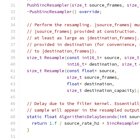
PushSincResampler
(
size_t
 source_frames
,
size_
~
PushSincResampler
()
override
;
// Perform the resampling. |source_frames| mu
// |source_frames| provided at construction. 
// at least as large as |destination_frames|.
// provided in destination (for convenience, 
// to |destination_frames|).
size_t
Resample
(
const
int16_t
*
 source
,
size_t
int16_t
*
 destination
,
size_t
 
size_t
Resample
(
const
float
*
 source
,
size_t
 source_frames
,
float
*
 destination
,
size_t
 destination_capacity
);
// Delay due to the filter kernel. Essentiall
// sample will appear in the resampled output
static
float
AlgorithmicDelaySeconds
(
int
 sour
return
1.f
/
 source_rate_hz 
*
SincResampler
}