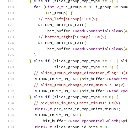
}
else
if
(
slice_group_map_type 
==
2
)
{
for
(
uint32_t
 i_group 
=
0
;
 i_group 
<=
 num
++
i_group
)
{
// top_left[iGroup]: ue(v)
        RETURN_EMPTY_ON_FAIL
(
            bit_buffer
->
ReadExponentialGolomb
(&
// bottom_right[iGroup]: ue(v)
        RETURN_EMPTY_ON_FAIL
(
            bit_buffer
->
ReadExponentialGolomb
(&
}
}
else
if
(
slice_group_map_type 
==
3
||
 sli
               slice_group_map_type 
==
5
)
{
// slice_group_change_direction_flag: u(1
      RETURN_EMPTY_ON_FAIL
(
bit_buffer
->
ReadBits
// slice_group_change_rate_minus1: ue(v)
      RETURN_EMPTY_ON_FAIL
(
bit_buffer
->
ReadExpo
}
else
if
(
slice_group_map_type 
==
6
)
{
// pic_size_in_map_units_minus1: ue(v)
uint32_t
 pic_size_in_map_units_minus1
;
      RETURN_EMPTY_ON_FAIL
(
          bit_buffer
->
ReadExponentialGolomb
(&
pi
uint32_t
 slice_group_id_bits 
=
0
;