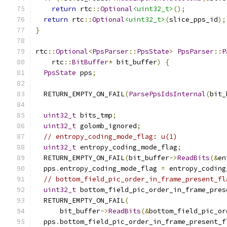
return
 rtc
::
Optional
<uint32_t>
();
return
 rtc
::
Optional
<uint32_t>
(
slice_pps_id
);
}
rtc
::
Optional
<
PpsParser
::
PpsState
>
PpsParser
::
P
    rtc
::
BitBuffer
*
 bit_buffer
)
{
PpsState
 pps
;
  RETURN_EMPTY_ON_FAIL
(
ParsePpsIdsInternal
(
bit_
uint32_t
 bits_tmp
;
uint32_t
 golomb_ignored
;
// entropy_coding_mode_flag: u(1)
uint32_t
 entropy_coding_mode_flag
;
  RETURN_EMPTY_ON_FAIL
(
bit_buffer
->
ReadBits
(&
en
  pps
.
entropy_coding_mode_flag 
=
 entropy_coding
// bottom_field_pic_order_in_frame_present_fl
uint32_t
 bottom_field_pic_order_in_frame_pres
  RETURN_EMPTY_ON_FAIL
(
      bit_buffer
->
ReadBits
(&
bottom_field_pic_or
  pps
.
bottom_field_pic_order_in_frame_present_f