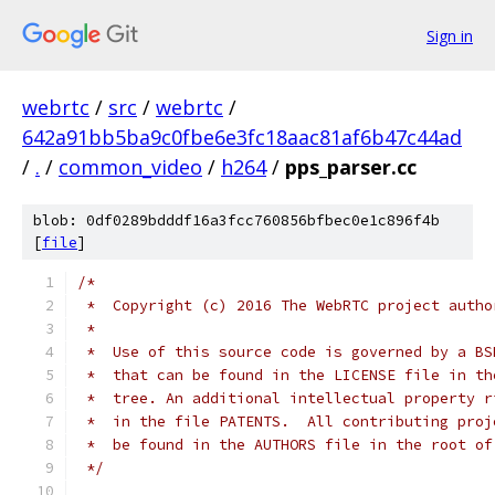
Sign in
webrtc
/
src
/
webrtc
/
642a91bb5ba9c0fbe6e3fc18aac81af6b47c44ad
/
.
/
common_video
/
h264
/
pps_parser.cc
blob: 0df0289bdddf16a3fcc760856bfbec0e1c896f4b
[
file
]
/*
 *  Copyright (c) 2016 The WebRTC project autho
 *
 *  Use of this source code is governed by a BS
 *  that can be found in the LICENSE file in th
 *  tree. An additional intellectual property r
 *  in the file PATENTS.  All contributing proj
 *  be found in the AUTHORS file in the root of
 */