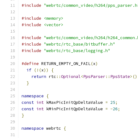
#include
"webrtc/common_video/h264/pps_parser.h
#include
<memory>
#include
<vector>
#include
"webrtc/common_video/h264/h264_common.
#include
"webrtc/rtc_base/bitbuffer.h"
#include
"webrtc/rtc_base/logging.h"
#define
 RETURN_EMPTY_ON_FAIL
(
x
)
                
if
(!(
x
))
{
                                  
return
 rtc
::
Optional
<
PpsParser
::
PpsState
>()
}
namespace
{
const
int
 kMaxPicInitQpDeltaValue 
=
25
;
const
int
 kMinPicInitQpDeltaValue 
=
-
26
;
}
namespace
 webrtc 
{