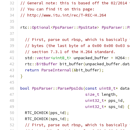
// General note: this is based off the 02/2014 
// You can find it on this page:
// http://www.itu.int/rec/T-REC-H.264
rtc
::
Optional
<
PpsParser
::
PpsState
>
PpsParser
::
P
// First, parse out rbsp, which is basically 
// bytes (the last byte of a 0x00 0x00 0x03 s
// section 7.3.1 of the H.264 standard.
  std
::
vector
<uint8_t>
 unpacked_buffer 
=
 H264
::
  rtc
::
BitBuffer
 bit_buffer
(
unpacked_buffer
.
dat
return
ParseInternal
(&
bit_buffer
);
}
bool
PpsParser
::
ParsePpsIds
(
const
uint8_t
*
 data
size_t
 length
,
uint32_t
*
 pps_id
,
uint32_t
*
 sps_id
)
{
  RTC_DCHECK
(
pps_id
);
  RTC_DCHECK
(
sps_id
);
// First, parse out rbsp, which is basically 