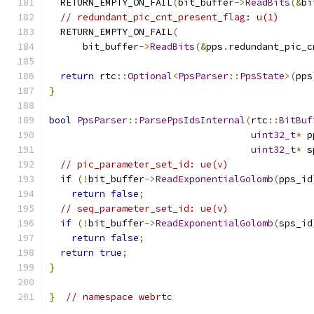
  RETURN_EMPTY_ON_FAIL
(
bit_buffer
->
ReadBits
(&
bi
// redundant_pic_cnt_present_flag: u(1)
  RETURN_EMPTY_ON_FAIL
(
      bit_buffer
->
ReadBits
(&
pps
.
redundant_pic_c
return
 rtc
::
Optional
<
PpsParser
::
PpsState
>(
pps
}
bool
PpsParser
::
ParsePpsIdsInternal
(
rtc
::
BitBuf
uint32_t
*
 p
uint32_t
*
 s
// pic_parameter_set_id: ue(v)
if
(!
bit_buffer
->
ReadExponentialGolomb
(
pps_id
return
false
;
// seq_parameter_set_id: ue(v)
if
(!
bit_buffer
->
ReadExponentialGolomb
(
sps_id
return
false
;
return
true
;
}
}
// namespace webrtc