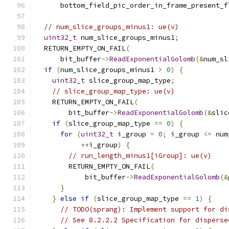
      bottom_field_pic_order_in_frame_present_f
// num_slice_groups_minus1: ue(v)
uint32_t
 num_slice_groups_minus1
;
  RETURN_EMPTY_ON_FAIL
(
      bit_buffer
->
ReadExponentialGolomb
(&
num_sl
if
(
num_slice_groups_minus1 
>
0
)
{
uint32_t
 slice_group_map_type
;
// slice_group_map_type: ue(v)
    RETURN_EMPTY_ON_FAIL
(
        bit_buffer
->
ReadExponentialGolomb
(&
slic
if
(
slice_group_map_type 
==
0
)
{
for
(
uint32_t
 i_group 
=
0
;
 i_group 
<=
 num
++
i_group
)
{
// run_length_minus1[iGroup]: ue(v)
        RETURN_EMPTY_ON_FAIL
(
            bit_buffer
->
ReadExponentialGolomb
(&
}
}
else
if
(
slice_group_map_type 
==
1
)
{
// TODO(sprang): Implement support for di
// See 8.2.2.2 Specification for disperse