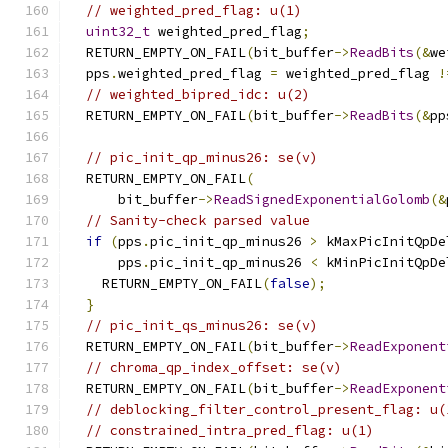
// weighted_pred_flag: u(1)
uint32_t
 weighted_pred_flag
;
  RETURN_EMPTY_ON_FAIL
(
bit_buffer
->
ReadBits
(&
we
  pps
.
weighted_pred_flag 
=
 weighted_pred_flag 
!
// weighted_bipred_idc: u(2)
  RETURN_EMPTY_ON_FAIL
(
bit_buffer
->
ReadBits
(&
pp
// pic_init_qp_minus26: se(v)
  RETURN_EMPTY_ON_FAIL
(
      bit_buffer
->
ReadSignedExponentialGolomb
(&
// Sanity-check parsed value
if
(
pps
.
pic_init_qp_minus26 
>
 kMaxPicInitQpDe
      pps
.
pic_init_qp_minus26 
<
 kMinPicInitQpDe
    RETURN_EMPTY_ON_FAIL
(
false
);
}
// pic_init_qs_minus26: se(v)
  RETURN_EMPTY_ON_FAIL
(
bit_buffer
->
ReadExponent
// chroma_qp_index_offset: se(v)
  RETURN_EMPTY_ON_FAIL
(
bit_buffer
->
ReadExponent
// deblocking_filter_control_present_flag: u(
// constrained_intra_pred_flag: u(1)