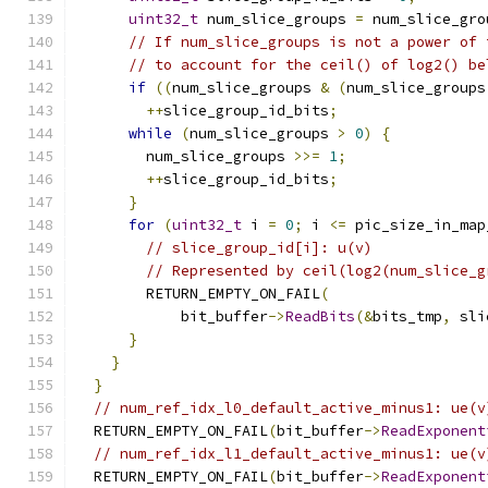
uint32_t
 num_slice_groups 
=
 num_slice_gro
// If num_slice_groups is not a power of 
// to account for the ceil() of log2() be
if
((
num_slice_groups 
&
(
num_slice_groups
++
slice_group_id_bits
;
while
(
num_slice_groups 
>
0
)
{
        num_slice_groups 
>>=
1
;
++
slice_group_id_bits
;
}
for
(
uint32_t
 i 
=
0
;
 i 
<=
 pic_size_in_map
// slice_group_id[i]: u(v)
// Represented by ceil(log2(num_slice_g
        RETURN_EMPTY_ON_FAIL
(
            bit_buffer
->
ReadBits
(&
bits_tmp
,
 sli
}
}
}
// num_ref_idx_l0_default_active_minus1: ue(v
  RETURN_EMPTY_ON_FAIL
(
bit_buffer
->
ReadExponent
// num_ref_idx_l1_default_active_minus1: ue(v
  RETURN_EMPTY_ON_FAIL
(
bit_buffer
->
ReadExponent