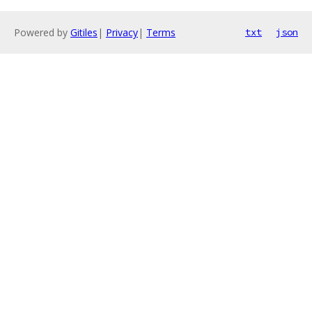
Powered by
Gitiles
|
Privacy
|
Terms
txt
json