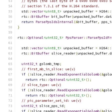
// bytes (the last byte of a 0x00 0x00 0x03 s
// section 7.3.1 of the H.264 standard.
  std
::
vector
<uint8_t>
 unpacked_buffer 
=
 H264
::
  rtc
::
BitBuffer
 bit_buffer
(
unpacked_buffer
.
dat
return
ParsePpsIdsInternal
(&
bit_buffer
,
 pps_i
}
rtc
::
Optional
<uint32_t>
PpsParser
::
ParsePpsIdFr
  std
::
vector
<uint8_t>
 unpacked_buffer 
=
 H264
::
  rtc
::
BitBuffer
 slice_reader
(
unpacked_buffer
.
d
uint32_t
 golomb_tmp
;
// first_mb_in_slice: ue(v)
if
(!
slice_reader
.
ReadExponentialGolomb
(&
golo
return
 rtc
::
Optional
<uint32_t>
();
// slice_type: ue(v)
if
(!
slice_reader
.
ReadExponentialGolomb
(&
golo
return
 rtc
::
Optional
<uint32_t>
();
// pic_parameter_set_id: ue(v)
uint32_t
 slice_pps_id
;
if
(!
slice_reader
.
ReadExponentialGolomb
(&
slic