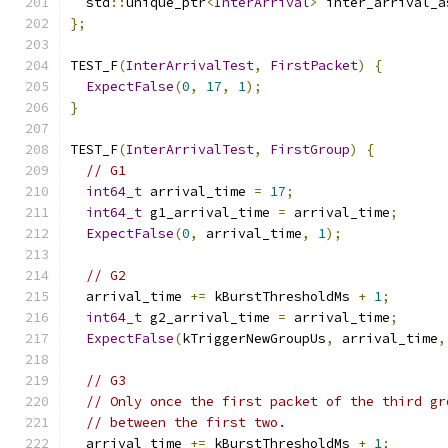
  std
::
unique_ptr
<
InterArrival
>
 inter_arrival_a
};
TEST_F
(
InterArrivalTest
,
FirstPacket
)
{
ExpectFalse
(
0
,
17
,
1
);
}
TEST_F
(
InterArrivalTest
,
FirstGroup
)
{
// G1
int64_t
 arrival_time 
=
17
;
int64_t
 g1_arrival_time 
=
 arrival_time
;
ExpectFalse
(
0
,
 arrival_time
,
1
);
// G2
  arrival_time 
+=
 kBurstThresholdMs 
+
1
;
int64_t
 g2_arrival_time 
=
 arrival_time
;
ExpectFalse
(
kTriggerNewGroupUs
,
 arrival_time
,
// G3
// Only once the first packet of the third gr
// between the first two.
  arrival_time 
+=
 kBurstThresholdMs 
+
1
;