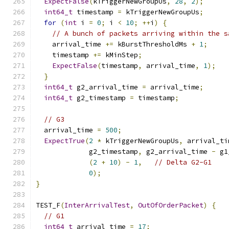
ExpectFalse
(
kTriggerNewGroupUs
,
28
,
2
);
int64_t
 timestamp 
=
 kTriggerNewGroupUs
;
for
(
int
 i 
=
0
;
 i 
<
10
;
++
i
)
{
// A bunch of packets arriving within the s
    arrival_time 
+=
 kBurstThresholdMs 
+
1
;
    timestamp 
+=
 kMinStep
;
ExpectFalse
(
timestamp
,
 arrival_time
,
1
);
}
int64_t
 g2_arrival_time 
=
 arrival_time
;
int64_t
 g2_timestamp 
=
 timestamp
;
// G3
  arrival_time 
=
500
;
ExpectTrue
(
2
*
 kTriggerNewGroupUs
,
 arrival_ti
             g2_timestamp
,
 g2_arrival_time 
-
 g1
(
2
+
10
)
-
1
,
// Delta G2-G1
0
);
}
TEST_F
(
InterArrivalTest
,
OutOfOrderPacket
)
{
// G1
int64_t
 arrival_time 
=
17
;