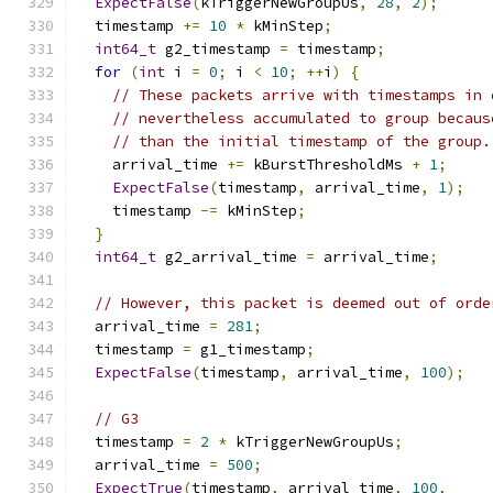
ExpectFalse
(
kTriggerNewGroupUs
,
28
,
2
);
  timestamp 
+=
10
*
 kMinStep
;
int64_t
 g2_timestamp 
=
 timestamp
;
for
(
int
 i 
=
0
;
 i 
<
10
;
++
i
)
{
// These packets arrive with timestamps in 
// nevertheless accumulated to group becaus
// than the initial timestamp of the group.
    arrival_time 
+=
 kBurstThresholdMs 
+
1
;
ExpectFalse
(
timestamp
,
 arrival_time
,
1
);
    timestamp 
-=
 kMinStep
;
}
int64_t
 g2_arrival_time 
=
 arrival_time
;
// However, this packet is deemed out of orde
  arrival_time 
=
281
;
  timestamp 
=
 g1_timestamp
;
ExpectFalse
(
timestamp
,
 arrival_time
,
100
);
// G3
  timestamp 
=
2
*
 kTriggerNewGroupUs
;
  arrival_time 
=
500
;
ExpectTrue
(
timestamp
,
 arrival_time
,
100
,