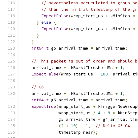
// nevertheless accumulated to group be
// than the initial timestamp of the gr
ExpectFalse
(
wrap_start_us 
+
 kMinStep 
*
}
else
{
ExpectFalse
(
wrap_start_us 
+
 kMinStep 
*
 
}
}
int64_t
 g5_arrival_time 
=
 arrival_time
;
// This packet is out of order and should b
    arrival_time 
+=
 kBurstThresholdMs 
+
1
;
ExpectFalse
(
wrap_start_us 
-
100
,
 arrival_ti
// G6
    arrival_time 
+=
 kBurstThresholdMs 
+
1
;
int64_t
 g6_arrival_time 
=
 arrival_time
;
ExpectTrue
(
wrap_start_us 
+
 kTriggerNewGroup
               wrap_start_us 
/
4
+
9
*
 kMinStep
               g5_arrival_time 
-
 g4_arrival_tim
(
2
+
10
)
-
1
,
// Delta G5-G4
               timestamp_near
);