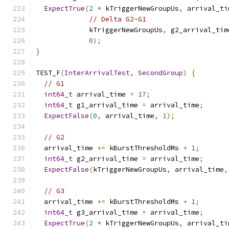
ExpectTrue
(
2
*
 kTriggerNewGroupUs
,
 arrival_ti
// Delta G2-G1
             kTriggerNewGroupUs
,
 g2_arrival_tim
0
);
}
TEST_F
(
InterArrivalTest
,
SecondGroup
)
{
// G1
int64_t
 arrival_time 
=
17
;
int64_t
 g1_arrival_time 
=
 arrival_time
;
ExpectFalse
(
0
,
 arrival_time
,
1
);
// G2
  arrival_time 
+=
 kBurstThresholdMs 
+
1
;
int64_t
 g2_arrival_time 
=
 arrival_time
;
ExpectFalse
(
kTriggerNewGroupUs
,
 arrival_time
,
// G3
  arrival_time 
+=
 kBurstThresholdMs 
+
1
;
int64_t
 g3_arrival_time 
=
 arrival_time
;
ExpectTrue
(
2
*
 kTriggerNewGroupUs
,
 arrival_ti