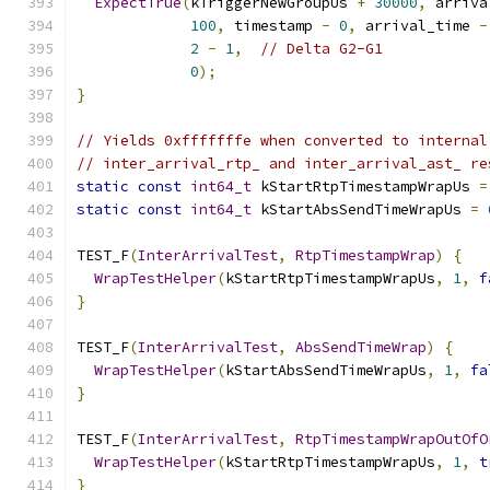
ExpectTrue
(
kTriggerNewGroupUs 
+
30000
,
 arriva
100
,
 timestamp 
-
0
,
 arrival_time 
-
2
-
1
,
// Delta G2-G1
0
);
}
// Yields 0xfffffffe when converted to internal
// inter_arrival_rtp_ and inter_arrival_ast_ re
static
const
int64_t
 kStartRtpTimestampWrapUs 
=
static
const
int64_t
 kStartAbsSendTimeWrapUs 
=
TEST_F
(
InterArrivalTest
,
RtpTimestampWrap
)
{
WrapTestHelper
(
kStartRtpTimestampWrapUs
,
1
,
f
}
TEST_F
(
InterArrivalTest
,
AbsSendTimeWrap
)
{
WrapTestHelper
(
kStartAbsSendTimeWrapUs
,
1
,
fa
}
TEST_F
(
InterArrivalTest
,
RtpTimestampWrapOutOfO
WrapTestHelper
(
kStartRtpTimestampWrapUs
,
1
,
t
}