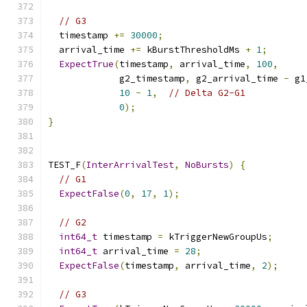
// G3
  timestamp 
+=
30000
;
  arrival_time 
+=
 kBurstThresholdMs 
+
1
;
ExpectTrue
(
timestamp
,
 arrival_time
,
100
,
             g2_timestamp
,
 g2_arrival_time 
-
 g1
10
-
1
,
// Delta G2-G1
0
);
}
TEST_F
(
InterArrivalTest
,
NoBursts
)
{
// G1
ExpectFalse
(
0
,
17
,
1
);
// G2
int64_t
 timestamp 
=
 kTriggerNewGroupUs
;
int64_t
 arrival_time 
=
28
;
ExpectFalse
(
timestamp
,
 arrival_time
,
2
);
// G3