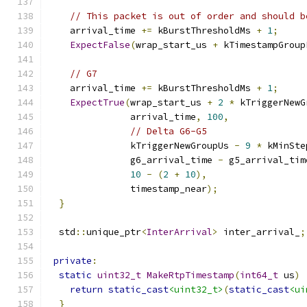
// This packet is out of order and should b
    arrival_time 
+=
 kBurstThresholdMs 
+
1
;
ExpectFalse
(
wrap_start_us 
+
 kTimestampGroup
// G7
    arrival_time 
+=
 kBurstThresholdMs 
+
1
;
ExpectTrue
(
wrap_start_us 
+
2
*
 kTriggerNewG
               arrival_time
,
100
,
// Delta G6-G5
               kTriggerNewGroupUs 
-
9
*
 kMinSte
               g6_arrival_time 
-
 g5_arrival_tim
10
-
(
2
+
10
),
               timestamp_near
);
}
  std
::
unique_ptr
<
InterArrival
>
 inter_arrival_
;
private
:
static
uint32_t
MakeRtpTimestamp
(
int64_t
 us
)
return
static_cast
<uint32_t>
(
static_cast
<ui
}