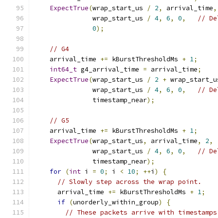
ExpectTrue
(
wrap_start_us 
/
2
,
 arrival_time
,
               wrap_start_us 
/
4
,
6
,
0
,
// De
0
);
// G4
    arrival_time 
+=
 kBurstThresholdMs 
+
1
;
int64_t
 g4_arrival_time 
=
 arrival_time
;
ExpectTrue
(
wrap_start_us 
/
2
+
 wrap_start_u
               wrap_start_us 
/
4
,
6
,
0
,
// De
               timestamp_near
);
// G5
    arrival_time 
+=
 kBurstThresholdMs 
+
1
;
ExpectTrue
(
wrap_start_us
,
 arrival_time
,
2
,
               wrap_start_us 
/
4
,
6
,
0
,
// De
               timestamp_near
);
for
(
int
 i 
=
0
;
 i 
<
10
;
++
i
)
{
// Slowly step across the wrap point.
      arrival_time 
+=
 kBurstThresholdMs 
+
1
;
if
(
unorderly_within_group
)
{
// These packets arrive with timestamps