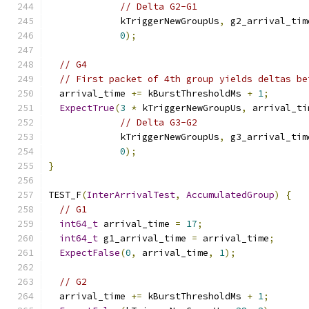
// Delta G2-G1
             kTriggerNewGroupUs
,
 g2_arrival_tim
0
);
// G4
// First packet of 4th group yields deltas be
  arrival_time 
+=
 kBurstThresholdMs 
+
1
;
ExpectTrue
(
3
*
 kTriggerNewGroupUs
,
 arrival_ti
// Delta G3-G2
             kTriggerNewGroupUs
,
 g3_arrival_tim
0
);
}
TEST_F
(
InterArrivalTest
,
AccumulatedGroup
)
{
// G1
int64_t
 arrival_time 
=
17
;
int64_t
 g1_arrival_time 
=
 arrival_time
;
ExpectFalse
(
0
,
 arrival_time
,
1
);
// G2
  arrival_time 
+=
 kBurstThresholdMs 
+
1
;