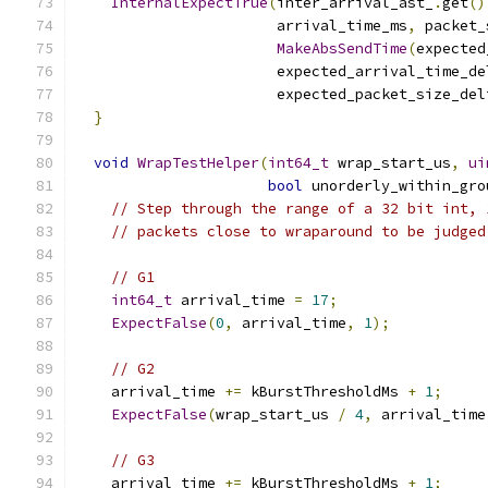
InternalExpectTrue
(
inter_arrival_ast_
.
get
()
                       arrival_time_ms
,
 packet_
MakeAbsSendTime
(
expected
                       expected_arrival_time_de
                       expected_packet_size_del
}
void
WrapTestHelper
(
int64_t
 wrap_start_us
,
ui
bool
 unorderly_within_gro
// Step through the range of a 32 bit int, 
// packets close to wraparound to be judged
// G1
int64_t
 arrival_time 
=
17
;
ExpectFalse
(
0
,
 arrival_time
,
1
);
// G2
    arrival_time 
+=
 kBurstThresholdMs 
+
1
;
ExpectFalse
(
wrap_start_us 
/
4
,
 arrival_time
// G3
    arrival_time 
+=
 kBurstThresholdMs 
+
1
;