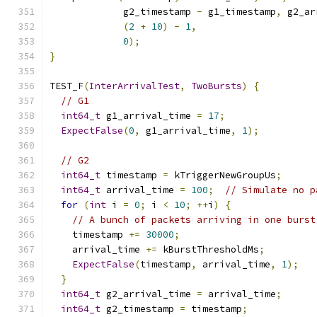
             g2_timestamp 
-
 g1_timestamp
,
 g2_ar
(
2
+
10
)
-
1
,
0
);
}
TEST_F
(
InterArrivalTest
,
TwoBursts
)
{
// G1
int64_t
 g1_arrival_time 
=
17
;
ExpectFalse
(
0
,
 g1_arrival_time
,
1
);
// G2
int64_t
 timestamp 
=
 kTriggerNewGroupUs
;
int64_t
 arrival_time 
=
100
;
// Simulate no p
for
(
int
 i 
=
0
;
 i 
<
10
;
++
i
)
{
// A bunch of packets arriving in one burst
    timestamp 
+=
30000
;
    arrival_time 
+=
 kBurstThresholdMs
;
ExpectFalse
(
timestamp
,
 arrival_time
,
1
);
}
int64_t
 g2_arrival_time 
=
 arrival_time
;
int64_t
 g2_timestamp 
=
 timestamp
;