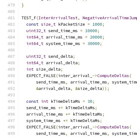
}
TEST_F
(
InterArrivalTest
,
NegativeArrivalTimeJum
const
size_t
 kPacketSize 
=
1000
;
uint32_t
 send_time_ms 
=
10000
;
int64_t
 arrival_time_ms 
=
20000
;
int64_t
 system_time_ms 
=
30000
;
uint32_t
 send_delta
;
int64_t
 arrival_delta
;
int
 size_delta
;
  EXPECT_FALSE
(
inter_arrival_
->
ComputeDeltas
(
      send_time_ms
,
 arrival_time_ms
,
 system_tim
&
arrival_delta
,
&
size_delta
));
const
int
 kTimeDeltaMs 
=
30
;
  send_time_ms 
+=
 kTimeDeltaMs
;
  arrival_time_ms 
+=
 kTimeDeltaMs
;
  system_time_ms 
+=
 kTimeDeltaMs
;
  EXPECT_FALSE
(
inter_arrival_
->
ComputeDeltas
(
      send_time_ms
,
 arrival_time_ms
,
 system_tim