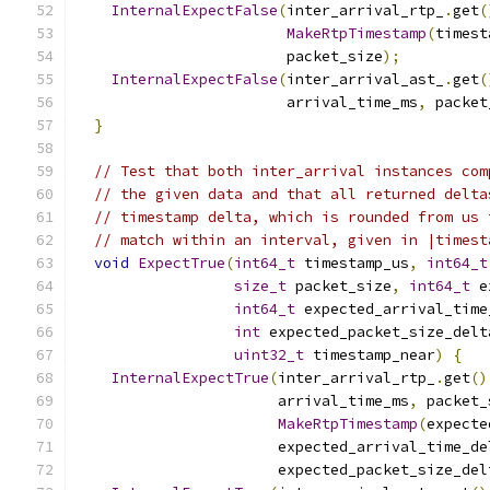
InternalExpectFalse
(
inter_arrival_rtp_
.
get
(
MakeRtpTimestamp
(
timest
                        packet_size
);
InternalExpectFalse
(
inter_arrival_ast_
.
get
(
                        arrival_time_ms
,
 packet
}
// Test that both inter_arrival instances com
// the given data and that all returned delta
// timestamp delta, which is rounded from us 
// match within an interval, given in |timest
void
ExpectTrue
(
int64_t
 timestamp_us
,
int64_t
size_t
 packet_size
,
int64_t
 e
int64_t
 expected_arrival_time
int
 expected_packet_size_delt
uint32_t
 timestamp_near
)
{
InternalExpectTrue
(
inter_arrival_rtp_
.
get
()
                       arrival_time_ms
,
 packet_
MakeRtpTimestamp
(
expecte
                       expected_arrival_time_de
                       expected_packet_size_del