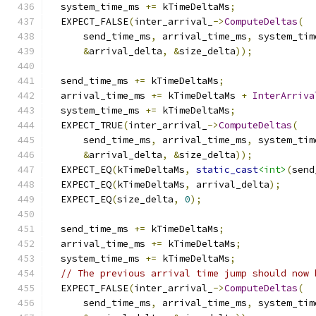
  system_time_ms 
+=
 kTimeDeltaMs
;
  EXPECT_FALSE
(
inter_arrival_
->
ComputeDeltas
(
      send_time_ms
,
 arrival_time_ms
,
 system_tim
&
arrival_delta
,
&
size_delta
));
  send_time_ms 
+=
 kTimeDeltaMs
;
  arrival_time_ms 
+=
 kTimeDeltaMs 
+
InterArriva
  system_time_ms 
+=
 kTimeDeltaMs
;
  EXPECT_TRUE
(
inter_arrival_
->
ComputeDeltas
(
      send_time_ms
,
 arrival_time_ms
,
 system_tim
&
arrival_delta
,
&
size_delta
));
  EXPECT_EQ
(
kTimeDeltaMs
,
static_cast
<int>
(
send
  EXPECT_EQ
(
kTimeDeltaMs
,
 arrival_delta
);
  EXPECT_EQ
(
size_delta
,
0
);
  send_time_ms 
+=
 kTimeDeltaMs
;
  arrival_time_ms 
+=
 kTimeDeltaMs
;
  system_time_ms 
+=
 kTimeDeltaMs
;
// The previous arrival time jump should now 
  EXPECT_FALSE
(
inter_arrival_
->
ComputeDeltas
(
      send_time_ms
,
 arrival_time_ms
,
 system_tim