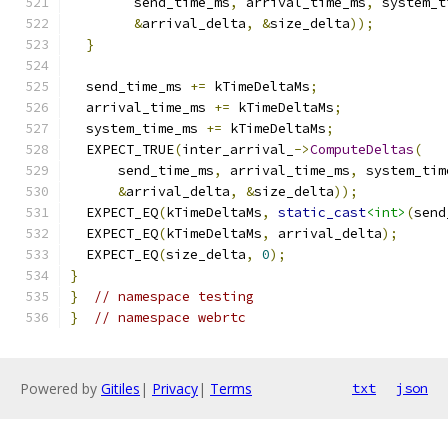
        send_time_ms
,
 arrival_time_ms
,
 system_t
&
arrival_delta
,
&
size_delta
));
}
  send_time_ms 
+=
 kTimeDeltaMs
;
  arrival_time_ms 
+=
 kTimeDeltaMs
;
  system_time_ms 
+=
 kTimeDeltaMs
;
  EXPECT_TRUE
(
inter_arrival_
->
ComputeDeltas
(
      send_time_ms
,
 arrival_time_ms
,
 system_tim
&
arrival_delta
,
&
size_delta
));
  EXPECT_EQ
(
kTimeDeltaMs
,
static_cast
<int>
(
send
  EXPECT_EQ
(
kTimeDeltaMs
,
 arrival_delta
);
  EXPECT_EQ
(
size_delta
,
0
);
}
}
// namespace testing
}
// namespace webrtc
Powered by
Gitiles
|
Privacy
|
Terms
txt
json