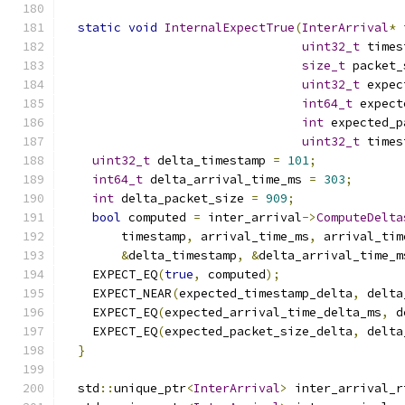
static
void
InternalExpectTrue
(
InterArrival
*
 
uint32_t
 times
size_t
 packet_
uint32_t
 expec
int64_t
 expect
int
 expected_p
uint32_t
 times
uint32_t
 delta_timestamp 
=
101
;
int64_t
 delta_arrival_time_ms 
=
303
;
int
 delta_packet_size 
=
909
;
bool
 computed 
=
 inter_arrival
->
ComputeDelta
        timestamp
,
 arrival_time_ms
,
 arrival_tim
&
delta_timestamp
,
&
delta_arrival_time_m
    EXPECT_EQ
(
true
,
 computed
);
    EXPECT_NEAR
(
expected_timestamp_delta
,
 delta
    EXPECT_EQ
(
expected_arrival_time_delta_ms
,
 d
    EXPECT_EQ
(
expected_packet_size_delta
,
 delta
}
  std
::
unique_ptr
<
InterArrival
>
 inter_arrival_r