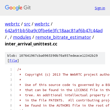
Sign in
webrtc
/
src
/
webrtc
/
642a91bb5ba9c0fbe6e3fc18aac81af6b47c44ad
/
.
/
modules
/
remote_bitrate_estimator
/
inter_arrival_unittest.cc
blob: 107641967cba0965390b70a957edeace12342b29
[
file
]
/*
 *  Copyright (c) 2013 The WebRTC project autho
 *
 *  Use of this source code is governed by a BS
 *  that can be found in the LICENSE file in th
 *  tree. An additional intellectual property r
 *  in the file PATENTS.  All contributing proj
 *  be found in the AUTHORS file in the root of