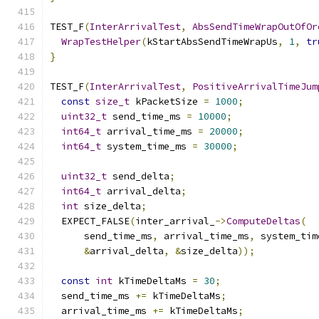
TEST_F
(
InterArrivalTest
,
AbsSendTimeWrapOutOfOr
WrapTestHelper
(
kStartAbsSendTimeWrapUs
,
1
,
tr
}
TEST_F
(
InterArrivalTest
,
PositiveArrivalTimeJum
const
size_t
 kPacketSize 
=
1000
;
uint32_t
 send_time_ms 
=
10000
;
int64_t
 arrival_time_ms 
=
20000
;
int64_t
 system_time_ms 
=
30000
;
uint32_t
 send_delta
;
int64_t
 arrival_delta
;
int
 size_delta
;
  EXPECT_FALSE
(
inter_arrival_
->
ComputeDeltas
(
      send_time_ms
,
 arrival_time_ms
,
 system_tim
&
arrival_delta
,
&
size_delta
));
const
int
 kTimeDeltaMs 
=
30
;
  send_time_ms 
+=
 kTimeDeltaMs
;
  arrival_time_ms 
+=
 kTimeDeltaMs
;