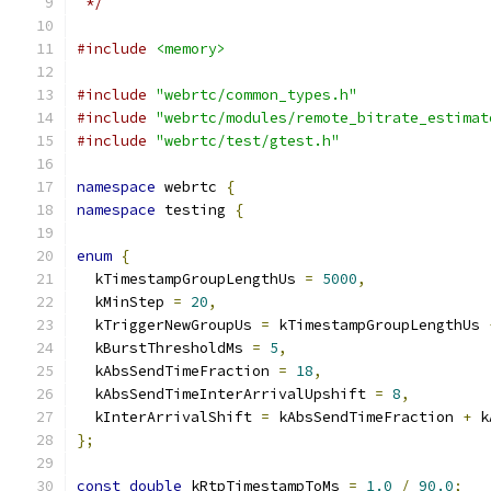
 */
#include
<memory>
#include
"webrtc/common_types.h"
#include
"webrtc/modules/remote_bitrate_estimat
#include
"webrtc/test/gtest.h"
namespace
 webrtc 
{
namespace
 testing 
{
enum
{
  kTimestampGroupLengthUs 
=
5000
,
  kMinStep 
=
20
,
  kTriggerNewGroupUs 
=
 kTimestampGroupLengthUs 
  kBurstThresholdMs 
=
5
,
  kAbsSendTimeFraction 
=
18
,
  kAbsSendTimeInterArrivalUpshift 
=
8
,
  kInterArrivalShift 
=
 kAbsSendTimeFraction 
+
 k
};
const
double
 kRtpTimestampToMs 
=
1.0
/
90.0
;