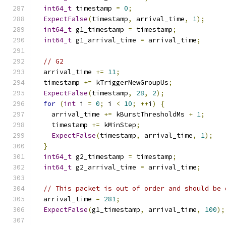
int64_t
 timestamp 
=
0
;
ExpectFalse
(
timestamp
,
 arrival_time
,
1
);
int64_t
 g1_timestamp 
=
 timestamp
;
int64_t
 g1_arrival_time 
=
 arrival_time
;
// G2
  arrival_time 
+=
11
;
  timestamp 
+=
 kTriggerNewGroupUs
;
ExpectFalse
(
timestamp
,
28
,
2
);
for
(
int
 i 
=
0
;
 i 
<
10
;
++
i
)
{
    arrival_time 
+=
 kBurstThresholdMs 
+
1
;
    timestamp 
+=
 kMinStep
;
ExpectFalse
(
timestamp
,
 arrival_time
,
1
);
}
int64_t
 g2_timestamp 
=
 timestamp
;
int64_t
 g2_arrival_time 
=
 arrival_time
;
// This packet is out of order and should be 
  arrival_time 
=
281
;
ExpectFalse
(
g1_timestamp
,
 arrival_time
,
100
);