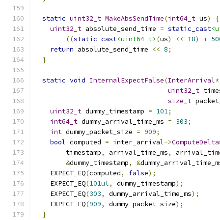
static
uint32_t
MakeAbsSendTime
(
int64_t
 us
)
{
uint32_t
 absolute_send_time 
=
static_cast
<u
((
static_cast
<uint64_t>
(
us
)
<<
18
)
+
50
return
 absolute_send_time 
<<
8
;
}
static
void
InternalExpectFalse
(
InterArrival
*
uint32_t
 time
size_t
 packet
uint32_t
 dummy_timestamp 
=
101
;
int64_t
 dummy_arrival_time_ms 
=
303
;
int
 dummy_packet_size 
=
909
;
bool
 computed 
=
 inter_arrival
->
ComputeDelta
        timestamp
,
 arrival_time_ms
,
 arrival_tim
&
dummy_timestamp
,
&
dummy_arrival_time_m
    EXPECT_EQ
(
computed
,
false
);
    EXPECT_EQ
(
101ul
,
 dummy_timestamp
);
    EXPECT_EQ
(
303
,
 dummy_arrival_time_ms
);
    EXPECT_EQ
(
909
,
 dummy_packet_size
);
}