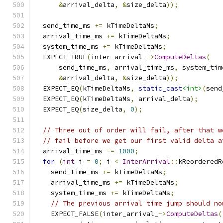
&
arrival_delta
,
&
size_delta
));
  send_time_ms 
+=
 kTimeDeltaMs
;
  arrival_time_ms 
+=
 kTimeDeltaMs
;
  system_time_ms 
+=
 kTimeDeltaMs
;
  EXPECT_TRUE
(
inter_arrival_
->
ComputeDeltas
(
      send_time_ms
,
 arrival_time_ms
,
 system_tim
&
arrival_delta
,
&
size_delta
));
  EXPECT_EQ
(
kTimeDeltaMs
,
static_cast
<int>
(
send
  EXPECT_EQ
(
kTimeDeltaMs
,
 arrival_delta
);
  EXPECT_EQ
(
size_delta
,
0
);
// Three out of order will fail, after that w
// fail before we get our first valid delta a
  arrival_time_ms 
-=
1000
;
for
(
int
 i 
=
0
;
 i 
<
InterArrival
::
kReorderedR
    send_time_ms 
+=
 kTimeDeltaMs
;
    arrival_time_ms 
+=
 kTimeDeltaMs
;
    system_time_ms 
+=
 kTimeDeltaMs
;
// The previous arrival time jump should no
    EXPECT_FALSE
(
inter_arrival_
->
ComputeDeltas
(