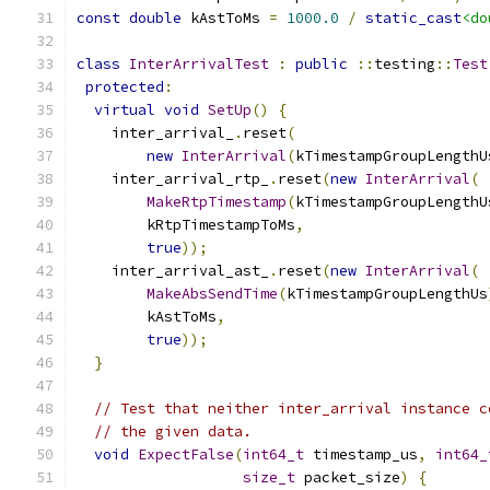
const
double
 kAstToMs 
=
1000.0
/
static_cast
<do
class
InterArrivalTest
:
public
::
testing
::
Test
protected
:
virtual
void
SetUp
()
{
    inter_arrival_
.
reset
(
new
InterArrival
(
kTimestampGroupLengthU
    inter_arrival_rtp_
.
reset
(
new
InterArrival
(
MakeRtpTimestamp
(
kTimestampGroupLengthU
        kRtpTimestampToMs
,
true
));
    inter_arrival_ast_
.
reset
(
new
InterArrival
(
MakeAbsSendTime
(
kTimestampGroupLengthUs
        kAstToMs
,
true
));
}
// Test that neither inter_arrival instance c
// the given data.
void
ExpectFalse
(
int64_t
 timestamp_us
,
int64_
size_t
 packet_size
)
{