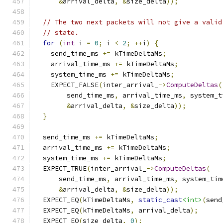
&
arrival_delta
,
&
size_delta
));
// The two next packets will not give a valid
// state.
for
(
int
 i 
=
0
;
 i 
<
2
;
++
i
)
{
    send_time_ms 
+=
 kTimeDeltaMs
;
    arrival_time_ms 
+=
 kTimeDeltaMs
;
    system_time_ms 
+=
 kTimeDeltaMs
;
    EXPECT_FALSE
(
inter_arrival_
->
ComputeDeltas
(
        send_time_ms
,
 arrival_time_ms
,
 system_t
&
arrival_delta
,
&
size_delta
));
}
  send_time_ms 
+=
 kTimeDeltaMs
;
  arrival_time_ms 
+=
 kTimeDeltaMs
;
  system_time_ms 
+=
 kTimeDeltaMs
;
  EXPECT_TRUE
(
inter_arrival_
->
ComputeDeltas
(
      send_time_ms
,
 arrival_time_ms
,
 system_tim
&
arrival_delta
,
&
size_delta
));
  EXPECT_EQ
(
kTimeDeltaMs
,
static_cast
<int>
(
send
  EXPECT_EQ
(
kTimeDeltaMs
,
 arrival_delta
);
  EXPECT_EQ
(
size_delta
,
0
);