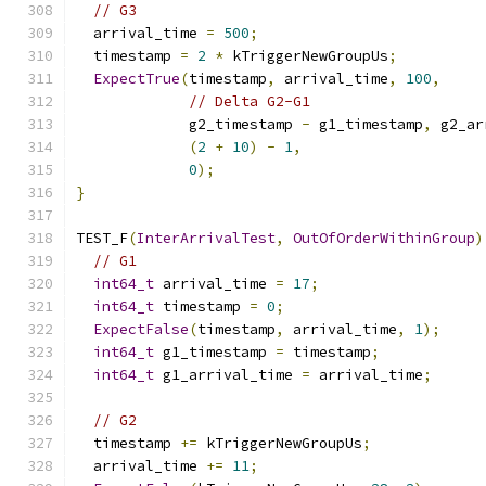
// G3
  arrival_time 
=
500
;
  timestamp 
=
2
*
 kTriggerNewGroupUs
;
ExpectTrue
(
timestamp
,
 arrival_time
,
100
,
// Delta G2-G1
             g2_timestamp 
-
 g1_timestamp
,
 g2_ar
(
2
+
10
)
-
1
,
0
);
}
TEST_F
(
InterArrivalTest
,
OutOfOrderWithinGroup
)
// G1
int64_t
 arrival_time 
=
17
;
int64_t
 timestamp 
=
0
;
ExpectFalse
(
timestamp
,
 arrival_time
,
1
);
int64_t
 g1_timestamp 
=
 timestamp
;
int64_t
 g1_arrival_time 
=
 arrival_time
;
// G2
  timestamp 
+=
 kTriggerNewGroupUs
;
  arrival_time 
+=
11
;