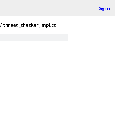
Sign in
/
thread_checker_impl.cc