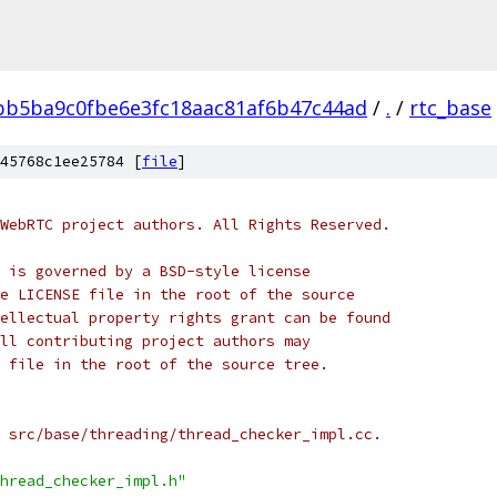
bb5ba9c0fbe6e3fc18aac81af6b47c44ad
/
.
/
rtc_base
45768c1ee25784 [
file
]
WebRTC project authors. All Rights Reserved.
 is governed by a BSD-style license
e LICENSE file in the root of the source
ellectual property rights grant can be found
ll contributing project authors may
 file in the root of the source tree.
 src/base/threading/thread_checker_impl.cc.
hread_checker_impl.h"