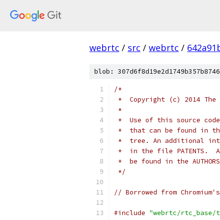
webrtc
/
src
/
webrtc
/
642a91
blob: 307d6f8d19e2d1749b357b8746
/*
 *  Copyright (c) 2014 The 
 *
 *  Use of this source code
 *  that can be found in th
 *  tree. An additional int
 *  in the file PATENTS.  A
 *  be found in the AUTHORS
 */
// Borrowed from Chromium's
#include
"webrtc/rtc_base/t