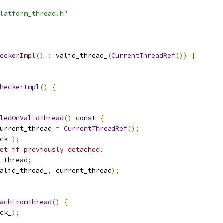
latform_thread.h"
eckerImpl
()
:
 valid_thread_
(
CurrentThreadRef
())
{
heckerImpl
()
{
ledOnValidThread
()
const
{
urrent_thread 
=
CurrentThreadRef
();
ck_
);
et if previously detached.
_thread
;
alid_thread_
,
 current_thread
);
achFromThread
()
{
ck_
);