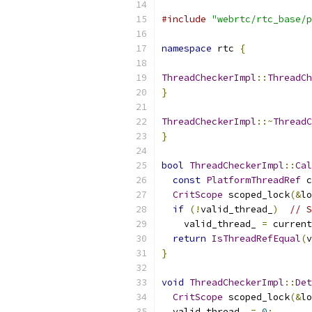
#include
"webrtc/rtc_base/p
namespace
 rtc 
{
ThreadCheckerImpl
::
ThreadCh
}
ThreadCheckerImpl
::~
ThreadC
}
bool
ThreadCheckerImpl
::
Cal
const
PlatformThreadRef
 c
CritScope
 scoped_lock
(&
lo
if
(!
valid_thread_
)
// S
    valid_thread_ 
=
 current
return
IsThreadRefEqual
(
v
}
void
ThreadCheckerImpl
::
Det
CritScope
 scoped_lock
(&
lo
  valid_thread_ 
=
0
;