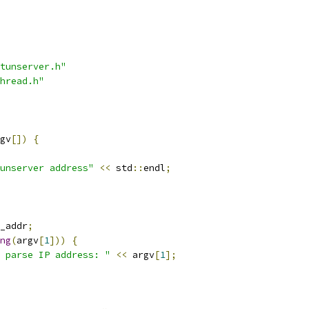
tunserver.h"
hread.h"
gv
[])
{
unserver address"
<<
 std
::
endl
;
_addr
;
ng
(
argv
[
1
]))
{
 parse IP address: "
<<
 argv
[
1
];