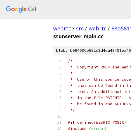
webrtc
/
src
/
webrtc
/
68b581
stunserver_main.cc
blob: b084606e692d3d4ea48491ea40
/*
 *  Copyright 2004 The WebR
 *
 *  Use of this source code
 *  that can be found in th
 *  tree. An additional int
 *  in the file PATENTS.  A
 *  be found in the AUTHORS
 */
#if defined(WEBRTC_POSIX)
#include
<errno.h>