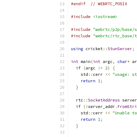
#endif
// WEBRTC_POSIX
#include
<iostream>
#include
"webrtc/p2p/base/s
#include
"webrtc/rtc_base/t
using
 cricket
::
StunServer
;
int
 main
(
int
 argc
,
char
*
 ar
if
(
argc 
!=
2
)
{
    std
::
cerr 
<<
"usage: st
return
1
;
}
  rtc
::
SocketAddress
 server
if
(!
server_addr
.
FromStri
    std
::
cerr 
<<
"Unable to
return
1
;
}