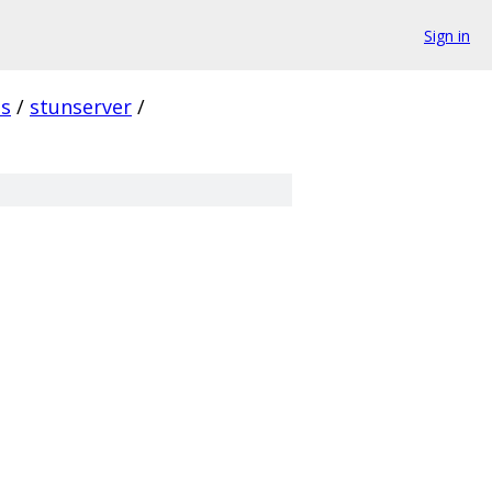
Sign in
s
/
stunserver
/