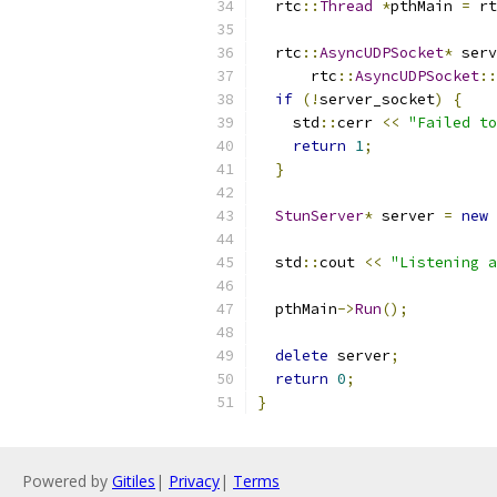
  rtc
::
Thread
*
pthMain 
=
 rt
  rtc
::
AsyncUDPSocket
*
 serv
      rtc
::
AsyncUDPSocket
::
if
(!
server_socket
)
{
    std
::
cerr 
<<
"Failed to
return
1
;
}
StunServer
*
 server 
=
new
  std
::
cout 
<<
"Listening a
  pthMain
->
Run
();
delete
 server
;
return
0
;
}
Powered by
Gitiles
|
Privacy
|
Terms