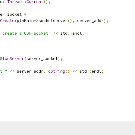
c
::
Thread
::
Current
();
er_socket 
=
Create
(
pthMain
->
socketserver
(),
 server_addr
);
 create a UDP socket"
<<
 std
::
endl
;
StunServer
(
server_socket
);
t "
<<
 server_addr
.
ToString
()
<<
 std
::
endl
;