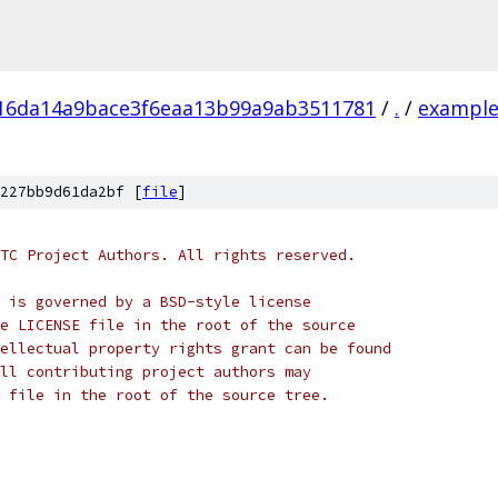
16da14a9bace3f6eaa13b99a9ab3511781
/
.
/
example
227bb9d61da2bf [
file
]
TC Project Authors. All rights reserved.
 is governed by a BSD-style license
e LICENSE file in the root of the source
ellectual property rights grant can be found
ll contributing project authors may
 file in the root of the source tree.