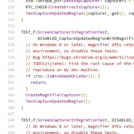
  std
::
unique_ptr
<
DesktopCapturer
>
 capturer2 
=
 
  RTC_CHECK
(
CreateDirectxCapturer
());
TestCaptureUpdatedRegion
({
capturer_
.
get
(),
 ca
}
TEST_F
(
ScreenCapturerIntegrationTest
,
       DISABLED_CaptureUpdatedRegionWithMagnifi
// On Windows 8 or later, magnifier APIs retu
// environment, so disable these tests.
// Bug https://bugs.chromium.org/p/webrtc/iss
// TODO(zijiehe): Find the root cause of the 
// reproduce on my dev machine.
if
(
rtc
::
IsWindows8OrLater
())
{
return
;
}
CreateMagnifierCapturer
();
TestCaptureUpdatedRegion
();
}
TEST_F
(
ScreenCapturerIntegrationTest
,
 DISABLED_
// On Windows 8 or later, magnifier APIs retu
// environment, so disable these tests.