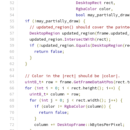
DesktopRect
 rect
,
RgbaColor
 color
,
bool
 may_partially_draw
if
(!
may_partially_draw
)
{
// updated_region() should cover the painte
DesktopRegion
 updated_region
(
frame
.
updated_
    updated_region
.
IntersectWith
(
rect
);
if
(!
updated_region
.
Equals
(
DesktopRegion
(
re
return
false
;
}
}
// Color in the |rect| should be |color|.
uint8_t
*
 row 
=
 frame
.
GetFrameDataAtPos
(
rect
.
t
for
(
int
 i 
=
0
;
 i 
<
 rect
.
height
();
 i
++)
{
uint8_t
*
 column 
=
 row
;
for
(
int
 j 
=
0
;
 j 
<
 rect
.
width
();
 j
++)
{
if
(
color 
!=
RgbaColor
(
column
))
{
return
false
;
}
      column 
+=
DesktopFrame
::
kBytesPerPixel
;