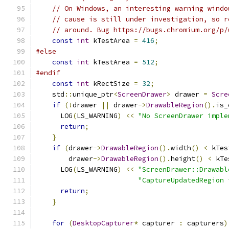
// On Windows, an interesting warning windo
// cause is still under investigation, so r
// around. Bug https://bugs.chromium.org/p/
const
int
 kTestArea 
=
416
;
#else
const
int
 kTestArea 
=
512
;
#endif
const
int
 kRectSize 
=
32
;
    std
::
unique_ptr
<
ScreenDrawer
>
 drawer 
=
Scre
if
(!
drawer 
||
 drawer
->
DrawableRegion
().
is_
      LOG
(
LS_WARNING
)
<<
"No ScreenDrawer imple
return
;
}
if
(
drawer
->
DrawableRegion
().
width
()
<
 kTes
        drawer
->
DrawableRegion
().
height
()
<
 kTe
      LOG
(
LS_WARNING
)
<<
"ScreenDrawer::Drawabl
"CaptureUpdatedRegion 
return
;
}
for
(
DesktopCapturer
*
 capturer 
:
 capturers
)