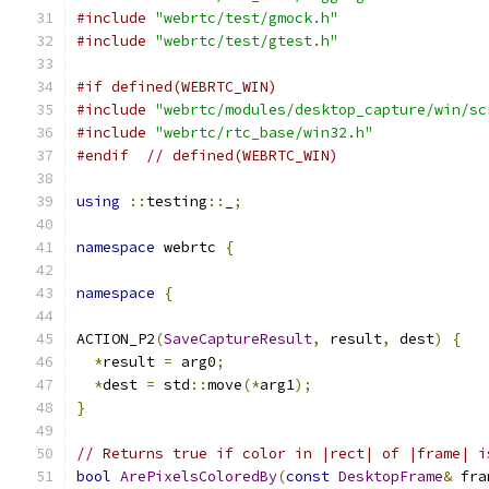
#include
"webrtc/test/gmock.h"
#include
"webrtc/test/gtest.h"
#if defined(WEBRTC_WIN)
#include
"webrtc/modules/desktop_capture/win/sc
#include
"webrtc/rtc_base/win32.h"
#endif
// defined(WEBRTC_WIN)
using
::
testing
::
_
;
namespace
 webrtc 
{
namespace
{
ACTION_P2
(
SaveCaptureResult
,
 result
,
 dest
)
{
*
result 
=
 arg0
;
*
dest 
=
 std
::
move
(*
arg1
);
}
// Returns true if color in |rect| of |frame| i
bool
ArePixelsColoredBy
(
const
DesktopFrame
&
 fra