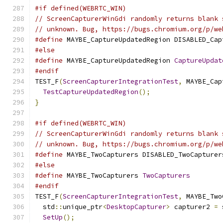
#if defined(WEBRTC_WIN)
// ScreenCapturerWinGdi randomly returns blank 
// unknown. Bug, https://bugs.chromium.org/p/we
#define
 MAYBE_CaptureUpdatedRegion DISABLED_Cap
#else
#define
 MAYBE_CaptureUpdatedRegion 
CaptureUpdat
#endif
TEST_F
(
ScreenCapturerIntegrationTest
,
 MAYBE_Cap
TestCaptureUpdatedRegion
();
}
#if defined(WEBRTC_WIN)
// ScreenCapturerWinGdi randomly returns blank 
// unknown. Bug, https://bugs.chromium.org/p/we
#define
 MAYBE_TwoCapturers DISABLED_TwoCapturer
#else
#define
 MAYBE_TwoCapturers 
TwoCapturers
#endif
TEST_F
(
ScreenCapturerIntegrationTest
,
 MAYBE_Two
  std
::
unique_ptr
<
DesktopCapturer
>
 capturer2 
=
 
SetUp
();