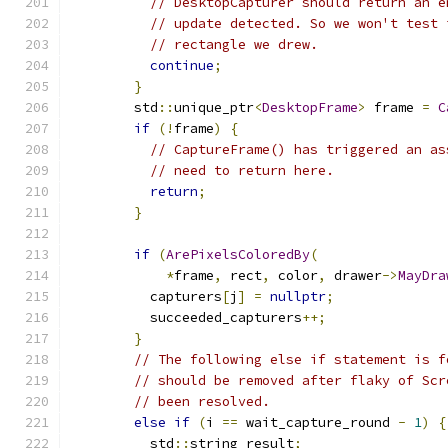
// DesktopCapturer should return an e
// update detected. So we won't test 
// rectangle we drew.
continue
;
}
        std
::
unique_ptr
<
DesktopFrame
>
 frame 
=
C
if
(!
frame
)
{
// CaptureFrame() has triggered an as
// need to return here.
return
;
}
if
(
ArePixelsColoredBy
(
*
frame
,
 rect
,
 color
,
 drawer
->
MayDra
          capturers
[
j
]
=
nullptr
;
          succeeded_capturers
++;
}
// The following else if statement is f
// should be removed after flaky of Scr
// been resolved.
else
if
(
i 
==
 wait_capture_round 
-
1
)
{
          std
::
string result
;