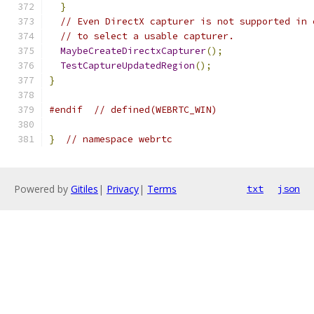
}
// Even DirectX capturer is not supported in 
// to select a usable capturer.
MaybeCreateDirectxCapturer
();
TestCaptureUpdatedRegion
();
}
#endif
// defined(WEBRTC_WIN)
}
// namespace webrtc
Powered by
Gitiles
|
Privacy
|
Terms
txt
json