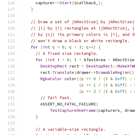
      capturer
->
Start
(&
callback_
);
}
// Draw a set of |kRectSize| by |kRectSize|
// |i| by |i| rectangles at (|kRectSize|, |
// by |c|) its primary colors is |i|, and t
// won't draw a black or white rectangle.
for
(
int
 c 
=
0
;
 c 
<
3
;
 c
++)
{
// A fixed size rectangle.
for
(
int
 i 
=
0
;
 i 
<
 kTestArea 
-
 kRectSize
DesktopRect
 rect 
=
DesktopRect
::
MakeXYW
        rect
.
Translate
(
drawer
->
DrawableRegion
()
RgbaColor
 color
((
c 
==
0
?
(
i 
&
0xff
)
:
(
c 
==
1
?
(
i 
&
0xff
)
:
(
c 
==
2
?
(
i 
&
0xff
)
:
// Fail fast.
        ASSERT_NO_FATAL_FAILURE
(
TestCaptureOneFrame
(
capturers
,
 draw
}
// A variable-size rectangle.