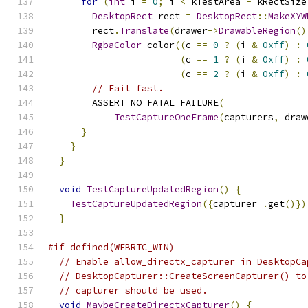
for
(
int
 i 
=
0
;
 i 
<
 kTestArea 
-
 kRectSize
DesktopRect
 rect 
=
DesktopRect
::
MakeXYW
        rect
.
Translate
(
drawer
->
DrawableRegion
()
RgbaColor
 color
((
c 
==
0
?
(
i 
&
0xff
)
:
(
c 
==
1
?
(
i 
&
0xff
)
:
(
c 
==
2
?
(
i 
&
0xff
)
:
// Fail fast.
        ASSERT_NO_FATAL_FAILURE
(
TestCaptureOneFrame
(
capturers
,
 draw
}
}
}
void
TestCaptureUpdatedRegion
()
{
TestCaptureUpdatedRegion
({
capturer_
.
get
()})
}
#if defined(WEBRTC_WIN)
// Enable allow_directx_capturer in DesktopCa
// DesktopCapturer::CreateScreenCapturer() to
// capturer should be used.
void
MaybeCreateDirectxCapturer
()
{