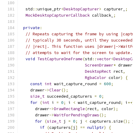
  std
::
unique_ptr
<
DesktopCapturer
>
 capturer_
;
MockDesktopCapturerCallback
 callback_
;
private
:
// Repeats capturing the frame by using |capt
// typically 30 seconds, until they succeeded
// |rect|. This function uses |drawer|->WaitF
// attempts to wait for the screen to update.
void
TestCaptureOneFrame
(
std
::
vector
<
DesktopC
ScreenDrawer
*
 drawer
DesktopRect
 rect
,
RgbaColor
 color
)
{
const
int
 wait_capture_round 
=
600
;
    drawer
->
Clear
();
size_t
 succeeded_capturers 
=
0
;
for
(
int
 i 
=
0
;
 i 
<
 wait_capture_round
;
 i
++
      drawer
->
DrawRectangle
(
rect
,
 color
);
      drawer
->
WaitForPendingDraws
();
for
(
size_t
 j 
=
0
;
 j 
<
 capturers
.
size
();
 
if
(
capturers
[
j
]
==
nullptr
)
{