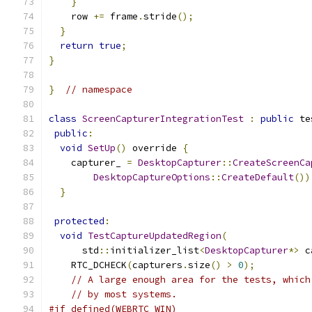
}
    row 
+=
 frame
.
stride
();
}
return
true
;
}
}
// namespace
class
ScreenCapturerIntegrationTest
:
public
 te
public
:
void
SetUp
()
 override 
{
    capturer_ 
=
DesktopCapturer
::
CreateScreenCa
DesktopCaptureOptions
::
CreateDefault
())
}
protected
:
void
TestCaptureUpdatedRegion
(
      std
::
initializer_list
<
DesktopCapturer
*>
 c
    RTC_DCHECK
(
capturers
.
size
()
>
0
);
// A large enough area for the tests, which
// by most systems.
#if defined(WEBRTC_WIN)