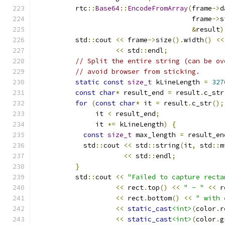
          rtc
::
Base64
::
EncodeFromArray
(
frame
->
d
                                       frame
->
s
&
result
)
          std
::
cout 
<<
 frame
->
size
().
width
()
<<
<<
 std
::
endl
;
// Split the entire string (can be ov
// avoid browser from sticking.
static
const
size_t
 kLineLength 
=
327
const
char
*
 result_end 
=
 result
.
c_str
for
(
const
char
*
 it 
=
 result
.
c_str
();
               it 
<
 result_end
;
               it 
+=
 kLineLength
)
{
const
size_t
 max_length 
=
 result_en
            std
::
cout 
<<
 std
::
string
(
it
,
 std
::
m
<<
 std
::
endl
;
}
          std
::
cout 
<<
"Failed to capture recta
<<
 rect
.
top
()
<<
" - "
<<
 r
<<
 rect
.
bottom
()
<<
" with 
<<
static_cast
<int>
(
color
.
r
<<
static_cast
<int>
(
color
.
g