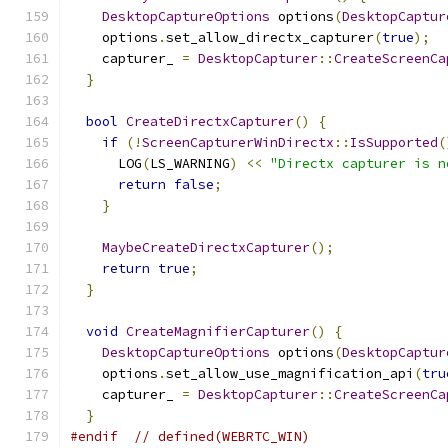
DesktopCaptureOptions
 options
(
DesktopCaptur
    options
.
set_allow_directx_capturer
(
true
);
    capturer_ 
=
DesktopCapturer
::
CreateScreenCa
}
bool
CreateDirectxCapturer
()
{
if
(!
ScreenCapturerWinDirectx
::
IsSupported
(
      LOG
(
LS_WARNING
)
<<
"Directx capturer is n
return
false
;
}
MaybeCreateDirectxCapturer
();
return
true
;
}
void
CreateMagnifierCapturer
()
{
DesktopCaptureOptions
 options
(
DesktopCaptur
    options
.
set_allow_use_magnification_api
(
tru
    capturer_ 
=
DesktopCapturer
::
CreateScreenCa
}
#endif
// defined(WEBRTC_WIN)