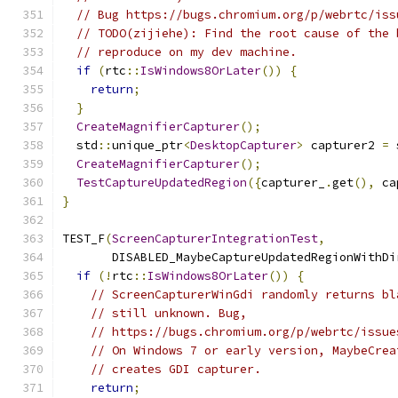
// Bug https://bugs.chromium.org/p/webrtc/iss
// TODO(zijiehe): Find the root cause of the 
// reproduce on my dev machine.
if
(
rtc
::
IsWindows8OrLater
())
{
return
;
}
CreateMagnifierCapturer
();
  std
::
unique_ptr
<
DesktopCapturer
>
 capturer2 
=
 
CreateMagnifierCapturer
();
TestCaptureUpdatedRegion
({
capturer_
.
get
(),
 ca
}
TEST_F
(
ScreenCapturerIntegrationTest
,
       DISABLED_MaybeCaptureUpdatedRegionWithDi
if
(!
rtc
::
IsWindows8OrLater
())
{
// ScreenCapturerWinGdi randomly returns bl
// still unknown. Bug,
// https://bugs.chromium.org/p/webrtc/issue
// On Windows 7 or early version, MaybeCrea
// creates GDI capturer.
return
;