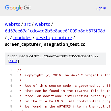
Sign in
webrtc
/
src
/
webrtc
/
6d57ee67a1cdc4cd2b5e8aee61009b8db873f08d
/
.
/
modules
/
desktop_capture
/
screen_capturer_integration_test.cc
blob: 0ec76c47bf11726eef5e298f2fd55ded6e6fb927
[
file
]
/*
 *  Copyright (c) 2016 The WebRTC project autho
 *
 *  Use of this source code is governed by a BS
 *  that can be found in the LICENSE file in th
 *  tree. An additional intellectual property r
 *  in the file PATENTS.  All contributing proj
 *  be found in the AUTHORS file in the root of