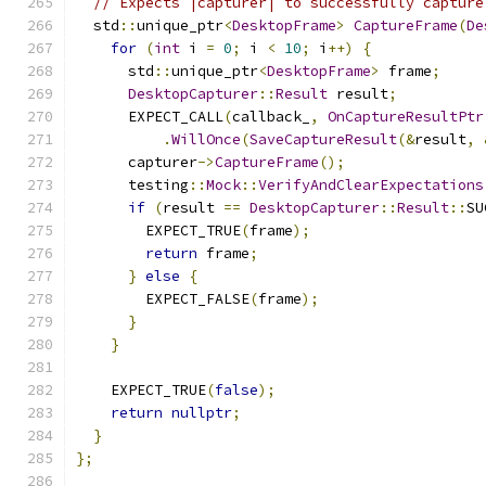
// Expects |capturer| to successfully capture
  std
::
unique_ptr
<
DesktopFrame
>
CaptureFrame
(
De
for
(
int
 i 
=
0
;
 i 
<
10
;
 i
++)
{
      std
::
unique_ptr
<
DesktopFrame
>
 frame
;
DesktopCapturer
::
Result
 result
;
      EXPECT_CALL
(
callback_
,
OnCaptureResultPtr
.
WillOnce
(
SaveCaptureResult
(&
result
,
      capturer
->
CaptureFrame
();
      testing
::
Mock
::
VerifyAndClearExpectations
if
(
result 
==
DesktopCapturer
::
Result
::
SU
        EXPECT_TRUE
(
frame
);
return
 frame
;
}
else
{
        EXPECT_FALSE
(
frame
);
}
}
    EXPECT_TRUE
(
false
);
return
nullptr
;
}
};