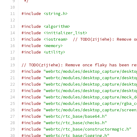
 */
#include
<string.h>
#include
<algorithm>
#include
<initializer_list>
#include
<iostream>
// TODO(zijiehe): Remove o
#include
<memory>
#include
<utility>
// TODO(zijiehe): Remove once flaky has been re
#include
"webrtc/modules/desktop_capture/deskto
#include
"webrtc/modules/desktop_capture/deskto
#include
"webrtc/modules/desktop_capture/deskto
#include
"webrtc/modules/desktop_capture/deskto
#include
"webrtc/modules/desktop_capture/mock_d
#include
"webrtc/modules/desktop_capture/rgba_c
#include
"webrtc/modules/desktop_capture/screen
#include
"webrtc/rtc_base/base64.h"
#include
"webrtc/rtc_base/checks.h"
#include
"webrtc/rtc_base/constructormagic.h"
#include
"webrtc/rtc_base/logging.h"