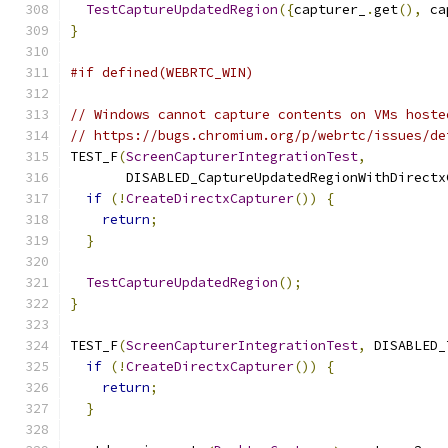
TestCaptureUpdatedRegion
({
capturer_
.
get
(),
 ca
}
#if defined(WEBRTC_WIN)
// Windows cannot capture contents on VMs hoste
// https://bugs.chromium.org/p/webrtc/issues/de
TEST_F
(
ScreenCapturerIntegrationTest
,
       DISABLED_CaptureUpdatedRegionWithDirectx
if
(!
CreateDirectxCapturer
())
{
return
;
}
TestCaptureUpdatedRegion
();
}
TEST_F
(
ScreenCapturerIntegrationTest
,
 DISABLED_
if
(!
CreateDirectxCapturer
())
{
return
;
}