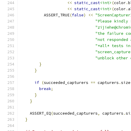
<<
static_cast
<int>
(
color
.
b
<<
static_cast
<int>
(
color
.
a
          ASSERT_TRUE
(
false
)
<<
"ScreenCapturer
"Please kindly 
"zijiehe@chromi
"the failure co
"not responded 
"*all* tests in
"screen_capture
"unblock other 
}
}
if
(
succeeded_capturers 
==
 capturers
.
size
break
;
}
}
    ASSERT_EQ
(
succeeded_capturers
,
 capturers
.
si
}