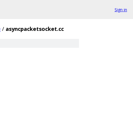
Sign in
e
/
asyncpacketsocket.cc