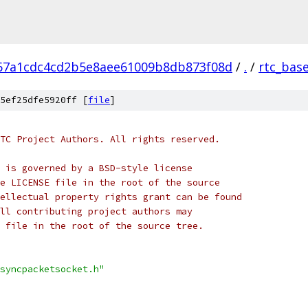
67a1cdc4cd2b5e8aee61009b8db873f08d
/
.
/
rtc_bas
5ef25dfe5920ff [
file
]
TC Project Authors. All rights reserved.
 is governed by a BSD-style license
e LICENSE file in the root of the source
ellectual property rights grant can be found
ll contributing project authors may
 file in the root of the source tree.
syncpacketsocket.h"