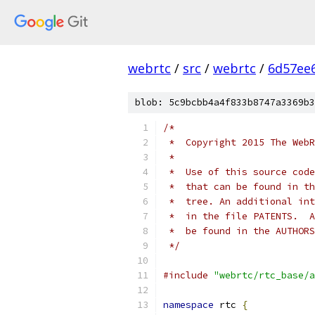
webrtc
/
src
/
webrtc
/
6d57ee
blob: 5c9bcbb4a4f833b8747a3369b3
/*
 *  Copyright 2015 The WebR
 *
 *  Use of this source code
 *  that can be found in th
 *  tree. An additional int
 *  in the file PATENTS.  A
 *  be found in the AUTHORS
 */
#include
"webrtc/rtc_base/a
namespace
 rtc 
{