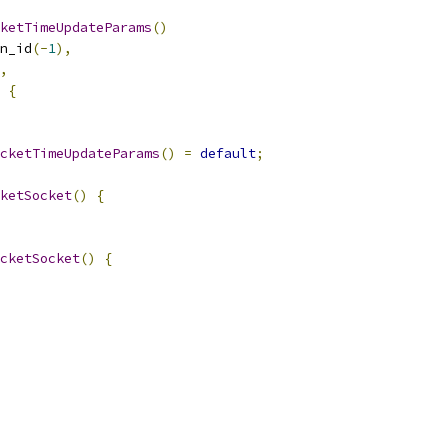
ketTimeUpdateParams
()
n_id
(-
1
),
,
{
cketTimeUpdateParams
()
=
default
;
ketSocket
()
{
cketSocket
()
{