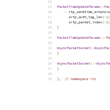
PacketTimeUpdateParams
::
Pac
:
 rtp_sendtime_extensio
      srtp_auth_tag_len
(-
1
)
      srtp_packet_index
(-
1
)
}
PacketTimeUpdateParams
::~
Pa
AsyncPacketSocket
::
AsyncPac
}
AsyncPacketSocket
::~
AsyncPa
}
};
// namespace rtc