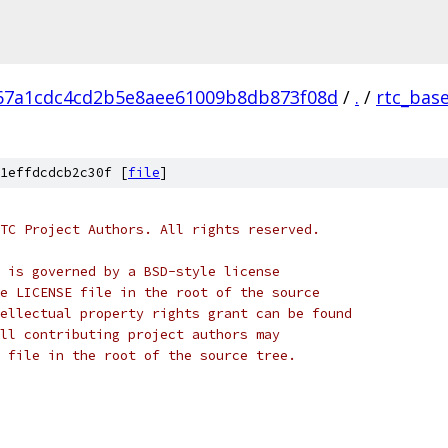
67a1cdc4cd2b5e8aee61009b8db873f08d
/
.
/
rtc_bas
1effdcdcb2c30f [
file
]
TC Project Authors. All rights reserved.
 is governed by a BSD-style license
e LICENSE file in the root of the source
ellectual property rights grant can be found
ll contributing project authors may
 file in the root of the source tree.