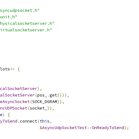
syncudpsocket.h"
unit.h"
hysicalsocketserver.h"
irtualsocketserver.h"
lots
<>
{
calSocketServer
),
alSocketServer
(
pss_
.
get
())),
eAsyncSocket
(
SOCK_DGRAM
)),
ncUDPSocket
(
socket_
)),
e
)
{
yToSend
.
connect
(
this
,
&
AsyncUdpSocketTest
::
OnReadyToSend
);