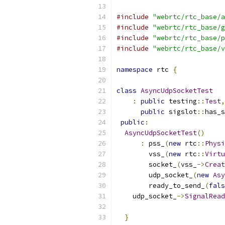
#include
"webrtc/rtc_base/a
#include
"webrtc/rtc_base/g
#include
"webrtc/rtc_base/p
#include
"webrtc/rtc_base/v
namespace
 rtc 
{
class
AsyncUdpSocketTest
:
public
 testing
::
Test
,
public
 sigslot
::
has_s
public
:
AsyncUdpSocketTest
()
:
 pss_
(
new
 rtc
::
Physi
        vss_
(
new
 rtc
::
Virtu
        socket_
(
vss_
->
Creat
        udp_socket_
(
new
Asy
        ready_to_send_
(
fals
    udp_socket_
->
SignalRead
}