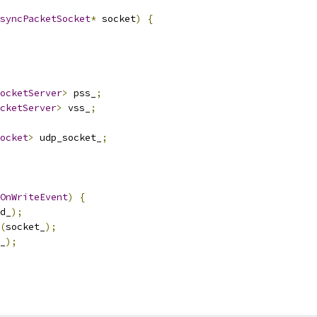
syncPacketSocket
*
 socket
)
{
ocketServer
>
 pss_
;
cketServer
>
 vss_
;
ocket
>
 udp_socket_
;
OnWriteEvent
)
{
d_
);
(
socket_
);
_
);