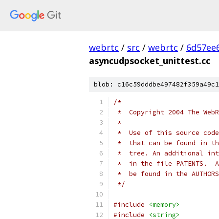
webrtc
/
src
/
webrtc
/
6d57ee
asyncudpsocket_unittest.cc
blob: c16c59dddbe497482f359a49c1
/*
 *  Copyright 2004 The WebR
 *
 *  Use of this source code
 *  that can be found in th
 *  tree. An additional int
 *  in the file PATENTS.  A
 *  be found in the AUTHORS
 */
#include
<memory>
#include
<string>