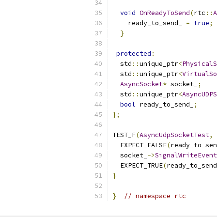
void
OnReadyToSend
(
rtc
::
A
    ready_to_send_ 
=
true
;
}
protected
:
  std
::
unique_ptr
<
PhysicalS
  std
::
unique_ptr
<
VirtualSo
AsyncSocket
*
 socket_
;
  std
::
unique_ptr
<
AsyncUDPS
bool
 ready_to_send_
;
};
TEST_F
(
AsyncUdpSocketTest
,
  EXPECT_FALSE
(
ready_to_sen
  socket_
->
SignalWriteEvent
  EXPECT_TRUE
(
ready_to_send
}
}
// namespace rtc