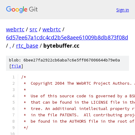
Sign in
webrtc
/
src
/
webrtc
/
6d57ee67a1cdc4cd2b5e8aee61009b8db873f08d
/
.
/
rtc_base
/
bytebuffer.cc
blob: 6bee27fa2922cb6aba7c6e5ff067006644b79e0a
[
file
]
/*
 *  Copyright 2004 The WebRTC Project Authors. 
 *
 *  Use of this source code is governed by a BS
 *  that can be found in the LICENSE file in th
 *  tree. An additional intellectual property r
 *  in the file PATENTS.  All contributing proj
 *  be found in the AUTHORS file in the root of
 */