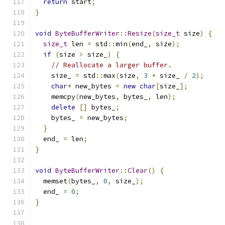
return
 start
;
}
void
ByteBufferWriter
::
Resize
(
size_t
 size
)
{
size_t
 len 
=
 std
::
min
(
end_
,
 size
);
if
(
size 
>
 size_
)
{
// Reallocate a larger buffer.
    size_ 
=
 std
::
max
(
size
,
3
*
 size_ 
/
2
);
char
*
 new_bytes 
=
new
char
[
size_
];
    memcpy
(
new_bytes
,
 bytes_
,
 len
);
delete
[]
 bytes_
;
    bytes_ 
=
 new_bytes
;
}
  end_ 
=
 len
;
}
void
ByteBufferWriter
::
Clear
()
{
  memset
(
bytes_
,
0
,
 size_
);
  end_ 
=
0
;
}