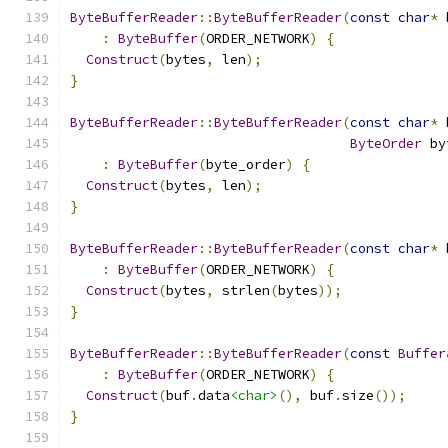
ByteBufferReader
::
ByteBufferReader
(
const
char
*
 
:
ByteBuffer
(
ORDER_NETWORK
)
{
Construct
(
bytes
,
 len
);
}
ByteBufferReader
::
ByteBufferReader
(
const
char
*
 
ByteOrder
 by
:
ByteBuffer
(
byte_order
)
{
Construct
(
bytes
,
 len
);
}
ByteBufferReader
::
ByteBufferReader
(
const
char
*
 
:
ByteBuffer
(
ORDER_NETWORK
)
{
Construct
(
bytes
,
 strlen
(
bytes
));
}
ByteBufferReader
::
ByteBufferReader
(
const
Buffer
:
ByteBuffer
(
ORDER_NETWORK
)
{
Construct
(
buf
.
data
<char>
(),
 buf
.
size
());
}