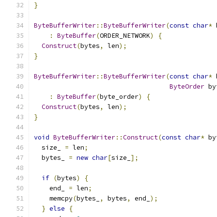
}
ByteBufferWriter
::
ByteBufferWriter
(
const
char
*
 
:
ByteBuffer
(
ORDER_NETWORK
)
{
Construct
(
bytes
,
 len
);
}
ByteBufferWriter
::
ByteBufferWriter
(
const
char
*
 
ByteOrder
 by
:
ByteBuffer
(
byte_order
)
{
Construct
(
bytes
,
 len
);
}
void
ByteBufferWriter
::
Construct
(
const
char
*
 by
  size_ 
=
 len
;
  bytes_ 
=
new
char
[
size_
];
if
(
bytes
)
{
    end_ 
=
 len
;
    memcpy
(
bytes_
,
 bytes
,
 end_
);
}
else
{