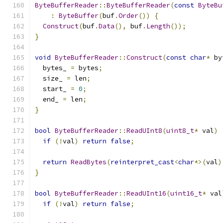
ByteBufferReader
::
ByteBufferReader
(
const
ByteBu
:
ByteBuffer
(
buf
.
Order
())
{
Construct
(
buf
.
Data
(),
 buf
.
Length
());
}
void
ByteBufferReader
::
Construct
(
const
char
*
 by
  bytes_ 
=
 bytes
;
  size_ 
=
 len
;
  start_ 
=
0
;
  end_ 
=
 len
;
}
bool
ByteBufferReader
::
ReadUInt8
(
uint8_t
*
 val
)
if
(!
val
)
return
false
;
return
ReadBytes
(
reinterpret_cast
<
char
*>(
val
)
}
bool
ByteBufferReader
::
ReadUInt16
(
uint16_t
*
 val
if
(!
val
)
return
false
;