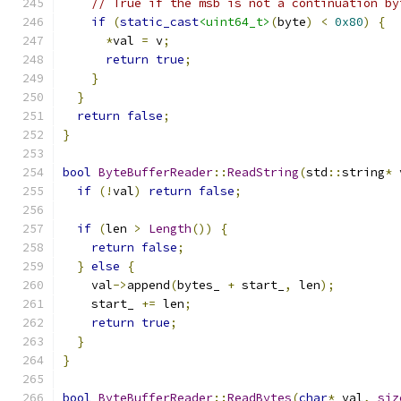
// True if the msb is not a continuation by
if
(
static_cast
<uint64_t>
(
byte
)
<
0x80
)
{
*
val 
=
 v
;
return
true
;
}
}
return
false
;
}
bool
ByteBufferReader
::
ReadString
(
std
::
string
*
 
if
(!
val
)
return
false
;
if
(
len 
>
Length
())
{
return
false
;
}
else
{
    val
->
append
(
bytes_ 
+
 start_
,
 len
);
    start_ 
+=
 len
;
return
true
;
}
}
bool
ByteBufferReader
::
ReadBytes
(
char
*
 val
,
siz