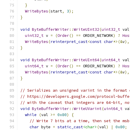
}
WriteBytes
(
start
,
3
);
}
void
ByteBufferWriter
::
WriteUInt32
(
uint32_t
 val
uint32_t
 v 
=
(
Order
()
==
 ORDER_NETWORK
)
?
Hos
WriteBytes
(
reinterpret_cast
<
const
char
*>(&
v
),
}
void
ByteBufferWriter
::
WriteUInt64
(
uint64_t
 val
uint64_t
 v 
=
(
Order
()
==
 ORDER_NETWORK
)
?
Hos
WriteBytes
(
reinterpret_cast
<
const
char
*>(&
v
),
}
// Serializes an unsigned varint in the format 
// https://developers.google.com/protocol-buffe
// with the caveat that integers are 64-bit, no
void
ByteBufferWriter
::
WriteUVarint
(
uint64_t
 va
while
(
val 
>=
0x80
)
{
// Write 7 bits at a time, then set the msb
char
 byte 
=
static_cast
<char>
(
val
)
|
0x80
;