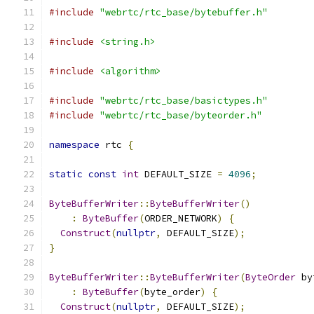
#include
"webrtc/rtc_base/bytebuffer.h"
#include
<string.h>
#include
<algorithm>
#include
"webrtc/rtc_base/basictypes.h"
#include
"webrtc/rtc_base/byteorder.h"
namespace
 rtc 
{
static
const
int
 DEFAULT_SIZE 
=
4096
;
ByteBufferWriter
::
ByteBufferWriter
()
:
ByteBuffer
(
ORDER_NETWORK
)
{
Construct
(
nullptr
,
 DEFAULT_SIZE
);
}
ByteBufferWriter
::
ByteBufferWriter
(
ByteOrder
 by
:
ByteBuffer
(
byte_order
)
{
Construct
(
nullptr
,
 DEFAULT_SIZE
);