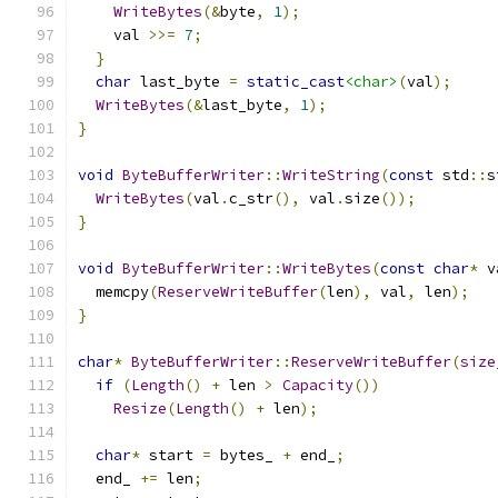
WriteBytes
(&
byte
,
1
);
    val 
>>=
7
;
}
char
 last_byte 
=
static_cast
<char>
(
val
);
WriteBytes
(&
last_byte
,
1
);
}
void
ByteBufferWriter
::
WriteString
(
const
 std
::
s
WriteBytes
(
val
.
c_str
(),
 val
.
size
());
}
void
ByteBufferWriter
::
WriteBytes
(
const
char
*
 v
  memcpy
(
ReserveWriteBuffer
(
len
),
 val
,
 len
);
}
char
*
ByteBufferWriter
::
ReserveWriteBuffer
(
size
if
(
Length
()
+
 len 
>
Capacity
())
Resize
(
Length
()
+
 len
);
char
*
 start 
=
 bytes_ 
+
 end_
;
  end_ 
+=
 len
;