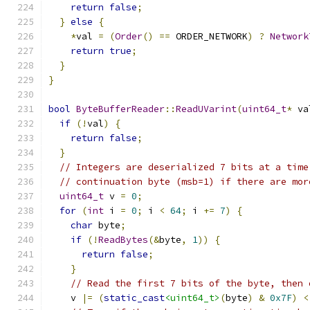
return
false
;
}
else
{
*
val 
=
(
Order
()
==
 ORDER_NETWORK
)
?
Network
return
true
;
}
}
bool
ByteBufferReader
::
ReadUVarint
(
uint64_t
*
 va
if
(!
val
)
{
return
false
;
}
// Integers are deserialized 7 bits at a time
// continuation byte (msb=1) if there are mor
uint64_t
 v 
=
0
;
for
(
int
 i 
=
0
;
 i 
<
64
;
 i 
+=
7
)
{
char
 byte
;
if
(!
ReadBytes
(&
byte
,
1
))
{
return
false
;
}
// Read the first 7 bits of the byte, then 
    v 
|=
(
static_cast
<uint64_t>
(
byte
)
&
0x7F
)
<