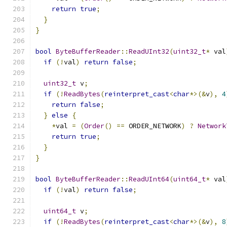
return
true
;
}
}
bool
ByteBufferReader
::
ReadUInt32
(
uint32_t
*
 val
if
(!
val
)
return
false
;
uint32_t
 v
;
if
(!
ReadBytes
(
reinterpret_cast
<
char
*>(&
v
),
4
return
false
;
}
else
{
*
val 
=
(
Order
()
==
 ORDER_NETWORK
)
?
Network
return
true
;
}
}
bool
ByteBufferReader
::
ReadUInt64
(
uint64_t
*
 val
if
(!
val
)
return
false
;
uint64_t
 v
;
if
(!
ReadBytes
(
reinterpret_cast
<
char
*>(&
v
),
8