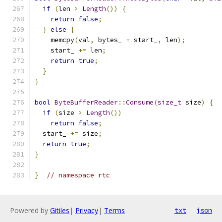
if
(
len 
>
Length
())
{
return
false
;
}
else
{
    memcpy
(
val
,
 bytes_ 
+
 start_
,
 len
);
    start_ 
+=
 len
;
return
true
;
}
}
bool
ByteBufferReader
::
Consume
(
size_t
 size
)
{
if
(
size 
>
Length
())
return
false
;
  start_ 
+=
 size
;
return
true
;
}
}
// namespace rtc
Powered by
Gitiles
|
Privacy
|
Terms
txt
json