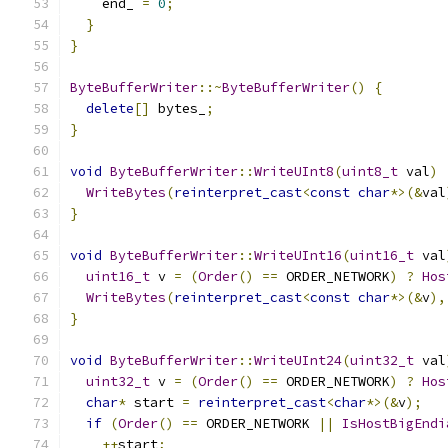
    end_ 
=
0
;
}
}
ByteBufferWriter
::~
ByteBufferWriter
()
{
delete
[]
 bytes_
;
}
void
ByteBufferWriter
::
WriteUInt8
(
uint8_t
 val
)
WriteBytes
(
reinterpret_cast
<
const
char
*>(&
val
}
void
ByteBufferWriter
::
WriteUInt16
(
uint16_t
 val
uint16_t
 v 
=
(
Order
()
==
 ORDER_NETWORK
)
?
Hos
WriteBytes
(
reinterpret_cast
<
const
char
*>(&
v
),
}
void
ByteBufferWriter
::
WriteUInt24
(
uint32_t
 val
uint32_t
 v 
=
(
Order
()
==
 ORDER_NETWORK
)
?
Hos
char
*
 start 
=
reinterpret_cast
<
char
*>(&
v
);
if
(
Order
()
==
 ORDER_NETWORK 
||
IsHostBigEndi
++
start
;