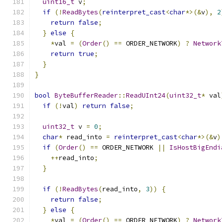
uint16_t
 v
;
if
(!
ReadBytes
(
reinterpret_cast
<
char
*>(&
v
),
2
return
false
;
}
else
{
*
val 
=
(
Order
()
==
 ORDER_NETWORK
)
?
Network
return
true
;
}
}
bool
ByteBufferReader
::
ReadUInt24
(
uint32_t
*
 val
if
(!
val
)
return
false
;
uint32_t
 v 
=
0
;
char
*
 read_into 
=
reinterpret_cast
<
char
*>(&
v
)
if
(
Order
()
==
 ORDER_NETWORK 
||
IsHostBigEndi
++
read_into
;
}
if
(!
ReadBytes
(
read_into
,
3
))
{
return
false
;
}
else
{
*
val 
=
(
Order
()
==
 ORDER_NETWORK
)
?
Network