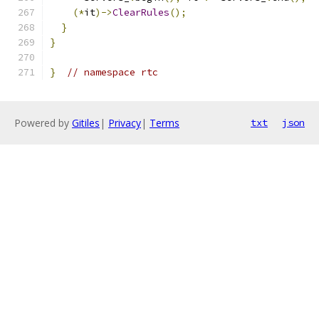
(*
it
)->
ClearRules
();
}
}
}
// namespace rtc
Powered by
Gitiles
|
Privacy
|
Terms
txt
json