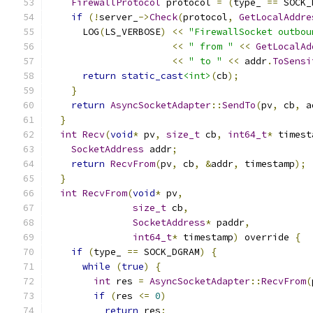
FirewallProtocol
 protocol 
=
(
type_ 
==
 SOCK_
if
(!
server_
->
Check
(
protocol
,
GetLocalAddre
      LOG
(
LS_VERBOSE
)
<<
"FirewallSocket outbou
<<
" from "
<<
GetLocalAd
<<
" to "
<<
 addr
.
ToSensi
return
static_cast
<int>
(
cb
);
}
return
AsyncSocketAdapter
::
SendTo
(
pv
,
 cb
,
 a
}
int
Recv
(
void
*
 pv
,
size_t
 cb
,
int64_t
*
 timest
SocketAddress
 addr
;
return
RecvFrom
(
pv
,
 cb
,
&
addr
,
 timestamp
);
}
int
RecvFrom
(
void
*
 pv
,
size_t
 cb
,
SocketAddress
*
 paddr
,
int64_t
*
 timestamp
)
 override 
{
if
(
type_ 
==
 SOCK_DGRAM
)
{
while
(
true
)
{
int
 res 
=
AsyncSocketAdapter
::
RecvFrom
(
if
(
res 
<=
0
)
return
 res
;