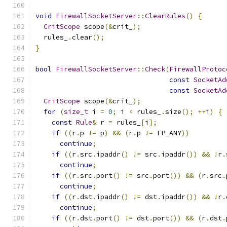
void
FirewallSocketServer
::
ClearRules
()
{
CritScope
 scope
(&
crit_
);
  rules_
.
clear
();
}
bool
FirewallSocketServer
::
Check
(
FirewallProtoc
const
SocketAd
const
SocketAd
CritScope
 scope
(&
crit_
);
for
(
size_t
 i 
=
0
;
 i 
<
 rules_
.
size
();
++
i
)
{
const
Rule
&
 r 
=
 rules_
[
i
];
if
((
r
.
p 
!=
 p
)
&&
(
r
.
p 
!=
 FP_ANY
))
continue
;
if
((
r
.
src
.
ipaddr
()
!=
 src
.
ipaddr
())
&&
!
r
.
continue
;
if
((
r
.
src
.
port
()
!=
 src
.
port
())
&&
(
r
.
src
.
continue
;
if
((
r
.
dst
.
ipaddr
()
!=
 dst
.
ipaddr
())
&&
!
r
.
continue
;
if
((
r
.
dst
.
port
()
!=
 dst
.
port
())
&&
(
r
.
dst
.