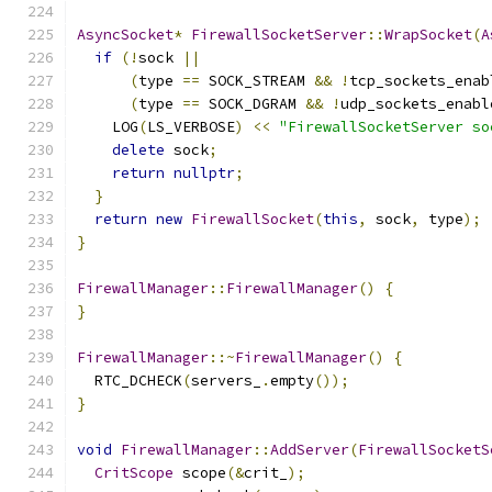
AsyncSocket
*
FirewallSocketServer
::
WrapSocket
(
A
if
(!
sock 
||
(
type 
==
 SOCK_STREAM 
&&
!
tcp_sockets_enab
(
type 
==
 SOCK_DGRAM 
&&
!
udp_sockets_enabl
    LOG
(
LS_VERBOSE
)
<<
"FirewallSocketServer so
delete
 sock
;
return
nullptr
;
}
return
new
FirewallSocket
(
this
,
 sock
,
 type
);
}
FirewallManager
::
FirewallManager
()
{
}
FirewallManager
::~
FirewallManager
()
{
  RTC_DCHECK
(
servers_
.
empty
());
}
void
FirewallManager
::
AddServer
(
FirewallSocketS
CritScope
 scope
(&
crit_
);