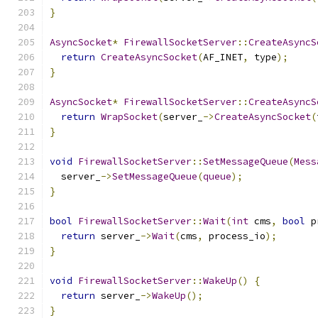
}
AsyncSocket
*
FirewallSocketServer
::
CreateAsyncS
return
CreateAsyncSocket
(
AF_INET
,
 type
);
}
AsyncSocket
*
FirewallSocketServer
::
CreateAsyncS
return
WrapSocket
(
server_
->
CreateAsyncSocket
(
}
void
FirewallSocketServer
::
SetMessageQueue
(
Mess
  server_
->
SetMessageQueue
(
queue
);
}
bool
FirewallSocketServer
::
Wait
(
int
 cms
,
bool
 p
return
 server_
->
Wait
(
cms
,
 process_io
);
}
void
FirewallSocketServer
::
WakeUp
()
{
return
 server_
->
WakeUp
();
}