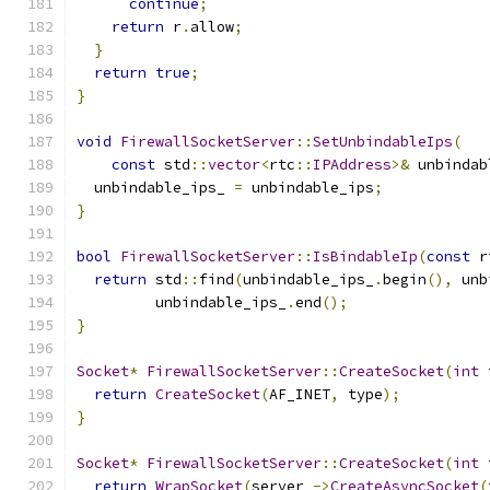
continue
;
return
 r
.
allow
;
}
return
true
;
}
void
FirewallSocketServer
::
SetUnbindableIps
(
const
 std
::
vector
<
rtc
::
IPAddress
>&
 unbindab
  unbindable_ips_ 
=
 unbindable_ips
;
}
bool
FirewallSocketServer
::
IsBindableIp
(
const
 r
return
 std
::
find
(
unbindable_ips_
.
begin
(),
 unb
         unbindable_ips_
.
end
();
}
Socket
*
FirewallSocketServer
::
CreateSocket
(
int
 
return
CreateSocket
(
AF_INET
,
 type
);
}
Socket
*
FirewallSocketServer
::
CreateSocket
(
int
 
return
WrapSocket
(
server_
->
CreateAsyncSocket
(