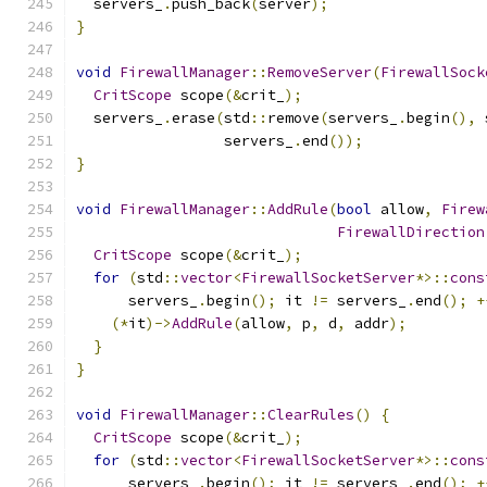
  servers_
.
push_back
(
server
);
}
void
FirewallManager
::
RemoveServer
(
FirewallSock
CritScope
 scope
(&
crit_
);
  servers_
.
erase
(
std
::
remove
(
servers_
.
begin
(),
 
                 servers_
.
end
());
}
void
FirewallManager
::
AddRule
(
bool
 allow
,
Firew
FirewallDirection
CritScope
 scope
(&
crit_
);
for
(
std
::
vector
<
FirewallSocketServer
*>::
cons
      servers_
.
begin
();
 it 
!=
 servers_
.
end
();
+
(*
it
)->
AddRule
(
allow
,
 p
,
 d
,
 addr
);
}
}
void
FirewallManager
::
ClearRules
()
{
CritScope
 scope
(&
crit_
);
for
(
std
::
vector
<
FirewallSocketServer
*>::
cons
      servers_
.
begin
();
 it 
!=
 servers_
.
end
();
+