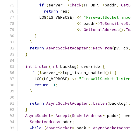
if
(
server_
->
Check
(
FP_UDP
,
*
paddr
,
GetL
return
 res
;
        LOG
(
LS_VERBOSE
)
<<
"FirewallSocket inbo
<<
 paddr
->
ToSensitiveSt
<<
GetLocalAddress
().
To
}
}
return
AsyncSocketAdapter
::
RecvFrom
(
pv
,
 cb
,
}
int
Listen
(
int
 backlog
)
 override 
{
if
(!
server_
->
tcp_listen_enabled
())
{
      LOG
(
LS_VERBOSE
)
<<
"FirewallSocket listen
return
-
1
;
}
return
AsyncSocketAdapter
::
Listen
(
backlog
);
}
AsyncSocket
*
Accept
(
SocketAddress
*
 paddr
)
 ove
SocketAddress
 addr
;
while
(
AsyncSocket
*
 sock 
=
AsyncSocketAdapt