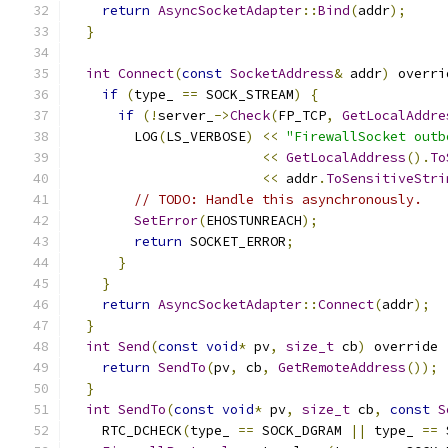
return
AsyncSocketAdapter
::
Bind
(
addr
);
}
int
Connect
(
const
SocketAddress
&
 addr
)
 overri
if
(
type_ 
==
 SOCK_STREAM
)
{
if
(!
server_
->
Check
(
FP_TCP
,
GetLocalAddre
        LOG
(
LS_VERBOSE
)
<<
"FirewallSocket outb
<<
GetLocalAddress
().
To
<<
 addr
.
ToSensitiveStri
// TODO: Handle this asynchronously.
SetError
(
EHOSTUNREACH
);
return
 SOCKET_ERROR
;
}
}
return
AsyncSocketAdapter
::
Connect
(
addr
);
}
int
Send
(
const
void
*
 pv
,
size_t
 cb
)
 override 
return
SendTo
(
pv
,
 cb
,
GetRemoteAddress
());
}
int
SendTo
(
const
void
*
 pv
,
size_t
 cb
,
const
S
    RTC_DCHECK
(
type_ 
==
 SOCK_DGRAM 
||
 type_ 
==
 