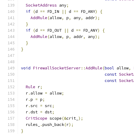
SocketAddress
 any
;
if
(
d 
==
 FD_IN 
||
 d 
==
 FD_ANY
)
{
AddRule
(
allow
,
 p
,
 any
,
 addr
);
}
if
(
d 
==
 FD_OUT 
||
 d 
==
 FD_ANY
)
{
AddRule
(
allow
,
 p
,
 addr
,
 any
);
}
}
void
FirewallSocketServer
::
AddRule
(
bool
 allow
,
const
Socket
const
Socket
Rule
 r
;
  r
.
allow 
=
 allow
;
  r
.
p 
=
 p
;
  r
.
src 
=
 src
;
  r
.
dst 
=
 dst
;
CritScope
 scope
(&
crit_
);
  rules_
.
push_back
(
r
);
}