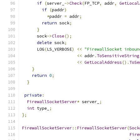
if
(
server_
->
Check
(
FP_TCP
,
 addr
,
GetLocal
if
(
paddr
)
*
paddr 
=
 addr
;
return
 sock
;
}
      sock
->
Close
();
delete
 sock
;
      LOG
(
LS_VERBOSE
)
<<
"FirewallSocket inboun
<<
 addr
.
ToSensitiveString
<<
GetLocalAddress
().
ToSe
}
return
0
;
}
private
:
FirewallSocketServer
*
 server_
;
int
 type_
;
};
FirewallSocketServer
::
FirewallSocketServer
(
Sock
Fire