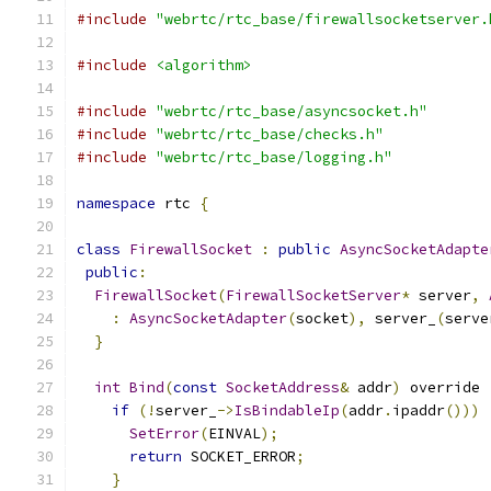
#include
"webrtc/rtc_base/firewallsocketserver.
#include
<algorithm>
#include
"webrtc/rtc_base/asyncsocket.h"
#include
"webrtc/rtc_base/checks.h"
#include
"webrtc/rtc_base/logging.h"
namespace
 rtc 
{
class
FirewallSocket
:
public
AsyncSocketAdapte
public
:
FirewallSocket
(
FirewallSocketServer
*
 server
,
:
AsyncSocketAdapter
(
socket
),
 server_
(
serve
}
int
Bind
(
const
SocketAddress
&
 addr
)
 override 
if
(!
server_
->
IsBindableIp
(
addr
.
ipaddr
()))
SetError
(
EINVAL
);
return
 SOCKET_ERROR
;
}