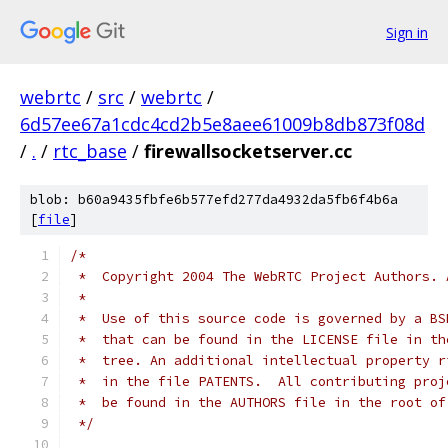
Sign in
webrtc
/
src
/
webrtc
/
6d57ee67a1cdc4cd2b5e8aee61009b8db873f08d
/
.
/
rtc_base
/
firewallsocketserver.cc
blob: b60a9435fbfe6b577efd277da4932da5fb6f4b6a
[
file
]
/*
 *  Copyright 2004 The WebRTC Project Authors. 
 *
 *  Use of this source code is governed by a BS
 *  that can be found in the LICENSE file in th
 *  tree. An additional intellectual property r
 *  in the file PATENTS.  All contributing proj
 *  be found in the AUTHORS file in the root of
 */