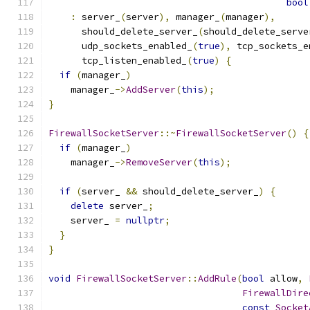
bool
:
 server_
(
server
),
 manager_
(
manager
),
      should_delete_server_
(
should_delete_serve
      udp_sockets_enabled_
(
true
),
 tcp_sockets_e
      tcp_listen_enabled_
(
true
)
{
if
(
manager_
)
    manager_
->
AddServer
(
this
);
}
FirewallSocketServer
::~
FirewallSocketServer
()
{
if
(
manager_
)
    manager_
->
RemoveServer
(
this
);
if
(
server_ 
&&
 should_delete_server_
)
{
delete
 server_
;
    server_ 
=
nullptr
;
}
}
void
FirewallSocketServer
::
AddRule
(
bool
 allow
,
FirewallDire
const
Socket